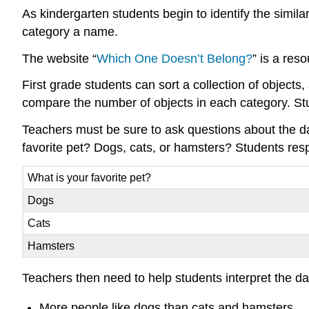
As kindergarten students begin to identify the similar
category a name.
The website “
Which One Doesn’t Belong?
” is a res
First grade students can sort a collection of object
compare the number of objects in each category. Stud
Teachers must be sure to ask questions about the da
favorite pet? Dogs, cats, or hamsters? Students res
What is your favorite pet?
Dogs
Cats
Hamsters
Teachers then need to help students interpret the da
More people like dogs than cats and hamsters.