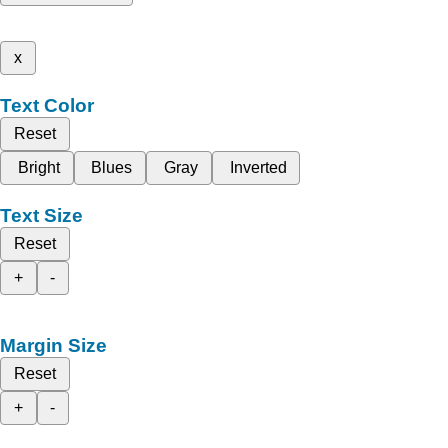
x
Text Color
Reset
Bright
Blues
Gray
Inverted
Text Size
Reset
+
-
Margin Size
Reset
+
-