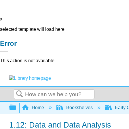
x
selected template will load here
Error
This action is not available.
Search
Expand/collapse global hierarchy
Home
Bookshelves
Early 
1.12: Data and Data Analysis