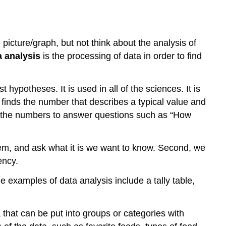
picture/graph, but not think about the analysis of
a analysis
is the processing of data in order to find
hypotheses. It is used in all of the sciences. It is
t finds the number that describes a typical value and
es the numbers to answer questions such as “How
oblem, and ask what it is we want to know. Second, we
ency.
e examples of data analysis include a tally table,
a that can be put into groups or categories with