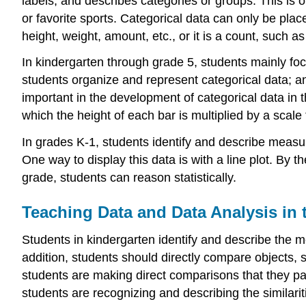
labels, and describes categories or groups. This is of
or favorite sports. Categorical data can only be pla
height, weight, amount, etc., or it is a count, such 
In kindergarten through grade 5, students mainly focus
students organize and represent categorical data; a
important in the development of categorical data in 
which the height of each bar is multiplied by a scale
In grades K-1, students identify and describe meas
One way to display this data is with a line plot. By t
grade, students can reason statistically.
Teaching Data and Data Analysis in
Students in kindergarten identify and describe the me
addition, students should directly compare objects, 
students are making direct comparisons that they pay 
students are recognizing and describing the similarit