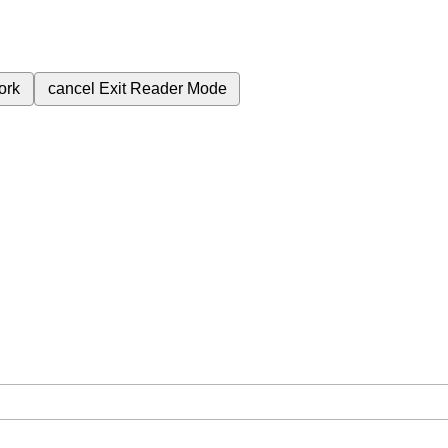
ork
cancel
Exit Reader Mode