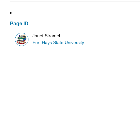
Page ID
Janet Stramel
Fort Hays State University