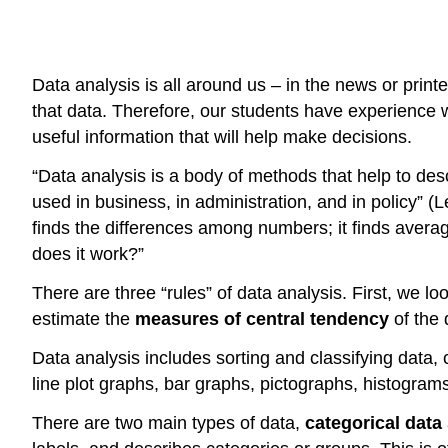
Data analysis is all around us – in the news or print
that data. Therefore, our students have experience w
useful information that will help make decisions.
“Data analysis is a body of methods that help to descr
used in business, in administration, and in policy” (
finds the differences among numbers; it finds avera
does it work?”
There are three “rules” of data analysis. First, we l
estimate the
measures of central tendency
of the 
Data analysis includes sorting and classifying data,
line plot graphs, bar graphs, pictographs, histograms
There are two main types of data,
categorical data