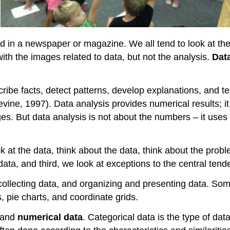
ed in a newspaper or magazine. We all tend to look at the 
ith the images related to data, but not the analysis.
Dat
ibe facts, detect patterns, develop explanations, and test 
Levine, 1997). Data analysis provides numerical results; i
ges. But data analysis is not about the numbers – it us
ook at the data, think about the data, think about the pr
data, and third, we look at exceptions to the central tend
 collecting data, and organizing and presenting data. Som
, pie charts, and coordinate grids.
and
numerical data
. Categorical data is the type of dat