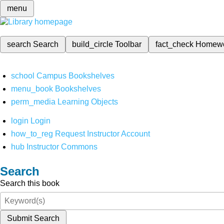
menu
search
Search
build_circle
Toolbar
fact_check
Homew
school
Campus Bookshelves
menu_book
Bookshelves
perm_media
Learning Objects
login
Login
how_to_reg
Request Instructor Account
hub
Instructor Commons
Search
Search this book
Submit Search