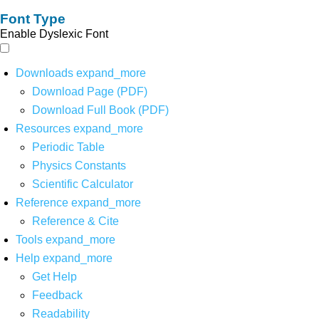
Font Type
Enable Dyslexic Font
Downloads
expand_more
Download Page (PDF)
Download Full Book (PDF)
Resources
expand_more
Periodic Table
Physics Constants
Scientific Calculator
Reference
expand_more
Reference & Cite
Tools
expand_more
Help
expand_more
Get Help
Feedback
Readability