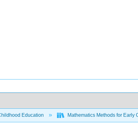
Childhood Education
Mathematics Methods for Early 