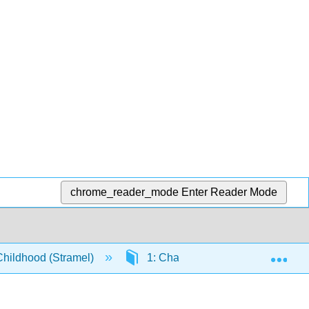
chrome_reader_mode
Enter Reader Mode
Exp
Childhood (Stramel)
1: Chapters
1.12: Data