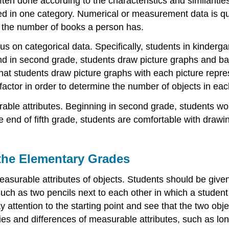
ten done according to the characteristics and similarities
ced in one category. Numerical or measurement data is qu
as the number of books a person has.
 on categorical data. Specifically, students in kindergart
nd in second grade, students draw picture graphs and bar
that students draw picture graphs with each picture repr
 factor in order to determine the number of objects in ea
urable attributes. Beginning in second grade, students 
he end of fifth grade, students are comfortable with drawin
 the Elementary Grades
asurable attributes of objects. Students should be given 
such as two pencils next to each other in which a student
attention to the starting point and see that the two objec
ies and differences of measurable attributes, such as long