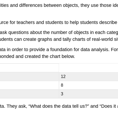
ities and differences between objects, they use those iden
ource for teachers and students to help students describe 
s, ask questions about the number of objects in each cate
ents can create graphs and tally charts of real-world sit
ta in order to provide a foundation for data analysis. F
ponded and created the chart below.
12
8
3
ta. They ask, “What does the data tell us?” and “Does it