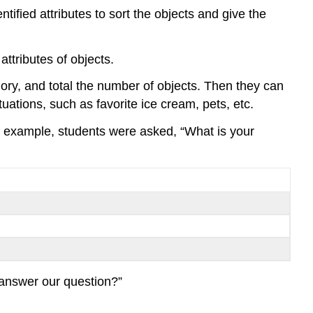
tified attributes to sort the objects and give the
attributes of objects.
gory, and total the number of objects. Then they can
uations, such as favorite ice cream, pets, etc.
or example, students were asked, “What is your
 answer our question?”