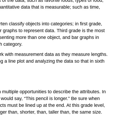
 of the data, such as favorite foods, types of food,
antitative data that is measurable; such as time,
en classify objects into categories; in first grade,
 graphs to represent data. Third grade is the most
esenting more than one object, and bar graphs in
ch category.
work with measurement data as they measure lengths.
g a line plot and analyzing the data so that in sixth
multiple opportunities to describe the attributes. In
 would say, “This pencil is longer.” Be sure when
ts must be lined up at the end. At this grade level,
er than, shorter, than, taller than, the same size.