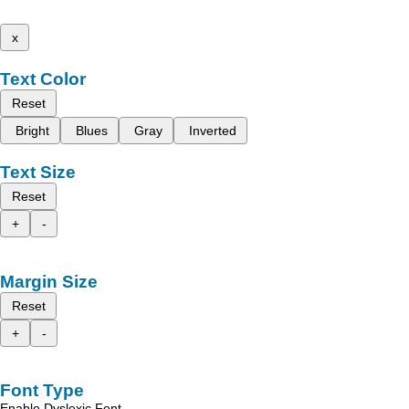
x
Text Color
Reset
Bright
Blues
Gray
Inverted
Text Size
Reset
+
-
Margin Size
Reset
+
-
Font Type
Enable Dyslexic Font