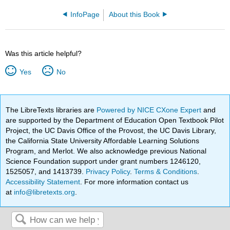
InfoPage
About this Book
Was this article helpful?
Yes
No
The LibreTexts libraries are
Powered by NICE CXone Expert
and
are supported by the Department of Education Open Textbook Pilot
Project, the UC Davis Office of the Provost, the UC Davis Library,
the California State University Affordable Learning Solutions
Program, and Merlot. We also acknowledge previous National
Science Foundation support under grant numbers 1246120,
1525057, and 1413739.
Privacy Policy
.
Terms & Conditions
.
Accessibility Statement
. For more information contact us
at
info@libretexts.org
.