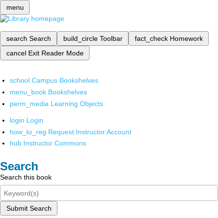
menu
search
Search
build_circle
Toolbar
fact_check
Homework
cancel
Exit Reader Mode
school
Campus Bookshelves
menu_book
Bookshelves
perm_media
Learning Objects
login
Login
how_to_reg
Request Instructor Account
hub
Instructor Commons
Search
Search this book
Submit Search