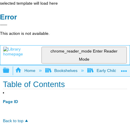
selected template will load here
Error
This action is not available.
chrome_reader_mode
Enter Reader
Mode
Expand/collapse global hierarchy
Home
Bookshelves
Early Childhood E
Table of Contents
Page ID
Back to top