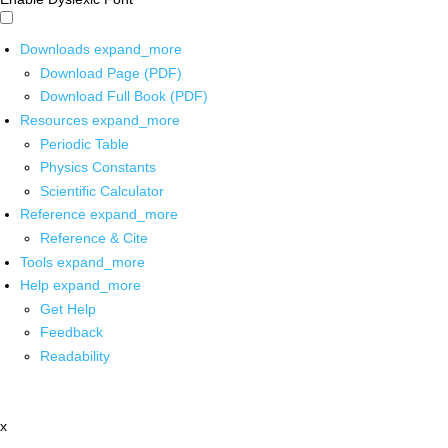
Downloads
expand_more
Download Page (PDF)
Download Full Book (PDF)
Resources
expand_more
Periodic Table
Physics Constants
Scientific Calculator
Reference
expand_more
Reference & Cite
Tools
expand_more
Help
expand_more
Get Help
Feedback
Readability
x