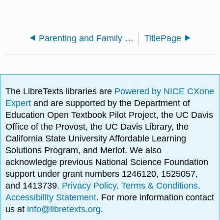
Parenting and Family Diversity Issues (Lang)
TitlePage
The LibreTexts libraries are
Powered by NICE CXone
Expert
and are supported by the Department of
Education Open Textbook Pilot Project, the UC Davis
Office of the Provost, the UC Davis Library, the
California State University Affordable Learning
Solutions Program, and Merlot. We also
acknowledge previous National Science Foundation
support under grant numbers 1246120, 1525057,
and 1413739.
Privacy Policy
.
Terms & Conditions
.
Accessibility Statement
. For more information contact
us at
info@libretexts.org
.