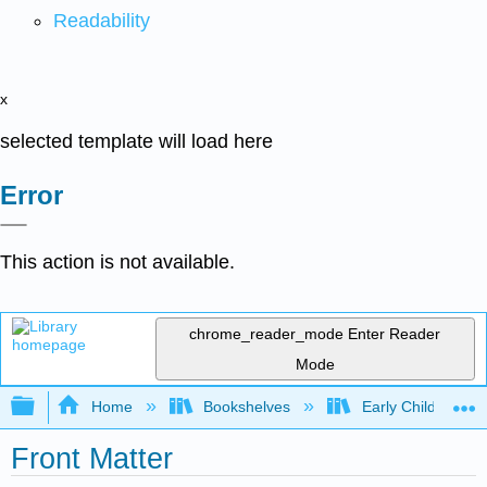
Readability
x
selected template will load here
Error
This action is not available.
chrome_reader_mode
Enter Reader
Mode
Expand/collapse global hierarchy
Home
Bookshelves
Early Childhood E
Front Matter