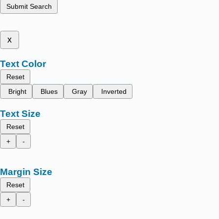
Submit Search
x
Text Color
Reset
Bright
Blues
Gray
Inverted
Text Size
Reset
+
-
Margin Size
Reset
+
-