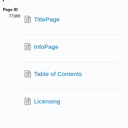
Page ID
77389
TitlePage
InfoPage
Table of Contents
Licensing