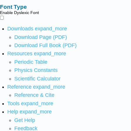
Font Type
Enable Dyslexic Font
Downloads
expand_more
Download Page (PDF)
Download Full Book (PDF)
Resources
expand_more
Periodic Table
Physics Constants
Scientific Calculator
Reference
expand_more
Reference & Cite
Tools
expand_more
Help
expand_more
Get Help
Feedback