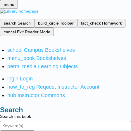
menu
search
Search
build_circle
Toolbar
fact_check
Homework
cancel
Exit Reader Mode
school
Campus Bookshelves
menu_book
Bookshelves
perm_media
Learning Objects
login
Login
how_to_reg
Request Instructor Account
hub
Instructor Commons
Search
Search this book