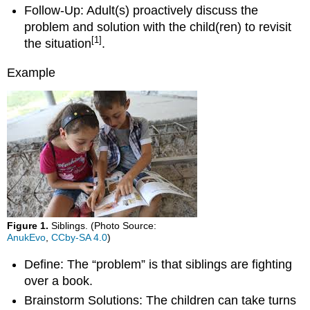
Follow-Up: Adult(s) proactively discuss the
problem and solution with the child(ren) to revisit
[1]
the situation
.
Example
Figure 1.
Siblings. (Photo Source:
AnukEvo
,
CCby-SA 4.0
)
Define: The “problem” is that siblings are fighting
over a book.
Brainstorm Solutions: The children can take turns