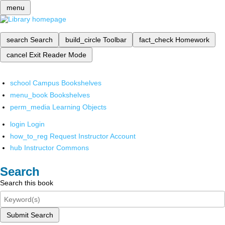
menu
search
Search
build_circle
Toolbar
fact_check
Homework
cancel
Exit Reader Mode
school
Campus Bookshelves
menu_book
Bookshelves
perm_media
Learning Objects
login
Login
how_to_reg
Request Instructor Account
hub
Instructor Commons
Search
Search this book
Submit Search