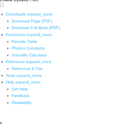
Downloads
expand_more
Download Page (PDF)
Download Full Book (PDF)
Resources
expand_more
Periodic Table
Physics Constants
Scientific Calculator
Reference
expand_more
Reference & Cite
Tools
expand_more
Help
expand_more
Get Help
Feedback
Readability
x