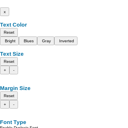
x
Text Color
Reset
Bright
Blues
Gray
Inverted
Text Size
Reset
+
-
Margin Size
Reset
+
-
Font Type
Enable Dyslexic Font