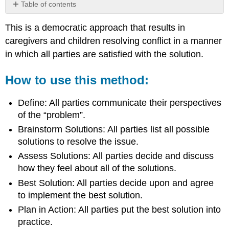
Table of contents
How
This is a democratic approach that results in
to
use
caregivers and children resolving conflict in a manner
this
in which all parties are satisfied with the solution.
method:
How to use this method:
Define: All parties communicate their perspectives
of the “problem”.
Brainstorm Solutions: All parties list all possible
solutions to resolve the issue.
Assess Solutions: All parties decide and discuss
how they feel about all of the solutions.
Best Solution: All parties decide upon and agree
to implement the best solution.
Plan in Action: All parties put the best solution into
practice.