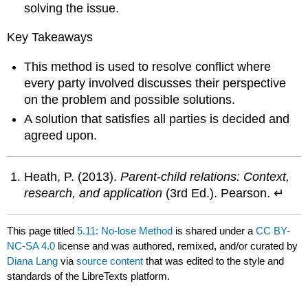
solving the issue.
Key Takeaways
This method is used to resolve conflict where
every party involved discusses their perspective
on the problem and possible solutions.
A solution that satisfies all parties is decided and
agreed upon.
Heath, P. (2013).
Parent-child relations: Context,
research, and application
(3rd Ed.). Pearson. ↵
This page titled
5.11: No-lose Method
is shared under a
CC BY-
NC-SA 4.0
license and was authored, remixed, and/or curated by
Diana Lang
via
source content
that was edited to the style and
standards of the LibreTexts platform.