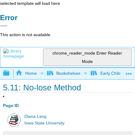
selected template will load here
Error
This action is not available.
chrome_reader_mode
Enter Reader
Mode
Expand/collapse global hierarchy
Home
Bookshelves
Early Childhood E
5.11: No-lose Method
Page ID
Diana Lang
Iowa State University