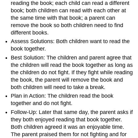
reading the book; each child can read a different
book; both children can read with each other at
the same time with that book; a parent can
remove the book so both children need to find
different books.
Assess Solutions: Both children want to read the
book together.
Best Solution: The children and parent agree that
the children will read the book together as long as
the children do not fight. If they fight while reading
the book, the parent will remove the book and
both children will need to take a break.
Plan in Action: The children read the book
together and do not fight.
Follow-Up: Later that same day, the parent asks if
they both enjoyed reading that book together.
Both children agreed it was an enjoyable time.
The parent praised them for not fighting and for