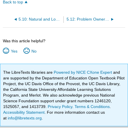
Back to top
5.10: Natural and Logical Consequences
5.12: Problem Ownership
Was this article helpful?
Yes
No
The LibreTexts libraries are
Powered by NICE CXone Expert
and
are supported by the Department of Education Open Textbook Pilot
Project, the UC Davis Office of the Provost, the UC Davis Library,
the California State University Affordable Learning Solutions
Program, and Merlot. We also acknowledge previous National
Science Foundation support under grant numbers 1246120,
1525057, and 1413739.
Privacy Policy
.
Terms & Conditions
.
Accessibility Statement
. For more information contact us
at
info@libretexts.org
.