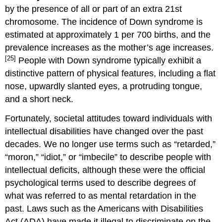
by the presence of all or part of an extra 21st
chromosome. The incidence of Down syndrome is
estimated at approximately 1 per 700 births, and the
prevalence increases as the mother’s age increases.
[25]
People with Down syndrome typically exhibit a
distinctive pattern of physical features, including a flat
nose, upwardly slanted eyes, a protruding tongue,
and a short neck.
Fortunately, societal attitudes toward individuals with
intellectual disabilities have changed over the past
decades. We no longer use terms such as “retarded,”
“moron,” “idiot,” or “imbecile” to describe people with
intellectual deficits, although these were the official
psychological terms used to describe degrees of
what was referred to as mental retardation in the
past. Laws such as the Americans with Disabilities
Act (ADA) have made it illegal to discriminate on the