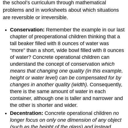
the school’s curriculum through mathematical
problems and in worksheets about which situations
are reversible or irreversible.
Conservation:
Remember the example in our last
chapter of preoperational children thinking that a
tall beaker filled with 8 ounces of water was
“more” than a short, wide bowl filled with 8 ounces
of water? Concrete operational children can
understand the concept of conservation
which
means that changing one quality (in this example,
height or water level) can be compensated for by
changes in another quality (width).
Consequently,
there is the same amount of water in each
container, although one is taller and narrower and
the other is shorter and wider.
Decentration:
Concrete operational children
no
longer focus on only one dimension of any object
(such as the height of the glass) and instead