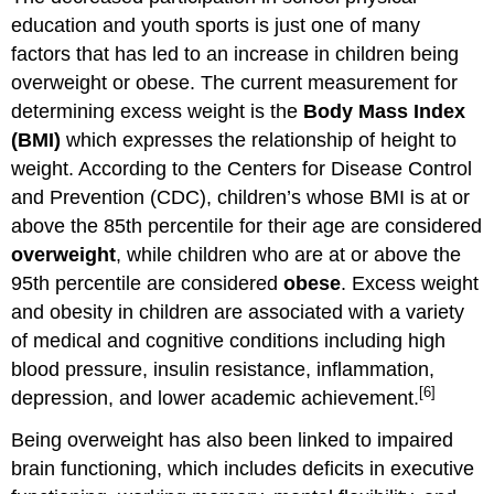
education and youth sports is just one of many
factors that has led to an increase in children being
overweight or obese. The current measurement for
determining excess weight is the
Body Mass Index
(BMI)
which expresses the relationship of height to
weight. According to the Centers for Disease Control
and Prevention (CDC), children’s whose BMI is at or
above the 85th percentile for their age are considered
overweight
, while children who are at or above the
95th percentile are considered
obese
. Excess weight
and obesity in children are associated with a variety
of medical and cognitive conditions including high
blood pressure, insulin resistance, inflammation,
[6]
depression, and lower academic achievement.
Being overweight has also been linked to impaired
brain functioning, which includes deficits in executive