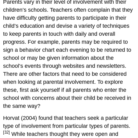
Parents vary in their level of involvement with their
children’s schools. Teachers often complain that they
have difficulty getting parents to participate in their
child’s education and devise a variety of techniques
to keep parents in touch with daily and overall
progress. For example, parents may be required to
sign a behavior chart each evening to be returned to
school or may be given information about the
school’s events through websites and newsletters.
There are other factors that need to be considered
when looking at parental involvement. To explore
these, first ask yourself if all parents who enter the
school with concerns about their child be received in
the same way?
Horvat (2004) found that teachers seek a particular
type of involvement from particular types of parents.
[32]
While teachers thought they were open and