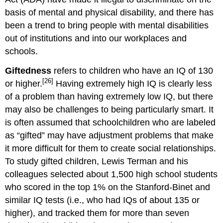
basis of mental and physical disability, and there has
been a trend to bring people with mental disabilities
out of institutions and into our workplaces and
schools.
Giftedness
refers to children who have an IQ of 130
[26]
or higher.
Having extremely high IQ is clearly less
of a problem than having extremely low IQ, but there
may also be challenges to being particularly smart. It
is often assumed that schoolchildren who are labeled
as “gifted” may have adjustment problems that make
it more difficult for them to create social relationships.
To study gifted children, Lewis Terman and his
colleagues selected about 1,500 high school students
who scored in the top 1% on the Stanford-Binet and
similar IQ tests (i.e., who had IQs of about 135 or
higher), and tracked them for more than seven