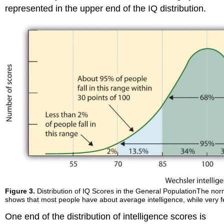
represented in the upper end of the IQ distribution.
Figure 3.
Distribution of IQ Scores in the General PopulationThe norma
shows that most people have about average intelligence, while very f
One end of the distribution of intelligence scores is