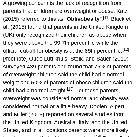
A growing concern is the lack of recognition from
parents that children are overweight or obese. Katz
[11]
(2015) referred to this as “
Oblivobesity
”.
Black et
al. (2015) found that parents in the United Kingdom
(UK) only recognized their children as obese when
they were above the 99.7th percentile while the
[12]
official cut-off for obesity is at the 85th percentile.
[/footnote] Oude Luttikhuis, Stolk, and Sauer (2010)
surveyed 439 parents and found that 75% of parents
of overweight children said the child had a normal
weight and 50% of parents of obese children said the
[13]
child had a normal weight.
For these parents,
overweight was considered normal and obesity was
considered normal or a little heavy. Doolen, Alpert,
and Miller (2009) reported on several studies from
the United Kingdom, Australia, Italy, and the United
States, and in all locations parents were more likely
[14]