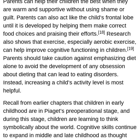
Parents can help their children the best when they
are warm and supportive without using shame or
guilt. Parents can also act like the child’s frontal lobe
until it is developed by helping them make correct
[18]
food choices and praising their efforts.
Research
also shows that exercise, especially aerobic exercise,
[19]
can help improve cognitive functioning in children.
Parents should take caution against emphasizing diet
alone to avoid the development of any obsession
about dieting that can lead to eating disorders.
Instead, increasing a child’s activity level is most
helpful.
Recall from earlier chapters that children in early
childhood are in Piaget’s preoperational stage, and
during this stage, children are learning to think
symbolically about the world. Cognitive skills continue
to expand in middle and late childhood as thought