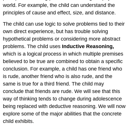
world. For example, the child can understand the
principles of cause and effect, size, and distance.
The child can use logic to solve problems tied to their
own direct experience, but has trouble solving
hypothetical problems or considering more abstract
problems. The child uses
Inductive
Reasoning,
which is a logical process in which multiple premises
believed to be true are combined to obtain a specific
conclusion. For example, a child has one friend who
is rude, another friend who is also rude, and the
same is true for a third friend. The child may
conclude that friends are rude. We will see that this
way of thinking tends to change during adolescence
being replaced with deductive reasoning. We will now
explore some of the major abilities that the concrete
child exhibits.