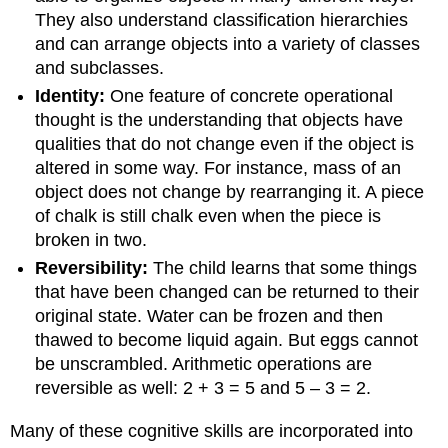
They also understand classification hierarchies
and can arrange objects into a variety of classes
and subclasses.
Identity:
One feature of concrete operational
thought is the understanding that objects have
qualities that do not change even if the object is
altered in some way. For instance, mass of an
object does not change by rearranging it. A piece
of chalk is still chalk even when the piece is
broken in two.
Reversibility:
The child learns that some things
that have been changed can be returned to their
original state. Water can be frozen and then
thawed to become liquid again. But eggs cannot
be unscrambled. Arithmetic operations are
reversible as well: 2 + 3 = 5 and 5 – 3 = 2.
Many of these cognitive skills are incorporated into