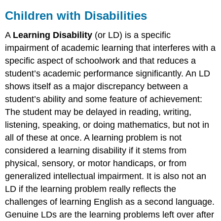
Children with Disabilities
A
Learning Disability
(or LD) is a specific
impairment of academic learning that interferes with a
specific aspect of schoolwork and that reduces a
student’s academic performance significantly. An LD
shows itself as a major discrepancy between a
student’s ability and some feature of achievement:
The student may be delayed in reading, writing,
listening, speaking, or doing mathematics, but not in
all of these at once. A learning problem is not
considered a learning disability if it stems from
physical, sensory, or motor handicaps, or from
generalized intellectual impairment. It is also not an
LD if the learning problem really reflects the
challenges of learning English as a second language.
Genuine LDs are the learning problems left over after