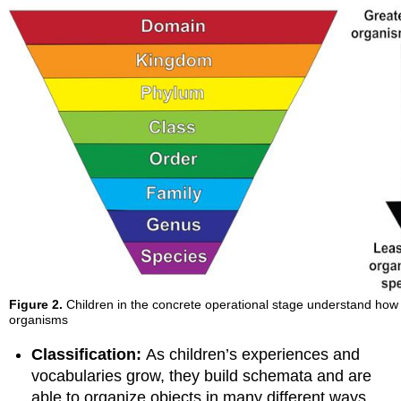
Figure 2.
Children in the concrete operational stage understand how 
organisms
Classification:
As children’s experiences and
vocabularies grow, they build schemata and are
able to organize objects in many different ways.