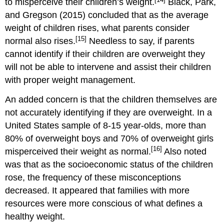
to misperceive their children’s weight.
Black, Park,
and Gregson (2015) concluded that as the average
weight of children rises, what parents consider
[15]
normal also rises.
Needless to say, if parents
cannot identify if their children are overweight they
will not be able to intervene and assist their children
with proper weight management.
An added concern is that the children themselves are
not accurately identifying if they are overweight. In a
United States sample of 8-15 year-olds, more than
80% of overweight boys and 70% of overweight girls
[16]
misperceived their weight as normal.
Also noted
was that as the socioeconomic status of the children
rose, the frequency of these misconceptions
decreased. It appeared that families with more
resources were more conscious of what defines a
healthy weight.