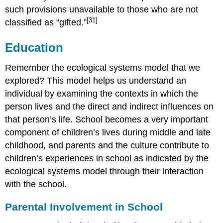
such provisions unavailable to those who are not
[31]
classified as “gifted.”
Education
Remember the ecological systems model that we
explored? This model helps us understand an
individual by examining the contexts in which the
person lives and the direct and indirect influences on
that person’s life. School becomes a very important
component of children’s lives during middle and late
childhood, and parents and the culture contribute to
children’s experiences in school as indicated by the
ecological systems model through their interaction
with the school.
Parental Involvement in School