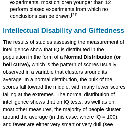
experiments, most children younger than 12
perform biased experiments from which no
[21]
conclusions can be drawn.
Intellectual Disability and Giftedness
The results of studies assessing the measurement of
intelligence show that IQ is distributed in the
population in the form of a
Normal Distribution
(or
bell curve),
which is the pattern of scores usually
observed in a variable that clusters around its
average. In a normal distribution, the bulk of the
scores fall toward the middle, with many fewer scores
falling at the extremes. The normal distribution of
intelligence shows that on IQ tests, as well as on
most other measures, the majority of people cluster
around the average (in this case, where IQ = 100),
and fewer are either very smart or very dull (see