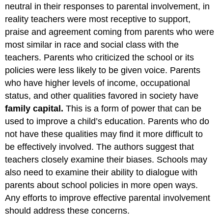
neutral in their responses to parental involvement, in
reality teachers were most receptive to support,
praise and agreement coming from parents who were
most similar in race and social class with the
teachers. Parents who criticized the school or its
policies were less likely to be given voice. Parents
who have higher levels of income, occupational
status, and other qualities favored in society have
family capital
.
This is a form of power that can be
used to improve a child’s education. Parents who do
not have these qualities may find it more difficult to
be effectively involved. The authors suggest that
teachers closely examine their biases. Schools may
also need to examine their ability to dialogue with
parents about school policies in more open ways.
Any efforts to improve effective parental involvement
should address these concerns.