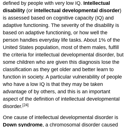
defined by people with very low IQ.
Intellectual
disability
(or
intellectual developmental disorder
)
is assessed based on cognitive capacity (IQ) and
adaptive functioning. The severity of the disability is
based on adaptive functioning, or how well the
person handles everyday life tasks. About 1% of the
United States population, most of them males, fulfill
the criteria for intellectual developmental disorder, but
some children who are given this diagnosis lose the
classification as they get older and better learn to
function in society. A particular vulnerability of people
who have a low IQ is that they may be taken
advantage of by others, and this is an important
aspect of the definition of intellectual developmental
[24]
disorder.
One cause of intellectual developmental disorder is
Down syndrome
, a chromosomal disorder caused