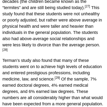
decades (the children became known as the
[27]
“termites” and are still being studied today).
This
study found that these students were not unhealthy
or poorly adjusted, but rather were above average in
physical health and were taller and heavier than
individuals in the general population. The students
also had above-average social relationships and
were less likely to divorce than the average person.
[28]
Terman’s study also found that many of these
students went on to achieve high levels of education
and entered prestigious professions, including
[29]
medicine, law, and science.
Of the sample, 7%
earned doctoral degrees, 4% earned medical
degrees, and 6% earned law degrees. These
numbers are all considerably higher than what would
have been expected from a more general population.