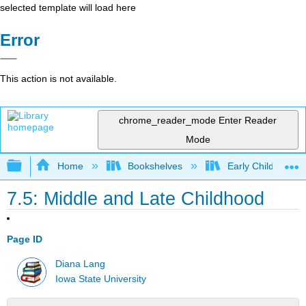
selected template will load here
Error
This action is not available.
chrome_reader_mode
Enter Reader
Mode
Expand/collapse global hierarchy
Home
Bookshelves
Early Childhood E
7.5: Middle and Late Childhood
Page ID
Diana Lang
Iowa State University