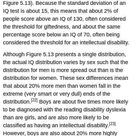
Figure 5.13). Because the standard deviation of an
IQ test is about 15, this means that about 2% of
people score above an IQ of 130, often considered
the threshold for giftedness, and about the same
percentage score below an IQ of 70, often being
considered the threshold for an intellectual disability.
Although Figure 5.13 presents a single distribution,
the actual IQ distribution varies by sex such that the
distribution for men is more spread out than is the
distribution for women. These sex differences mean
that about 20% more men than women fall in the
extreme (very smart or very dull) ends of the
[22]
distribution.
Boys are about five times more likely
to be diagnosed with the reading disability dyslexia
than are girls, and are also more likely to be
[23]
classified as having an intellectual disability.
However, boys are also about 20% more highly