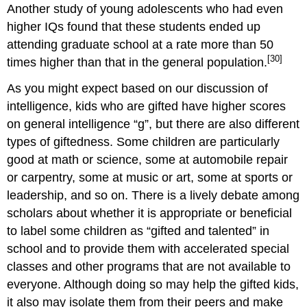
Another study of young adolescents who had even
higher IQs found that these students ended up
attending graduate school at a rate more than 50
[30]
times higher than that in the general population.
As you might expect based on our discussion of
intelligence, kids who are gifted have higher scores
on general intelligence “g”, but there are also different
types of giftedness. Some children are particularly
good at math or science, some at automobile repair
or carpentry, some at music or art, some at sports or
leadership, and so on. There is a lively debate among
scholars about whether it is appropriate or beneficial
to label some children as “gifted and talented” in
school and to provide them with accelerated special
classes and other programs that are not available to
everyone. Although doing so may help the gifted kids,
it also may isolate them from their peers and make