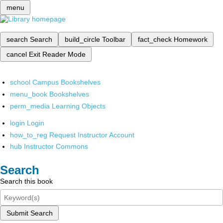
menu
search
Search
build_circle
Toolbar
fact_check
Homework
cancel
Exit Reader Mode
school
Campus Bookshelves
menu_book
Bookshelves
perm_media
Learning Objects
login
Login
how_to_reg
Request Instructor Account
hub
Instructor Commons
Search
Search this book
Submit Search