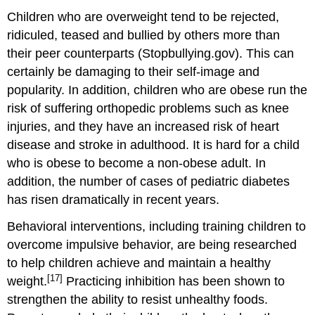
Children who are overweight tend to be rejected,
ridiculed, teased and bullied by others more than
their peer counterparts (Stopbullying.gov). This can
certainly be damaging to their self-image and
popularity. In addition, children who are obese run the
risk of suffering orthopedic problems such as knee
injuries, and they have an increased risk of heart
disease and stroke in adulthood. It is hard for a child
who is obese to become a non-obese adult. In
addition, the number of cases of pediatric diabetes
has risen dramatically in recent years.
Behavioral interventions, including training children to
overcome impulsive behavior, are being researched
to help children achieve and maintain a healthy
[17]
weight.
Practicing inhibition has been shown to
strengthen the ability to resist unhealthy foods.