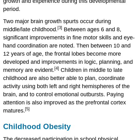
growth and experience during this developmental
Americans
period.
with
Disabilities
Two major brain growth spurts occur during
Act
[3]
middle/late childhood.
Between ages 6 and 8,
of
significant improvements in fine motor skills and eye-
1990
(or
hand coordination are noted. Then between 10 and
ADA)
12 years of age, the frontal lobes become more
Individuals
developed and improvements in logic, planning, and
with
[4]
memory are evident.
Children in middle to late
Disabilities
Education
childhood are also better able to plan, coordinate
Act
activity using both left and right hemispheres of the
(or
brain, and to control emotional outbursts. Paying
IDEA)
attention is also improved as the prefrontal cortex
Erikson:
Industry
[5]
matures.
vs.
Inferiority
Childhood Obesity
Bullying
The decreased participation in school physical