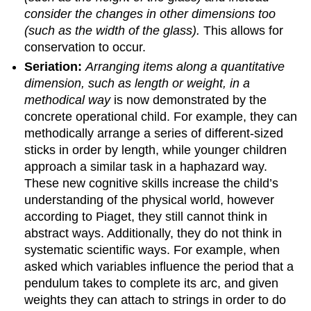
consider the changes in other dimensions too
(such as the width of the glass).
This allows for
conservation to occur.
Seriation:
Arranging items along a quantitative
dimension, such as length or weight, in a
methodical way
is now demonstrated by the
concrete operational child. For example, they can
methodically arrange a series of different-sized
sticks in order by length, while younger children
approach a similar task in a haphazard way.
These new cognitive skills increase the child’s
understanding of the physical world, however
according to Piaget, they still cannot think in
abstract ways. Additionally, they do not think in
systematic scientific ways. For example, when
asked which variables influence the period that a
pendulum takes to complete its arc, and given
weights they can attach to strings in order to do