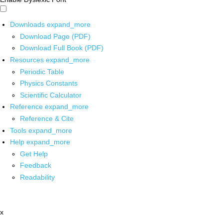
Downloads
expand_more
Download Page (PDF)
Download Full Book (PDF)
Resources
expand_more
Periodic Table
Physics Constants
Scientific Calculator
Reference
expand_more
Reference & Cite
Tools
expand_more
Help
expand_more
Get Help
Feedback
Readability
x