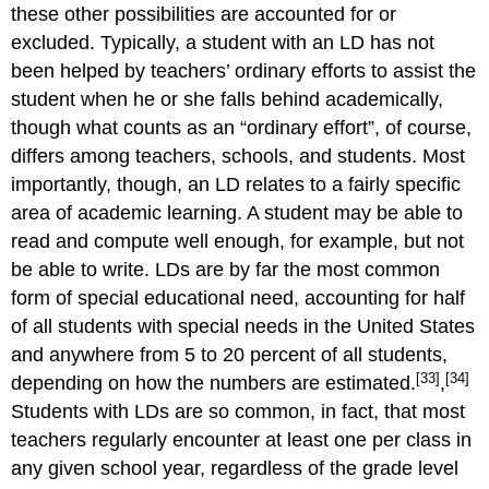
these other possibilities are accounted for or
excluded. Typically, a student with an LD has not
been helped by teachers’ ordinary efforts to assist the
student when he or she falls behind academically,
though what counts as an “ordinary effort”, of course,
differs among teachers, schools, and students. Most
importantly, though, an LD relates to a fairly specific
area of academic learning. A student may be able to
read and compute well enough, for example, but not
be able to write. LDs are by far the most common
form of special educational need, accounting for half
of all students with special needs in the United States
and anywhere from 5 to 20 percent of all students,
[33]
[34]
depending on how the numbers are estimated.
,
Students with LDs are so common, in fact, that most
teachers regularly encounter at least one per class in
any given school year, regardless of the grade level