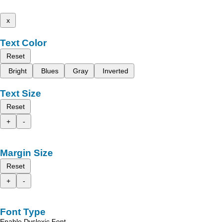
x
Text Color
Reset
Bright
Blues
Gray
Inverted
Text Size
Reset
+
-
Margin Size
Reset
+
-
Font Type
Enable Dyslexic Font