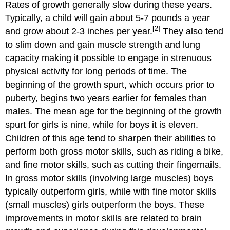
of
Rates of growth generally slow during these years.
ADHD
Typically, a child will gain about 5-7 pounds a year
Treatment
[2]
and grow about 2-3 inches per year.
They also tend
for
to slim down and gain muscle strength and lung
ADHD
capacity making it possible to engage in strenuous
Is
the
physical activity for long periods of time. The
prevalence
beginning of the growth spurt, which occurs prior to
rate
puberty, begins two years earlier for females than
of
ADHD
males. The mean age for the beginning of the growth
increasing?
spurt for girls is nine, while for boys it is eleven.
Legislation
Children of this age tend to sharpen their abilities to
for
perform both gross motor skills, such as riding a bike,
Learning
Disabilities
and fine motor skills, such as cutting their fingernails.
Rehabilitation
In gross motor skills (involving large muscles) boys
Act
typically outperform girls, while with fine motor skills
of
(small muscles) girls outperform the boys. These
1973,
improvements in motor skills are related to brain
Section
504