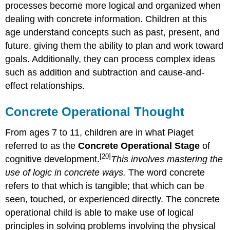
processes become more logical and organized when
dealing with concrete information. Children at this
age understand concepts such as past, present, and
future, giving them the ability to plan and work toward
goals. Additionally, they can process complex ideas
such as addition and subtraction and cause-and-
effect relationships.
Concrete Operational Thought
From ages 7 to 11, children are in what Piaget
referred to as the
Concrete Operational Stage
of
[20]
cognitive development.
This involves mastering the
use of logic in concrete ways.
The word concrete
refers to that which is tangible; that which can be
seen, touched, or experienced directly. The concrete
operational child is able to make use of logical
principles in solving problems involving the physical