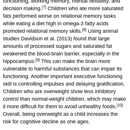
functioning, working memory, mental flexibility, and
[7]
decision making.
Children who ate more saturated
fats performed worse on relational memory tasks
while eating a diet high in omega-3 fatty acids
[8]
promoted relational memory skills.
Using animal
studies Davidson et al. (2013) found that large
amounts of processed sugars and saturated fat
weakened the blood-brain barrier, especially in the
[9]
hippocampus.
This can make the brain more
vulnerable to harmful substances that can impair its
functioning. Another important executive functioning
skill is controlling impulses and delaying gratification.
Children who are overweight show less inhibitory
control than normal-weight children, which may make
[10]
it more difficult for them to avoid unhealthy foods.
Overall, being overweight as a child increases the
risk for cognitive decline as one ages.