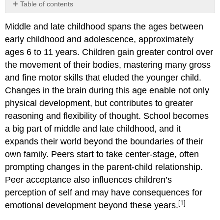
Table of contents
Childhood
Middle and late childhood spans the ages between
Obesity
early childhood and adolescence, approximately
Concrete
Operational
ages 6 to 11 years. Children gain greater control over
Thought
the movement of their bodies, mastering many gross
Intellectual
and fine motor skills that eluded the younger child.
Disability
Changes in the brain during this age enable not only
and
Giftedness
physical development, but contributes to greater
Education
reasoning and flexibility of thought. School becomes
Parental
a big part of middle and late childhood, and it
Involvement
expands their world beyond the boundaries of their
in
own family. Peers start to take center-stage, often
School
Children
prompting changes in the parent-child relationship.
with
Peer acceptance also influences children’s
Disabilities
perception of self and may have consequences for
ADHD
[1]
emotional development beyond these years.
Causes