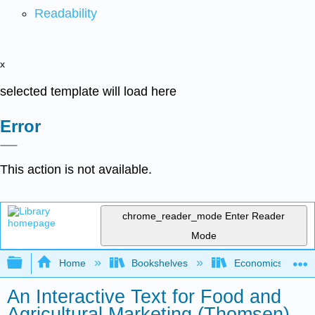
Readability
x
selected template will load here
Error
This action is not available.
chrome_reader_mode
Enter Reader
Mode
Expand/collapse global hierarchy
Home
Bookshelves
Economics
An Interactive Text for Food and
Agricultural Marketing (Thomsen)