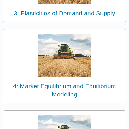
3: Elasticities of Demand and Supply
4: Market Equilibrium and Equilibrium
Modeling