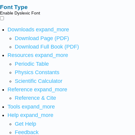
Font Type
Enable Dyslexic Font
Downloads
expand_more
Download Page (PDF)
Download Full Book (PDF)
Resources
expand_more
Periodic Table
Physics Constants
Scientific Calculator
Reference
expand_more
Reference & Cite
Tools
expand_more
Help
expand_more
Get Help
Feedback