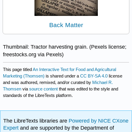
Back Matter
Thumbnail: Tractor harvesting grain. (Pexels license;
freestocks.org via Pexels)
This page titled
An Interactive Text for Food and Agricultural
Marketing (Thomsen)
is shared under a
CC BY-SA 4.0
license
and was authored, remixed, and/or curated by
Michael R.
Thomsen
via
source content
that was edited to the style and
standards of the LibreTexts platform.
The LibreTexts libraries are
Powered by NICE CXone
Expert
and are supported by the Department of