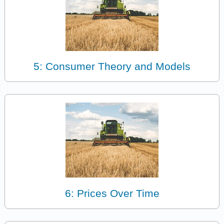
5: Consumer Theory and Models
6: Prices Over Time