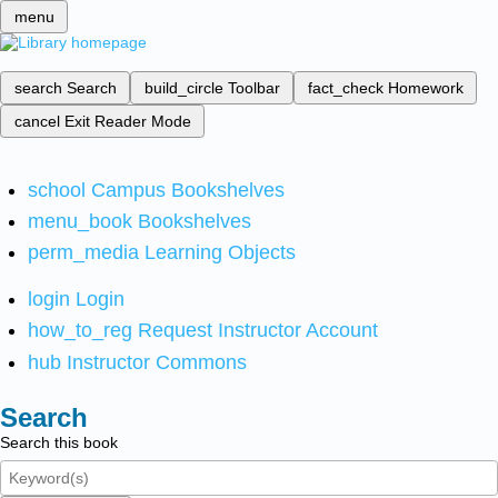
menu
search
Search
build_circle
Toolbar
fact_check
Homework
cancel
Exit Reader Mode
school
Campus Bookshelves
menu_book
Bookshelves
perm_media
Learning Objects
login
Login
how_to_reg
Request Instructor Account
hub
Instructor Commons
Search
Search this book