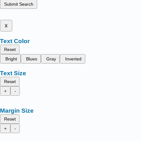
Submit Search
x
Text Color
Reset
Bright
Blues
Gray
Inverted
Text Size
Reset
+
-
Margin Size
Reset
+
-