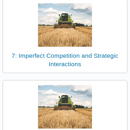
7: Imperfect Competition and Strategic
Interactions