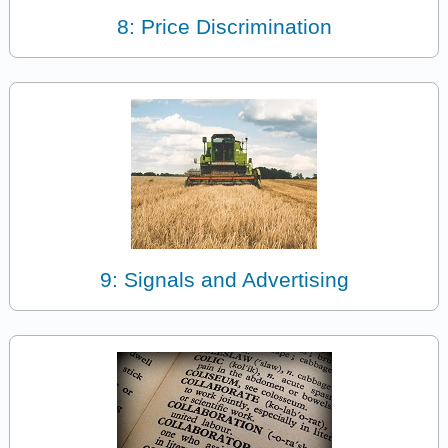
8: Price Discrimination
9: Signals and Advertising