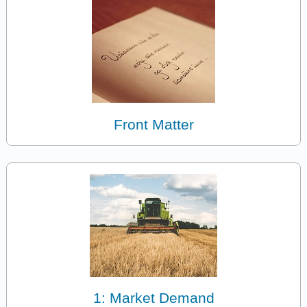
Front Matter
1: Market Demand