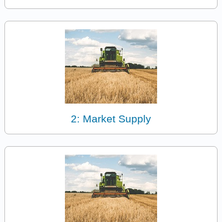
2: Market Supply