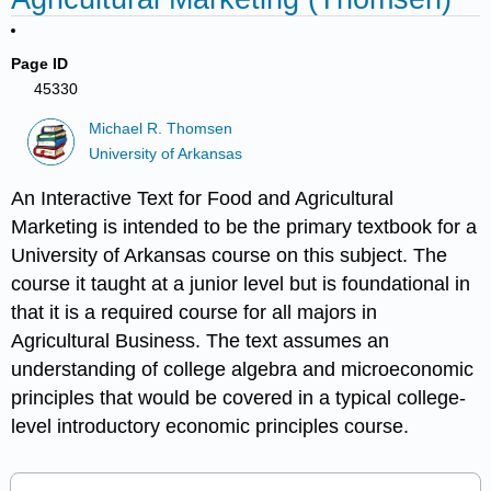
Page ID
45330
Michael R. Thomsen
University of Arkansas
An Interactive Text for Food and Agricultural
Marketing is intended to be the primary textbook for a
University of Arkansas course on this subject. The
course it taught at a junior level but is foundational in
that it is a required course for all majors in
Agricultural Business. The text assumes an
understanding of college algebra and microeconomic
principles that would be covered in a typical college-
level introductory economic principles course.