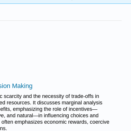
ision Making
scarcity and the necessity of trade-offs in
ed resources. It discusses marginal analysis
efits, emphasizing the role of incentives—
ve, and natural—in influencing choices and
 often emphasizes economic rewards, coercive
ons.