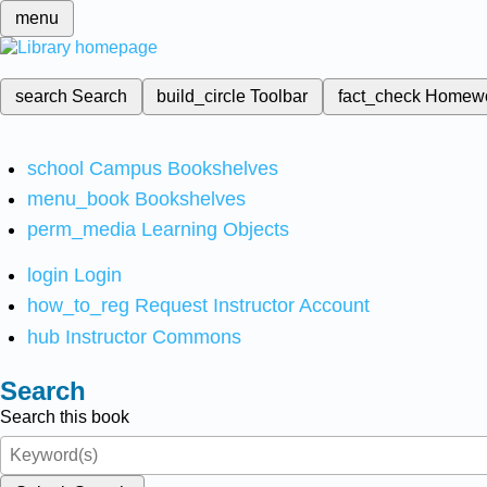
menu
search
Search
build_circle
Toolbar
fact_check
Homew
school
Campus Bookshelves
menu_book
Bookshelves
perm_media
Learning Objects
login
Login
how_to_reg
Request Instructor Account
hub
Instructor Commons
Search
Search this book