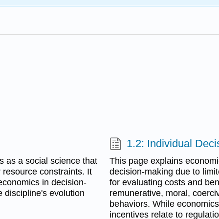
1.2: Individual Dec
s as a social science that
This page explains economic 
esource constraints. It
decision-making due to limit
economics in decision-
for evaluating costs and ben
 discipline's evolution
remunerative, moral, coerci
behaviors. While economics
incentives relate to regulati