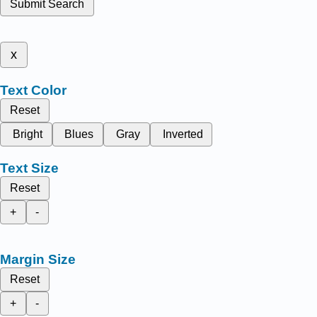
Submit Search
x
Text Color
Reset
Bright
Blues
Gray
Inverted
Text Size
Reset
+
-
Margin Size
Reset
+
-