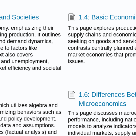
 and Societies
1.4: Basic Economi
nomy, emphasizing their
This page explores productio
ing production. It outlines
supply chains and economic s
 and demand dynamics,
seeking on goods and service
e to factors like
contrasts centrally planned 
xt also covers
market economies that prom
, and unemployment,
issues.
et efficiency and societal
1.6: Differences 
Microeconomics
ch utilizes algebra and
imizing behaviors such as
This page discusses macroe
 and policy development,
performance, including natio
e data and assumptions.
models to analyze indicator
s (factual analysis) and
individual markets, supply 