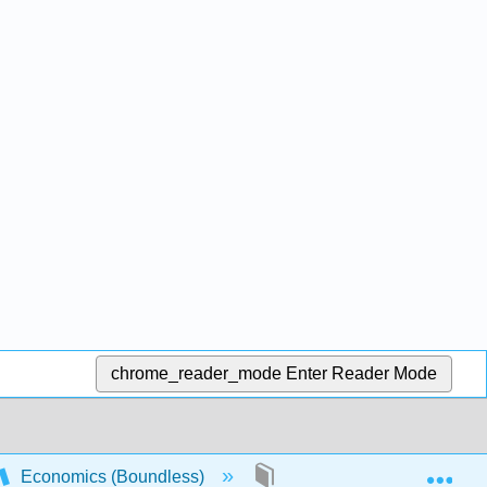
chrome_reader_mode
Enter Reader Mode
Exp
Economics (Boundless)
1: Principles of Economic