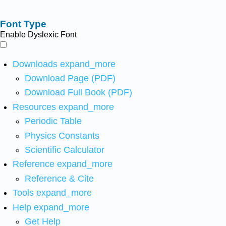
Font Type
Enable Dyslexic Font
Downloads
expand_more
Download Page (PDF)
Download Full Book (PDF)
Resources
expand_more
Periodic Table
Physics Constants
Scientific Calculator
Reference
expand_more
Reference & Cite
Tools
expand_more
Help
expand_more
Get Help