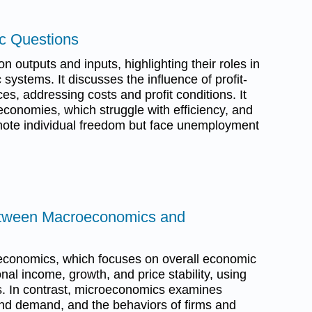
c Questions
n outputs and inputs, highlighting their roles in
ystems. It discusses the influence of profit-
s, addressing costs and profit conditions. It
economies, which struggle with efficiency, and
ote individual freedom but face unemployment
Between Macroeconomics and
conomics, which focuses on overall economic
nal income, growth, and price stability, using
s. In contrast, microeconomics examines
and demand, and the behaviors of firms and