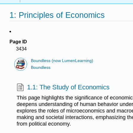
1: Principles of Economics
Page ID
3434
Boundless (now LumenLearning)
Boundless
1.1: The Study of Economics
This page highlights the significance of economic
deepens understanding of human behavior under r
explores the roles of microeconomics and macro
making and societal interactions, emphasizing the
from political economy.