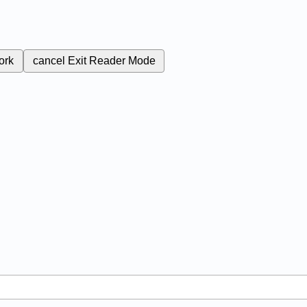
ork
cancel
Exit Reader Mode