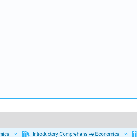
mics
Introductory Comprehensive Economics