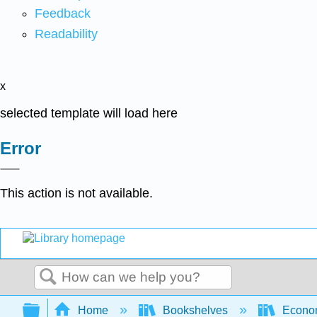
Feedback
Readability
x
selected template will load here
Error
This action is not available.
Search
Expand/collapse global hierarchy
Home
Bookshelves
Econo