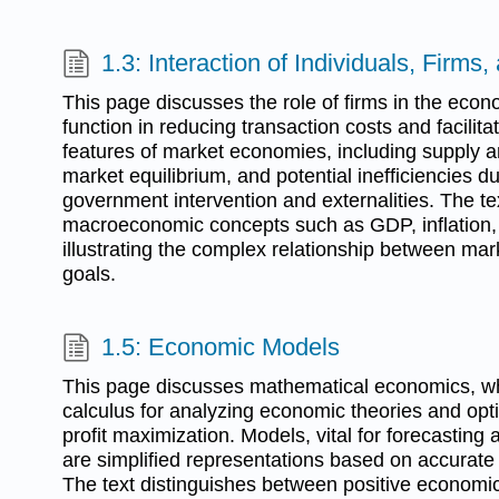
1.3: Interaction of Individuals, Firms,
This page discusses the role of firms in the eco
function in reducing transaction costs and facilitat
features of market economies, including supply
market equilibrium, and potential inefficiencies du
government intervention and externalities. The te
macroeconomic concepts such as GDP, inflation
illustrating the complex relationship between mark
goals.
1.5: Economic Models
This page discusses mathematical economics, whi
calculus for analyzing economic theories and opt
profit maximization. Models, vital for forecasting
are simplified representations based on accurat
The text distinguishes between positive economic