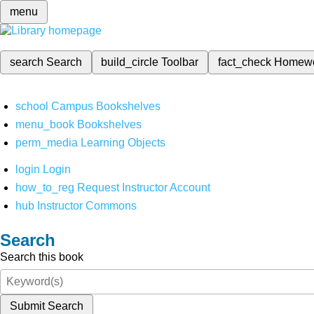
menu
search
Search
build_circle
Toolbar
fact_check
Homew
school
Campus Bookshelves
menu_book
Bookshelves
perm_media
Learning Objects
login
Login
how_to_reg
Request Instructor Account
hub
Instructor Commons
Search
Search this book
Submit Search