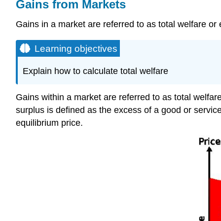
Gains from Markets
Gains in a market are referred to as total welfare or
Learning objectives
Explain how to calculate total welfare
Gains within a market are referred to as total welfa
surplus is defined as the excess of a good or servi
equilibrium price.