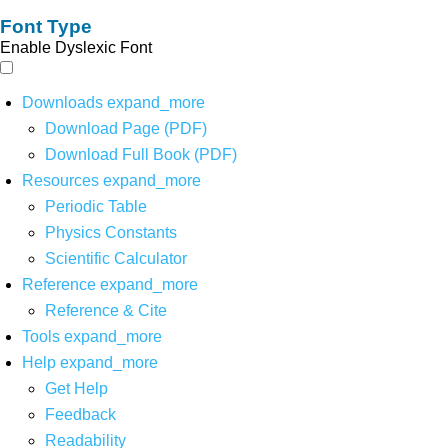
Font Type
Enable Dyslexic Font
Downloads
expand_more
Download Page (PDF)
Download Full Book (PDF)
Resources
expand_more
Periodic Table
Physics Constants
Scientific Calculator
Reference
expand_more
Reference & Cite
Tools
expand_more
Help
expand_more
Get Help
Feedback
Readability