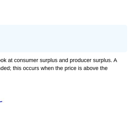
 look at consumer surplus and producer surplus. A
ded; this occurs when the price is above the