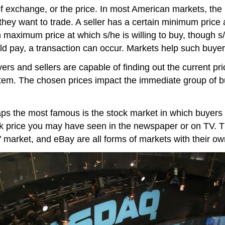
 exchange, or the price. In most American markets, the
they want to trade. A seller has a certain minimum price a
 maximum price at which s/he is willing to buy, though s/
 pay, a transaction can occur. Markets help such buyers
rs and sellers are capable of finding out the current pri
tem. The chosen prices impact the immediate group of b
 the most famous is the stock market in which buyers an
tock price you may have seen in the newspaper or on TV. 
s’ market, and eBay are all forms of markets with their ow