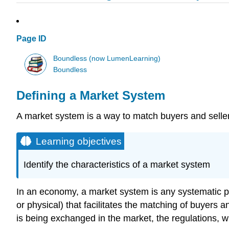
Page ID
Boundless (now LumenLearning)
Boundless
Defining a Market System
A market system is a way to match buyers and selle
Learning objectives
Identify the characteristics of a market system
In an economy, a market system is any systematic pr
or physical) that facilitates the matching of buyers
is being exchanged in the market, the regulations, w