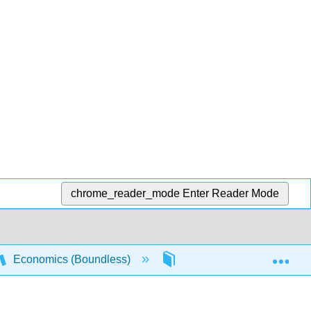
chrome_reader_mode
Enter Reader Mode
Exp
Economics (Boundless)
2: The Market System