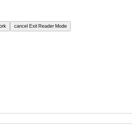
ork
cancel
Exit Reader Mode