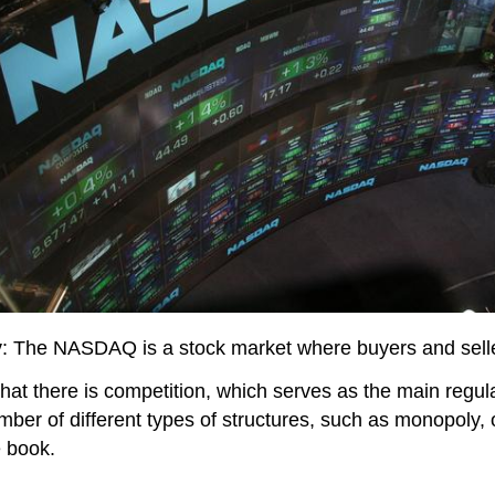
y
: The NASDAQ is a stock market where buyers and selle
at there is competition, which serves as the main regul
ber of different types of structures, such as monopoly, o
e book.