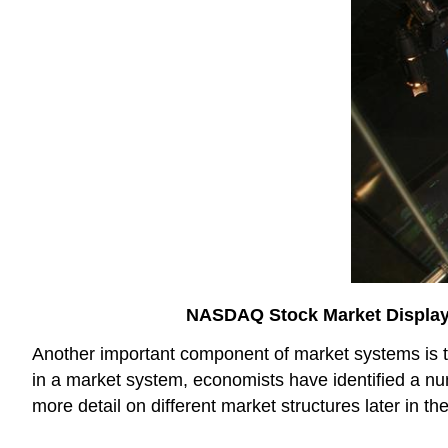
NASDAQ Stock Market Displa
Another important component of market systems is th
in a market system, economists have identified a num
more detail on different market structures later in th