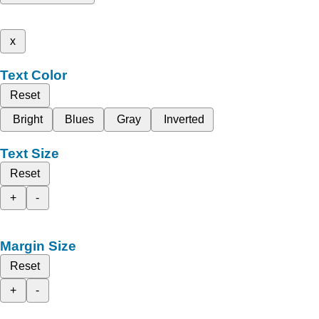
x
Text Color
Reset
Bright
Blues
Gray
Inverted
Text Size
Reset
+
-
Margin Size
Reset
+
-