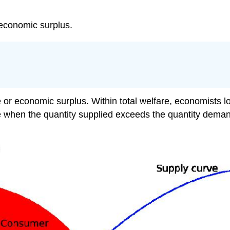
 economic surplus.
re or economic surplus. Within total welfare, economists
ce when the quantity supplied exceeds the quantity deman