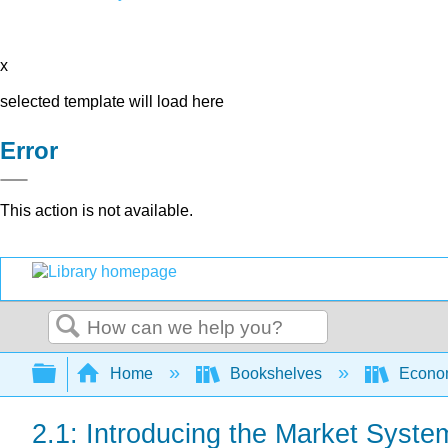
x
selected template will load here
Error
This action is not available.
Search
Expand/collapse global hierarchy
Home
Bookshelves
Econo
2.1: Introducing the Market Syste