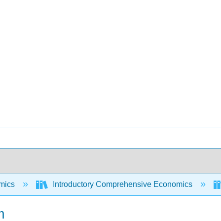
mics
Introductory Comprehensive Economics
m