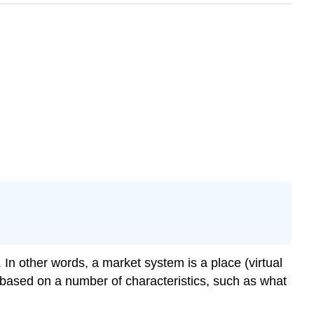
n other words, a market system is a place (virtual
d based on a number of characteristics, such as what