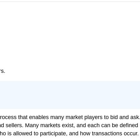
rs.
ocess that enables many market players to bid and ask. I
 and sellers. Many markets exist, and each can be define
ho is allowed to participate, and how transactions occur.