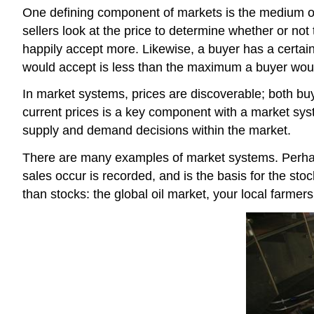
One defining component of markets is the medium of
sellers look at the price to determine whether or not 
happily accept more. Likewise, a buyer has a certain
would accept is less than the maximum a buyer would
In market systems, prices are discoverable; both buye
current prices is a key component with a market sys
supply and demand decisions within the market.
There are many examples of market systems. Perhaps
sales occur is recorded, and is the basis for the s
than stocks: the global oil market, your local farmer