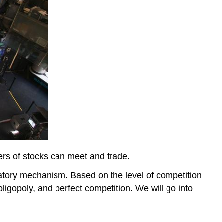
rs of stocks can meet and trade.
atory mechanism. Based on the level of competition
ligopoly, and perfect competition. We will go into