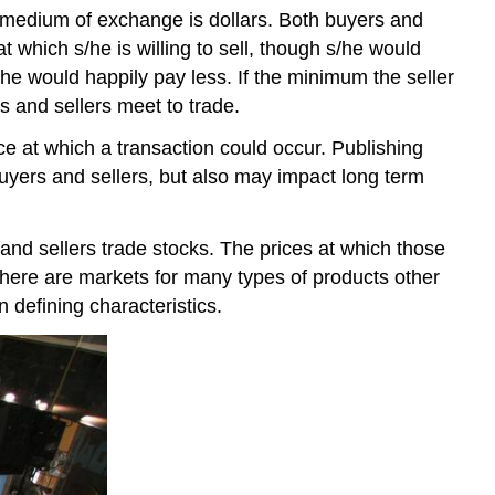
 medium of exchange is dollars. Both buyers and
t which s/he is willing to sell, though s/he would
he would happily pay less. If the minimum the seller
 and sellers meet to trade.
ce at which a transaction could occur. Publishing
uyers and sellers, but also may impact long term
d sellers trade stocks. The prices at which those
There are markets for many types of products other
n defining characteristics.