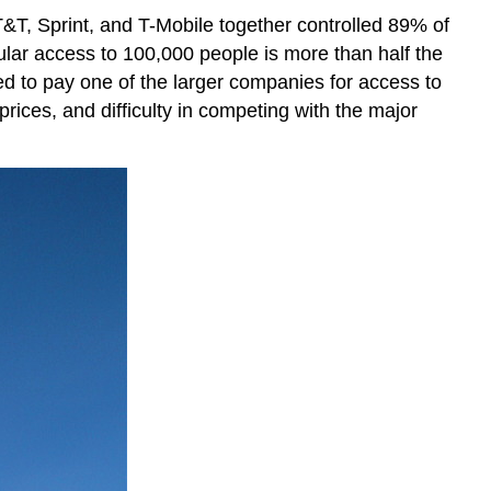
AT&T, Sprint, and T-Mobile together controlled 89% of
lular access to 100,000 people is more than half the
eed to pay one of the larger companies for access to
 prices, and difficulty in competing with the major