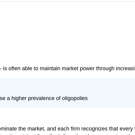
 is often able to maintain market power through increasi
se a higher prevalence of oligopolies
ominate the market, and each firm recognizes that every t