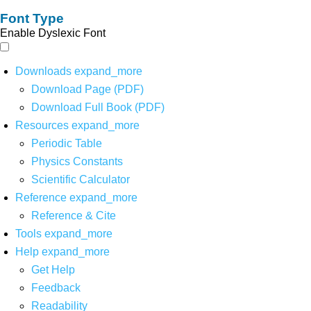
Font Type
Enable Dyslexic Font
Downloads
expand_more
Download Page (PDF)
Download Full Book (PDF)
Resources
expand_more
Periodic Table
Physics Constants
Scientific Calculator
Reference
expand_more
Reference & Cite
Tools
expand_more
Help
expand_more
Get Help
Feedback
Readability