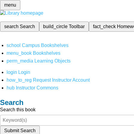
menu
search
Search
build_circle
Toolbar
fact_check
Homew
school
Campus Bookshelves
menu_book
Bookshelves
perm_media
Learning Objects
login
Login
how_to_reg
Request Instructor Account
hub
Instructor Commons
Search
Search this book
Submit Search