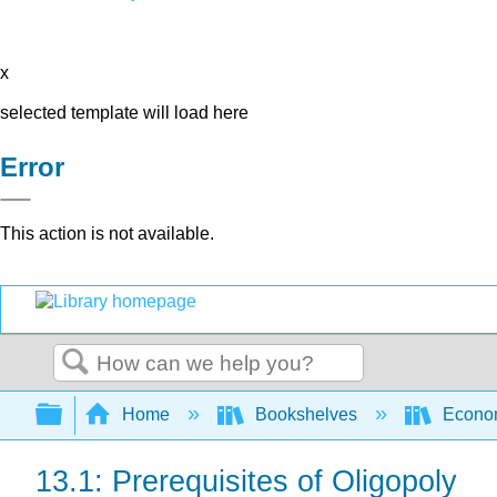
x
selected template will load here
Error
This action is not available.
Search
Expand/collapse global hierarchy
Home
Bookshelves
Econo
13.1: Prerequisites of Oligopoly