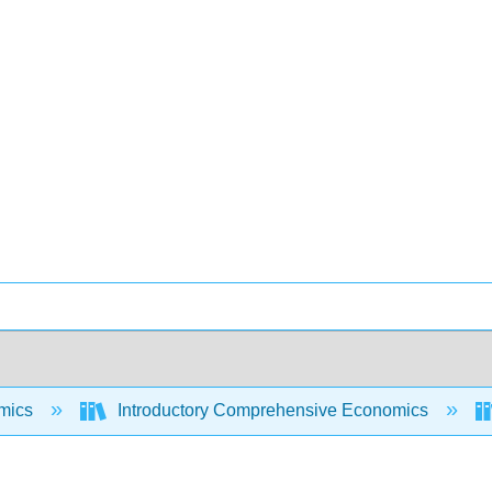
mics
Introductory Comprehensive Economics