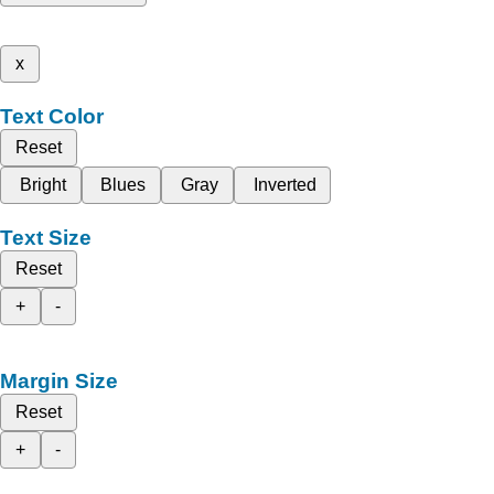
x
Text Color
Reset
Bright
Blues
Gray
Inverted
Text Size
Reset
+
-
Margin Size
Reset
+
-