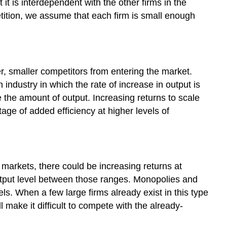
 it is interdependent with the other firms in the
etition, we assume that each firm is small enough
er, smaller competitors from entering the market.
 industry in which the rate of increase in output is
e the amount of output. Increasing returns to scale
age of added efficiency at higher levels of
ve markets, there could be increasing returns at
 output level between those ranges. Monopolies and
els. When a few large firms already exist in this type
 make it difficult to compete with the already-