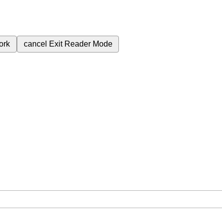
ork
cancel
Exit Reader Mode