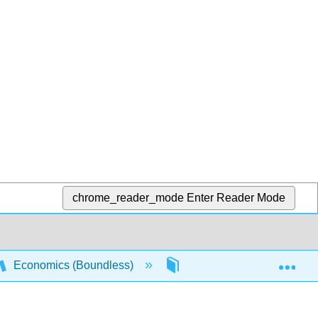
chrome_reader_mode
Enter Reader Mode
Exp
Economics (Boundless)
13: Oligopoly
13