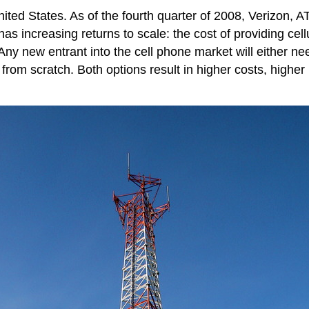
nited States. As of the fourth quarter of 2008, Verizon, 
as increasing returns to scale: the cost of providing cel
 Any new entrant into the cell phone market will either n
k from scratch. Both options result in higher costs, higher