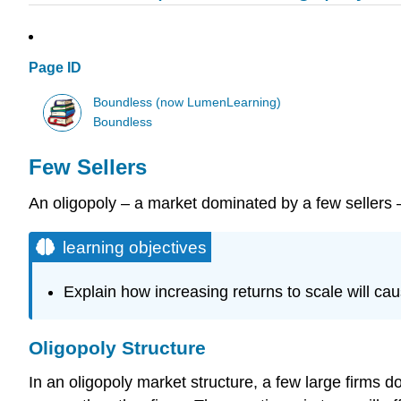
Page ID
Boundless (now LumenLearning)
Boundless
Few Sellers
An oligopoly – a market dominated by a few sellers –
learning objectives
Explain how increasing returns to scale will cau
Oligopoly Structure
In an oligopoly market structure, a few large firms d