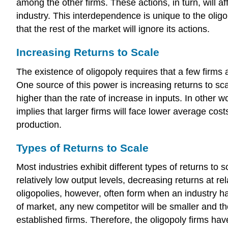
among the other firms. These actions, in turn, will aff
industry. This interdependence is unique to the olig
that the rest of the market will ignore its actions.
Increasing Returns to Scale
The existence of oligopoly requires that a few firms 
One source of this power is increasing returns to scal
higher than the rate of increase in inputs. In other 
implies that larger firms will face lower average cos
production.
Types of Returns to Scale
Most industries exhibit different types of returns to 
relatively low output levels, decreasing returns at r
oligopolies, however, often form when an industry has
of market, any new competitor will be smaller and the
established firms. Therefore, the oligopoly firms hav