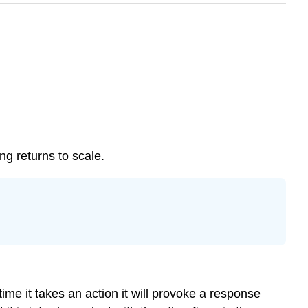
ng returns to scale.
ime it takes an action it will provoke a response