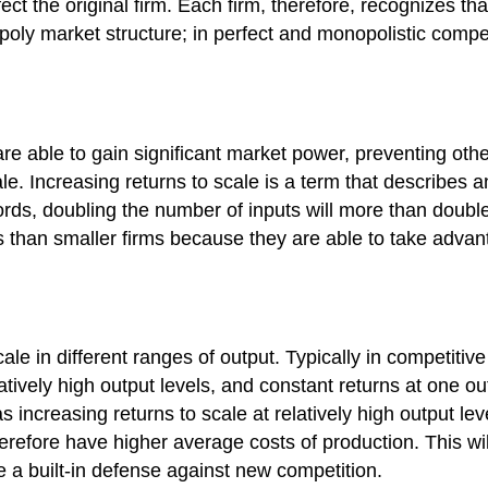
ect the original firm. Each firm, therefore, recognizes that
opoly market structure; in perfect and monopolistic comp
are able to gain significant market power, preventing oth
e. Increasing returns to scale is a term that describes an
words, doubling the number of inputs will more than doubl
ts than smaller firms because they are able to take advant
scale in different ranges of output. Typically in competiti
elatively high output levels, and constant returns at one
 increasing returns to scale at relatively high output lev
refore have higher average costs of production. This will
e a built-in defense against new competition.