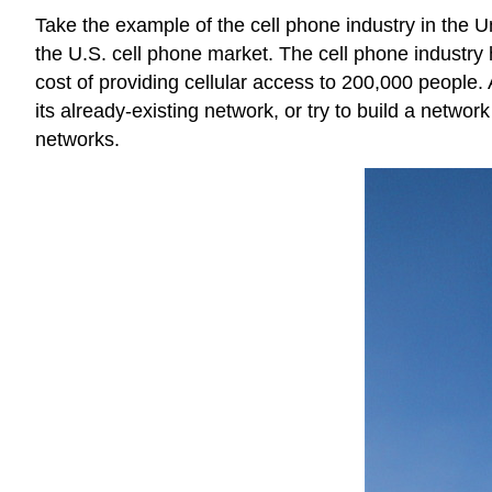
Take the example of the cell phone industry in the U
the U.S. cell phone market. The cell phone industry h
cost of providing cellular access to 200,000 people.
its already-existing network, or try to build a networ
networks.