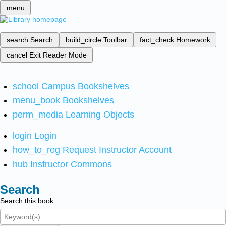
menu
search
Search
build_circle
Toolbar
fact_check
Homework
cancel
Exit Reader Mode
school
Campus Bookshelves
menu_book
Bookshelves
perm_media
Learning Objects
login
Login
how_to_reg
Request Instructor Account
hub
Instructor Commons
Search
Search this book