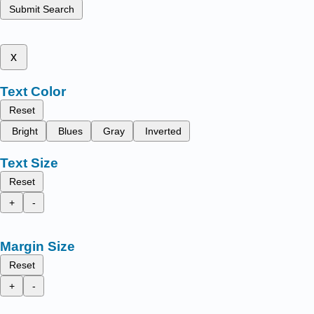
Submit Search
x
Text Color
Reset
Bright
Blues
Gray
Inverted
Text Size
Reset
+
-
Margin Size
Reset
+
-