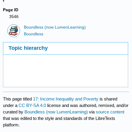
Page ID
3546
Boundless (now LumenLearning)
Boundless
Topic hierarchy
This page titled
17: Income Inequality and Poverty
is shared
under a
CC BY-SA 4.0
license and was authored, remixed, and/or
curated by
Boundless (now LumenLearning)
via
source content
that was edited to the style and standards of the LibreTexts
platform.