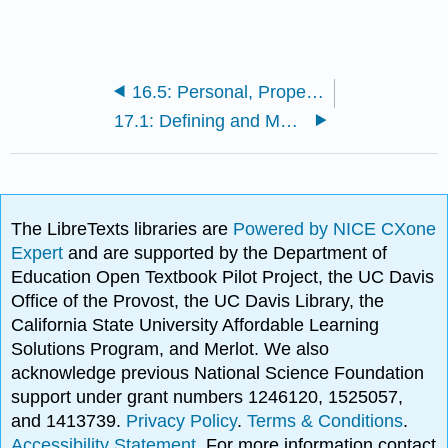
16.5: Personal, Property, and Sales Taxes
17.1: Defining and Measuring Inequality, Mobility, and Poverty
The LibreTexts libraries are
Powered by NICE CXone
Expert
and are supported by the Department of
Education Open Textbook Pilot Project, the UC Davis
Office of the Provost, the UC Davis Library, the
California State University Affordable Learning
Solutions Program, and Merlot. We also
acknowledge previous National Science Foundation
support under grant numbers 1246120, 1525057,
and 1413739.
Privacy Policy
.
Terms & Conditions
.
Accessibility Statement
. For more information contact