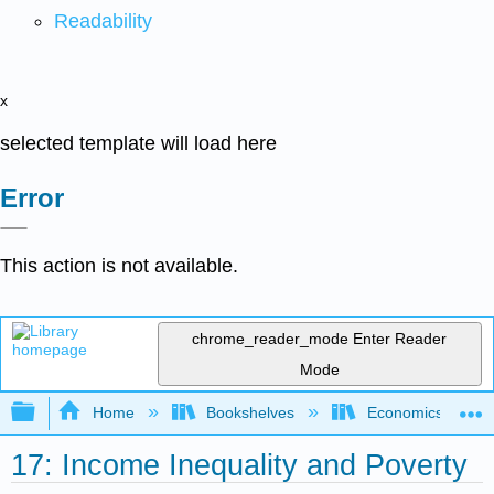
Readability
x
selected template will load here
Error
This action is not available.
chrome_reader_mode
Enter Reader
Mode
Expand/collapse global hierarchy
Home
Bookshelves
Economics
17: Income Inequality and Poverty