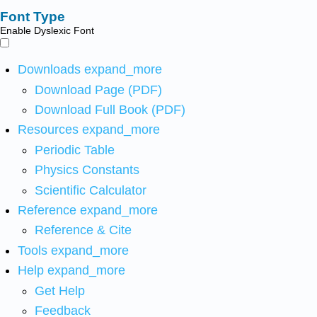
Font Type
Enable Dyslexic Font
Downloads
expand_more
Download Page (PDF)
Download Full Book (PDF)
Resources
expand_more
Periodic Table
Physics Constants
Scientific Calculator
Reference
expand_more
Reference & Cite
Tools
expand_more
Help
expand_more
Get Help
Feedback