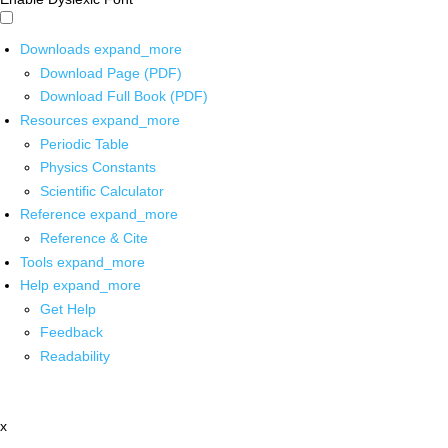
Downloads
expand_more
Download Page (PDF)
Download Full Book (PDF)
Resources
expand_more
Periodic Table
Physics Constants
Scientific Calculator
Reference
expand_more
Reference & Cite
Tools
expand_more
Help
expand_more
Get Help
Feedback
Readability
x