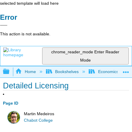
selected template will load here
Error
This action is not available.
chrome_reader_mode
Enter Reader
Mode
Expand/collapse global hierarchy
Home
Bookshelves
Economics
Detailed Licensing
Page ID
Martin Medeiros
Chabot College