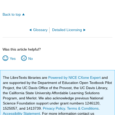
Back to top
Glossary
Detailed Licensing
Was this article helpful?
Yes
No
The LibreTexts libraries are
Powered by NICE CXone Expert
and
are supported by the Department of Education Open Textbook Pilot
Project, the UC Davis Office of the Provost, the UC Davis Library,
the California State University Affordable Learning Solutions
Program, and Merlot. We also acknowledge previous National
Science Foundation support under grant numbers 1246120,
1525057, and 1413739.
Privacy Policy
.
Terms & Conditions
.
Accessibility Statement
. For more information contact us