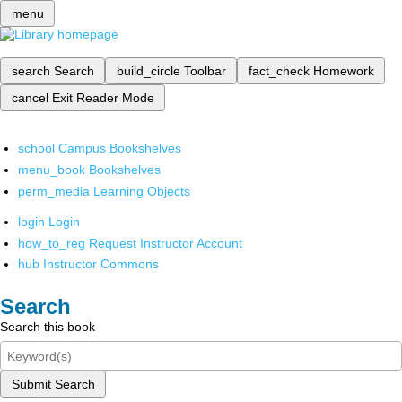
menu
search
Search
build_circle
Toolbar
fact_check
Homework
cancel
Exit Reader Mode
school
Campus Bookshelves
menu_book
Bookshelves
perm_media
Learning Objects
login
Login
how_to_reg
Request Instructor Account
hub
Instructor Commons
Search
Search this book
Submit Search