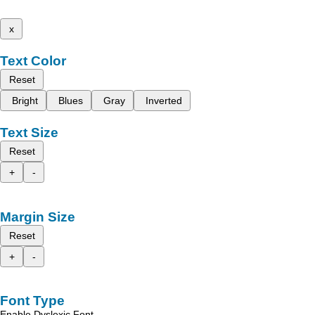
x
Text Color
Reset
Bright
Blues
Gray
Inverted
Text Size
Reset
+
-
Margin Size
Reset
+
-
Font Type
Enable Dyslexic Font