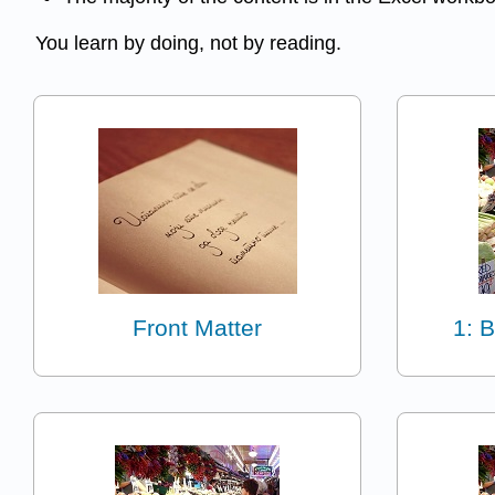
You learn by doing, not by reading.
Front Matter
1: 