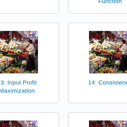
Function
3: Input Profit
14: Consisten
Maximization