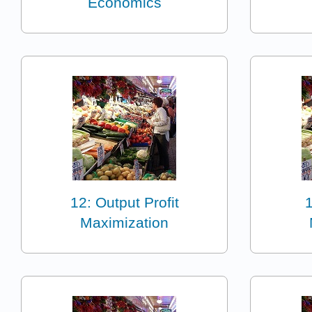
Economics
12: Output Profit
1
Maximization