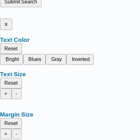
Submit Search
x
Text Color
Reset
Bright
Blues
Gray
Inverted
Text Size
Reset
+
-
Margin Size
Reset
+
-