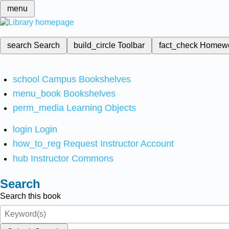
menu
search
Search
build_circle
Toolbar
fact_check
Homew
school
Campus Bookshelves
menu_book
Bookshelves
perm_media
Learning Objects
login
Login
how_to_reg
Request Instructor Account
hub
Instructor Commons
Search
Search this book