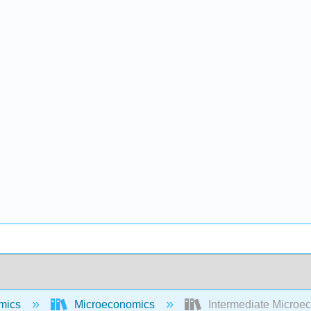
mics
Microeconomics
Intermediate Microec