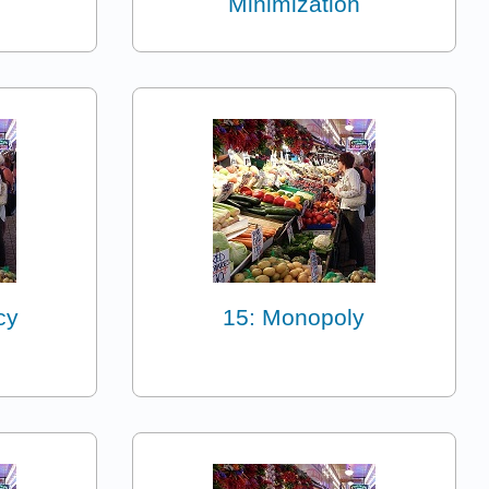
Minimization
cy
15: Monopoly