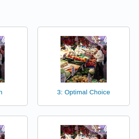
n
3: Optimal Choice