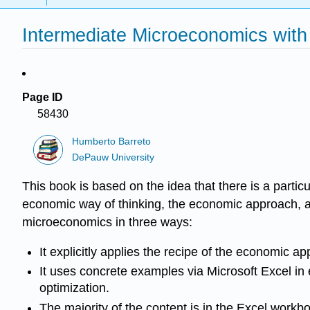
Intermediate Microeconomics with 
Page ID
58430
Humberto Barreto
DePauw University
This book is based on the idea that there is a parti
economic way of thinking, the economic approach, a
microeconomics in three ways:
It explicitly applies the recipe of the economic a
It uses concrete examples via Microsoft Excel in
optimization.
The majority of the content is in the Excel work