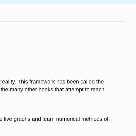
 reality. This framework has been called the
 the many other books that attempt to teach
te live graphs and learn numerical methods of