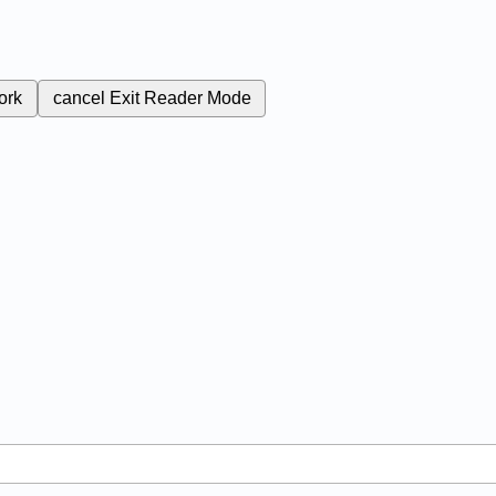
ork
cancel
Exit Reader Mode