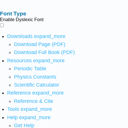
Font Type
Enable Dyslexic Font
Downloads
expand_more
Download Page (PDF)
Download Full Book (PDF)
Resources
expand_more
Periodic Table
Physics Constants
Scientific Calculator
Reference
expand_more
Reference & Cite
Tools
expand_more
Help
expand_more
Get Help