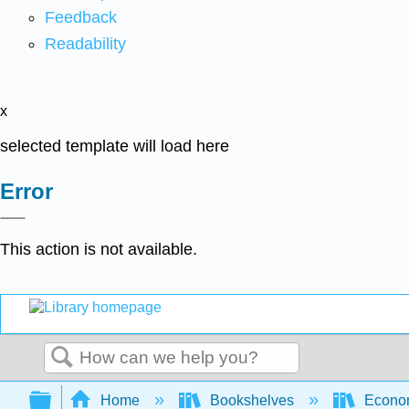
Feedback
Readability
x
selected template will load here
Error
This action is not available.
Search
Expand/collapse global hierarchy
Home
Bookshelves
Econo