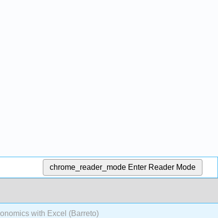
chrome_reader_mode
Enter Reader Mode
onomics with Excel (Barreto)