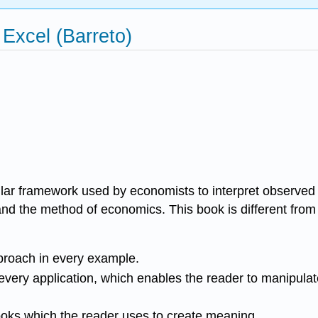
Excel (Barreto)
cular framework used by economists to interpret observed
nd the method of economics. This book is different from
pproach in every example.
 every application, which enables the reader to manipula
books which the reader uses to create meaning.