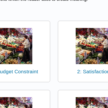
Budget Constraint
2: Satisfactio