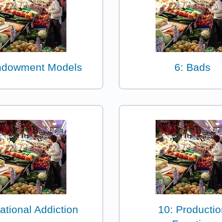
ndowment Models
6: Bads
ational Addiction
10: Productio