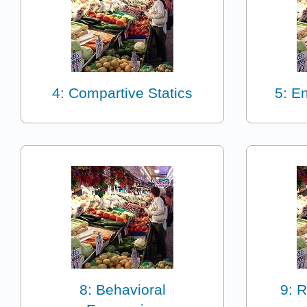
4: Compartive Statics
5: E
8: Behavioral
9: R