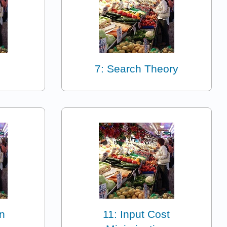
7: Search Theory
n
11: Input Cost