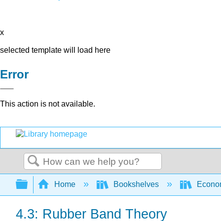
x
selected template will load here
Error
This action is not available.
Search
Expand/collapse global hierarchy
Home
Bookshelves
Econo
4.3: Rubber Band Theory