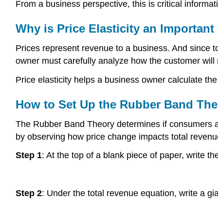
From a business perspective, this is critical informa
Why is Price Elasticity an Importan
Prices represent revenue to a business. And since tota
owner must carefully analyze how the customer will 
Price elasticity helps a business owner calculate th
How to Set Up the Rubber Band The
The Rubber Band Theory determines if consumers are se
by observing how price change impacts total revenu
Step 1
: At the top of a blank piece of paper, write 
Step 2
: Under the total revenue equation, write a gi