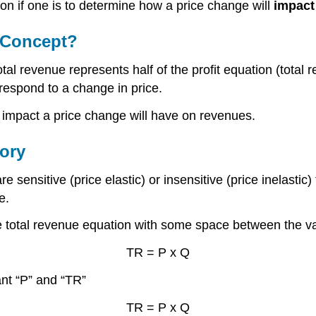
tion if one is to determine how a price change will
impact
t Concept?
l revenue represents half of the profit equation (total rev
respond to a change in price.
e impact a price change will have on revenues.
ory
nsitive (price elastic) or insensitive (price inelastic) 
e.
the total revenue equation with some space between the va
TR = P x Q
ant “P” and “TR”
TR = P x Q