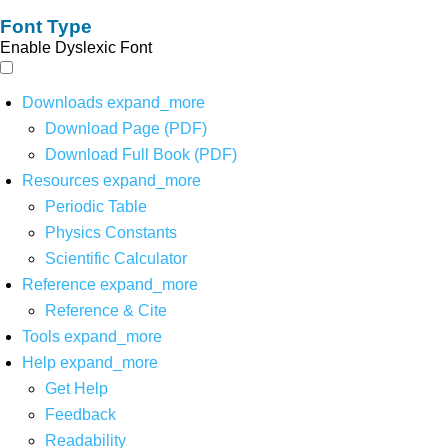
Font Type
Enable Dyslexic Font
Downloads
expand_more
Download Page (PDF)
Download Full Book (PDF)
Resources
expand_more
Periodic Table
Physics Constants
Scientific Calculator
Reference
expand_more
Reference & Cite
Tools
expand_more
Help
expand_more
Get Help
Feedback
Readability