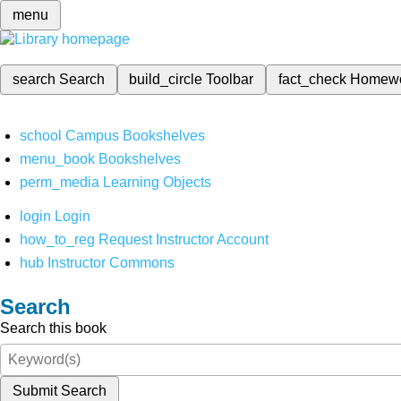
menu
search
Search
build_circle
Toolbar
fact_check
Homew
school
Campus Bookshelves
menu_book
Bookshelves
perm_media
Learning Objects
login
Login
how_to_reg
Request Instructor Account
hub
Instructor Commons
Search
Search this book
Submit Search