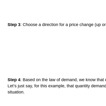
Step 3
: Choose a direction for a price change (up or
Step 4
: Based on the law of demand, we know that qu
Let’s just say, for this example, that quantity deman
situation.