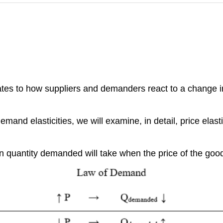
lates to how suppliers and demanders react to a change in
mand elasticities, we will examine, in detail, price elasti
 quantity demanded will take when the price of the goo