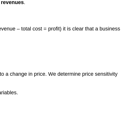
 revenues
.
enue – total cost = profit) it is clear that a business
to a change in price. We determine price sensitivity
riables.