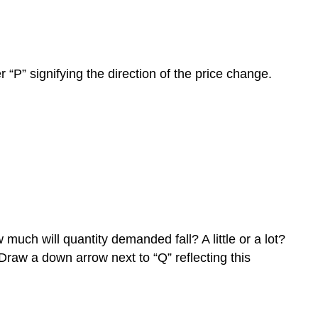
 “P” signifying the direction of the price change.
much will quantity demanded fall? A little or a lot?
 Draw a down arrow next to “Q” reflecting this