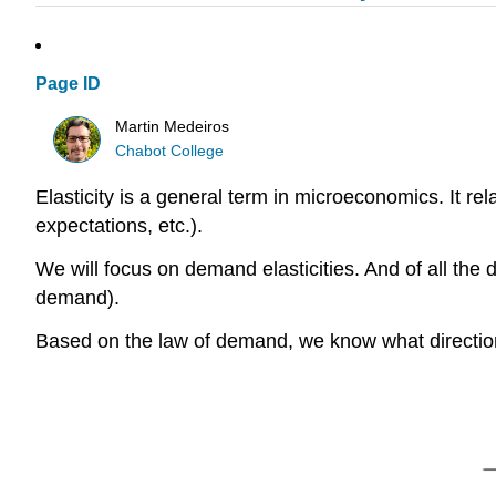
Page ID
Martin Medeiros
Chabot College
Elasticity is a general term in microeconomics. It re
expectations, etc.).
We will focus on demand elasticities. And of all the de
demand).
Based on the law of demand, we know what direction