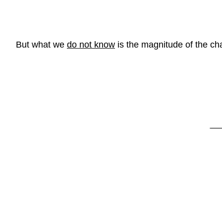
But what we
do not know
is the magnitude of the ch