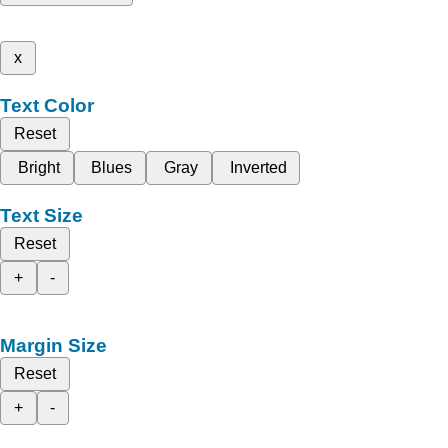
x
Text Color
Reset
Bright
Blues
Gray
Inverted
Text Size
Reset
+
-
Margin Size
Reset
+
-