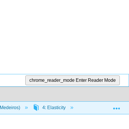
chrome_reader_mode
Enter Reader Mode
Exp
(Medeiros)
4: Elasticity
4.3: Rubber Band T