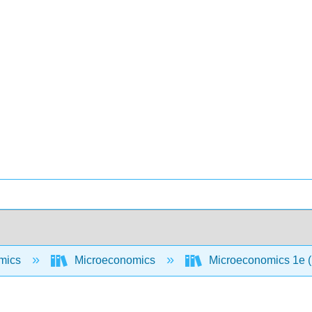
mics
Microeconomics
Microeconomics 1e 