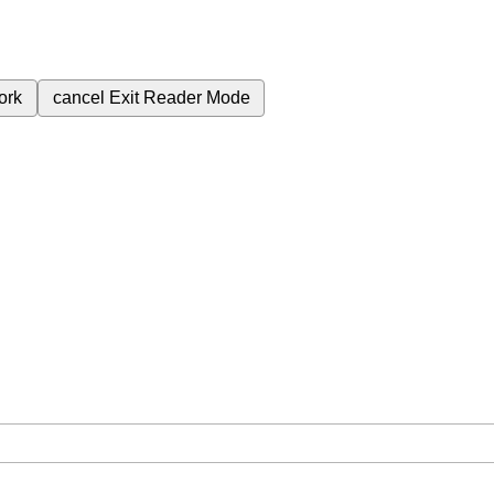
ork
cancel
Exit Reader Mode