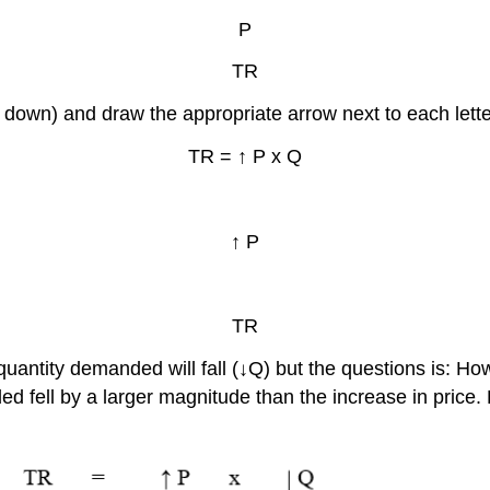
P
TR
 down) and draw the appropriate arrow next to each letter
TR = ↑ P x Q
↑ P
TR
antity demanded will fall (↓Q) but the questions is: How 
ded fell by a larger magnitude than the increase in price.