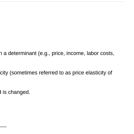
 a determinant (e.g., price, income, labor costs,
city (sometimes referred to as price elasticity of
d is changed.