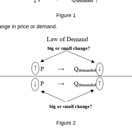
Figure 1
ange in price or demand.
Figure 2