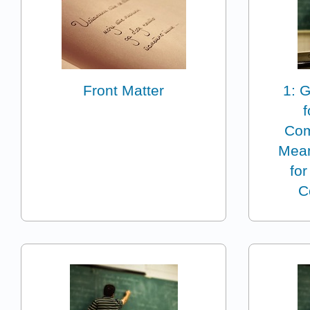
Front Matter
1: G
Com
Mean
for
C