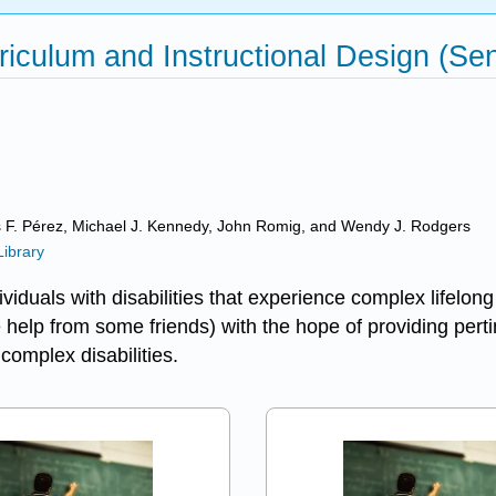
iculum and Instructional Design (Senn
s F. Pérez, Michael J. Kennedy, John Romig, and Wendy J. Rodgers
Library
viduals with disabilities that experience complex lifelong 
help from some friends) with the hope of providing pertin
complex disabilities.