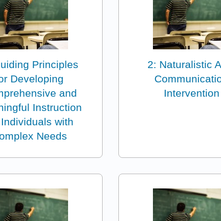
uiding Principles
2: Naturalistic
for Developing
Communicati
prehensive and
Intervention
ingful Instruction
 Individuals with
omplex Needs