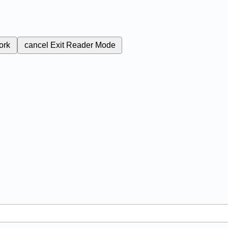
ork
cancel
Exit Reader Mode