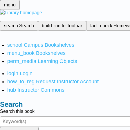
menu
search
Search
build_circle
Toolbar
fact_check
Homew
school
Campus Bookshelves
menu_book
Bookshelves
perm_media
Learning Objects
login
Login
how_to_reg
Request Instructor Account
hub
Instructor Commons
Search
Search this book