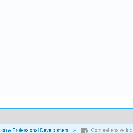
ion & Professional Development
Comprehensive Indivi