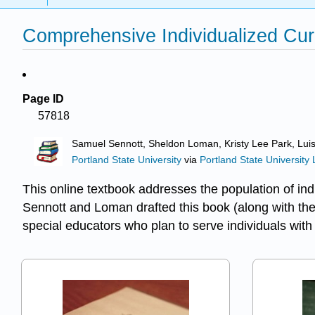
Comprehensive Individualized Curr
Page ID
57818
Samuel Sennott, Sheldon Loman, Kristy Lee Park, Lui
Portland State University
via
Portland State University 
This online textbook addresses the population of indi
Sennott and Loman drafted this book (along with the 
special educators who plan to serve individuals with 