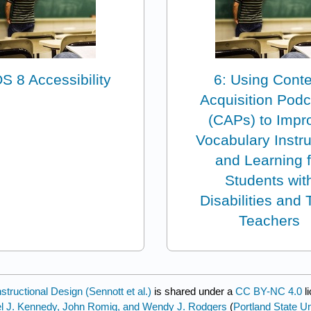
OS 8 Accessibility
6: Using Cont
Acquisition Pod
(CAPs) to Impr
Vocabulary Instru
and Learning f
Students wit
Disabilities and 
Teachers
tructional Design (Sennott et al.)
is shared under a
CC BY-NC 4.0
l
ael J. Kennedy, John Romig, and Wendy J. Rodgers
(
Portland State Un