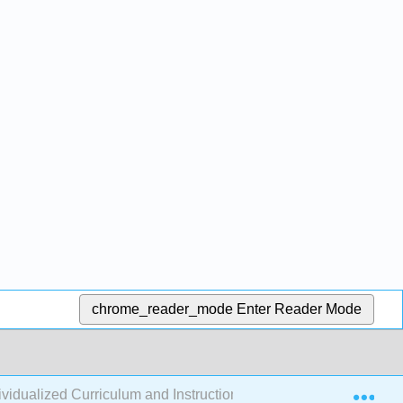
chrome_reader_mode
Enter Reader Mode
Exp
dualized Curriculum and Instructional Design (Sennott et al.)