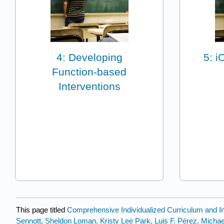
4: Developing
5: i
Function-based
Interventions
This page titled
Comprehensive Individualized Curriculum and Ins
Sennott, Sheldon Loman, Kristy Lee Park, Luis F. Pérez, Mich