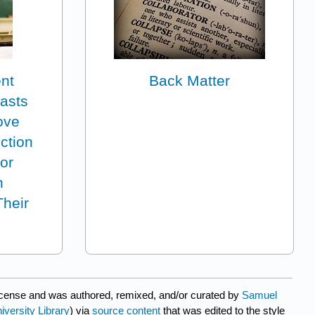
ent
Back Matter
casts
ove
ction
or
h
Their
icense and was authored, remixed, and/or curated by
Samuel
iversity Library
) via
source content
that was edited to the style