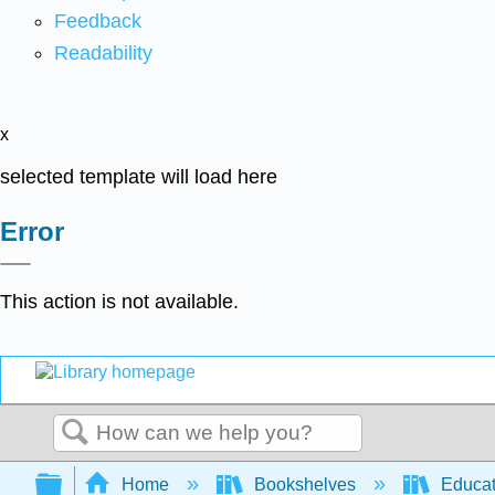
Feedback
Readability
x
selected template will load here
Error
This action is not available.
Search
Expand/collapse global hierarchy
Home
Bookshelves
Educat