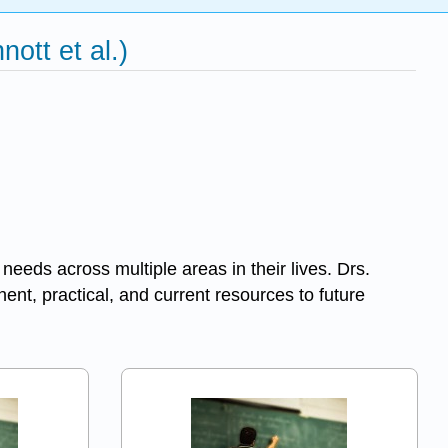
ott et al.)
needs across multiple areas in their lives. Drs.
ent, practical, and current resources to future