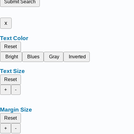
Submit Search
x
Text Color
Reset
Bright
Blues
Gray
Inverted
Text Size
Reset
+
-
Margin Size
Reset
+
-