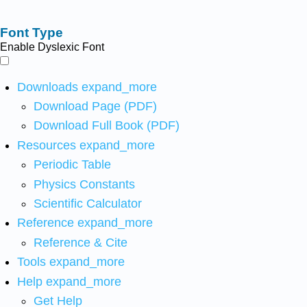
Font Type
Enable Dyslexic Font
Downloads
expand_more
Download Page (PDF)
Download Full Book (PDF)
Resources
expand_more
Periodic Table
Physics Constants
Scientific Calculator
Reference
expand_more
Reference & Cite
Tools
expand_more
Help
expand_more
Get Help