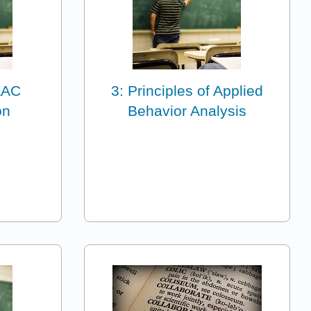
 AAC
3: Principles of Applied
on
Behavior Analysis