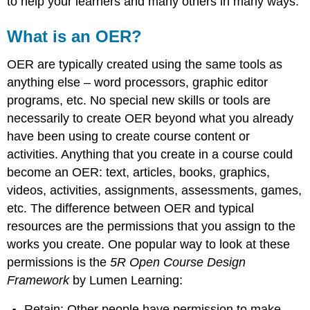
to help your learners and many others in many ways.
What is an OER?
OER are typically created using the same tools as
anything else – word processors, graphic editor
programs, etc. No special new skills or tools are
necessarily to create OER beyond what you already
have been using to create course content or
activities. Anything that you create in a course could
become an OER: text, articles, books, graphics,
videos, activities, assignments, assessments, games,
etc. The difference between OER and typical
resources are the permissions that you assign to the
works you create. One popular way to look at these
permissions is the
5R Open Course Design
Framework
by Lumen Learning:
Retain: Other people have permission to make,