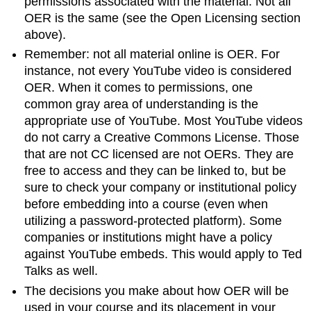
permissions associated with the material. Not all
OER is the same (see the Open Licensing section
above).
Remember: not all material online is OER. For
instance, not every YouTube video is considered
OER. When it comes to permissions, one
common gray area of understanding is the
appropriate use of YouTube. Most YouTube videos
do not carry a Creative Commons License. Those
that are not CC licensed are not OERs. They are
free to access and they can be linked to, but be
sure to check your company or institutional policy
before embedding into a course (even when
utilizing a password-protected platform). Some
companies or institutions might have a policy
against YouTube embeds. This would apply to Ted
Talks as well.
The decisions you make about how OER will be
used in your course and its placement in your