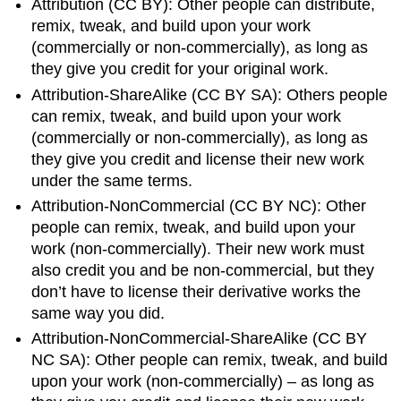
Attribution (CC BY): Other people can distribute,
remix, tweak, and build upon your work
(commercially or non-commercially), as long as
they give you credit for your original work.
Attribution-ShareAlike (CC BY SA): Others people
can remix, tweak, and build upon your work
(commercially or non-commercially), as long as
they give you credit and license their new work
under the same terms.
Attribution-NonCommercial (CC BY NC): Other
people can remix, tweak, and build upon your
work (non-commercially). Their new work must
also credit you and be non-commercial, but they
don’t have to license their derivative works the
same way you did.
Attribution-NonCommercial-ShareAlike (CC BY
NC SA): Other people can remix, tweak, and build
upon your work (non-commercially) – as long as