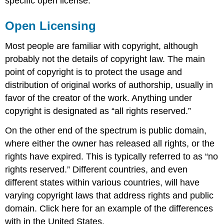
specific open license.
Open Licensing
Most people are familiar with copyright, although
probably not the details of copyright law. The main
point of copyright is to protect the usage and
distribution of original works of authorship, usually in
favor of the creator of the work. Anything under
copyright is designated as “all rights reserved.”
On the other end of the spectrum is public domain,
where either the owner has released all rights, or the
rights have expired. This is typically referred to as “no
rights reserved.” Different countries, and even
different states within various countries, will have
varying copyright laws that address rights and public
domain. Click here for an example of the differences
with in the United States.