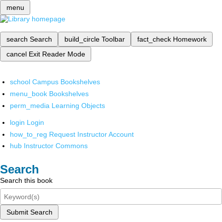
menu
search
Search
build_circle
Toolbar
fact_check
Homework
cancel
Exit Reader Mode
school
Campus Bookshelves
menu_book
Bookshelves
perm_media
Learning Objects
login
Login
how_to_reg
Request Instructor Account
hub
Instructor Commons
Search
Search this book
Submit Search