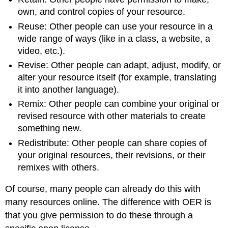
own, and control copies of your resource.
Reuse: Other people can use your resource in a
wide range of ways (like in a class, a website, a
video, etc.).
Revise: Other people can adapt, adjust, modify, or
alter your resource itself (for example, translating
it into another language).
Remix: Other people can combine your original or
revised resource with other materials to create
something new.
Redistribute: Other people can share copies of
your original resources, their revisions, or their
remixes with others.
Of course, many people can already do this with
many resources online. The difference with OER is
that you give permission to do these through a