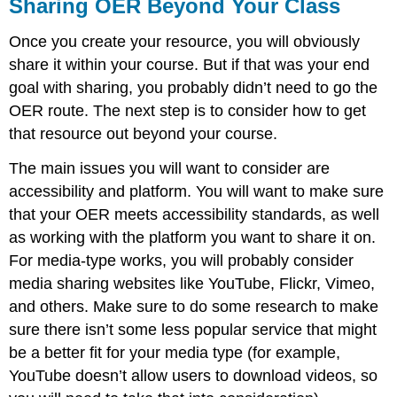
Sharing OER Beyond Your Class
Once you create your resource, you will obviously
share it within your course. But if that was your end
goal with sharing, you probably didn’t need to go the
OER route. The next step is to consider how to get
that resource out beyond your course.
The main issues you will want to consider are
accessibility and platform. You will want to make sure
that your OER meets accessibility standards, as well
as working with the platform you want to share it on.
For media-type works, you will probably consider
media sharing websites like YouTube, Flickr, Vimeo,
and others. Make sure to do some research to make
sure there isn’t some less popular service that might
be a better fit for your media type (for example,
YouTube doesn’t allow users to download videos, so