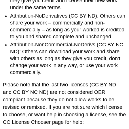
they give you credit and license their new work
under the same terms.
Attribution-NoDerivatives (CC BY ND): Others can
share your work – commercially and non-
commercially – as long as your worked is credited
to you and shared complete and unchanged.
Attribution-NonCommercial-NoDerivs (CC BY NC
ND): Others can download your work and share
with others as long as they give you credit, don’t
change your work in any way, or use your work
commercially.
Please note that the last two licenses (CC BY ND
and CC BY NC ND) are not considered OER
compliant because they do not allow works to be
revised or remixed. If you are not sure which license
to choose, or want help in choosing a license, see the
CC License Chooser page for help: