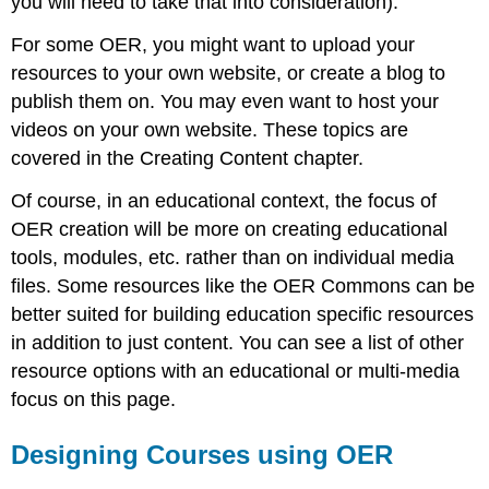
you will need to take that into consideration).
For some OER, you might want to upload your
resources to your own website, or create a blog to
publish them on. You may even want to host your
videos on your own website. These topics are
covered in the Creating Content chapter.
Of course, in an educational context, the focus of
OER creation will be more on creating educational
tools, modules, etc. rather than on individual media
files. Some resources like the OER Commons can be
better suited for building education specific resources
in addition to just content. You can see a list of other
resource options with an educational or multi-media
focus on this page.
Designing Courses using OER