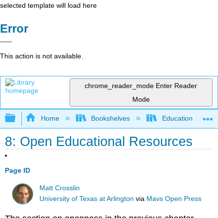
selected template will load here
Error
This action is not available.
chrome_reader_mode
Enter Reader
Mode
Expand/collapse global hierarchy
Home
Bookshelves
Education & Prof
8: Open Educational Resources
Page ID
Matt Crosslin
University of Texas at Arlington
via
Mavs Open Press