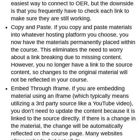
easiest way to connect to OER, but the downside
is that you frequently have to check each link to
make sure they are still working.
Copy and Paste. If you copy and paste materials
into whatever hosting platform you choose, you
now have the materials permanently placed within
the course. This eliminates the need to worry
about a link breaking due to missing content.
However, you no longer have a link to the source
content, so changes to the original material will
not be reflected in your course.
Embed Through Iframe. If you are embedding
material using an iframe (which typically means
utilizing a 3rd party source like a YouTube video),
you don’t need to update the content because it is
linked to the source directly. If there is a change in
the material, the change will be automatically
reflected on the course page. Many websites