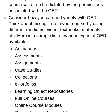
course will often be dictated by the permissions
associated with the OER.
Consider how you can add variety with OER.
Think about mixing it up in your course by using
different mediums: video, textbooks, materials,
etc. Here is a sample list of various types of OER
available:
Animations
Assessments
Assignments
Case Studies
Collections
ePortfolios
Learning Object Repositories
Full Online Courses
Online Course Modules