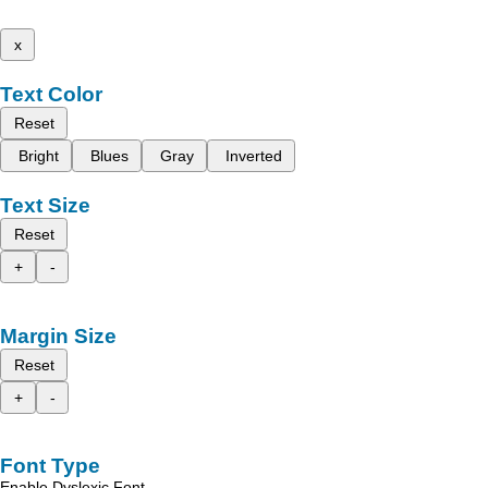
x
Text Color
Reset
Bright
Blues
Gray
Inverted
Text Size
Reset
+
-
Margin Size
Reset
+
-
Font Type
Enable Dyslexic Font