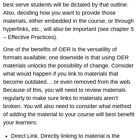
best serve students will be dictated by that outline.
Also, deciding how you want to provide those
materials, either embedded in the course, or through
hyperlinks, etc., will also be important (see chapter 5
– Effective Practices).
One of the benefits of OER is the versatility of
formats available; one downside is that using OER
materials unlocks the possibility of change. Consider
what would happen if you link to materials that
become outdated… or even removed from the web.
Because of this, you will need to review materials
regularly to make sure links to materials aren’t
broken. You will also need to consider what method
of adding the material to your course will best benefit
your learners:
Direct Link. Directly linking to material is the