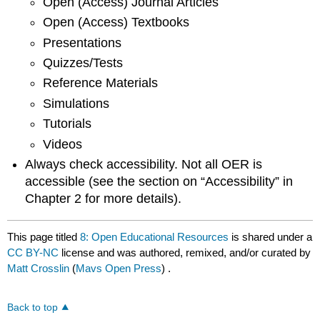
Open (Access) Journal Articles
Open (Access) Textbooks
Presentations
Quizzes/Tests
Reference Materials
Simulations
Tutorials
Videos
Always check accessibility. Not all OER is
accessible (see the section on “Accessibility” in
Chapter 2 for more details).
This page titled
8: Open Educational Resources
is shared under a
CC BY-NC
license and was authored, remixed, and/or curated by
Matt Crosslin
(
Mavs Open Press
) .
Back to top