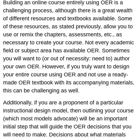
Building an online course entirely using OER is a
challenging process, although there is a great wealth
of different resources and textbooks available. Some
of these resources, as stated previously, allow you to
use or remix the chapters, assessments, etc., as
necessary to create your course. Not every academic
field or subject area has available OER. Sometimes
you will want to (or out of necessity: need to) author
your own OER. However, if you truly want to design
your entire course using OER and not use a ready-
made OER textbook with its accompanying materials,
this can be challenging as well.
Additionally, if you are a proponent of a particular
instructional design model, then outlining your course
(which most models advocate) will be an important
initial step that will guide the OER decisions that you
will need to make. Decisions about what materials