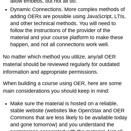
allow embeds, but not all do.
Dynamic Connections. More complex methods of
adding OERs are possible using JavaScript, LTIs,
and other technical methods. You will need to
follow the instructions of the provider of the
material and your course platform to make these
happen, and not all connections work well.
No matter which method you utilize, any/all OER
material should be reviewed regularly for outdated
information and appropriate permissions.
When building a course using OER, here are some
main considerations you should keep in mind:
Make sure the material is hosted on a reliable,
stable website (websites like OpenStax and OER
Commons that are less likely to be available today
and gone tomorrow) and you understand the