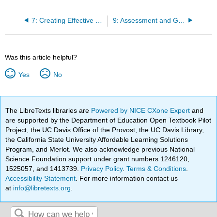
7: Creating Effective Course Content
9: Assessment and Grading Issues
Was this article helpful?
Yes
No
The LibreTexts libraries are
Powered by NICE CXone Expert
and
are supported by the Department of Education Open Textbook Pilot
Project, the UC Davis Office of the Provost, the UC Davis Library,
the California State University Affordable Learning Solutions
Program, and Merlot. We also acknowledge previous National
Science Foundation support under grant numbers 1246120,
1525057, and 1413739.
Privacy Policy
.
Terms & Conditions
.
Accessibility Statement
. For more information contact us
at
info@libretexts.org
.