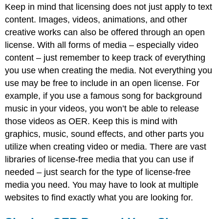
Keep in mind that licensing does not just apply to text
content. Images, videos, animations, and other
creative works can also be offered through an open
license. With all forms of media – especially video
content – just remember to keep track of everything
you use when creating the media. Not everything you
use may be free to include in an open license. For
example, if you use a famous song for background
music in your videos, you won’t be able to release
those videos as OER. Keep this is mind with
graphics, music, sound effects, and other parts you
utilize when creating video or media. There are vast
libraries of license-free media that you can use if
needed – just search for the type of license-free
media you need. You may have to look at multiple
websites to find exactly what you are looking for.