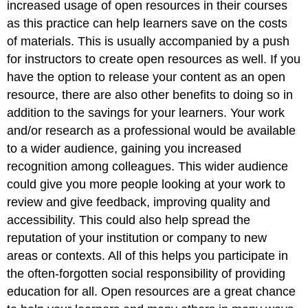
increased usage of open resources in their courses
as this practice can help learners save on the costs
of materials. This is usually accompanied by a push
for instructors to create open resources as well. If you
have the option to release your content as an open
resource, there are also other benefits to doing so in
addition to the savings for your learners. Your work
and/or research as a professional would be available
to a wider audience, gaining you increased
recognition among colleagues. This wider audience
could give you more people looking at your work to
review and give feedback, improving quality and
accessibility. This could also help spread the
reputation of your institution or company to new
areas or contexts. All of this helps you participate in
the often-forgotten social responsibility of providing
education for all. Open resources are a great chance