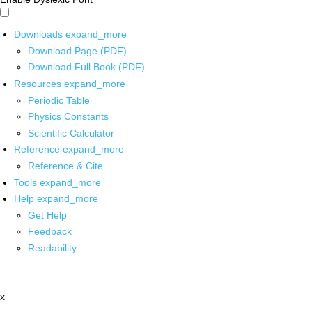
Downloads
expand_more
Download Page (PDF)
Download Full Book (PDF)
Resources
expand_more
Periodic Table
Physics Constants
Scientific Calculator
Reference
expand_more
Reference & Cite
Tools
expand_more
Help
expand_more
Get Help
Feedback
Readability
x