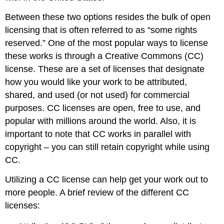
Between these two options resides the bulk of open
licensing that is often referred to as “some rights
reserved.” One of the most popular ways to license
these works is through a Creative Commons (CC)
license. These are a set of licenses that designate
how you would like your work to be attributed,
shared, and used (or not used) for commercial
purposes. CC licenses are open, free to use, and
popular with millions around the world. Also, it is
important to note that CC works in parallel with
copyright – you can still retain copyright while using
CC.
Utilizing a CC license can help get your work out to
more people. A brief review of the different CC
licenses: