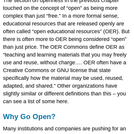
The section on openness in the previous chapter
touched on the concept of “open” as being more
complex than just “free.” In a more formal sense,
educational resources that are released openly are
often called “open educational resources” (OER). But
there is often more to OER being considered “open”
than just price. The OER Commons define OER as
“teaching and learning materials that you may freely
use and reuse, without charge…. OER often have a
Creative Commons or GNU license that state
specifically how the material may be used, reused,
adapted, and shared.” Other organizations have
slightly similar or different definitions than this – you
can see a list of some here.
Why Go Open?
Many institutions and companies are pushing for an