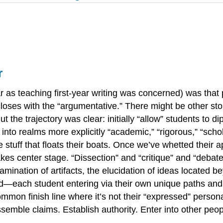
r
r as teaching first-year writing was concerned) was that
 closes with the “argumentative.” There might be other s
 the trajectory was clear: initially “allow” students to di
into realms more explicitly “academic,” “rigorous,” “scholar
the stuff that floats their boats. Once we’ve whetted their
 takes center stage. “Dissection” and “critique” and “deba
mination of artifacts, the elucidation of ideas located b
d—each student entering via their own unique paths and 
mon finish line where it’s not their “expressed” personal
emble claims. Establish authority. Enter into other peop