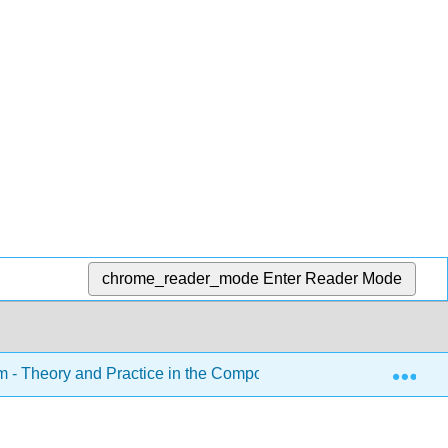
chrome_reader_mode
Enter Reader Mode
Exp
sm - Theory and Practice in the Composition Classroom (Roeder