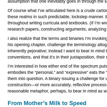
assumption that one inevitably goes in through the E
Of course what I’ve articulated here is a crude cart
these realms in such predictable, lockstep manner. But
throughout writing curricula and textbooks. (If I’m
research papers, constructing arguments, analyzing t
I also realize that the terms and binaries I’m invok
his opening chapter, challenge the terminology altoge
inherently pejorative; instead I want to bear in mind 
conventions, and that it’s in their juxtaposition, thei
I’m interested in how either end of the spectrum puts
embodies the “personal,” and “expressive” eats the “
them into question. A binary issuing a challenge for 
construction—or more accurately, reflective process
reasonable metaphor, perhaps, to bear in mind as we
From Mother’s Milk to Speed