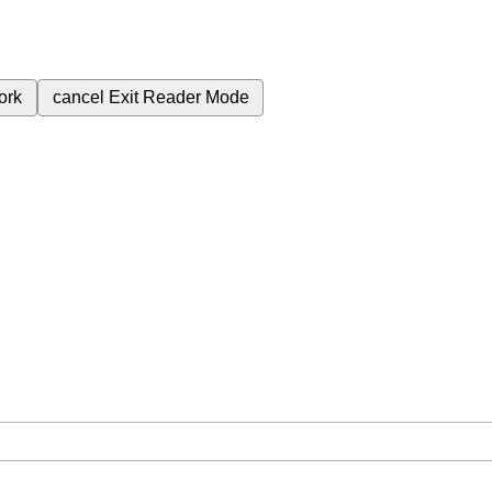
ork
cancel
Exit Reader Mode