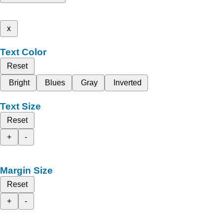
x
Text Color
Reset
Bright
Blues
Gray
Inverted
Text Size
Reset
+
-
Margin Size
Reset
+
-