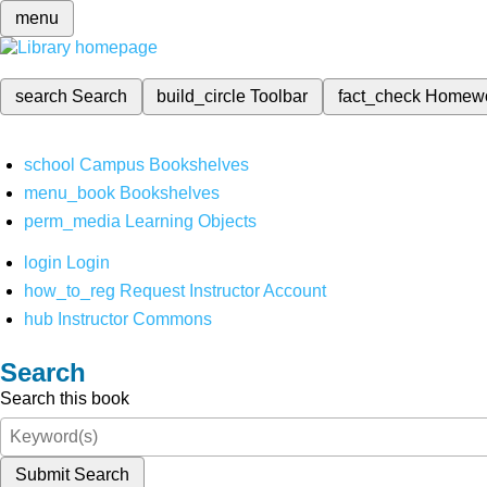
menu
search
Search
build_circle
Toolbar
fact_check
Homew
school
Campus Bookshelves
menu_book
Bookshelves
perm_media
Learning Objects
login
Login
how_to_reg
Request Instructor Account
hub
Instructor Commons
Search
Search this book
Submit Search