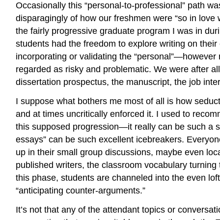
Occasionally this “personal-to-professional” path wa
disparagingly of how our freshmen were “so in love wi
the fairly progressive graduate program I was in du
students had the freedom to explore writing on their
incorporating or validating the “personal”—however
regarded as risky and problematic. We were after all 
dissertation prospectus, the manuscript, the job int
I suppose what bothers me most of all is how seductiv
and at times uncritically enforced it. I used to recom
this supposed progression—it really can be such a sed
essays” can be such excellent icebreakers. Everyone ge
up in their small group discussions, maybe even loc
published writers, the classroom vocabulary turning 
this phase, students are channeled into the even lof
“anticipating counter-arguments.”
It’s not that any of the attendant topics or conversa