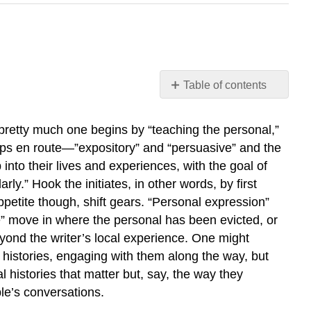
Table of contents
The
Personal-
 pretty much one begins by “teaching the personal,”
to-
tops en route—”expository” and “persuasive” and the
Professional
p into their lives and experiences, with the goal of
Ladder
ly.” Hook the initiates, in other words, by first
From
Mother’s
 appetite though, shift gears. “Personal expression”
Milk
te” move in where the personal has been evicted, or
to
eyond the writer’s local experience. One might
Speed
histories, engaging with them along the way, but
Our
 histories that matter but, say, the way they
(Not
le’s conversations.
So
Critically)