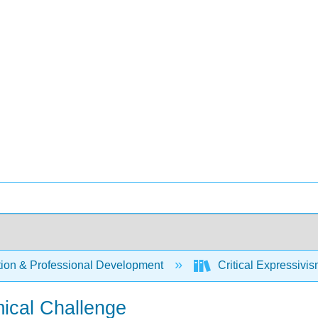
ion & Professional Development
Critical Expressivi
mical Challenge