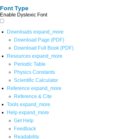
Font Type
Enable Dyslexic Font
Downloads
expand_more
Download Page (PDF)
Download Full Book (PDF)
Resources
expand_more
Periodic Table
Physics Constants
Scientific Calculator
Reference
expand_more
Reference & Cite
Tools
expand_more
Help
expand_more
Get Help
Feedback
Readability