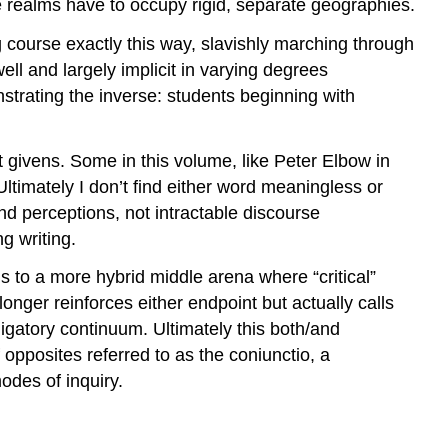
se realms have to occupy rigid, separate geographies.
g course exactly this way, slavishly marching through
ell and largely implicit in varying degrees
strating the inverse: students beginning with
t givens. Some in this volume, like Peter Elbow in
Ultimately I don’t find either word meaningless or
 and perceptions, not intractable discourse
ng writing.
us to a more hybrid middle arena where “critical”
nger reinforces either endpoint but actually calls
ligatory continuum. Ultimately this both/and
 opposites referred to as the
coniunctio
, a
odes of inquiry.