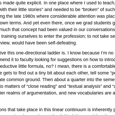
s made quite explicit. In one place where I used to teac
th their little stories” and needed to be “broken” of suc
ring the late 1980s where considerable attention was pl
 own terms. And yet even there, once we grad students go
 much that concept had been valued in our conversations
training ourselves to enter the profession; to not take se
erview, would have been self-defeating.
e this one-directional ladder is. I know because I’m no st
mend it to faculty looking for suggestions on how to intro
uctive little formula, no? I mean, there is a comfortable
ts to find out a tiny bit about each other, tell some “pers
ate common ground. Then about a quarter into the semeste
to matters of “close reading” and “textual analysis” and “
tier realms of argumentation, and new vocabularies are a
tions that take place in this linear continuum is inherent