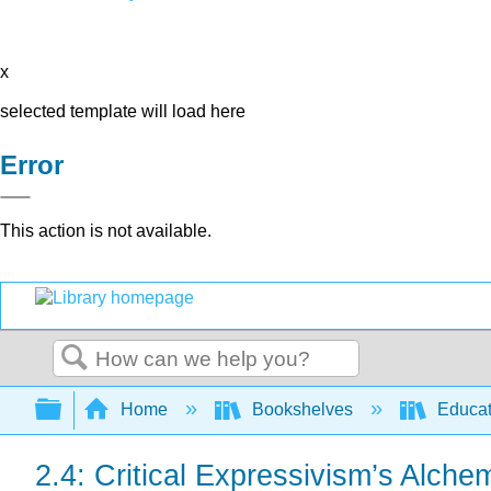
x
selected template will load here
Error
This action is not available.
Search
Expand/collapse global hierarchy
Home
Bookshelves
Educat
2.4: Critical Expressivism’s Alche