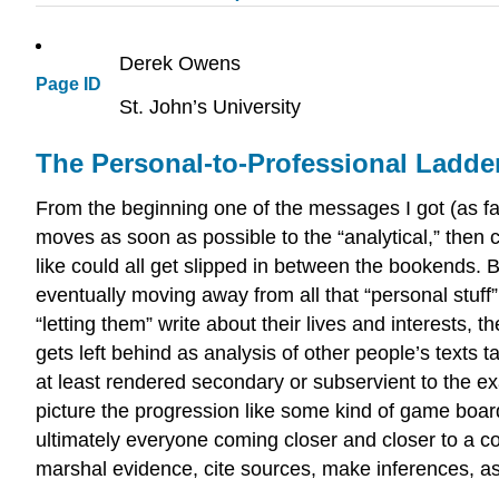
Derek Owens
Page ID
St. John’s University
The Personal-to-Professional Ladde
From the beginning one of the messages I got (as fa
moves as soon as possible to the “analytical,” then
like could all get slipped in between the bookends. But
eventually moving away from all that “personal stuff” 
“letting them” write about their lives and interests, 
gets left behind as analysis of other people’s texts
at least rendered secondary or subservient to the exa
picture the progression like some kind of game boar
ultimately everyone coming closer and closer to a com
marshal evidence, cite sources, make inferences, ass