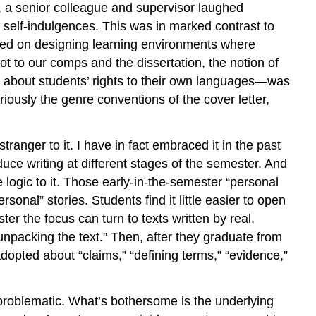
h, a senior colleague and supervisor laughed
Expressive
h self-indulgences. This was in marked contrast to
Academic
aced on designing learning environments where
Discourse
t to our comps and the dissertation, the notion of
An
Alchemical
 about students’ rights to their own languages—was
Invitation
riously the genre conventions of the cover letter,
Notes
ranger to it. I have in fact embraced it in the past
duce writing at different stages of the semester. And
 logic to it. Those early-in-the-semester “personal
onal” stories. Students find it little easier to open
r the focus can turn to texts written by real,
unpacking the text.” Then, after they graduate from
dopted about “claims,” “defining terms,” “evidence,”
ly problematic. What’s bothersome is the underlying