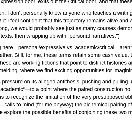
xpression door, exits out the Critical door, and that the
oon. I don’t personally know anyone who teaches a writin
 I feel confident that this trajectory remains alive and w
 wrong, we would probably see just as many courses demon
exts, then wrapping up with “personal narratives.”)
ing here—personal/expressive vs. academic/critical—aren’
ther. Still, for me, these terms retain some cash value. 
these are working fictions that point to distinct histories
r melding, where we find exciting opportunities for imagini
 pressure on its alleged antithesis, pushing and pulling 
academic”—to a point where the paired construction no lo
us to recognize the limitation of the very presupposed ob
—calls to mind (for me anyway) the alchemical pairing of
 explore the possible benefits of conjoining these two m