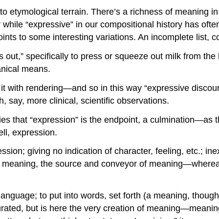
nto etymological terrain. There’s a richness of meaning in
while “expressive” in our compositional history has often
points to some interesting variations. An incomplete list, 
ss out,” specifically to press or squeeze out milk from t
anical means.
g it with rendering—and so in this way “expressive discou
 say, more clinical, scientific observations.
plies that “expression” is the endpoint, a culmination—a
ll, expression.
sion; giving no indication of character, feeling, etc.; i
th meaning, the source and conveyor of meaning—wherea
nguage; to put into words, set forth (a meaning, thought, 
turated, but is here the very creation of meaning—meanin