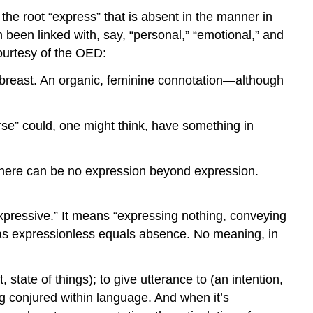
 the root “express” that is absent in the manner in
 been linked with, say, “personal,” “emotional,” and
courtesy of the OED:
he breast. An organic, feminine connotation—although
rse” could, one might think, have something in
s there can be no expression beyond expression.
nexpressive.” It means “expressing nothing, conveying
s expressionless equals absence. No meaning, in
state of things); to give utterance to (an intention,
g conjured within language. And when it’s