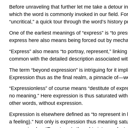
Before unraveling that further let me take a detour i
which the word is commonly invoked in our field. For 
“uncritical,” a quick tour through the word’s history 
One of the earliest meanings of “express” is “to pre
express here also means being forced out by mech
“Express” also means “to portray, represent,” linkin
common with the detailed description associated with,
The term “beyond expression” is intriguing for it im
Expression thus as the final realm, a pinnacle of—we
“Expressionless” of course means “destitute of expres
no meaning.” Here expression is thus saturated wi
other words, without expression.
Expression is elsewhere defined as “to represent in la
a feeling).” Not only is expression thus meaning sa