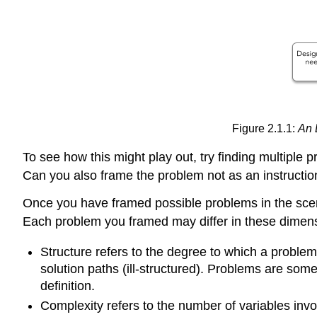
Figure 2.1.1:
An 
To see how this might play out, try finding multiple
Can you also frame the problem not as an instructi
Once you have framed possible problems in the scena
Each problem you framed may differ in these dimens
Structure refers to the degree to which a problem
solution paths (ill-structured). Problems are some
definition.
Complexity refers to the number of variables inv