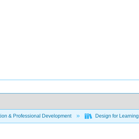
ion & Professional Development
Design for Learning