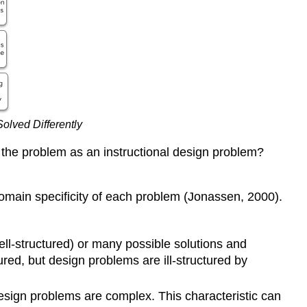
Problem?
What
Tools
Help
Designers
Frame
Problems?
lved Differently
Problem
Statements
e the problem as an instructional design problem?
Storyboarding
KWL
Charting
domain specificity of each problem (Jonassen, 2000).
Design
Conjecture
Maps
ell-structured) or many possible solutions and
Root
ured, but design problems are ill-structured by
Cause
Analysis
esign problems are complex. This characteristic can
Do-