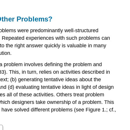
Different
from
Other Problems?
Other
Problems?
roblems were predominantly well-structured
How
s. Repeated experiences with such problems can
Do
Designers
to the right answer quickly is valuable in many
Frame
ution.
Problems?
 a problem involves defining the problem and
What
Does
 This, in turn, relies on activities described in
It
text; (b) generating tentative ideas about the
Mean
 (d) evaluating tentative ideas in light of design
to
 all of these activities. Others treat problem
Have
which designers take ownership of a problem. This
Agency
 have solved different problems (see Figure 1.; cf.,
to
Frame
a
Design