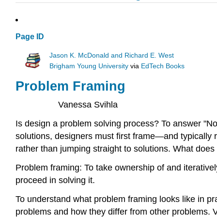
Page ID
Jason K. McDonald and Richard E. West
Brigham Young University
via
EdTech Books
Problem Framing
Vanessa Svihla
Is design a problem solving process? To answer "No
solutions, designers must first frame—and typicall
rather than jumping straight to solutions. What does i
Problem framing: To take ownership of and iterative
proceed in solving it.
To understand what problem framing looks like in pra
problems and how they differ from other problems. V