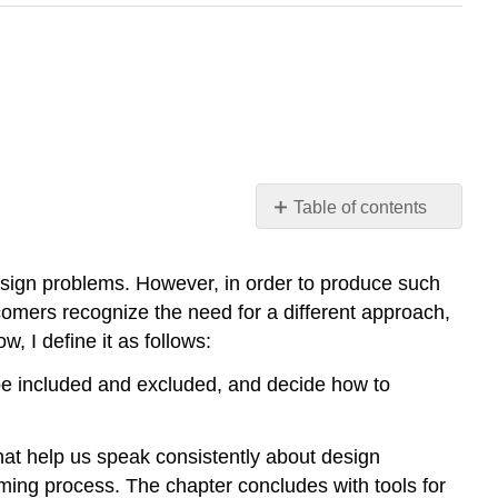
Table of contents
Problem
Framing
esign problems. However, in order to produce such
The
omers recognize the need for a different approach,
Problem
, I define it as follows:
of
the
 be included and excluded, and decide how to
Problem:
What
Makes
that help us speak consistently about design
Design
aming process. The chapter concludes with tools for
Problems