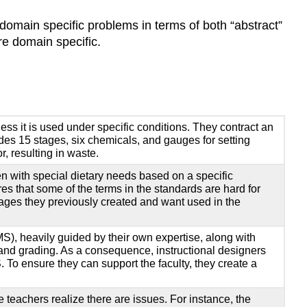
It-
domain specific problems in terms of both “abstract”
Yourself
re domain specific.
Conclusion
Additional
Readings
and
Resources
ess it is used under specific conditions. They contract an
Problem
ludes 15 stages, six chemicals, and gauges for setting
Framing
, resulting in waste.
Resources
en with special dietary needs based on a specific
Root
res that some of the terms in the standards are hard for
Cause
images they previously created and want used in the
Tools
Storyboardin
), heavily guided by their own expertise, along with
Tools
on and grading. As a consequence, instructional designers
Acknowledgments
. To ensure they can support the faculty, they create a
References
e teachers realize there are issues. For instance, the
Vanessa