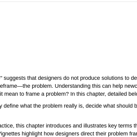
" suggests that designers do not produce solutions to d
y reframe—the problem. Understanding this can help newc
t mean to frame a problem? In this chapter, detailed below
ly define what the problem really is, decide what should
ctice, this chapter introduces and illustrates key terms 
ignettes highlight how designers direct their problem fr