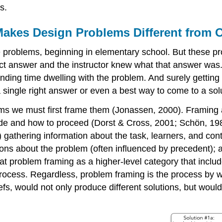
s.
Makes Design Problems Different from 
e problems, beginning in elementary school. But these p
ect answer and the instructor knew what that answer wa
nding time dwelling with the problem. And surely getting 
a single right answer or even a best way to come to a sol
blems we must first frame them (Jonassen, 2000). Framing
de and how to proceed (Dorst & Cross, 2001; Schön, 1983).
(a) gathering information about the task, learners, and con
ons about the problem (often influenced by precedent); and
 problem framing as a higher-level category that includes
process. Regardless, problem framing is the process by 
fs, would not only produce different solutions, but would