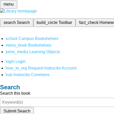
menu
search
Search
build_circle
Toolbar
fact_check
Homew
school
Campus Bookshelves
menu_book
Bookshelves
perm_media
Learning Objects
login
Login
how_to_reg
Request Instructor Account
hub
Instructor Commons
Search
Search this book
Submit Search