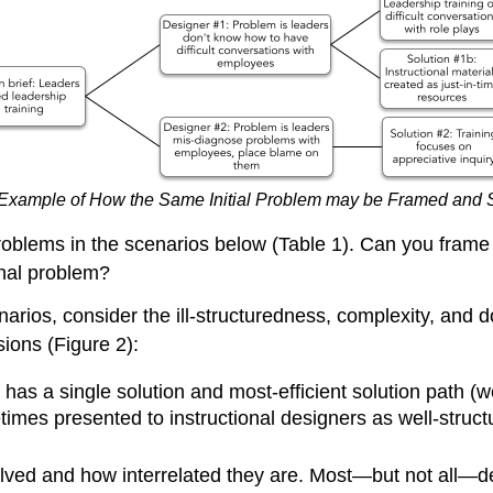
Example of How the Same Initial Problem may be Framed and So
 problems in the scenarios below (Table 1). Can you fram
onal problem?
rios, consider the ill-structuredness, complexity, and 
ions (Figure 2):
 has a single solution and most-efficient solution path (w
times presented to instructional designers as well-struct
olved and how interrelated they are. Most—but not all—d