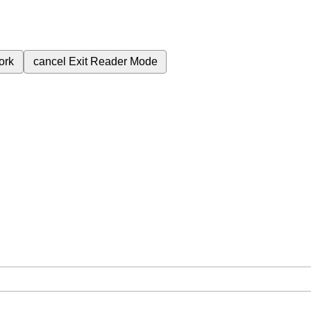
ork
cancel
Exit Reader Mode