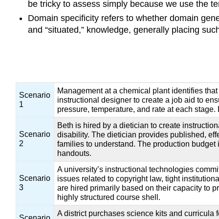
be tricky to assess simply because we use the term
Domain specificity refers to whether domain gene
and “situated,” knowledge, generally placing suc
Management at a chemical plant identifies that 
Scenario
instructional designer to create a job aid to e
1
pressure, temperature, and rate at each stage. 
Beth is hired by a dietician to create instruct
Scenario
disability. The dietician provides published, ef
2
families to understand. The production budget i
handouts.
A university’s instructional technologies com
Scenario
issues related to copyright law, tight instituti
3
are hired primarily based on their capacity to p
highly structured course shell.
A district purchases science kits and curricula
Scenario