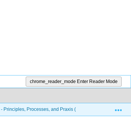
chrome_reader_mode
Enter Reader Mode
Exp
 - Principles, Processes, and Praxis (McDonald and West)