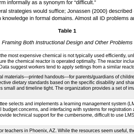
 informally as a synonym for “difficult.”
ral strategies would suffice; Jonassen (2000) described 
h knowledge in formal domains. Almost all ID problems a
Table 1
Framing Both Instructional Design and Other Problems
the most expensive chemical is not typically used efficiently, unl
nsure the chemical reactor is operated optimally. The reactor inc
Data suggest workers tend to apply settings from a similar reactor
ional materials—printed handouts—for parents/guardians of childr
fective dietary standards based on the specific disability and sha
s small and timeline tight. The organization provides a set of 
mittee selects and implements a learning management system (LMS
onal budget concerns, and interfacing with systems for registrati
rovide technical support for the cumbersome, difficult to use LMS
 for teachers in Phoenix, AZ. While the resources seem useful, th