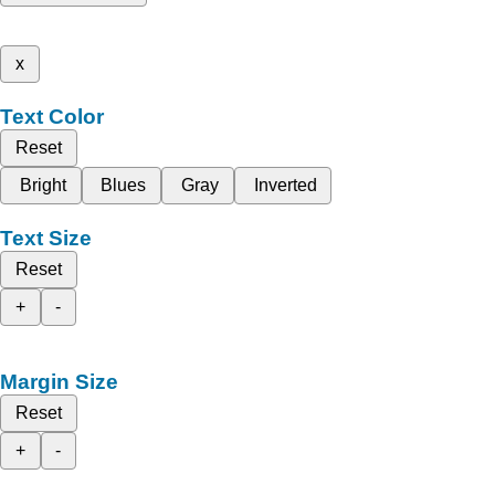
x
Text Color
Reset
Bright
Blues
Gray
Inverted
Text Size
Reset
+
-
Margin Size
Reset
+
-