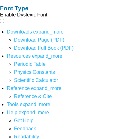
Font Type
Enable Dyslexic Font
Downloads
expand_more
Download Page (PDF)
Download Full Book (PDF)
Resources
expand_more
Periodic Table
Physics Constants
Scientific Calculator
Reference
expand_more
Reference & Cite
Tools
expand_more
Help
expand_more
Get Help
Feedback
Readability