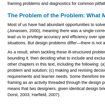
framing problems and diagnostics for common pitfall
The Problem of the Problem: What 
Most of us have had abundant opportunities to solv
(Jonassen, 2000), meaning there was a single corr
lead us to privilege accuracy and efficiency over spe
situations. But design problems differ—there is not 
As a result, when tackling these ill-structured pro
bounding it, then deciding what to include and exclu
other chapters in this text, including the following: 
problem and solution; (c) making and revising decisi
requirements and learner needs. Some therefore treat
framing as an activity threaded through the design 
means that two designers, given identical design brie
Dorst, 2003; Harfield, 2007).