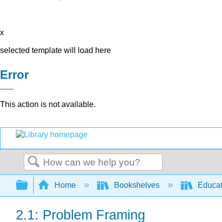
x
selected template will load here
Error
This action is not available.
Search
Expand/collapse global hierarchy
Home
Bookshelves
Educat
2.1: Problem Framing