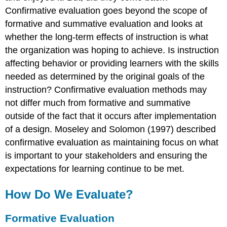
Confirmative evaluation goes beyond the scope of
formative and summative evaluation and looks at
whether the long-term effects of instruction is what
the organization was hoping to achieve. Is instruction
affecting behavior or providing learners with the skills
needed as determined by the original goals of the
instruction? Confirmative evaluation methods may
not differ much from formative and summative
outside of the fact that it occurs after implementation
of a design. Moseley and Solomon (1997) described
confirmative evaluation as maintaining focus on what
is important to your stakeholders and ensuring the
expectations for learning continue to be met.
How Do We Evaluate?
Formative Evaluation