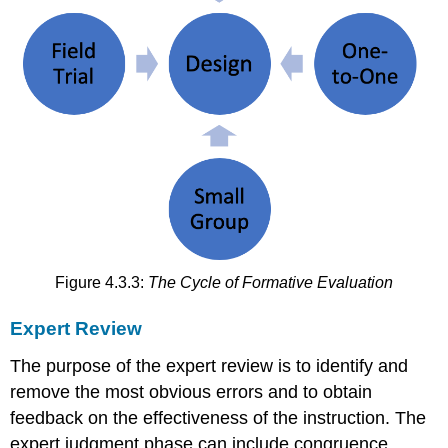
Figure 4.3.3:
The Cycle of Formative Evaluation
Expert Review
The purpose of the expert review is to identify and
remove the most obvious errors and to obtain
feedback on the effectiveness of the instruction. The
expert judgment phase can include congruence