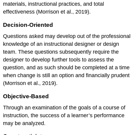
materials, instructional practices, and total
effectiveness (Morrison et al., 2019).
Decision-Oriented
Questions asked may develop out of the professional
knowledge of an instructional designer or design
team. These questions subsequently require the
designer to develop further tools to assess the
question, and as such should be completed at a time
when change is still an option and financially prudent
(Morrison et al., 2019).
Objective-Based
Through an examination of the goals of a course of
instruction, the success of a learner’s performance
may be analyzed.