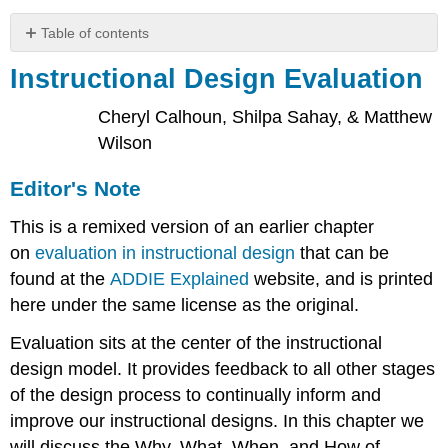
Table of contents
Instructional
Instructional Design Evaluation
Design
Evaluation
Cheryl Calhoun, Shilpa Sahay, & Matthew
Editor's
Wilson
Note
Why
Editor's Note
Do
We
This is a remixed version of an earlier chapter
Evaluate?
on
evaluation in instructional design
that can be
What
Is
found at the
ADDIE Explained
website, and is printed
Evaluation?
here under the same license as the original.
Reaction
Evaluation sits at the center of the instructional
Learning
design model. It provides feedback to all other stages
Behavior
of the design process to continually inform and
Results
When
improve our instructional designs. In this chapter we
Do
will discuss the Why, What, When, and How of