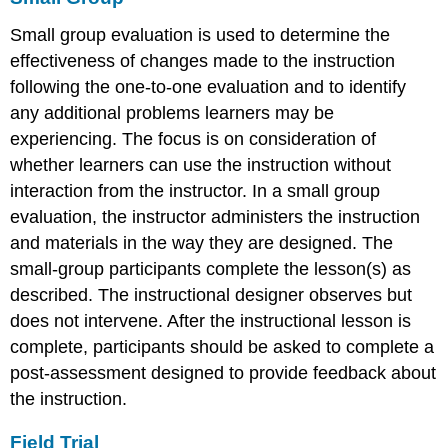
Small group evaluation is used to determine the
effectiveness of changes made to the instruction
following the one-to-one evaluation and to identify
any additional problems learners may be
experiencing. The focus is on consideration of
whether learners can use the instruction without
interaction from the instructor. In a small group
evaluation, the instructor administers the instruction
and materials in the way they are designed. The
small-group participants complete the lesson(s) as
described. The instructional designer observes but
does not intervene. After the instructional lesson is
complete, participants should be asked to complete a
post-assessment designed to provide feedback about
the instruction.
Field Trial