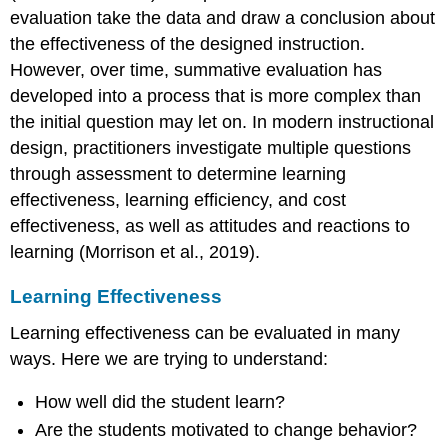
evaluation take the data and draw a conclusion about
the effectiveness of the designed instruction.
However, over time, summative evaluation has
developed into a process that is more complex than
the initial question may let on. In modern instructional
design, practitioners investigate multiple questions
through assessment to determine learning
effectiveness, learning efficiency, and cost
effectiveness, as well as attitudes and reactions to
learning (Morrison et al., 2019).
Learning Effectiveness
Learning effectiveness can be evaluated in many
ways. Here we are trying to understand:
How well did the student learn?
Are the students motivated to change behavior?