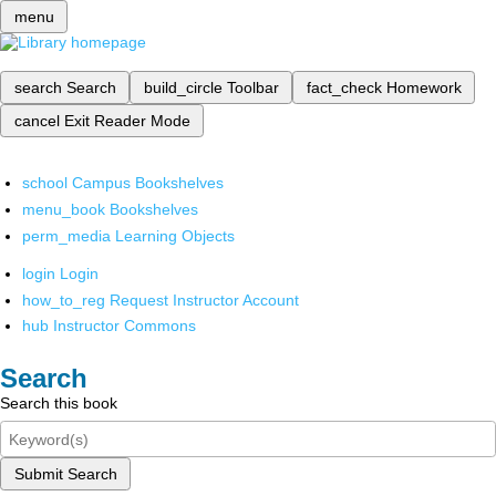
menu
search
Search
build_circle
Toolbar
fact_check
Homework
cancel
Exit Reader Mode
school
Campus Bookshelves
menu_book
Bookshelves
perm_media
Learning Objects
login
Login
how_to_reg
Request Instructor Account
hub
Instructor Commons
Search
Search this book
Submit Search