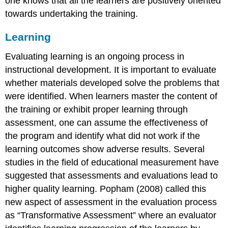
one knows that all the learners are positively oriented
towards undertaking the training.
Learning
Evaluating learning is an ongoing process in
instructional development. It is important to evaluate
whether materials developed solve the problems that
were identified. When learners master the content of
the training or exhibit proper learning through
assessment, one can assume the effectiveness of
the program and identify what did not work if the
learning outcomes show adverse results. Several
studies in the field of educational measurement have
suggested that assessments and evaluations lead to
higher quality learning. Popham (2008) called this
new aspect of assessment in the evaluation process
as “Transformative Assessment” where an evaluator