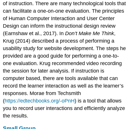
of instruction. There are many technological tools that
can facilitate a one-on-one evaluation. The principles
of Human Computer Interaction and User Center
Design can inform the instructional design review
(Earnshaw et al., 2017). In
Don’t Make Me Think
,
Krug (2014) described a process of performing a
usability study for website development. The steps he
provided are a good guide for performing a one-to-
one evaluation. Krug recommended video recording
the session for later analysis. If instruction is
computer based, there are tools available that can
record the learner interaction as well as the learner’s
responses. Morae from Techsmith
(
https://edtechbooks.org/-oPnH
) is a tool that allows
you to record user interactions and efficiently analyze
the results.
Small Group