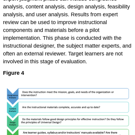
analysis, content analysis, design analysis, feasibility
analysis, and user analysis. Results from expert
review can be used to improve instructional
components and materials before a pilot
implementation. This phase is conducted with the
instructional designer, the subject matter experts, and
often an external reviewer. Target learners are not
involved in this stage of evaluation.
Figure 4