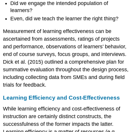
Did we engage the intended population of
learners?
Even, did we teach the learner the right thing?
Measurement of learning effectiveness can be
ascertained from assessments, ratings of projects
and performance, observations of learners’ behavior,
end of course surveys, focus groups, and interviews.
Dick et al. (2015) outlined a comprehensive plan for
summative evaluation throughout the design process,
including collecting data from SMEs and during field
trials for feedback.
Learning Efficiency and Cost-Effectiveness
While learning efficiency and cost-effectiveness of
instruction are certainly distinct constructs, the
successfulness of the former impacts the latter.
Learning efficiency is a matter of resources (e.g.,