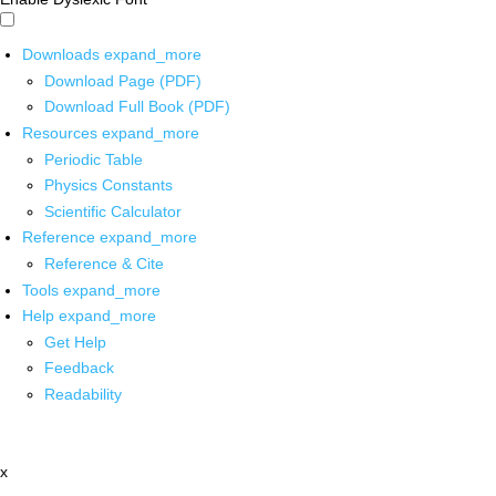
Downloads
expand_more
Download Page (PDF)
Download Full Book (PDF)
Resources
expand_more
Periodic Table
Physics Constants
Scientific Calculator
Reference
expand_more
Reference & Cite
Tools
expand_more
Help
expand_more
Get Help
Feedback
Readability
x