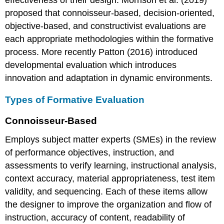
proposed that connoisseur-based, decision-oriented,
objective-based, and constructivist evaluations are
each appropriate methodologies within the formative
process. More recently Patton (2016) introduced
developmental evaluation which introduces
innovation and adaptation in dynamic environments.
Types of Formative Evaluation
Connoisseur-Based
Employs subject matter experts (SMEs) in the review
of performance objectives, instruction, and
assessments to verify learning, instructional analysis,
context accuracy, material appropriateness, test item
validity, and sequencing. Each of these items allow
the designer to improve the organization and flow of
instruction, accuracy of content, readability of