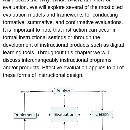
We
evaluation. We will explore several of the most cited
Evaluate?
evaluation models and frameworks for conducting
Formative
formative, summative, and confirmative evaluations.
Types
It is important to note that instruction can occur in
of
Formative
formal instructional settings or through the
Evaluation
development of instructional products such as digital
Connoisseur-
learning tools. Throughout this chapter we will
Based
discuss interchangeably instructional programs
Decision-
and/or products. Effective evaluation applies to all of
Oriented
these forms of instructional design.
Objective-
Based
Constructivist
Developmental
Summative
Learning
Effectiveness
Learning
Efficiency