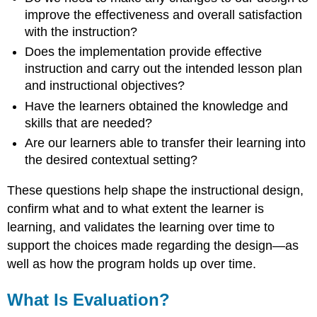
Small
improve the effectiveness and overall satisfaction
Group
with the instruction?
Field
Trial
Does the implementation provide effective
Summative
instruction and carry out the intended lesson plan
Evaluation
and instructional objectives?
CIPP
Have the learners obtained the knowledge and
Model
skills that are needed?
The
Are our learners able to transfer their learning into
CIPP
Model
the desired contextual setting?
of
Evaluation
These questions help shape the instructional design,
by
confirm what and to what extent the learner is
Mallory
learning, and validates the learning over time to
Buzun-
Miller
support the choices made regarding the design—as
Stake’s
well as how the program holds up over time.
Model
Dr.
What Is Evaluation?
Robert