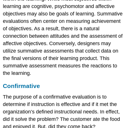
learning are cognitive, psychomotor and affective
objectives may also be goals of learning. Summative
evaluations often center on measuring achievement
of objectives. As a result, there is a natural
connection between attitudes and the assessment of
affective objectives. Conversely, designers may
utilize summative assessments that collect data on
the final versions of their learning product. This
summative assessment measures the reactions to
the learning.
Confirmative
The purpose of a confirmative evaluation is to
determine if instruction is effective and if it met the
organization’s defined instructional needs. In effect,
did it solve the problem? The customer ate the food
and enjoyed it. But, did they come back?