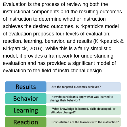
Stake
Evaluation is the process of reviewing both the
by
instructional components and the resulting outcomes
Education
at
of instruction to determine whether instruction
Illinois
achieves the desired outcomes. Kirkpatrick’s model
Scriven’s
of evaluation proposes four levels of evaluation:
Goal-
reaction, learning, behavior, and results (Kirkpatrick &
Free
Kirkpatrick, 2016). While this is a fairly simplistic
Model
model, it provides a framework for understanding
The
Past,
evaluation and has provided a significant model of
Present,
evaluation to the field of instructional design.
and
Future
of
Evaluation:
Possible
Roles
for
the
University
of