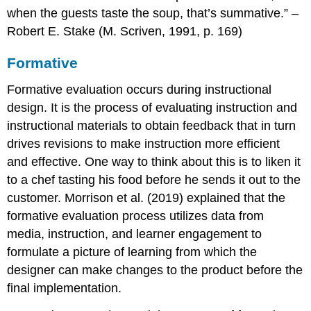
when the guests taste the soup, that’s summative.” –
Robert E. Stake (M. Scriven, 1991, p. 169)
Formative
Formative evaluation occurs during instructional
design. It is the process of evaluating instruction and
instructional materials to obtain feedback that in turn
drives revisions to make instruction more efficient
and effective. One way to think about this is to liken it
to a chef tasting his food before he sends it out to the
customer. Morrison et al. (2019) explained that the
formative evaluation process utilizes data from
media, instruction, and learner engagement to
formulate a picture of learning from which the
designer can make changes to the product before the
final implementation.