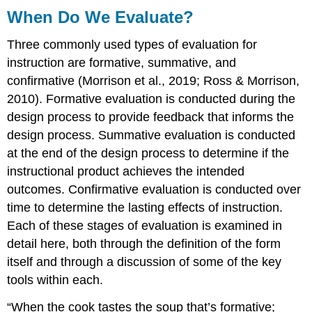
When Do We Evaluate?
Three commonly used types of evaluation for
instruction are formative, summative, and
confirmative (Morrison et al., 2019; Ross & Morrison,
2010). Formative evaluation is conducted during the
design process to provide feedback that informs the
design process. Summative evaluation is conducted
at the end of the design process to determine if the
instructional product achieves the intended
outcomes. Confirmative evaluation is conducted over
time to determine the lasting effects of instruction.
Each of these stages of evaluation is examined in
detail here, both through the definition of the form
itself and through a discussion of some of the key
tools within each.
“When the cook tastes the soup that’s formative;