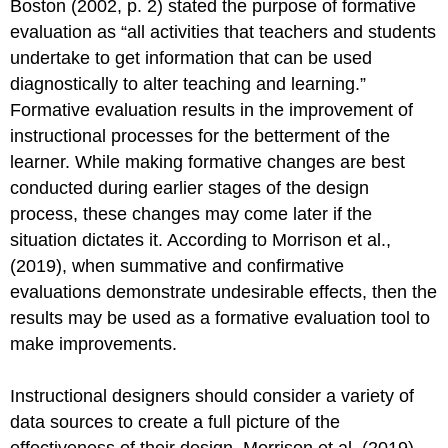
Boston (2002, p. 2) stated the purpose of formative
evaluation as “all activities that teachers and students
undertake to get information that can be used
diagnostically to alter teaching and learning.”
Formative evaluation results in the improvement of
instructional processes for the betterment of the
learner. While making formative changes are best
conducted during earlier stages of the design
process, these changes may come later if the
situation dictates it. According to Morrison et al.,
(2019), when summative and confirmative
evaluations demonstrate undesirable effects, then the
results may be used as a formative evaluation tool to
make improvements.
Instructional designers should consider a variety of
data sources to create a full picture of the
effectiveness of their design. Morrison et al. (2019)