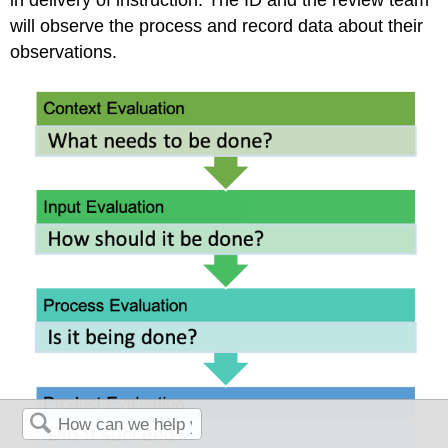
will observe the process and record data about their
observations.