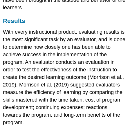
have been brought in the attitude and behavior of the
learners.
Results
With every instructional product, evaluating results is
the most significant task by an evaluator, and is done
to determine how closely one has been able to
achieve success in the implementation of the
program. An evaluator conducts an evaluation in
order to test the effectiveness of the instruction to
create the desired learning outcome (Morrison et al.,
2019). Morrison et al. (2019) suggested evaluators
measure the efficiency of learning by comparing the
skills mastered with the time taken; cost of program
development; continuing expenses; reactions
towards the program; and long-term benefits of the
program.