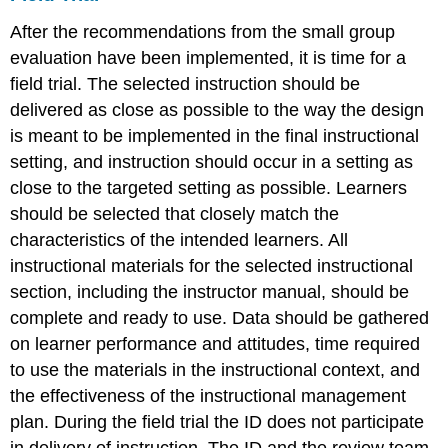
After the recommendations from the small group
evaluation have been implemented, it is time for a
field trial. The selected instruction should be
delivered as close as possible to the way the design
is meant to be implemented in the final instructional
setting, and instruction should occur in a setting as
close to the targeted setting as possible. Learners
should be selected that closely match the
characteristics of the intended learners. All
instructional materials for the selected instructional
section, including the instructor manual, should be
complete and ready to use. Data should be gathered
on learner performance and attitudes, time required
to use the materials in the instructional context, and
the effectiveness of the instructional management
plan. During the field trial the ID does not participate
in delivery of instruction. The ID and the review team