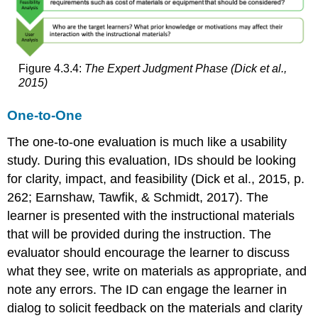
Figure 4.3.4:
The Expert Judgment Phase (Dick et al.,
2015)
One-to-One
The one-to-one evaluation is much like a usability
study. During this evaluation, IDs should be looking
for clarity, impact, and feasibility (Dick et al., 2015, p.
262; Earnshaw, Tawfik, & Schmidt, 2017). The
learner is presented with the instructional materials
that will be provided during the instruction. The
evaluator should encourage the learner to discuss
what they see, write on materials as appropriate, and
note any errors. The ID can engage the learner in
dialog to solicit feedback on the materials and clarity