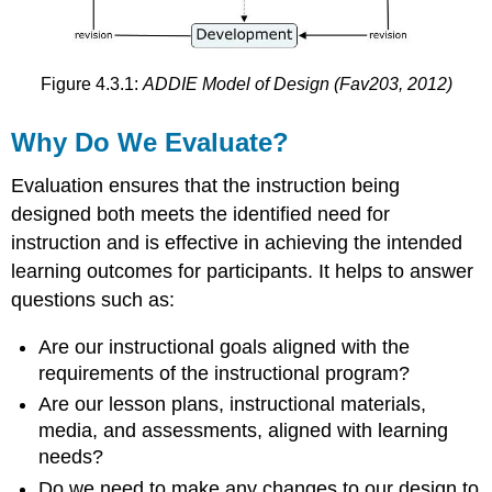
and
Cost-
Effectiveness
Figure 4.3.1:
ADDIE Model of Design (Fav203, 2012)
Attitudes
and
Reactions
Why Do We Evaluate?
to
Learning
Evaluation ensures that the instruction being
Confirmative
designed both meets the identified need for
How
instruction and is effective in achieving the intended
Do
learning outcomes for participants. It helps to answer
We
Evaluate?
questions such as:
Formative
Are our instructional goals aligned with the
Evaluation
requirements of the instructional program?
Expert
Review
Are our lesson plans, instructional materials,
One-
media, and assessments, aligned with learning
to-
needs?
One
Do we need to make any changes to our design to