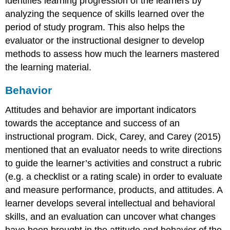
identifies learning progression of the learners by
analyzing the sequence of skills learned over the
period of study program. This also helps the
evaluator or the instructional designer to develop
methods to assess how much the learners mastered
the learning material.
Behavior
Attitudes and behavior are important indicators
towards the acceptance and success of an
instructional program. Dick, Carey, and Carey (2015)
mentioned that an evaluator needs to write directions
to guide the learner’s activities and construct a rubric
(e.g. a checklist or a rating scale) in order to evaluate
and measure performance, products, and attitudes. A
learner develops several intellectual and behavioral
skills, and an evaluation can uncover what changes