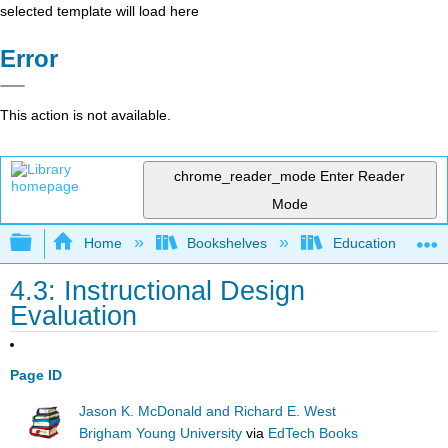
selected template will load here
Error
This action is not available.
chrome_reader_mode
Enter Reader
Mode
Expand/collapse global hierarchy
Home
Bookshelves
Education & Prof
4.3: Instructional Design
Evaluation
Page ID
Jason K. McDonald and Richard E. West
Brigham Young University
via
EdTech Books