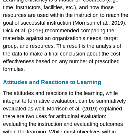
time, instructors, facilities, etc.), and how those
resources are used within the instruction to reach the
goal of successful instruction (Morrison et al., 2019).
Dick et al. (2015) recommended comparing the
materials against an organization’s needs, target
group, and resources. The result is the analysis of
the data to make a final conclusion about the cost
effectiveness based on any number of prescribed
formulas.
Attitudes and Reactions to Learning
The attitudes and reactions to the learning, while
integral to formative evaluation, can be summatively
evaluated as well. Morrison et al. (2019) explained
there are two uses for attitudinal evaluation:
evaluating the instruction and evaluating outcomes
within the learning. While most objectives within