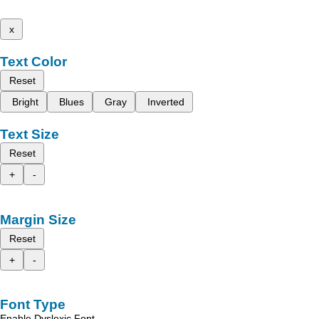
x
Text Color
Reset
Bright
Blues
Gray
Inverted
Text Size
Reset
+
-
Margin Size
Reset
+
-
Font Type
Enable Dyslexic Font