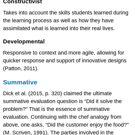
Constructivist
Takes into account the skills students learned during
the learning process as well as how they have
assimilated what is learned into their real lives.
Developmental
Responsive to context and more agile, allowing for
quicker response and support of innovative designs
(Patton, 2011).
Summative
Dick et al. (2015, p. 320) claimed the ultimate
summative evaluation question is “Did it solve the
problem?" That is the essence of summative
evaluation. Continuing with the chef analogy from
above, one asks, “Did the customer enjoy the food?"
(M. Scriven, 1991). The parties involved in the