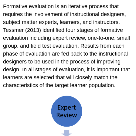
Formative evaluation is an iterative process that
requires the involvement of instructional designers,
subject matter experts, learners, and instructors.
Tessmer (2013) identified four stages of formative
evaluation including expert review, one-to-one, small
group, and field test evaluation. Results from each
phase of evaluation are fed back to the instructional
designers to be used in the process of improving
design. In all stages of evaluation, it is important that
learners are selected that will closely match the
characteristics of the target learner population.