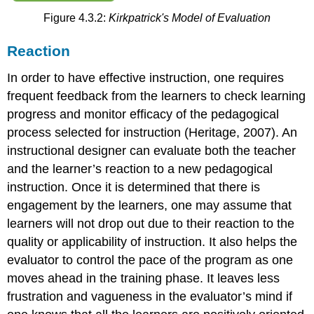
Melbourne,
Figure 4.3.2:
Kirkpatrick's Model of Evaluation
by
The
University
Reaction
of
Melbourne
In order to have effective instruction, one requires
Confirmative
frequent feedback from the learners to check learning
Evaluation
progress and monitor efficacy of the pedagogical
Conclusion
process selected for instruction (Heritage, 2007). An
Discussion
instructional designer can evaluate both the teacher
Application
and the learner’s reaction to a new pedagogical
Exercises
instruction. Once it is determined that there is
Group
Assignment
engagement by the learners, one may assume that
References
learners will not drop out due to their reaction to the
quality or applicability of instruction. It also helps the
evaluator to control the pace of the program as one
moves ahead in the training phase. It leaves less
frustration and vagueness in the evaluator’s mind if