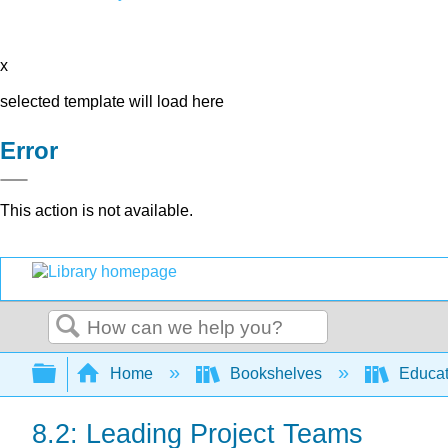
x
selected template will load here
Error
This action is not available.
Search
Expand/collapse global hierarchy
Home
Bookshelves
Educat
8.2: Leading Project Teams