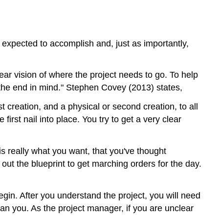
and
Clients
Effective
Strategies
s expected to accomplish and, just as importantly,
in
Leading
a
ar vision of where the project needs to go. To help
Team
 the end in mind." Stephen Covey (2013) states,
Clarifying
st creation, and a physical or second creation, to all
Roles
and
irst nail into place. You try to get a very clear
Responsibilities
Additional
 is really what you want, that you've thought
Videos
out the blueprint to get marching orders for the day.
Streamlining
Workflow
Communicating
egin. After you understand the project, you will need
Effectively
han you. As the project manager, if you are unclear
Additional