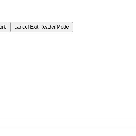
ork
cancel
Exit Reader Mode