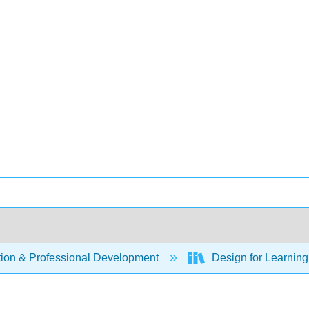
ion & Professional Development
Design for Learning