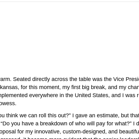
. Seated directly across the table was the Vice Presi
kansas, for this moment, my first big break, and my cha
mplemented everywhere in the United States, and I was 
rowess.
 think we can roll this out?” I gave an estimate, but that
 “Do you have a breakdown of who will pay for what?” I
roposal for my innovative, custom-designed, and beautiful