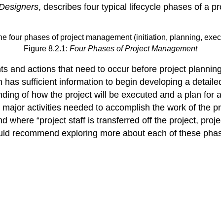
 Designers
, describes four typical lifecycle phases of a p
Figure 8.2.1:
Four Phases of Project Management
 and actions that need to occur before project planning.
as sufficient information to begin developing a detailed
ing of how the project will be executed and a plan for a
major activities needed to accomplish the work of the proj
nd where “project staff is transferred off the project, pr
I would recommend exploring more about each of these phas