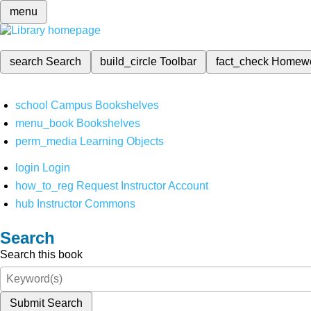
menu
search
Search
build_circle
Toolbar
fact_check
Homew
school
Campus Bookshelves
menu_book
Bookshelves
perm_media
Learning Objects
login
Login
how_to_reg
Request Instructor Account
hub
Instructor Commons
Search
Search this book
Submit Search