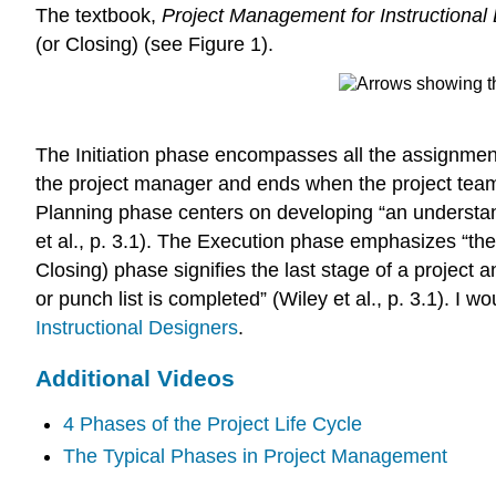
The textbook,
Project Management for Instructional
(or Closing) (see Figure 1).
The Initiation phase encompasses all the assignments
the project manager and ends when the project team h
Planning phase centers on developing “an understand
et al., p. 3.1). The Execution phase emphasizes “the 
Closing) phase signifies the last stage of a project a
or punch list is completed” (Wiley et al., p. 3.1). 
Instructional Designers
.
Additional Videos
4 Phases of the Project Life Cycle
The Typical Phases in Project Management