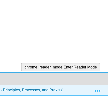
chrome_reader_mode
Enter Reader Mode
Exp
 - Principles, Processes, and Praxis (McDonald and West)