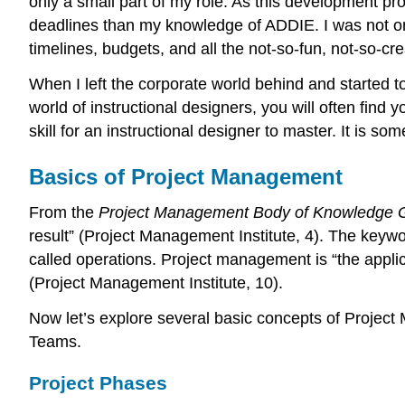
only a small part of my role. As this development 
deadlines than my knowledge of ADDIE. I was not only
timelines, budgets, and all the not-so-fun, not-so-cr
When I left the corporate world behind and started t
world of instructional designers, you will often find 
skill for an instructional designer to master. It is s
Basics of Project Management
From the
Project Management Body of Knowledge 
result” (Project Management Institute, 4). The keyword
called operations. Project management is “the applica
(Project Management Institute, 10).
Now let’s explore several basic concepts of Projec
Teams.
Project Phases