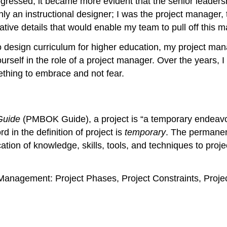
progressed, it became more evident that the senior lead
 an instructional designer; I was the project manager, t
eative details that would enable my team to pull off this
o design curriculum for higher education, my project man
yourself in the role of a project manager. Over the years, 
omething to embrace and not fear.
Guide
(PMBOK Guide), a project is “a temporary endeavor
 in the definition of project is
temporary
. The permanen
tion of knowledge, skills, tools, and techniques to projec
t Management: Project Phases, Project Constraints, Proj