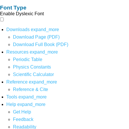
Font Type
Enable Dyslexic Font
Downloads
expand_more
Download Page (PDF)
Download Full Book (PDF)
Resources
expand_more
Periodic Table
Physics Constants
Scientific Calculator
Reference
expand_more
Reference & Cite
Tools
expand_more
Help
expand_more
Get Help
Feedback
Readability