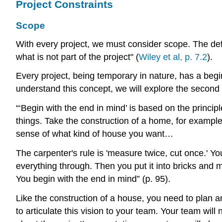
Project Constraints
Scope
With every project, we must consider scope. The defi
what is not part of the project" (
Wiley et al, p. 7.2
).
Every project, being temporary in nature, has a begi
understand this concept, we will explore the second 
“‘Begin with the end in mind’ is based on the principle
things. Take the construction of a home, for example. 
sense of what kind of house you want…
The carpenter's rule is 'measure twice, cut once.' You
everything through. Then you put it into bricks and m
You begin with the end in mind” (p. 95).
Like the construction of a house, you need to plan an
to articulate this vision to your team. Your team wil