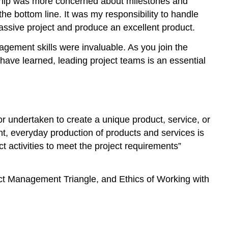
ership was more concerned about milestones and
Videos
he bottom line. It was my responsibility to handle
Project
 massive project and produce an excellent product.
Constraints
Scope
agement skills were invaluable. As you join the
Dangers
I have learned, leading project teams is an essential
of
Scope
Creep
Cost
 undertaken to create a unique product, service, or
Time
t, everyday production of products and services is
Project
Management
t activities to meet the project requirements”
Triangle
Application
ect Management Triangle, and Ethics of Working with
Exercises
Working
With
Teams