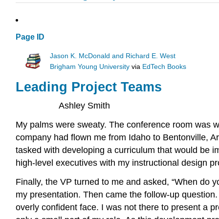
Page ID
Jason K. McDonald and Richard E. West
Brigham Young University
via
EdTech Books
Leading Project Teams
Ashley Smith
My palms were sweaty. The conference room was warm
company had flown me from Idaho to Bentonville, Ar
tasked with developing a curriculum that would be i
high-level executives with my instructional design p
Finally, the VP turned to me and asked, “When do you
my presentation. Then came the follow-up question.
overly confident face. I was not there to present a p