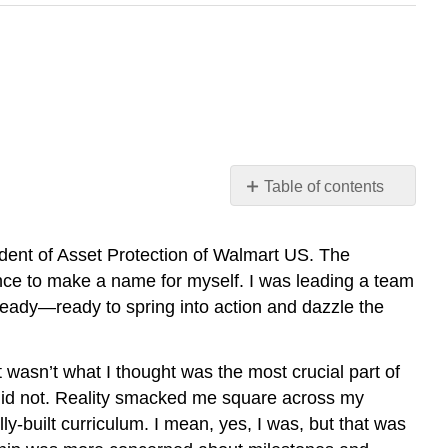
Table of contents
Leading
Project
dent of Asset Protection of Walmart US. The
Teams
nce to make a name for myself. I was leading a team
Basics
ready—ready to spring into action and dazzle the
of
Project
Management
 wasn’t what I thought was the most crucial part of
Project
 did not. Reality smacked me square across my
Phases
ly-built curriculum. I mean, yes, I was, but that was
Additional