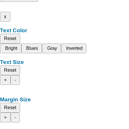
x
Text Color
Reset
Bright
Blues
Gray
Inverted
Text Size
Reset
+
-
Margin Size
Reset
+
-