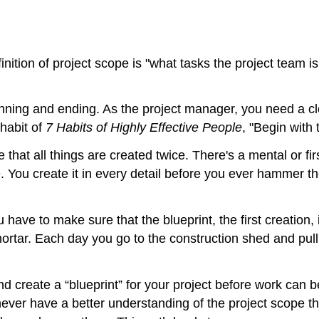
nition of project scope is "what tasks the project team i
nning and ending. As the project manager, you need a cle
habit of
7 Habits of Highly Effective People
, "Begin with
 that all things are created twice. There's a mental or fir
You create it in every detail before you ever hammer the f
 have to make sure that the blueprint, the first creation,
ortar. Each day you go to the construction shed and pull 
d create a “blueprint” for your project before work can b
l never have a better understanding of the project scope t