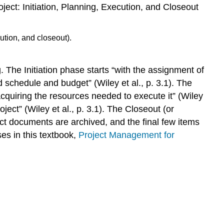
Working
roject: Initiation, Planning, Execution, and Closeout
With
Your
Team
Working
With
 The Initiation phase starts “with the assignment of
SME
 schedule and budget” (Wiley et al., p. 3.1). The
Working
With
cquiring the resources needed to execute it” (Wiley
the
ect” (Wiley et al., p. 3.1). The Closeout (or
Delivery
oject documents are archived, and the final few items
Team
es in this textbook,
Project Management for
(Instructors,
Faculty,
Trainers,
etc.)
Working
With
the
Stakeholders