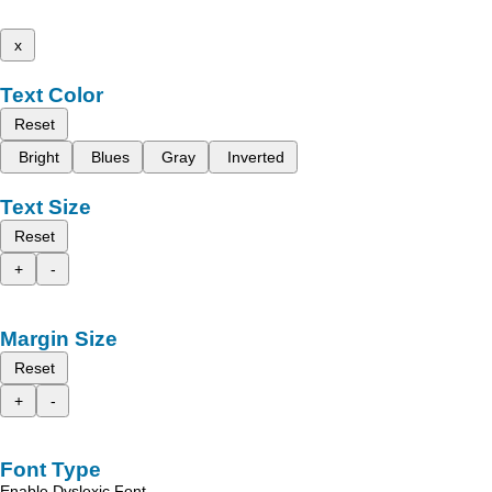
x
Text Color
Reset
Bright
Blues
Gray
Inverted
Text Size
Reset
+
-
Margin Size
Reset
+
-
Font Type
Enable Dyslexic Font