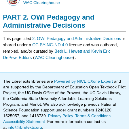
WAC Clearinghouse
PART 2. OWI Pedagogy and
Administrative Decisions
This page titled
2: OWI Pedagogy and Administrative Decisions
is
shared under a
CC BY-NC-ND 4.0
license and was authored,
remixed, and/or curated by
Beth L. Hewett and Kevin Eric
DePew, Editors
(
WAC Clearinghouse
) .
The LibreTexts libraries are
Powered by NICE CXone Expert
and
are supported by the Department of Education Open Textbook Pilot
Project, the UC Davis Office of the Provost, the UC Davis Library,
the California State University Affordable Learning Solutions
Program, and Merlot. We also acknowledge previous National
Science Foundation support under grant numbers 1246120,
1525057, and 1413739.
Privacy Policy
.
Terms & Conditions
.
Accessibility Statement
. For more information contact us
at
info@libretexts.org
.