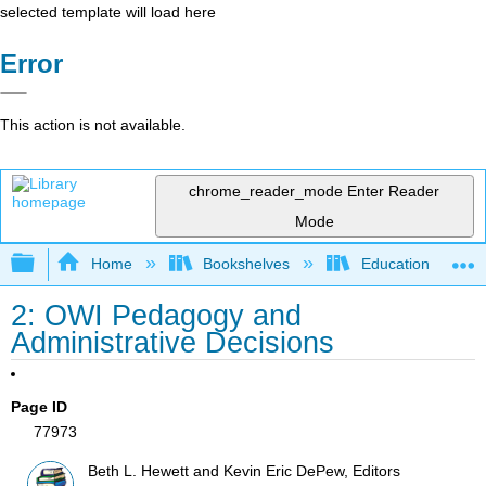
selected template will load here
Error
This action is not available.
chrome_reader_mode
Enter Reader
Mode
Expand/collapse global hierarchy
Home
Bookshelves
Education & Prof
2: OWI Pedagogy and
Administrative Decisions
Page ID
77973
Beth L. Hewett and Kevin Eric DePew, Editors