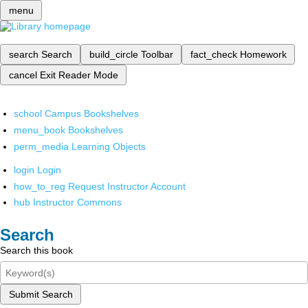
menu
search
Search
build_circle
Toolbar
fact_check
Homework
cancel
Exit Reader Mode
school
Campus Bookshelves
menu_book
Bookshelves
perm_media
Learning Objects
login
Login
how_to_reg
Request Instructor Account
hub
Instructor Commons
Search
Search this book
Submit Search