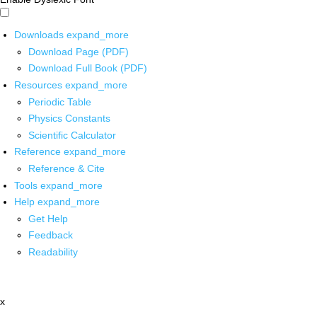
Downloads
expand_more
Download Page (PDF)
Download Full Book (PDF)
Resources
expand_more
Periodic Table
Physics Constants
Scientific Calculator
Reference
expand_more
Reference & Cite
Tools
expand_more
Help
expand_more
Get Help
Feedback
Readability
x