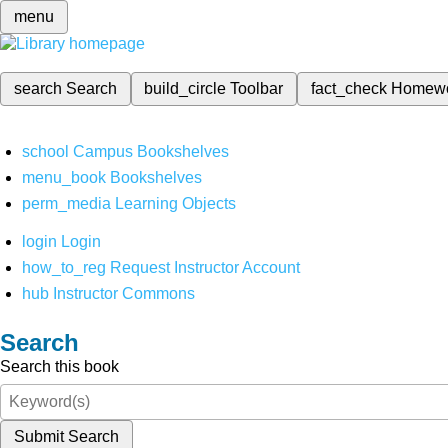
menu
search
Search
build_circle
Toolbar
fact_check
Homew
school
Campus Bookshelves
menu_book
Bookshelves
perm_media
Learning Objects
login
Login
how_to_reg
Request Instructor Account
hub
Instructor Commons
Search
Search this book
Submit Search