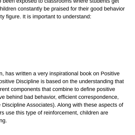
lso been exposed to classrooms where students get
A
hildren constantly be praised for their good behavior
Success
Story
 figure. It is important to understand:
and
Conclusion
Exercise
\
(\PageIndex{1}\)
References
 has written a very inspirational book on Positive
Positive Discipline is based on the understanding that
ferent components that combine to define positive
ive behind bad behavior, efficient correspondence,
 Discipline Associates). Along with these aspects of
s use this type of reinforcement, children are
ng.