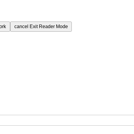
ork
cancel
Exit Reader Mode