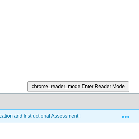
chrome_reader_mode
Enter Reader Mode
Exp
tion and Instructional Assessment (Kidd et al.)
11: 