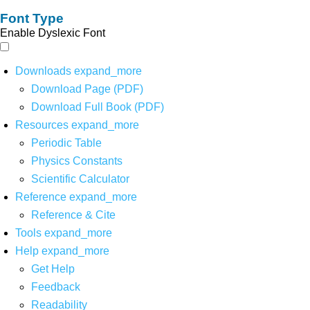
Font Type
Enable Dyslexic Font
Downloads
expand_more
Download Page (PDF)
Download Full Book (PDF)
Resources
expand_more
Periodic Table
Physics Constants
Scientific Calculator
Reference
expand_more
Reference & Cite
Tools
expand_more
Help
expand_more
Get Help
Feedback
Readability