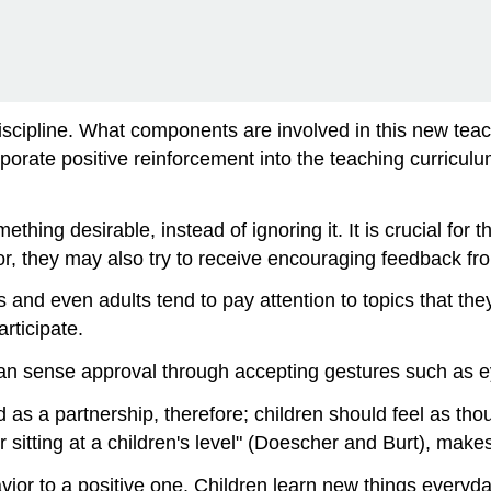
Discipline. What components are involved in this new te
rporate positive reinforcement into the teaching curricu
ng desirable, instead of ignoring it. It is crucial for th
ior, they may also try to receive encouraging feedback fro
s and even adults tend to pay attention to topics that the
rticipate.
an sense approval through accepting gestures such as e
ned as a partnership, therefore; children should feel as tho
sitting at a children's level" (Doescher and Burt), makes
avior to a positive one. Children learn new things everyd