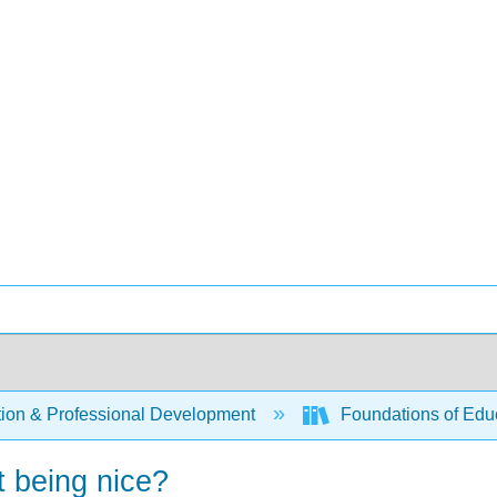
ion & Professional Development
Foundations of Educa
ut being nice?