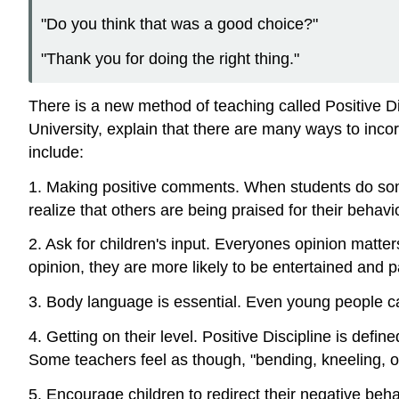
"Do you think that was a good choice?"
"Thank you for doing the right thing."
There is a new method of teaching called Positive 
University, explain that there are many ways to inco
include:
1. Making positive comments. When students do somethi
realize that others are being praised for their behav
2. Ask for children's input. Everyones opinion matter
opinion, they are more likely to be entertained and pa
3. Body language is essential. Even young people c
4. Getting on their level. Positive Discipline is defi
Some teachers feel as though, "bending, kneeling, or 
5. Encourage children to redirect their negative beh