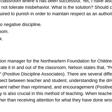
 a classroom where it has been successful. Yet, I have a
 not tolerate misbehavior. What is the solution? Should c
ed to punish in order to maintain respect as an authority
o negative discipline.
room.
k.
on manager for the Northeartern Foundation for Children,
cate it in and out of the classroom. Nelson states that, "
" (Positive Discipline Associates). There are several dif
espect between teacher and student, understanding the dr
ement rather than reprimand, and encouragement (Positive
 is also crucial in this method of teaching. When teacher
ther than receiving attention for what they have done wro