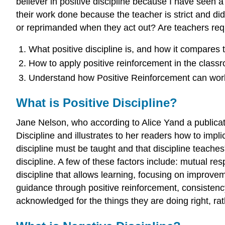
believer in positive discipline because I have seen
their work done because the teacher is strict and did
or reprimanded when they act out? Are teachers requir
What positive discipline is, and how it compares t
How to apply positive reinforcement in the class
Understand how Positive Reinforcement can wor
What is Positive Discipline?
Jane Nelson, who according to Alice Yand a publicati
Discipline and illustrates to her readers how to impli
discipline must be taught and that discipline teaches
discipline. A few of these factors include: mutual r
discipline that allows learning, focusing on improv
guidance through positive reinforcement, consistency
acknowledged for the things they are doing right, ra