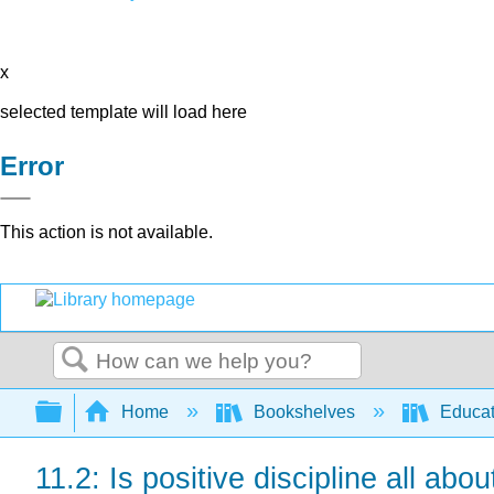
x
selected template will load here
Error
This action is not available.
Search
Expand/collapse global hierarchy
Home
Bookshelves
Educat
11.2: Is positive discipline all abo