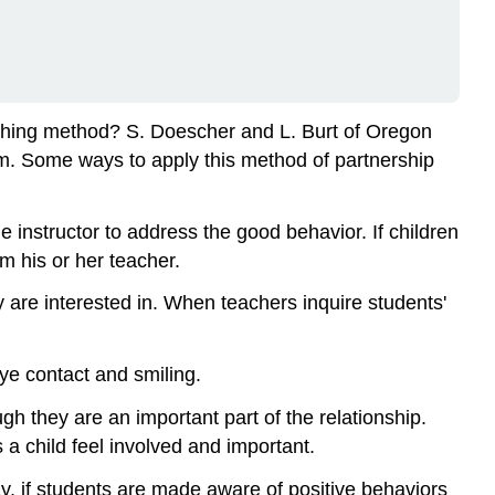
aching method? S. Doescher and L. Burt of Oregon
lum. Some ways to apply this method of partnership
e instructor to address the good behavior. If children
m his or her teacher.
y are interested in. When teachers inquire students'
ye contact and smiling.
ugh they are an important part of the relationship.
 a child feel involved and important.
ay, if students are made aware of positive behaviors