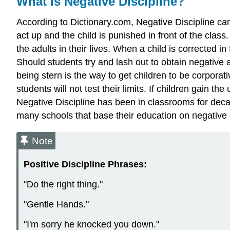
What is Negative Discipline?
According to Dictionary.com, Negative Discipline ca
act up and the child is punished in front of the class
the adults in their lives. When a child is corrected in 
Should students try and lash out to obtain negative a
being stern is the way to get children to be corporati
students will not test their limits. If children gain t
Negative Discipline has been in classrooms for dec
many schools that base their education on negative 
Note
Positive Discipline Phrases:
"Do the right thing."
"Gentle Hands."
"I'm sorry he knocked you down."