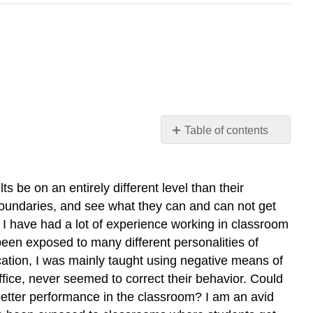
Table of contents
Introduction
What
is
 be on an entirely different level than their
Positive
ir boundaries, and see what they can and can not get
Discipline?
e. I have had a lot of experience working in classroom
What
 been exposed to many different personalities of
is
ation, I was mainly taught using negative means of
Negative
office, never seemed to correct their behavior. Could
Discipline?
d better performance in the classroom? I am an avid
Note