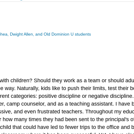
Shea, Dwight Allen, and Old Dominion U students
ith children? Should they work as a team or should adults
e way. Naturally, kids like to push their limits, test the
rent categories: positive discipline or negative disciplin
teer, camp counselor, and as a teaching assistant. I have
ssive, and even frustrated teachers. Throughout my educ
ter how many times they had been sent to the principal's 
child that could have led to fewer trips to the office an