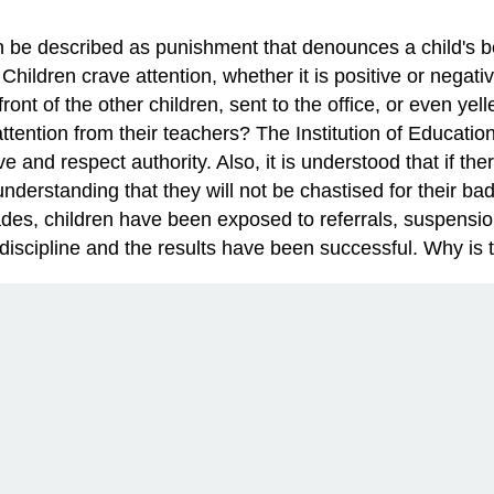
n be described as punishment that denounces a child's be
. Children crave attention, whether it is positive or nega
front of the other children, sent to the office, or even yel
ttention from their teachers? The Institution of Education
ve and respect authority. Also, it is understood that if th
he understanding that they will not be chastised for their 
ades, children have been exposed to referrals, suspensi
discipline and the results have been successful. Why is