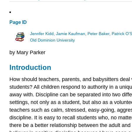
Page ID
Jennfer Kidd, Jamie Kaufman, Peter Baker, Patrick O'
Old Dominion University
by Mary Parker
Introduction
How should teachers, parents, and babysitters deal w
students? All children respond to authority in a uniqu
away with. Discipline can be separated into two diffe
settings, not only as a student, but also as a volun
teachers such as calm, stressed, easy-going, aggre
discipline. It is easy to recall students who, no mat
there be a better relationship between the adult and 