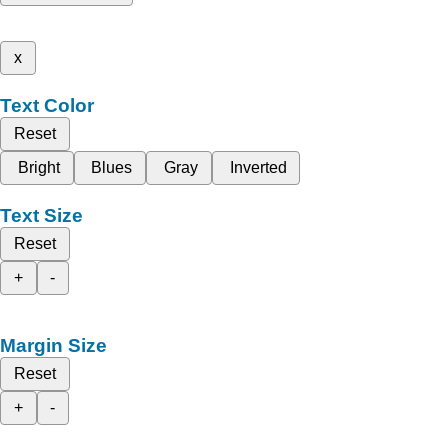
x
Text Color
Reset
Bright
Blues
Gray
Inverted
Text Size
Reset
+
-
Margin Size
Reset
+
-