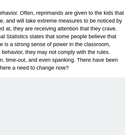
havior. Often, reprimands are given to the kids that
tive, and will take extreme measures to be noticed by
led at, they are receiving attention that they crave.
al Statistics states that some people believe that
ere is a strong sense of power in the classroom,
bad behavior, they may not comply with the rules.
on, time-out, and even spanking. There have been
 there a need to change now?