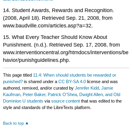
14. Student Awards, Rewards and Recognition.
(2008, April 18). Retrieved Sep. 21, 2008, from
www.baudville.com/articles.asp?a=32.
15. What Every Teacher Should Know About
Punishment. (n.d.). Retrieved Sep. 17, 2008, from
www.interventioncentral.org/htmdocs/interventions/be
havior/punishguidelines.php.
This page titled
11.4: When should students be rewarded or
punished?
is shared under a
CC BY-SA 4.0
license and was
authored, remixed, and/or curated by
Jennfer Kidd, Jamie
Kaufman, Peter Baker, Patrick O'Shea, Dwight Allen, and Old
Dominion U students
via
source content
that was edited to the
style and standards of the LibreTexts platform.
Back to top