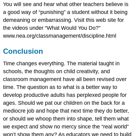
You will see and hear what other teachers believe is
a good way of “punishing” a student without it being
demeaning or embarrassing. Visit this web site for
the videos under “What Would You Do?”
www.nea.org/classmanagement/discipline.html
Conclusion
Time changes everything. The material taught in
schools, the thoughts on child creativity, and
classroom management have all been revised over
time. The question as to what is a better way to
develop productive adults has perplexed people for
ages. Should we pat our children on the back for a
mediocre job and hope that next time they do better,
or should we whoop them into shape, tell them what
we expect and show no mercy since the “real world”
won’t show them any? As educators we need to build