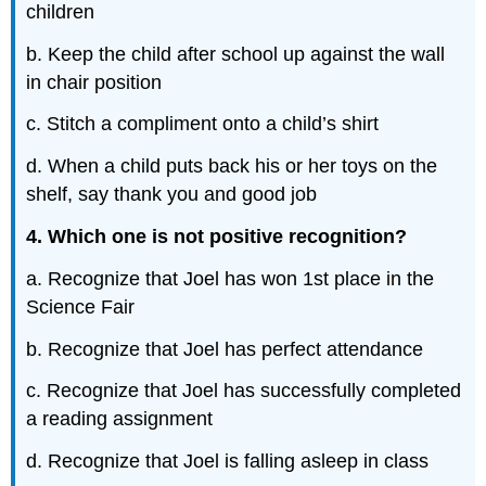
children
b. Keep the child after school up against the wall
in chair position
c. Stitch a compliment onto a child’s shirt
d. When a child puts back his or her toys on the
shelf, say thank you and good job
4. Which one is not positive recognition?
a. Recognize that Joel has won 1st place in the
Science Fair
b. Recognize that Joel has perfect attendance
c. Recognize that Joel has successfully completed
a reading assignment
d. Recognize that Joel is falling asleep in class