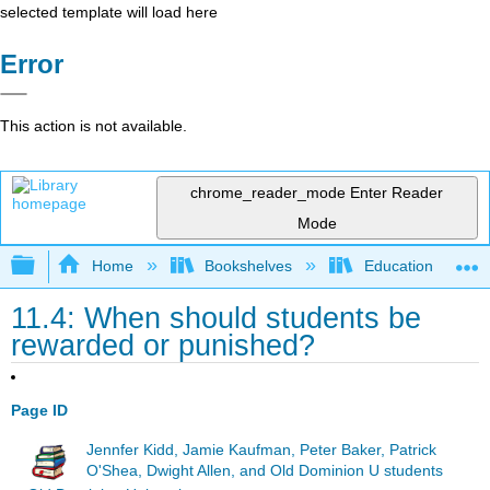
selected template will load here
Error
This action is not available.
chrome_reader_mode
Enter Reader
Mode
Expand/collapse global hierarchy
Home
Bookshelves
Education & Prof
11.4: When should students be
rewarded or punished?
Page ID
Jennfer Kidd, Jamie Kaufman, Peter Baker, Patrick
O'Shea, Dwight Allen, and Old Dominion U students