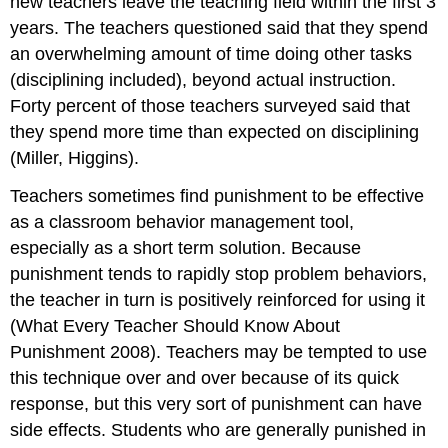
new teachers leave the teaching field within the first 3
years. The teachers questioned said that they spend
an overwhelming amount of time doing other tasks
(disciplining included), beyond actual instruction.
Forty percent of those teachers surveyed said that
they spend more time than expected on disciplining
(Miller, Higgins).
Teachers sometimes find punishment to be effective
as a classroom behavior management tool,
especially as a short term solution. Because
punishment tends to rapidly stop problem behaviors,
the teacher in turn is positively reinforced for using it
(What Every Teacher Should Know About
Punishment 2008). Teachers may be tempted to use
this technique over and over because of its quick
response, but this very sort of punishment can have
side effects. Students who are generally punished in