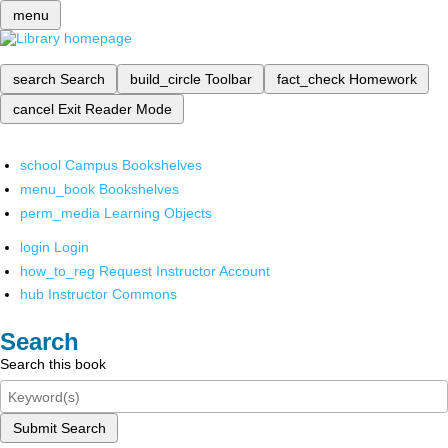
menu
search
Search
build_circle
Toolbar
fact_check
Homework
cancel
Exit Reader Mode
school
Campus Bookshelves
menu_book
Bookshelves
perm_media
Learning Objects
login
Login
how_to_reg
Request Instructor Account
hub
Instructor Commons
Search
Search this book
Submit Search