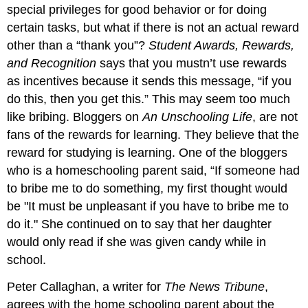
special privileges for good behavior or for doing
certain tasks, but what if there is not an actual reward
other than a “thank you”?
Student Awards, Rewards,
and Recognition
says that you mustn’t use rewards
as incentives because it sends this message, “if you
do this, then you get this.” This may seem too much
like bribing. Bloggers on
An Unschooling Life
, are not
fans of the rewards for learning. They believe that the
reward for studying is learning. One of the bloggers
who is a homeschooling parent said, “If someone had
to bribe me to do something, my first thought would
be "It must be unpleasant if you have to bribe me to
do it." She continued on to say that her daughter
would only read if she was given candy while in
school.
Peter Callaghan, a writer for
The News Tribune
,
agrees with the home schooling parent about the