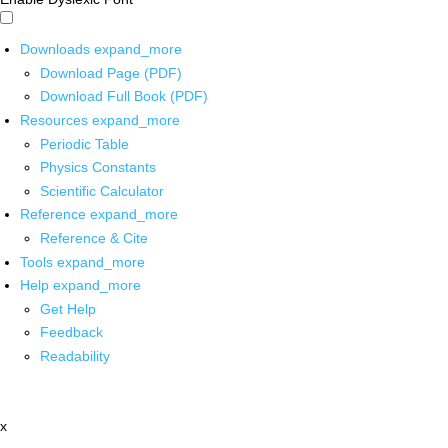
Downloads
expand_more
Download Page (PDF)
Download Full Book (PDF)
Resources
expand_more
Periodic Table
Physics Constants
Scientific Calculator
Reference
expand_more
Reference & Cite
Tools
expand_more
Help
expand_more
Get Help
Feedback
Readability
x