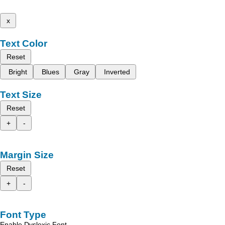
x
Text Color
Reset
Bright
Blues
Gray
Inverted
Text Size
Reset
+
-
Margin Size
Reset
+
-
Font Type
Enable Dyslexic Font