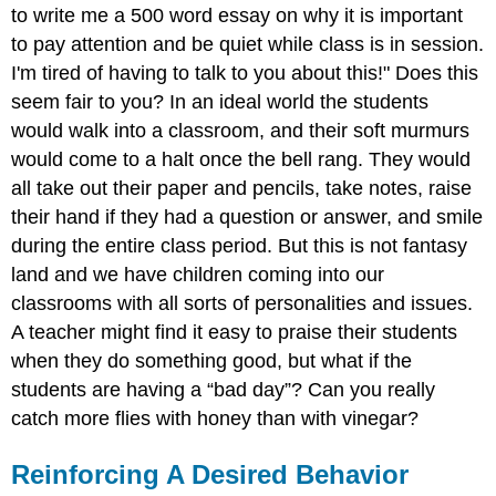
to write me a 500 word essay on why it is important
Incentive
to pay attention and be quiet while class is in session.
Note
I'm tired of having to talk to you about this!" Does this
Alternative
Ways
seem fair to you? In an ideal world the students
Of
would walk into a classroom, and their soft murmurs
Punishment
would come to a halt once the bell rang. They would
Conclusion
all take out their paper and pencils, take notes, raise
Exercise
their hand if they had a question or answer, and smile
\
during the entire class period. But this is not fantasy
(\PageIndex{1}\)
References
land and we have children coming into our
classrooms with all sorts of personalities and issues.
A teacher might find it easy to praise their students
when they do something good, but what if the
students are having a “bad day”? Can you really
catch more flies with honey than with vinegar?
Reinforcing A Desired Behavior