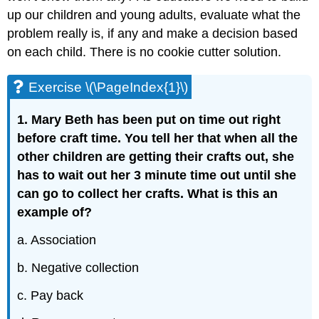
up our children and young adults, evaluate what the
problem really is, if any and make a decision based
on each child. There is no cookie cutter solution.
Exercise \(\PageIndex{1}\)
1. Mary Beth has been put on time out right
before craft time. You tell her that when all the
other children are getting their crafts out, she
has to wait out her 3 minute time out until she
can go to collect her crafts. What is this an
example of?
a. Association
b. Negative collection
c. Pay back