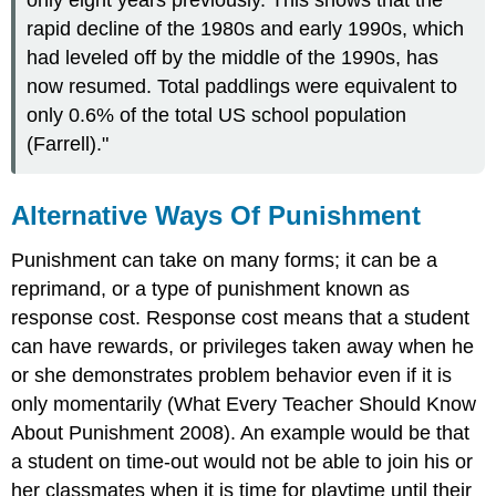
only eight years previously. This shows that the
rapid decline of the 1980s and early 1990s, which
had leveled off by the middle of the 1990s, has
now resumed. Total paddlings were equivalent to
only 0.6% of the total US school population
(Farrell)."
Alternative Ways Of Punishment
Punishment can take on many forms; it can be a
reprimand, or a type of punishment known as
response cost. Response cost means that a student
can have rewards, or privileges taken away when he
or she demonstrates problem behavior even if it is
only momentarily (What Every Teacher Should Know
About Punishment 2008). An example would be that
a student on time-out would not be able to join his or
her classmates when it is time for playtime until their