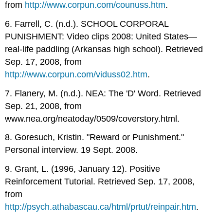
from
http://www.corpun.com/counuss.htm
.
6. Farrell, C. (n.d.). SCHOOL CORPORAL
PUNISHMENT: Video clips 2008: United States—
real-life paddling (Arkansas high school). Retrieved
Sep. 17, 2008, from
http://www.corpun.com/viduss02.htm
.
7. Flanery, M. (n.d.). NEA: The 'D' Word. Retrieved
Sep. 21, 2008, from
www.nea.org/neatoday/0509/coverstory.html.
8. Goresuch, Kristin. "Reward or Punishment."
Personal interview. 19 Sept. 2008.
9. Grant, L. (1996, January 12). Positive
Reinforcement Tutorial. Retrieved Sep. 17, 2008,
from
http://psych.athabascau.ca/html/prtut/reinpair.htm
.