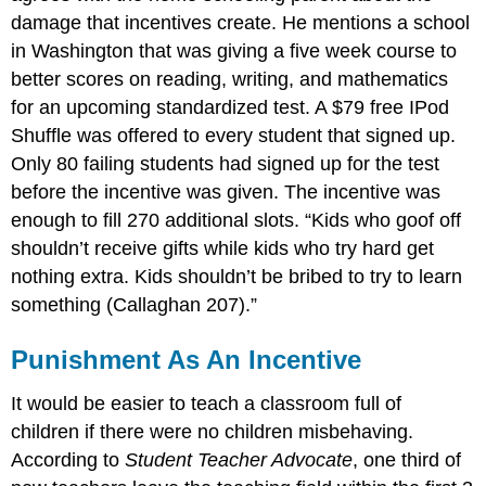
damage that incentives create. He mentions a school
in Washington that was giving a five week course to
better scores on reading, writing, and mathematics
for an upcoming standardized test. A $79 free IPod
Shuffle was offered to every student that signed up.
Only 80 failing students had signed up for the test
before the incentive was given. The incentive was
enough to fill 270 additional slots. “Kids who goof off
shouldn’t receive gifts while kids who try hard get
nothing extra. Kids shouldn’t be bribed to try to learn
something (Callaghan 207).”
Punishment As An Incentive
It would be easier to teach a classroom full of
children if there were no children misbehaving.
According to
Student Teacher Advocate
, one third of