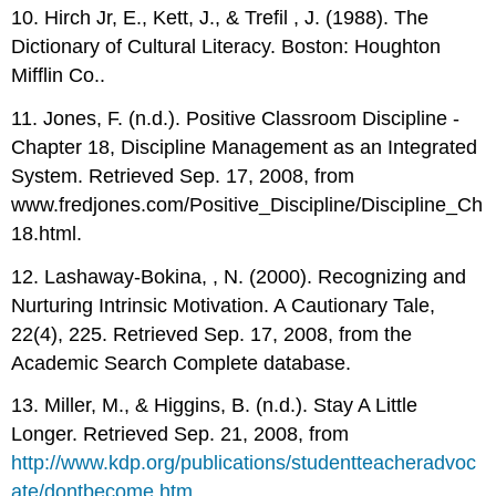
10. Hirch Jr, E., Kett, J., & Trefil , J. (1988). The
Dictionary of Cultural Literacy. Boston: Houghton
Mifflin Co..
11. Jones, F. (n.d.). Positive Classroom Discipline -
Chapter 18, Discipline Management as an Integrated
System. Retrieved Sep. 17, 2008, from
www.fredjones.com/Positive_Discipline/Discipline_Ch
18.html.
12. Lashaway-Bokina, , N. (2000). Recognizing and
Nurturing Intrinsic Motivation. A Cautionary Tale,
22(4), 225. Retrieved Sep. 17, 2008, from the
Academic Search Complete database.
13. Miller, M., & Higgins, B. (n.d.). Stay A Little
Longer. Retrieved Sep. 21, 2008, from
http://www.kdp.org/publications/studentteacheradvoc
ate/dontbecome.htm
.