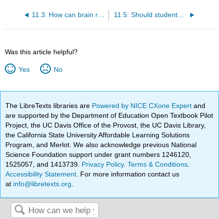
11.3: How can brain research help teachers understand their students?
11.5: Should students be praised?
Was this article helpful?
Yes
No
The LibreTexts libraries are
Powered by NICE CXone Expert
and
are supported by the Department of Education Open Textbook Pilot
Project, the UC Davis Office of the Provost, the UC Davis Library,
the California State University Affordable Learning Solutions
Program, and Merlot. We also acknowledge previous National
Science Foundation support under grant numbers 1246120,
1525057, and 1413739.
Privacy Policy
.
Terms & Conditions
.
Accessibility Statement
. For more information contact us
at
info@libretexts.org
.