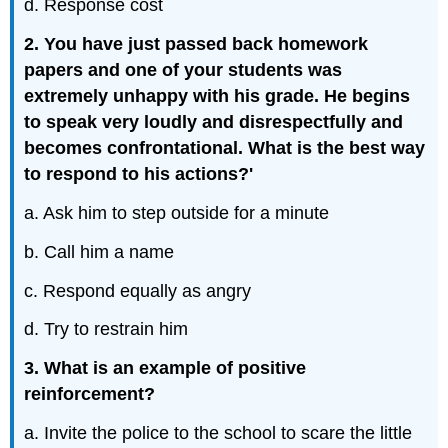
d. Response cost
2. You have just passed back homework
papers and one of your students was
extremely unhappy with his grade. He begins
to speak very loudly and disrespectfully and
becomes confrontational. What is the best way
to respond to his actions?'
a. Ask him to step outside for a minute
b. Call him a name
c. Respond equally as angry
d. Try to restrain him
3. What is an example of positive
reinforcement?
a. Invite the police to the school to scare the little