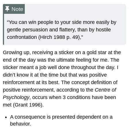
Note
“You can win people to your side more easily by
gentle persuasion and flattery, than by hostile
confrontation (Hirch 1988 p. 49),"
Growing up, receiving a sticker on a gold star at the
end of the day was the ultimate feeling for me. The
sticker meant a job well done throughout the day. I
didn’t know it at the time but that was positive
reinforcement at its best. The concept definition of
positive reinforcement, according to the
Centre of
Psychology
, occurs when 3 conditions have been
met (Grant 1996).
A consequence is presented dependent on a
behavior.