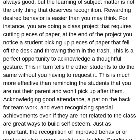
always good, but the learning of subject matter is not
the only thing that deserves recognition. Rewarding
desired behavior is easier than you may think. For
instance, you are doing a class project that requires
cutting pieces of paper, at the end of the project you
notice a student picking up pieces of paper that fell
off the desk and throwing them in the trash. This is a
perfect opportunity to acknowledge a thoughtful
gesture. This in turn tells the other students to do the
same without you having to request it. This is much
more effective than reminding the students that you
are not their parent and won’t pick up after them.
Acknowledging good attendance, a pat on the back
for team work, and even recognizing special
achievements even if they are not related to the class
are great ways to build self esteem. Just as
important, the recognition of improved behavior or