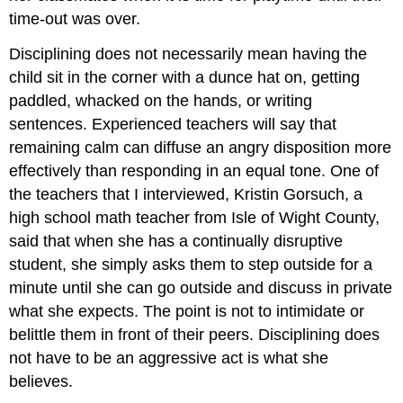
time-out was over.
Disciplining does not necessarily mean having the
child sit in the corner with a dunce hat on, getting
paddled, whacked on the hands, or writing
sentences. Experienced teachers will say that
remaining calm can diffuse an angry disposition more
effectively than responding in an equal tone. One of
the teachers that I interviewed, Kristin Gorsuch, a
high school math teacher from Isle of Wight County,
said that when she has a continually disruptive
student, she simply asks them to step outside for a
minute until she can go outside and discuss in private
what she expects. The point is not to intimidate or
belittle them in front of their peers. Disciplining does
not have to be an aggressive act is what she
believes.