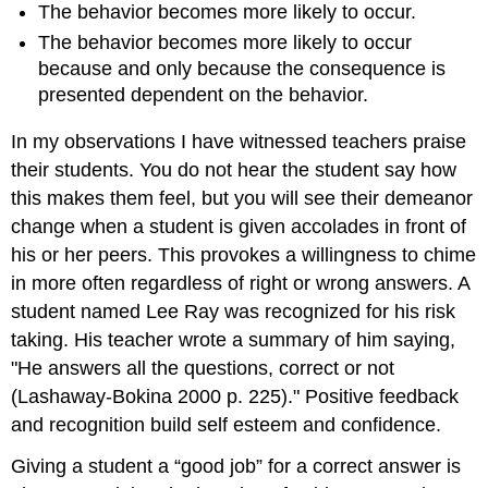
The behavior becomes more likely to occur.
The behavior becomes more likely to occur
because and only because the consequence is
presented dependent on the behavior.
In my observations I have witnessed teachers praise
their students. You do not hear the student say how
this makes them feel, but you will see their demeanor
change when a student is given accolades in front of
his or her peers. This provokes a willingness to chime
in more often regardless of right or wrong answers. A
student named Lee Ray was recognized for his risk
taking. His teacher wrote a summary of him saying,
"He answers all the questions, correct or not
(Lashaway-Bokina 2000 p. 225)." Positive feedback
and recognition build self esteem and confidence.
Giving a student a “good job” for a correct answer is