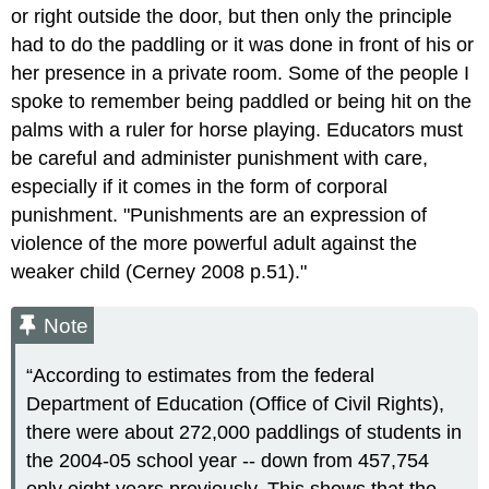
or right outside the door, but then only the principle
had to do the paddling or it was done in front of his or
her presence in a private room. Some of the people I
spoke to remember being paddled or being hit on the
palms with a ruler for horse playing. Educators must
be careful and administer punishment with care,
especially if it comes in the form of corporal
punishment. "Punishments are an expression of
violence of the more powerful adult against the
weaker child (Cerney 2008 p.51)."
Note
“According to estimates from the federal
Department of Education (Office of Civil Rights),
there were about 272,000 paddlings of students in
the 2004-05 school year -- down from 457,754