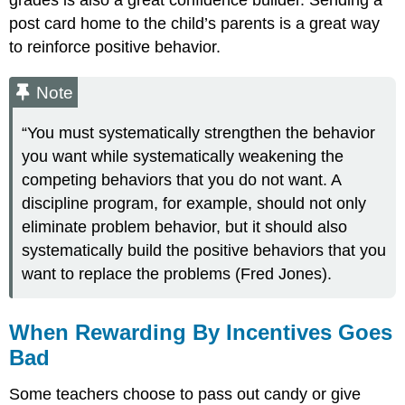
grades is also a great confidence builder. Sending a
post card home to the child’s parents is a great way
to reinforce positive behavior.
Note
“You must systematically strengthen the behavior
you want while systematically weakening the
competing behaviors that you do not want. A
discipline program, for example, should not only
eliminate problem behavior, but it should also
systematically build the positive behaviors that you
want to replace the problems (Fred Jones).
When Rewarding By Incentives Goes
Bad
Some teachers choose to pass out candy or give