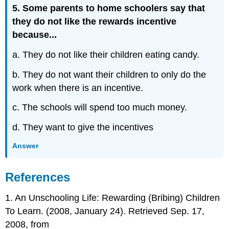
5. Some parents to home schoolers say that
they do not like the rewards incentive
because...
a. They do not like their children eating candy.
b. They do not want their children to only do the
work when there is an incentive.
c. The schools will spend too much money.
d. They want to give the incentives
Answer
References
1. An Unschooling Life: Rewarding (Bribing) Children
To Learn. (2008, January 24). Retrieved Sep. 17,
2008, from