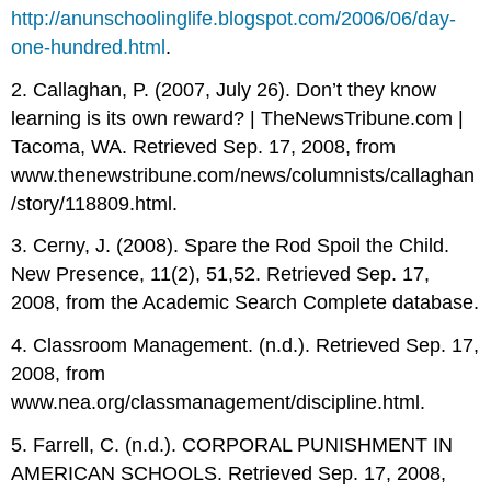
http://anunschoolinglife.blogspot.com/2006/06/day-
one-hundred.html
.
2. Callaghan, P. (2007, July 26). Don’t they know
learning is its own reward? | TheNewsTribune.com |
Tacoma, WA. Retrieved Sep. 17, 2008, from
www.thenewstribune.com/news/columnists/callaghan
/story/118809.html.
3. Cerny, J. (2008). Spare the Rod Spoil the Child.
New Presence, 11(2), 51,52. Retrieved Sep. 17,
2008, from the Academic Search Complete database.
4. Classroom Management. (n.d.). Retrieved Sep. 17,
2008, from
www.nea.org/classmanagement/discipline.html.
5. Farrell, C. (n.d.). CORPORAL PUNISHMENT IN
AMERICAN SCHOOLS. Retrieved Sep. 17, 2008,