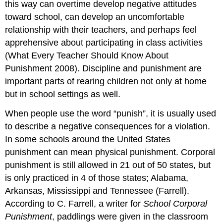
this way can overtime develop negative attitudes
toward school, can develop an uncomfortable
relationship with their teachers, and perhaps feel
apprehensive about participating in class activities
(What Every Teacher Should Know About
Punishment 2008). Discipline and punishment are
important parts of rearing children not only at home
but in school settings as well.
When people use the word “punish”, it is usually used
to describe a negative consequences for a violation.
In some schools around the United States
punishment can mean physical punishment. Corporal
punishment is still allowed in 21 out of 50 states, but
is only practiced in 4 of those states; Alabama,
Arkansas, Mississippi and Tennessee (Farrell).
According to C. Farrell, a writer for
School Corporal
Punishment
, paddlings were given in the classroom