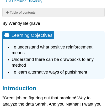
Old Dominion University
Table of contents
Learning
By Wendy Belgrave
Objectives
Introduction
Learning Objectives
Reinforcing
A
Desired
To understand what positive reinforcement
Behavior
means
Note
Understand there can be drawbacks to any
Note
method
When
To learn alternative ways of punishment
Rewarding
By
Incentives
Goes
Introduction
Bad
Punishment
"Great job on figuring out that problem! Way to
As
analyze the data Sarah. And you Nathan! I want you
An