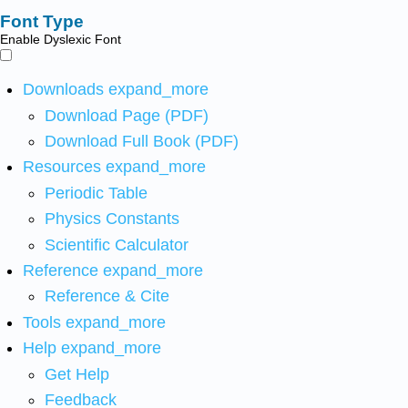
Font Type
Enable Dyslexic Font
Downloads
expand_more
Download Page (PDF)
Download Full Book (PDF)
Resources
expand_more
Periodic Table
Physics Constants
Scientific Calculator
Reference
expand_more
Reference & Cite
Tools
expand_more
Help
expand_more
Get Help
Feedback