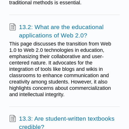
traditional methods is essential.
13.2: What are the educational
applications of Web 2.0?
This page discusses the transition from Web
1.0 to Web 2.0 technologies in education,
emphasizing their collaborative and user-
centered nature. It advocates for the
integration of tools like blogs and wikis in
classrooms to enhance communication and
creativity among students. However, it also
highlights concerns about commercialization
and intellectual integrity.
13.3: Are student-written textbooks
credible?