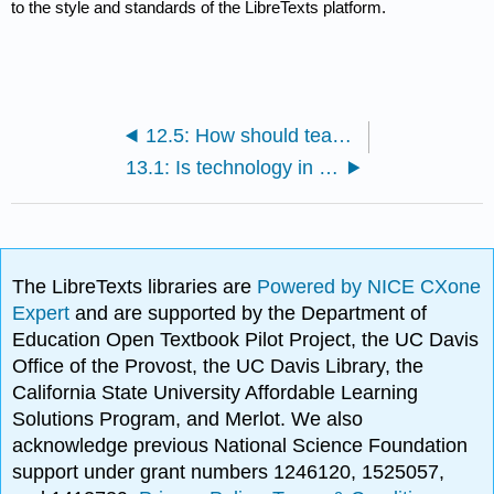
to the style and standards of the LibreTexts platform.
12.5: How should teachers teach ethics?
13.1: Is technology in education a help or hindrance?
The LibreTexts libraries are
Powered by NICE CXone
Expert
and are supported by the Department of
Education Open Textbook Pilot Project, the UC Davis
Office of the Provost, the UC Davis Library, the
California State University Affordable Learning
Solutions Program, and Merlot. We also
acknowledge previous National Science Foundation
support under grant numbers 1246120, 1525057,