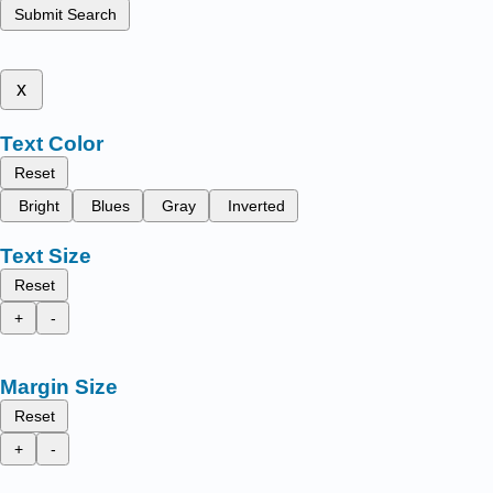
Submit Search
x
Text Color
Reset
Bright
Blues
Gray
Inverted
Text Size
Reset
+
-
Margin Size
Reset
+
-