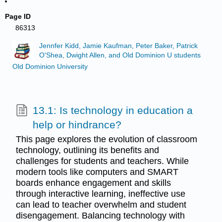
Page ID
86313
Jennfer Kidd, Jamie Kaufman, Peter Baker, Patrick
O'Shea, Dwight Allen, and Old Dominion U students
Old Dominion University
13.1: Is technology in education a
help or hindrance?
This page explores the evolution of classroom
technology, outlining its benefits and
challenges for students and teachers. While
modern tools like computers and SMART
boards enhance engagement and skills
through interactive learning, ineffective use
can lead to teacher overwhelm and student
disengagement. Balancing technology with