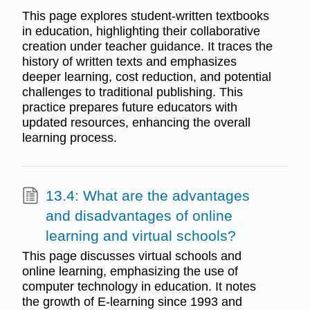
This page explores student-written textbooks
in education, highlighting their collaborative
creation under teacher guidance. It traces the
history of written texts and emphasizes
deeper learning, cost reduction, and potential
challenges to traditional publishing. This
practice prepares future educators with
updated resources, enhancing the overall
learning process.
13.4: What are the advantages
and disadvantages of online
learning and virtual schools?
This page discusses virtual schools and
online learning, emphasizing the use of
computer technology in education. It notes
the growth of E-learning since 1993 and