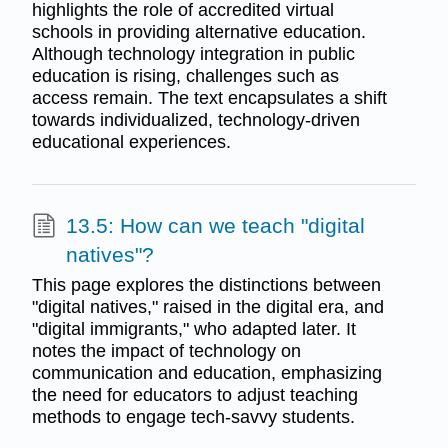
highlights the role of accredited virtual
schools in providing alternative education.
Although technology integration in public
education is rising, challenges such as
access remain. The text encapsulates a shift
towards individualized, technology-driven
educational experiences.
13.5: How can we teach "digital
natives"?
This page explores the distinctions between
"digital natives," raised in the digital era, and
"digital immigrants," who adapted later. It
notes the impact of technology on
communication and education, emphasizing
the need for educators to adjust teaching
methods to engage tech-savvy students.