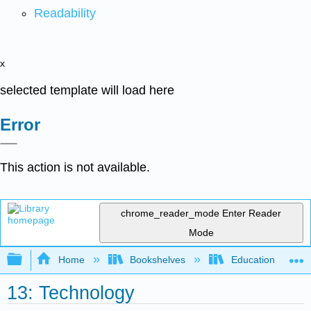
Readability
x
selected template will load here
Error
This action is not available.
chrome_reader_mode
Enter Reader
Mode
Expand/collapse global hierarchy
Home
Bookshelves
Education & Prof
13: Technology