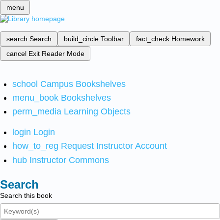
menu
search
Search
build_circle
Toolbar
fact_check
Homework
cancel
Exit Reader Mode
school
Campus Bookshelves
menu_book
Bookshelves
perm_media
Learning Objects
login
Login
how_to_reg
Request Instructor Account
hub
Instructor Commons
Search
Search this book