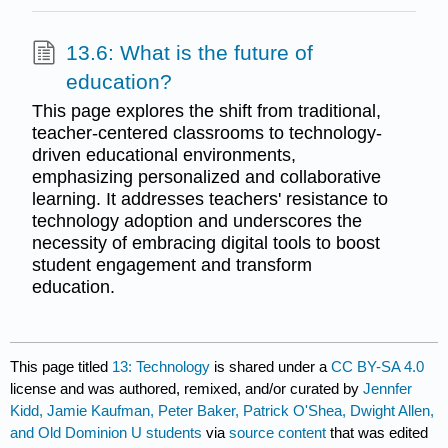
13.6: What is the future of
education?
This page explores the shift from traditional,
teacher-centered classrooms to technology-
driven educational environments,
emphasizing personalized and collaborative
learning. It addresses teachers' resistance to
technology adoption and underscores the
necessity of embracing digital tools to boost
student engagement and transform
education.
This page titled
13: Technology
is shared under a
CC BY-SA 4.0
license and was authored, remixed, and/or curated by
Jennfer
Kidd, Jamie Kaufman, Peter Baker, Patrick O'Shea, Dwight Allen,
and Old Dominion U students
via
source content
that was edited