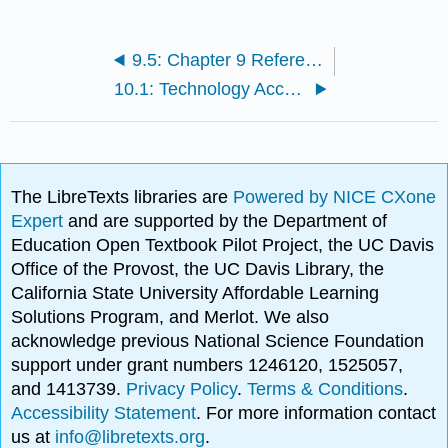
9.5: Chapter 9 References
10.1: Technology Acceptance Model
The LibreTexts libraries are
Powered by NICE CXone
Expert
and are supported by the Department of
Education Open Textbook Pilot Project, the UC Davis
Office of the Provost, the UC Davis Library, the
California State University Affordable Learning
Solutions Program, and Merlot. We also
acknowledge previous National Science Foundation
support under grant numbers 1246120, 1525057,
and 1413739.
Privacy Policy
.
Terms & Conditions
.
Accessibility Statement
. For more information contact
us at
info@libretexts.org
.