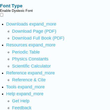
Font Type
Enable Dyslexic Font
Downloads
expand_more
Download Page (PDF)
Download Full Book (PDF)
Resources
expand_more
Periodic Table
Physics Constants
Scientific Calculator
Reference
expand_more
Reference & Cite
Tools
expand_more
Help
expand_more
Get Help
Feedback