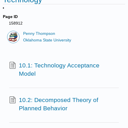
Page ID
158912
Penny Thompson
Oklahoma State University
10.1: Technology Acceptance
Model
10.2: Decomposed Theory of
Planned Behavior