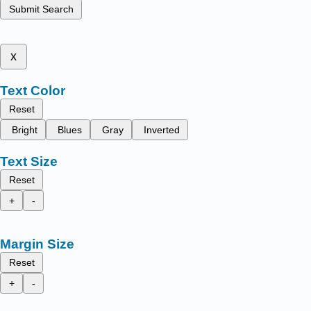
Submit Search
x
Text Color
Reset
Bright
Blues
Gray
Inverted
Text Size
Reset
+
-
Margin Size
Reset
+
-