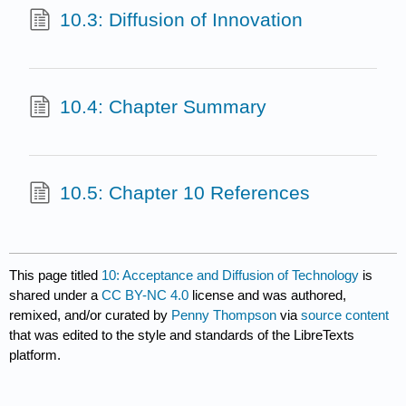
10.3: Diffusion of Innovation
10.4: Chapter Summary
10.5: Chapter 10 References
This page titled
10: Acceptance and Diffusion of Technology
is
shared under a
CC BY-NC 4.0
license and was authored,
remixed, and/or curated by
Penny Thompson
via
source content
that was edited to the style and standards of the LibreTexts
platform.