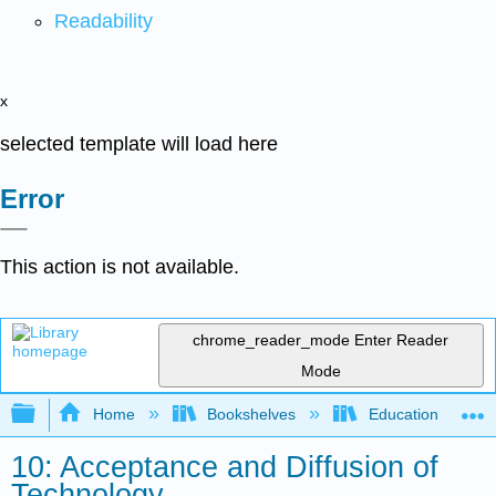
Readability
x
selected template will load here
Error
This action is not available.
chrome_reader_mode
Enter Reader
Mode
Expand/collapse global hierarchy
Home
Bookshelves
Education & Prof
10: Acceptance and Diffusion of
Technology