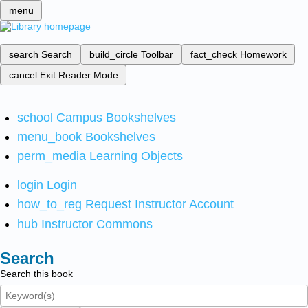
menu
search
Search
build_circle
Toolbar
fact_check
Homework
cancel
Exit Reader Mode
school
Campus Bookshelves
menu_book
Bookshelves
perm_media
Learning Objects
login
Login
how_to_reg
Request Instructor Account
hub
Instructor Commons
Search
Search this book