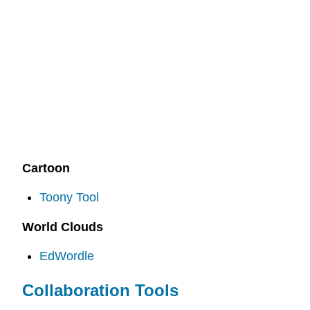
Cartoon
Toony Tool
World Clouds
EdWordle
Collaboration Tools