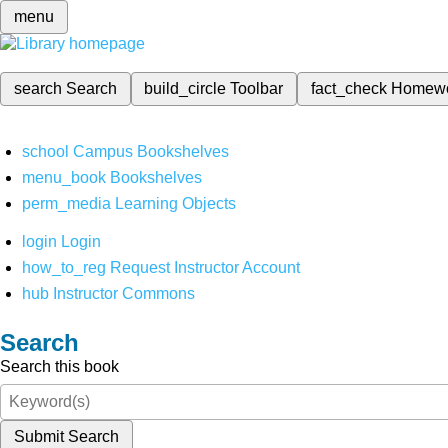
menu
search
Search
build_circle
Toolbar
fact_check
Homew
school
Campus Bookshelves
menu_book
Bookshelves
perm_media
Learning Objects
login
Login
how_to_reg
Request Instructor Account
hub
Instructor Commons
Search
Search this book
Submit Search