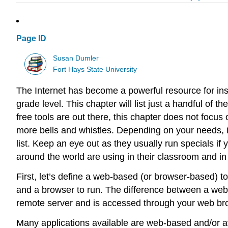
Page ID
Susan Dumler
Fort Hays State University
The Internet has become a powerful resource for inst
grade level. This chapter will list just a handful o
free tools are out there, this chapter does not focus 
more bells and whistles. Depending on your needs, in
list. Keep an eye out as they usually run specials if 
around the world are using in their classroom and in 
First, let’s define a web-based (or browser-based) 
and a browser to run. The difference between a web 
remote server and is accessed through your web br
Many applications available are web-based and/or ava