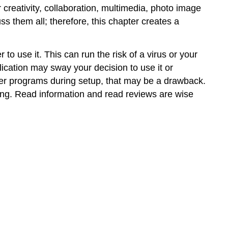
r creativity, collaboration, multimedia, photo image
ss them all; therefore, this chapter creates a
 to use it. This can run the risk of a virus or your
lication may sway your decision to use it or
ther programs during setup, that may be a drawback.
sing. Read information and read reviews are wise