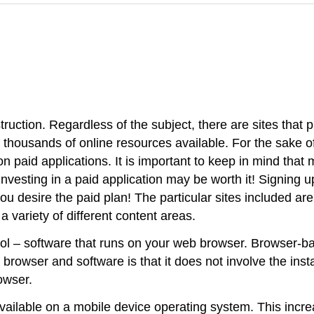
ruction. Regardless of the subject, there are sites that 
f the thousands of online resources available. For the sa
on paid applications. It is important to keep in mind that 
vesting in a paid application may be worth it! Signing up
you desire the paid plan! The particular sites included ar
a variety of different content areas.
tool – software that runs on your web browser. Browser-b
browser and software is that it does not involve the ins
owser.
ilable on a mobile device operating system. This increase