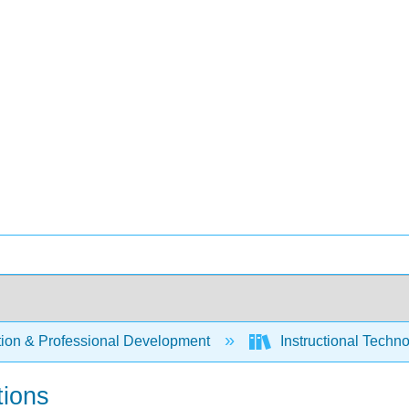
ion & Professional Development
Instructional Techn
tions