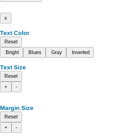
x
Text Color
Reset
Bright
Blues
Gray
Inverted
Text Size
Reset
+
-
Margin Size
Reset
+
-