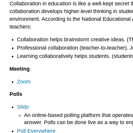
Collaboration in education is like a well-kept secre
collaboration develops higher-level thinking in stude
environment. According to the National Educational 
teachers:
Collaboration helps brainstorm creative ideas. (
Professional collaboration (teacher-to-teacher). 
Learning collaboratively helps students. (students
Meeting
Zoom
Polls
Slido
An online-based polling platform that operates
answer. Polls can be done live as a way to eng
Poll Everywhere