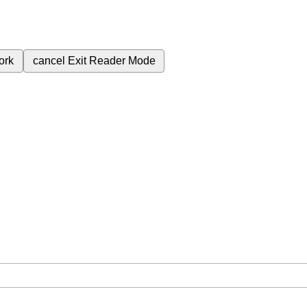
ork
cancel
Exit Reader Mode