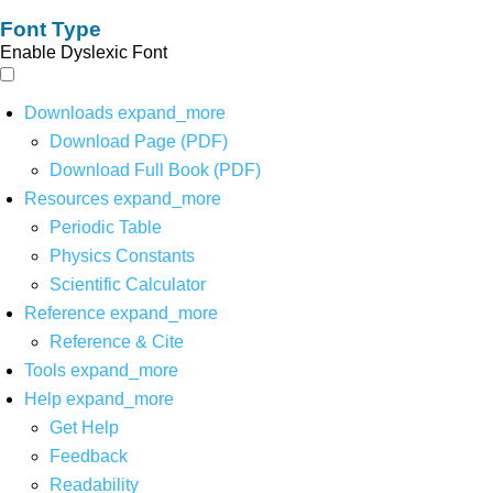
Font Type
Enable Dyslexic Font
Downloads
expand_more
Download Page (PDF)
Download Full Book (PDF)
Resources
expand_more
Periodic Table
Physics Constants
Scientific Calculator
Reference
expand_more
Reference & Cite
Tools
expand_more
Help
expand_more
Get Help
Feedback
Readability