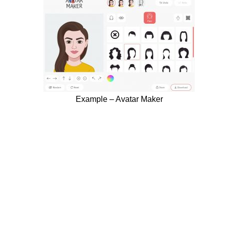
Example – Avatar Maker