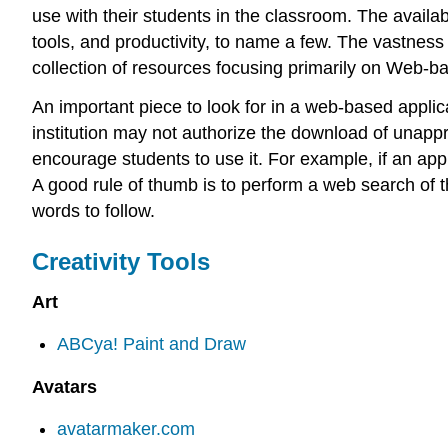
use with their students in the classroom. The availab
tools, and productivity, to name a few. The vastness 
collection of resources focusing primarily on Web-ba
An important piece to look for in a web-based applicat
institution may not authorize the download of unappro
encourage students to use it. For example, if an app
A good rule of thumb is to perform a web search of t
words to follow.
Creativity Tools
Art
ABCya! Paint and Draw
Avatars
avatarmaker.com