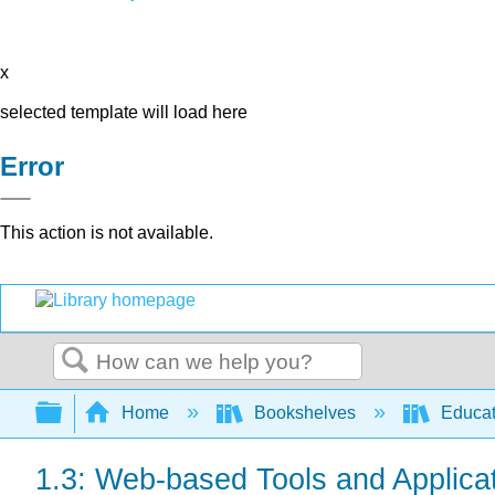
x
selected template will load here
Error
This action is not available.
Search
Expand/collapse global hierarchy
Home
Bookshelves
Educat
1.3: Web-based Tools and Applica