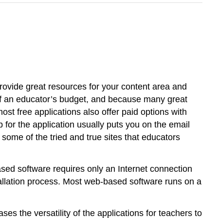
provide great resources for your content area and
ke of an educator’s budget, and because many great
most free applications also offer paid options with
 for the application usually puts you on the email
e some of the tried and true sites that educators
ased software requires only an Internet connection
tallation process. Most web-based software runs on a
s the versatility of the applications for teachers to