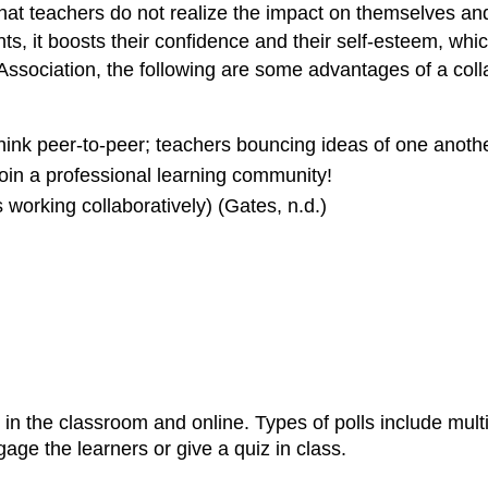
t that teachers do not realize the impact on themselves 
nts, it boosts their confidence and their self-esteem, whi
Association, the following are some advantages of a coll
Think peer-to-peer; teachers bouncing ideas of one anoth
Join a professional learning community!
 working collaboratively) (Gates, n.d.)
 in the classroom and online. Types of polls include mult
age the learners or give a quiz in class.