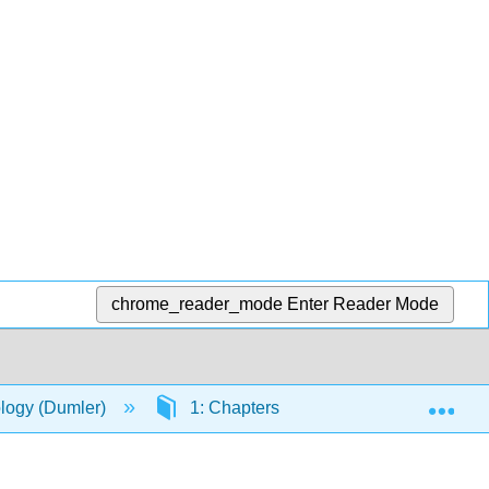
chrome_reader_mode
Enter Reader Mode
Exp
ology (Dumler)
1: Chapters
1.3: Web-based 