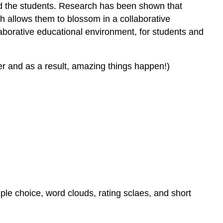
and the students. Research has been shown that
ch allows them to blossom in a collaborative
aborative educational environment, for students and
er and as a result, amazing things happen!)
iple choice, word clouds, rating sclaes, and short