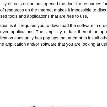
ility of tools online has opened the door for resources fo
of resources on the Internet makes it impossible to discu
sed tools and applications that are free to use.
ion is if it requires you to download the software in order
ved applications. The simplicity, or lack thereof, an app
lication constantly has pop ups that attempt to install o
he application and/or software that you are looking at u