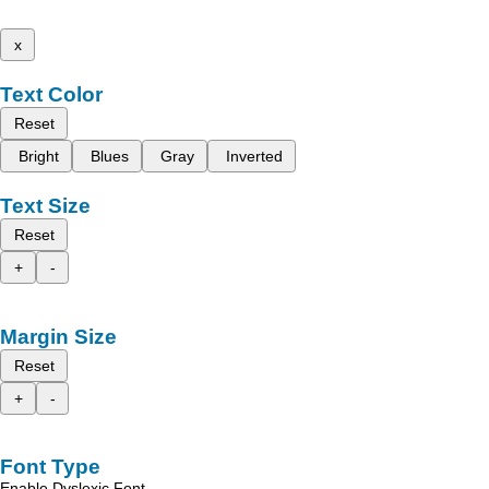
x
Text Color
Reset
Bright
Blues
Gray
Inverted
Text Size
Reset
+
-
Margin Size
Reset
+
-
Font Type
Enable Dyslexic Font