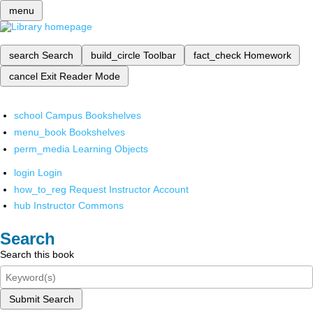
menu
search
Search
build_circle
Toolbar
fact_check
Homework
cancel
Exit Reader Mode
school
Campus Bookshelves
menu_book
Bookshelves
perm_media
Learning Objects
login
Login
how_to_reg
Request Instructor Account
hub
Instructor Commons
Search
Search this book
Submit Search