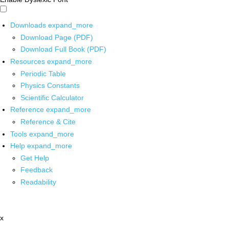
Downloads
expand_more
Download Page (PDF)
Download Full Book (PDF)
Resources
expand_more
Periodic Table
Physics Constants
Scientific Calculator
Reference
expand_more
Reference & Cite
Tools
expand_more
Help
expand_more
Get Help
Feedback
Readability
x