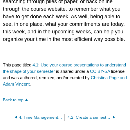
searching through piles of paper, or back online
through the course website, to remember what you
have to get done each week. As well, being able to
see, in one place, what your commitments are today,
this week, and in the upcoming weeks, can help you
organize your time in the most efficient way possible.
This page titled
4.1: Use your course presentations to understand
the shape of your semester
is shared under a
CC BY-SA
license
and was authored, remixed, and/or curated by
Christina Page and
Adam Vincent
.
Back to top
4: Time Management for Online Learning
4.2: Create a semester schedule