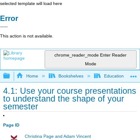
selected template will load here
Error
This action is not available.
chrome_reader_mode
Enter Reader
Mode
Expand/collapse global hierarchy
Home
Bookshelves
Education & Prof
4.1: Use your course presentations
to understand the shape of your
semester
Page ID
Christina Page and Adam Vincent