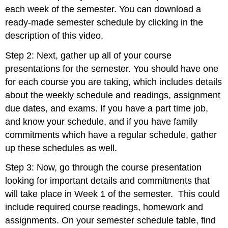
each week of the semester. You can download a
ready-made semester schedule by clicking in the
description of this video.
Step 2: Next, gather up all of your course
presentations for the semester. You should have one
for each course you are taking, which includes details
about the weekly schedule and readings, assignment
due dates, and exams. If you have a part time job,
and know your schedule, and if you have family
commitments which have a regular schedule, gather
up these schedules as well.
Step 3: Now, go through the course presentation
looking for important details and commitments that
will take place in Week 1 of the semester. This could
include required course readings, homework and
assignments. On your semester schedule table, find