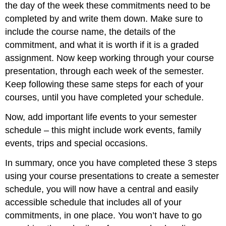
the day of the week these commitments need to be
completed by and write them down. Make sure to
include the course name, the details of the
commitment, and what it is worth if it is a graded
assignment. Now keep working through your course
presentation, through each week of the semester.
Keep following these same steps for each of your
courses, until you have completed your schedule.
Now, add important life events to your semester
schedule – this might include work events, family
events, trips and special occasions.
In summary, once you have completed these 3 steps
using your course presentations to create a semester
schedule, you will now have a central and easily
accessible schedule that includes all of your
commitments, in one place. You won’t have to go