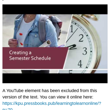
A YouTube element has been excluded from this
version of the text. You can view it online here:
https://kpu.pressbooks.pub/learningtolearnonline/?
p=70