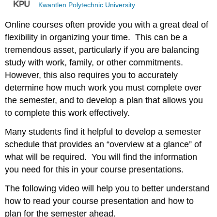
Kwantlen Polytechnic University
Online courses often provide you with a great deal of
flexibility in organizing your time. This can be a
tremendous asset, particularly if you are balancing
study with work, family, or other commitments.
However, this also requires you to accurately
determine how much work you must complete over
the semester, and to develop a plan that allows you
to complete this work effectively.
Many students find it helpful to develop a semester
schedule that provides an “overview at a glance” of
what will be required. You will find the information
you need for this in your course presentations.
The following video will help you to better understand
how to read your course presentation and how to
plan for the semester ahead.