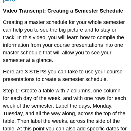
Video Transcript: Creating a Semester Schedule
Creating a master schedule for your whole semester
can help you to see the big picture and to stay on
track. In this video, you will learn how to compile the
information from your course presentations into one
master schedule that will allow you to see your
semester at a glance.
Here are 3 STEPS you can take to use your course
presentations to create a semester schedule.
Step 1: Create a table with 7 columns, one column
for each day of the week, and with one rows for each
week of the semester. Label the days, Monday,
Tuesday, and all the way along, across the top of the
table. Then label the weeks, across the side of the
table. At this point you can also add specific dates for