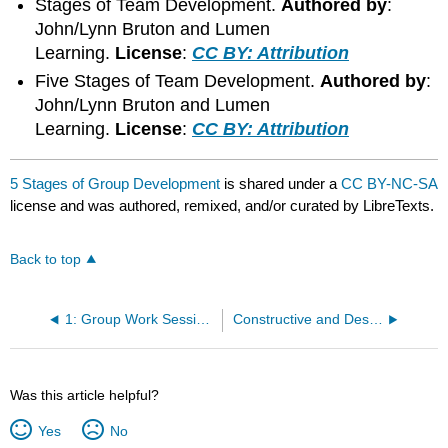
Stages of Team Development.
Authored by
:
John/Lynn Bruton and Lumen
Learning.
License
:
CC BY: Attribution
Five Stages of Team Development.
Authored by
:
John/Lynn Bruton and Lumen
Learning.
License
:
CC BY: Attribution
5 Stages of Group Development
is shared under a
CC BY-NC-SA
license and was authored, remixed, and/or curated by LibreTexts.
Back to top
1: Group Work Sessions
Constructive and Destructive Group Behaviors
Was this article helpful?
Yes
No