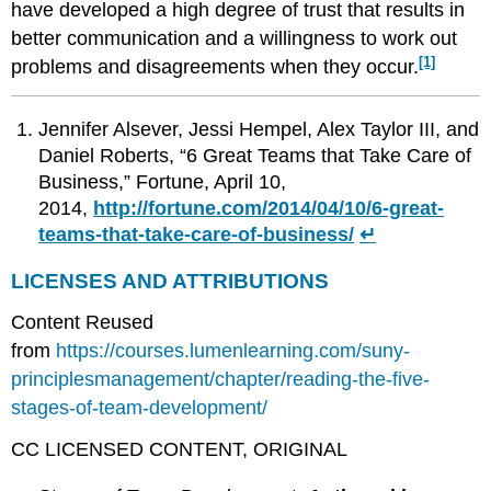
have developed a high degree of trust that results in
better communication and a willingness to work out
[1]
problems and disagreements when they occur.
Jennifer Alsever, Jessi Hempel, Alex Taylor III, and
Daniel Roberts, “6 Great Teams that Take Care of
Business,” Fortune, April 10,
2014,
http://fortune.com/2014/04/10/6-great-
teams-that-take-care-of-business/
↵
LICENSES AND ATTRIBUTIONS
Content Reused
from
https://courses.lumenlearning.com/suny-
principlesmanagement/chapter/reading-the-five-
stages-of-team-development/
CC LICENSED CONTENT, ORIGINAL