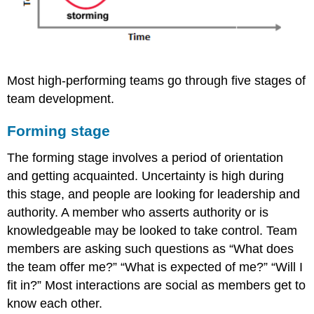
Most high-performing teams go through five stages of
team development.
Forming stage
The forming stage involves a period of orientation
and getting acquainted. Uncertainty is high during
this stage, and people are looking for leadership and
authority. A member who asserts authority or is
knowledgeable may be looked to take control. Team
members are asking such questions as “What does
the team offer me?” “What is expected of me?” “Will I
fit in?” Most interactions are social as members get to
know each other.