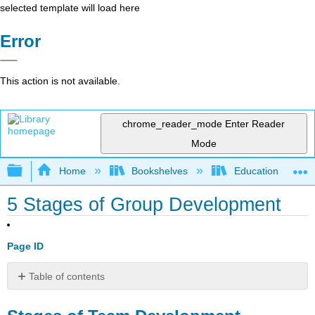
selected template will load here
Error
This action is not available.
chrome_reader_mode
Enter Reader
Mode
Expand/collapse global hierarchy
Home
Bookshelves
Education & Prof
5 Stages of Group Development
Page ID
Table of contents
Stages
of