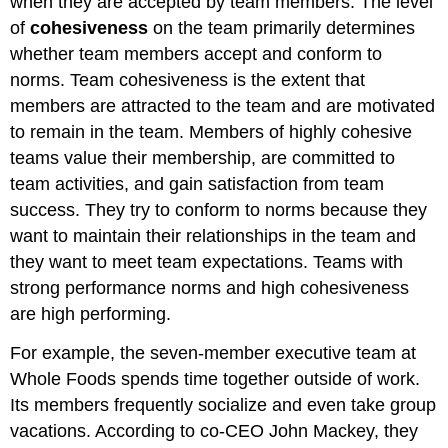
when they are accepted by team members. The level
of
cohesiveness
on the team primarily determines
whether team members accept and conform to
norms. Team cohesiveness is the extent that
members are attracted to the team and are motivated
to remain in the team. Members of highly cohesive
teams value their membership, are committed to
team activities, and gain satisfaction from team
success. They try to conform to norms because they
want to maintain their relationships in the team and
they want to meet team expectations. Teams with
strong performance norms and high cohesiveness
are high performing.
For example, the seven-member executive team at
Whole Foods spends time together outside of work.
Its members frequently socialize and even take group
vacations. According to co-CEO John Mackey, they