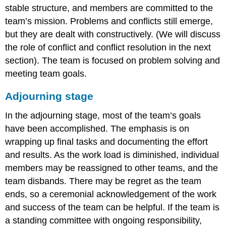
stable structure, and members are committed to the
team’s mission. Problems and conflicts still emerge,
but they are dealt with constructively. (We will discuss
the role of conflict and conflict resolution in the next
section). The team is focused on problem solving and
meeting team goals.
Adjourning stage
In the adjourning stage, most of the team’s goals
have been accomplished. The emphasis is on
wrapping up final tasks and documenting the effort
and results. As the work load is diminished, individual
members may be reassigned to other teams, and the
team disbands. There may be regret as the team
ends, so a ceremonial acknowledgement of the work
and success of the team can be helpful. If the team is
a standing committee with ongoing responsibility,