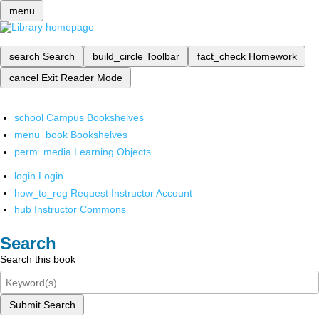
menu
search
Search
build_circle
Toolbar
fact_check
Homework
cancel
Exit Reader Mode
school
Campus Bookshelves
menu_book
Bookshelves
perm_media
Learning Objects
login
Login
how_to_reg
Request Instructor Account
hub
Instructor Commons
Search
Search this book
Submit Search