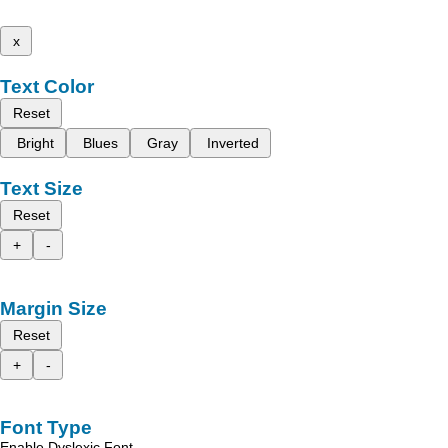
x
Text Color
Reset
Bright
Blues
Gray
Inverted
Text Size
Reset
+
-
Margin Size
Reset
+
-
Font Type
Enable Dyslexic Font