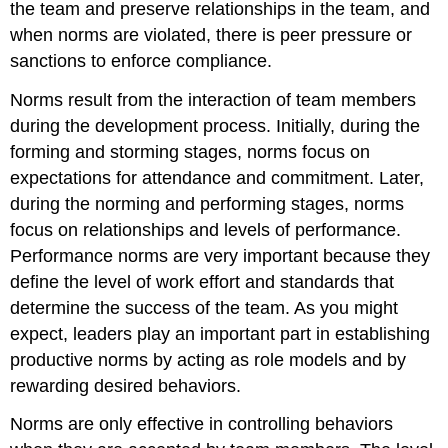
the team and preserve relationships in the team, and
when norms are violated, there is peer pressure or
sanctions to enforce compliance.
Norms result from the interaction of team members
during the development process. Initially, during the
forming and storming stages, norms focus on
expectations for attendance and commitment. Later,
during the norming and performing stages, norms
focus on relationships and levels of performance.
Performance norms are very important because they
define the level of work effort and standards that
determine the success of the team. As you might
expect, leaders play an important part in establishing
productive norms by acting as role models and by
rewarding desired behaviors.
Norms are only effective in controlling behaviors