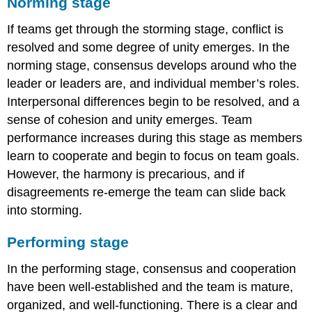
Norming stage
If teams get through the storming stage, conflict is
resolved and some degree of unity emerges. In the
norming stage, consensus develops around who the
leader or leaders are, and individual member’s roles.
Interpersonal differences begin to be resolved, and a
sense of cohesion and unity emerges. Team
performance increases during this stage as members
learn to cooperate and begin to focus on team goals.
However, the harmony is precarious, and if
disagreements re-emerge the team can slide back
into storming.
Performing stage
In the performing stage, consensus and cooperation
have been well-established and the team is mature,
organized, and well-functioning. There is a clear and