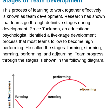
Stages of Team Development
Team
Development
This process of learning to work together effectively
Forming
is known as team development. Research has shown
stage
that teams go through definitive stages during
Storming
development. Bruce Tuckman, an educational
stage
psychologist, identified a five-stage development
Norming
stage
process that most teams follow to become high
Performing
performing. He called the stages: forming, storming,
stage
norming, performing, and adjourning. Team progress
Adjourning
through the stages is shown in the following diagram.
stage
Team
Norms
and
Cohesiveness
LICENSES
AND
ATTRIBUTIONS