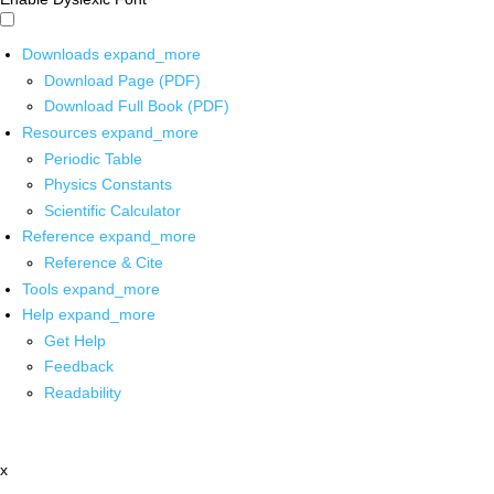
Downloads
expand_more
Download Page (PDF)
Download Full Book (PDF)
Resources
expand_more
Periodic Table
Physics Constants
Scientific Calculator
Reference
expand_more
Reference & Cite
Tools
expand_more
Help
expand_more
Get Help
Feedback
Readability
x