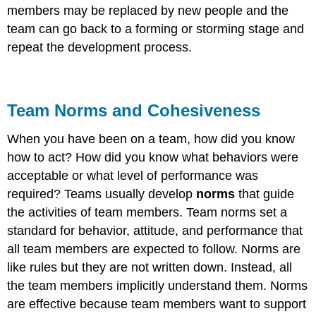
members may be replaced by new people and the
team can go back to a forming or storming stage and
repeat the development process.
Team Norms and Cohesiveness
When you have been on a team, how did you know
how to act? How did you know what behaviors were
acceptable or what level of performance was
required? Teams usually develop
norms
that guide
the activities of team members. Team norms set a
standard for behavior, attitude, and performance that
all team members are expected to follow. Norms are
like rules but they are not written down. Instead, all
the team members implicitly understand them. Norms
are effective because team members want to support