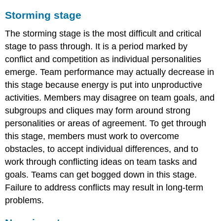
Storming stage
The storming stage is the most difficult and critical
stage to pass through. It is a period marked by
conflict and competition as individual personalities
emerge. Team performance may actually decrease in
this stage because energy is put into unproductive
activities. Members may disagree on team goals, and
subgroups and cliques may form around strong
personalities or areas of agreement. To get through
this stage, members must work to overcome
obstacles, to accept individual differences, and to
work through conflicting ideas on team tasks and
goals. Teams can get bogged down in this stage.
Failure to address conflicts may result in long-term
problems.