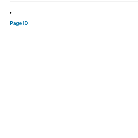
Page ID