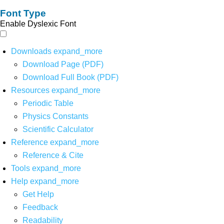
Font Type
Enable Dyslexic Font
Downloads
expand_more
Download Page (PDF)
Download Full Book (PDF)
Resources
expand_more
Periodic Table
Physics Constants
Scientific Calculator
Reference
expand_more
Reference & Cite
Tools
expand_more
Help
expand_more
Get Help
Feedback
Readability