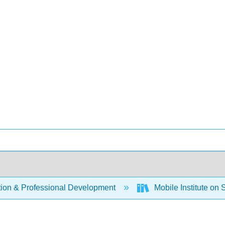
ion & Professional Development
Mobile Institute on 