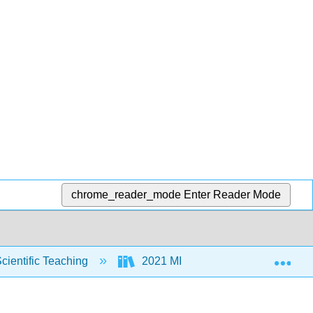
chrome_reader_mode
Enter Reader Mode
Exp
Scientific Teaching
2021 MIST
Front Matter