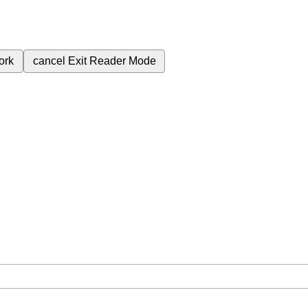
ork
cancel
Exit Reader Mode