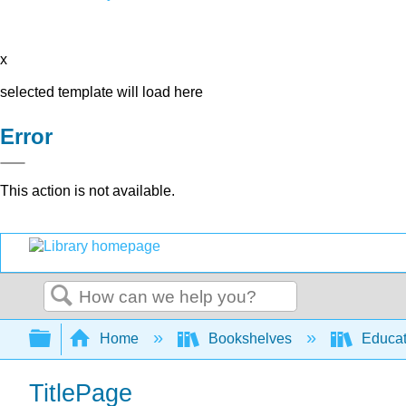
x
selected template will load here
Error
This action is not available.
Search
Expand/collapse global hierarchy
Home
Bookshelves
Educat
TitlePage