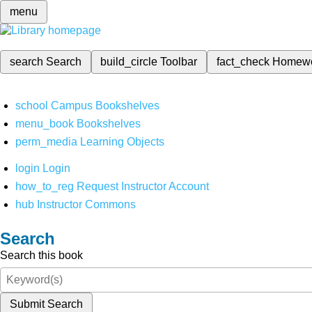
menu
search
Search
build_circle
Toolbar
fact_check
Homew
school
Campus Bookshelves
menu_book
Bookshelves
perm_media
Learning Objects
login
Login
how_to_reg
Request Instructor Account
hub
Instructor Commons
Search
Search this book
Submit Search