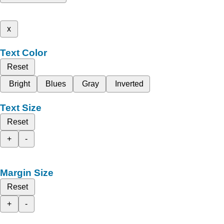
x
Text Color
Reset
Bright
Blues
Gray
Inverted
Text Size
Reset
+
-
Margin Size
Reset
+
-