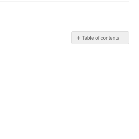
Table of contents
No
headers