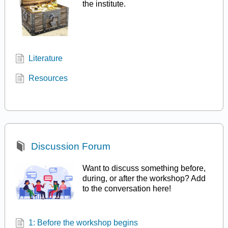
the institute.
Literature
Resources
Discussion Forum
Want to discuss something before,
during, or after the workshop? Add
to the conversation here!
1: Before the workshop begins