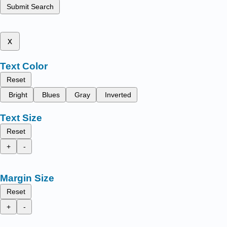
Submit Search
x
Text Color
Reset
Bright
Blues
Gray
Inverted
Text Size
Reset
+
-
Margin Size
Reset
+
-