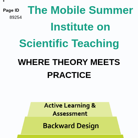
The Mobile Summer
Page ID
89254
Institute on
Scientific Teaching
WHERE THEORY MEETS
PRACTICE