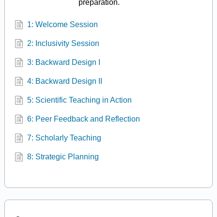
preparation.
1: Welcome Session
2: Inclusivity Session
3: Backward Design I
4: Backward Design II
5: Scientific Teaching in Action
6: Peer Feedback and Reflection
7: Scholarly Teaching
8: Strategic Planning