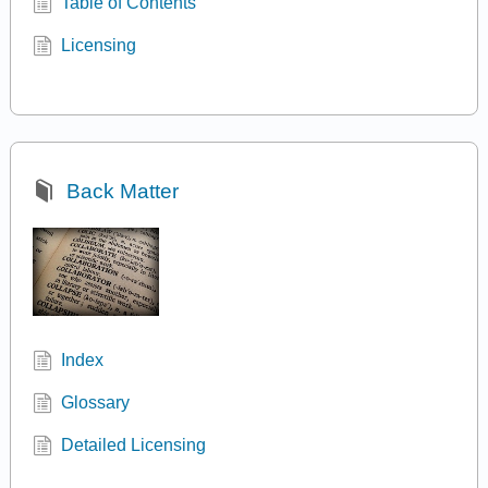
Table of Contents
Licensing
Back Matter
Index
Glossary
Detailed Licensing