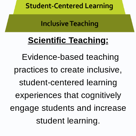
Scientific Teaching:
Evidence-based teaching
practices
to create inclusive,
student-centered learning
experiences that cognitively
engage students and increase
student learning.