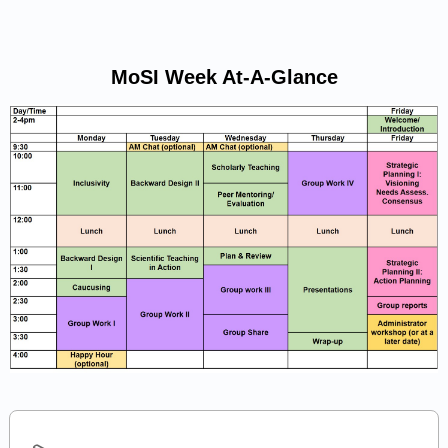
MoSI Week At-A-Glance