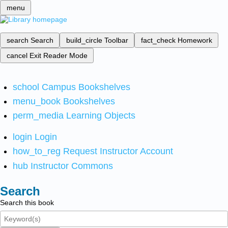
menu
search
Search
build_circle
Toolbar
fact_check
Homework
cancel
Exit Reader Mode
school
Campus Bookshelves
menu_book
Bookshelves
perm_media
Learning Objects
login
Login
how_to_reg
Request Instructor Account
hub
Instructor Commons
Search
Search this book