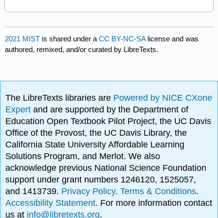
2021 MIST
is shared under a
CC BY-NC-SA
license and was
authored, remixed, and/or curated by LibreTexts.
The LibreTexts libraries are
Powered by NICE CXone
Expert
and are supported by the Department of
Education Open Textbook Pilot Project, the UC Davis
Office of the Provost, the UC Davis Library, the
California State University Affordable Learning
Solutions Program, and Merlot. We also
acknowledge previous National Science Foundation
support under grant numbers 1246120, 1525057,
and 1413739.
Privacy Policy
.
Terms & Conditions
.
Accessibility Statement
. For more information contact
us at
info@libretexts.org
.