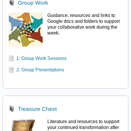
Group Work
Guidance, resources and links to
Google docs and folders to support
your collaborative work during the
week.
1: Group Work Sessions
2: Group Presentations
Treasure Chest
Literature and resources to support
your continued transformation after