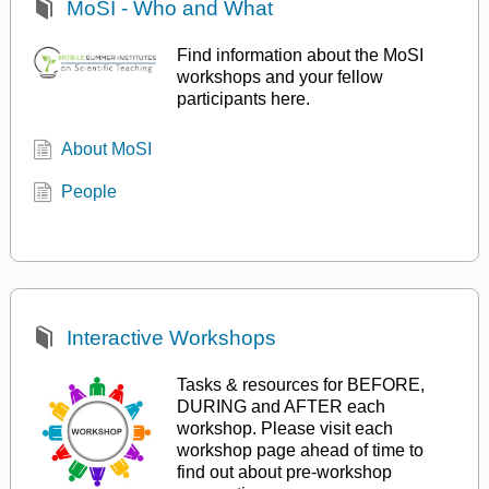
MoSI - Who and What
Find information about the MoSI
workshops and your fellow
participants here.
About MoSI
People
Interactive Workshops
Tasks & resources for BEFORE,
DURING and AFTER each
workshop. Please visit each
workshop page ahead of time to
find out about pre-workshop