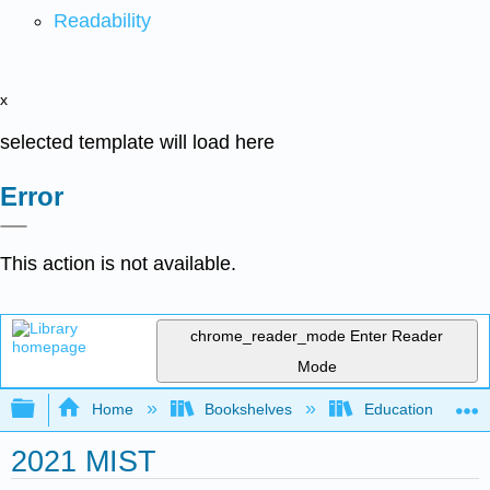
Readability
x
selected template will load here
Error
This action is not available.
chrome_reader_mode
Enter Reader
Mode
Expand/collapse global hierarchy
Home
Bookshelves
Education & Prof
2021 MIST