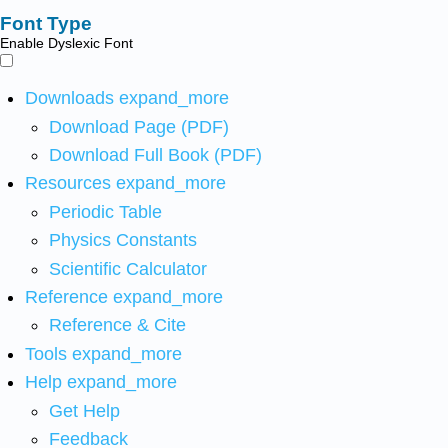
Font Type
Enable Dyslexic Font
Downloads
expand_more
Download Page (PDF)
Download Full Book (PDF)
Resources
expand_more
Periodic Table
Physics Constants
Scientific Calculator
Reference
expand_more
Reference & Cite
Tools
expand_more
Help
expand_more
Get Help
Feedback