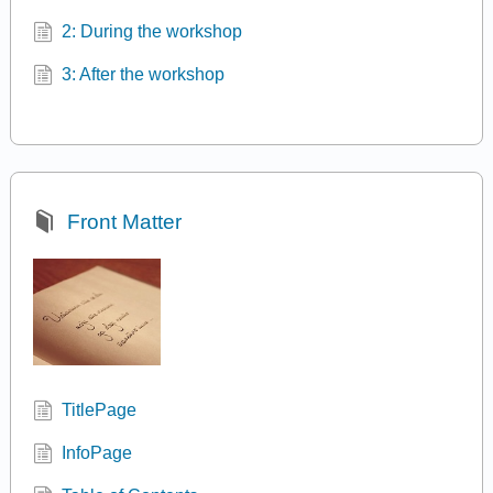
2: During the workshop
3: After the workshop
Front Matter
TitlePage
InfoPage