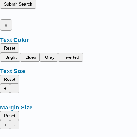
Submit Search
x
Text Color
Reset
Bright
Blues
Gray
Inverted
Text Size
Reset
+
-
Margin Size
Reset
+
-