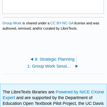
Group Work
is shared under a
CC BY-NC-SA
license and was
authored, remixed, and/or curated by LibreTexts.
8: Strategic Planning
1: Group Work Sessions
The LibreTexts libraries are
Powered by NICE CXone
Expert
and are supported by the Department of
Education Open Textbook Pilot Project, the UC Davis