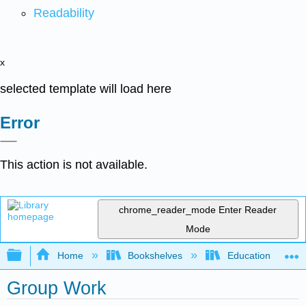
Readability
x
selected template will load here
Error
This action is not available.
chrome_reader_mode
Enter Reader
Mode
Expand/collapse global hierarchy
Home
Bookshelves
Education & Prof
Group Work