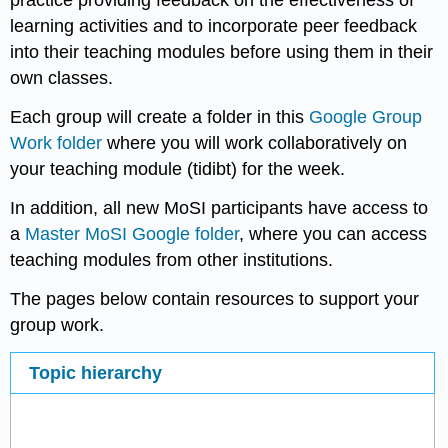
practice providing feedback on the effectiveness of
learning activities and to incorporate peer feedback
into their teaching modules before using them in their
own classes.
Each group will create a folder in this
Google Group
Work folder
where you will work collaboratively on
your teaching module (tidibt) for the week.
In addition, all new MoSI participants have access to
a
Master MoSI Google folder
, where you can access
teaching modules from other institutions.
The pages below contain resources to support your
group work.
Topic hierarchy