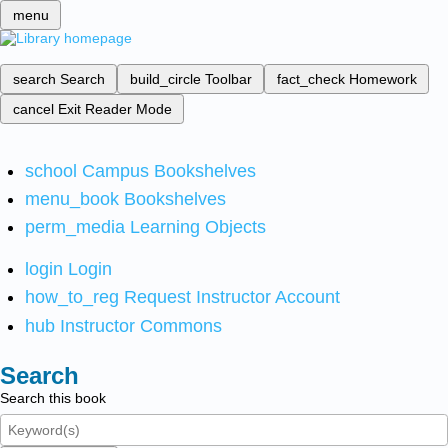
menu
search
Search
build_circle
Toolbar
fact_check
Homework
cancel
Exit Reader Mode
school
Campus Bookshelves
menu_book
Bookshelves
perm_media
Learning Objects
login
Login
how_to_reg
Request Instructor Account
hub
Instructor Commons
Search
Search this book