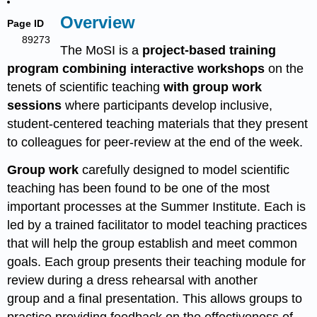
Overview
Page ID
89273
The MoSI is a
project-based training
program
combining interactive workshops
on the
tenets of scientific teaching
with group work
sessions
where participants develop inclusive,
student-centered teaching materials that they present
to colleagues for peer-review at the end of the week.
Group work
carefully designed to model scientific
teaching has been found to be one of the most
important processes at the Summer Institute. Each is
led by a trained facilitator to model teaching practices
that will help the group establish and meet common
goals. Each group presents their teaching module for
review during a dress rehearsal with another
group and a final presentation. This allows groups to