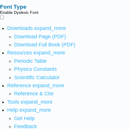
Font Type
Enable Dyslexic Font
Downloads
expand_more
Download Page (PDF)
Download Full Book (PDF)
Resources
expand_more
Periodic Table
Physics Constants
Scientific Calculator
Reference
expand_more
Reference & Cite
Tools
expand_more
Help
expand_more
Get Help
Feedback