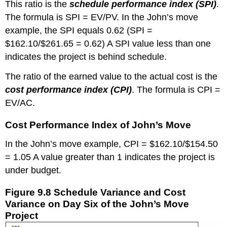
This ratio is the
schedule performance index (SPI)
.
The formula is SPI = EV/PV. In the John’s move
example, the SPI equals 0.62 (SPI =
$162.10/$261.65 = 0.62) A SPI value less than one
indicates the project is behind schedule.
The ratio of the earned value to the actual cost is the
cost performance index (CPI)
. The formula is CPI =
EV/AC.
Cost Performance Index of John’s Move
In the John’s move example, CPI = $162.10/$154.50
= 1.05 A value greater than 1 indicates the project is
under budget.
Figure 9.8 Schedule Variance and Cost
Variance on Day Six of the John’s Move
Project