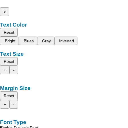
x
Text Color
Reset
Bright
Blues
Gray
Inverted
Text Size
Reset
+
-
Margin Size
Reset
+
-
Font Type
Enable Dyslexic Font