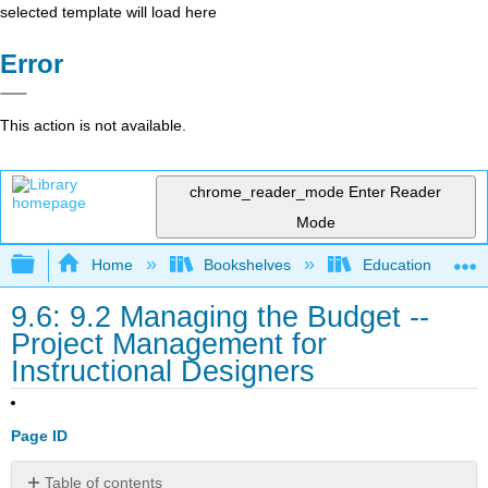
selected template will load here
Error
This action is not available.
chrome_reader_mode
Enter Reader
Mode
Expand/collapse global hierarchy
Home
Bookshelves
Education & Prof
9.6: 9.2 Managing the Budget --
Project Management for
Instructional Designers
Page ID
Table of contents