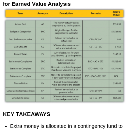
for Earned Value Analysis
KEY TAKEAWAYS
Extra money is allocated in a contingency fund to