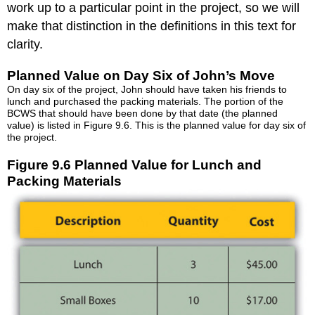
work up to a particular point in the project, so we will
make that distinction in the definitions in this text for
clarity.
Planned Value on Day Six of John’s Move
On day six of the project, John should have taken his friends to
lunch and purchased the packing materials. The portion of the
BCWS that should have been done by that date (the planned
value) is listed in Figure 9.6. This is the planned value for day six of
the project.
Figure 9.6 Planned Value for Lunch and
Packing Materials