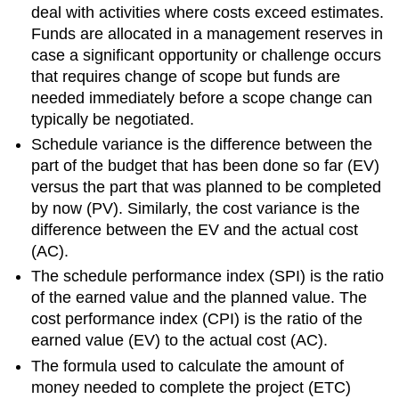
deal with activities where costs exceed estimates.
Funds are allocated in a management reserves in
case a significant opportunity or challenge occurs
that requires change of scope but funds are
needed immediately before a scope change can
typically be negotiated.
Schedule variance is the difference between the
part of the budget that has been done so far (EV)
versus the part that was planned to be completed
by now (PV). Similarly, the cost variance is the
difference between the EV and the actual cost
(AC).
The schedule performance index (SPI) is the ratio
of the earned value and the planned value. The
cost performance index (CPI) is the ratio of the
earned value (EV) to the actual cost (AC).
The formula used to calculate the amount of
money needed to complete the project (ETC)