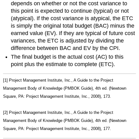
depends on whether or not the cost variance to
this point is expected to continue (typical) or not
(atypical). If the cost variance is atypical, the ETC
is simply the original total budget (BAC) minus the
earned value (EV). If they are typical of future cost
variances, the ETC is adjusted by dividing the
difference between BAC and EV by the CPI.
The final budget is the actual cost (AC) to this
point plus the estimate to complete (ETC).
[1] Project Management Institute, Inc., A Guide to the Project
Management Body of Knowledge (PMBOK Guide), 4th ed. (Newtown
Square, PA: Project Management Institute, Inc., 2008), 173.
[2] Project Management Institute, Inc., A Guide to the Project
Management Body of Knowledge (PMBOK Guide), 4th ed. (Newtown
Square, PA: Project Management Institute, Inc., 2008), 177.