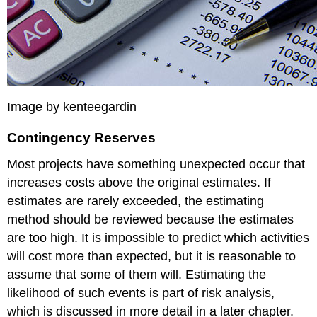
Actual
Cost
The
original
schedule
called
for
spending
Image by kenteegardin
$261.65
(PV)
Contingency Reserves
by
day
Most projects have something unexpected occur that
six.
increases costs above the original estimates. If
The
estimates are rarely exceeded, the estimating
amount
of
method should be reviewed because the estimates
work
are too high. It is impossible to predict which activities
done
will cost more than expected, but it is reasonable to
was
worth
assume that some of them will. Estimating the
$162.10
likelihood of such events is part of risk analysis,
(EV)
which is discussed in more detail in a later chapter.
according