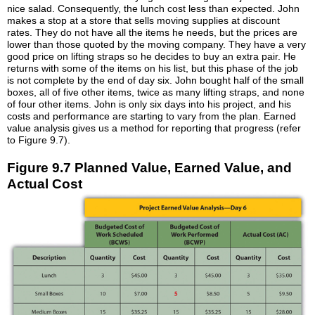
nice salad. Consequently, the lunch cost less than expected. John
makes a stop at a store that sells moving supplies at discount
rates. They do not have all the items he needs, but the prices are
lower than those quoted by the moving company. They have a very
good price on lifting straps so he decides to buy an extra pair. He
returns with some of the items on his list, but this phase of the job
is not complete by the end of day six. John bought half of the small
boxes, all of five other items, twice as many lifting straps, and none
of four other items. John is only six days into his project, and his
costs and performance are starting to vary from the plan. Earned
value analysis gives us a method for reporting that progress (refer
to Figure 9.7).
Figure 9.7 Planned Value, Earned Value, and
Actual Cost