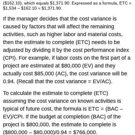
($162.10), which equals $1,371.90. Expressed as a formula, ETC =
$1,534 − $162.10 = $1,371.90.
If the manager decides that the cost variance is
caused by factors that will affect the remaining
activities, such as higher labor and material costs,
then the estimate to complete (ETC) needs to be
adjusted by dividing it by the cost performance index
(CPI). For example, if labor costs on the first part of a
project are estimated at $80,000 (EV) and they
actually cost $85,000 (AC), the cost variance will be
0.94. (Recall that the cost variance = EV/AC).
To calculate the estimate to complete (ETC)
assuming the cost variance on known activities is
typical of future cost, the formula is ETC = (BAC –
EV)/CPI. If the budget at completion (BAC) of the
project is $800,000, the estimate to complete is
($800,000 – $80,000)/0.94 = $766,000.