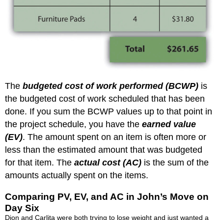
The
budgeted cost of work performed (BCWP)
is
the budgeted cost of work scheduled that has been
done. If you sum the BCWP values up to that point in
the project schedule, you have the
earned value
(EV)
. The amount spent on an item is often more or
less than the estimated amount that was budgeted
for that item. The
actual cost (AC)
is the sum of the
amounts actually spent on the items.
Comparing PV, EV, and AC in John’s Move on
Day Six
Dion and Carlita were both trying to lose weight and just wanted a