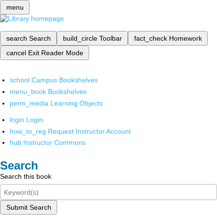
menu
search
Search
build_circle
Toolbar
fact_check
Homework
cancel
Exit Reader Mode
school
Campus Bookshelves
menu_book
Bookshelves
perm_media
Learning Objects
login
Login
how_to_reg
Request Instructor Account
hub
Instructor Commons
Search
Search this book
Submit Search