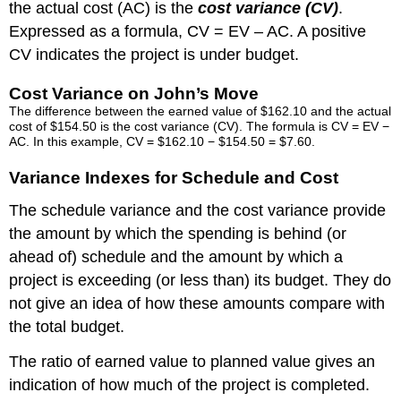
the actual cost (AC) is the
cost variance (CV)
.
Expressed as a formula, CV = EV – AC. A positive
CV indicates the project is under budget.
Cost Variance on John’s Move
The difference between the earned value of $162.10 and the actual
cost of $154.50 is the cost variance (CV). The formula is CV = EV −
AC. In this example, CV = $162.10 − $154.50 = $7.60.
Variance Indexes for Schedule and Cost
The schedule variance and the cost variance provide
the amount by which the spending is behind (or
ahead of) schedule and the amount by which a
project is exceeding (or less than) its budget. They do
not give an idea of how these amounts compare with
the total budget.
The ratio of earned value to planned value gives an
indication of how much of the project is completed.