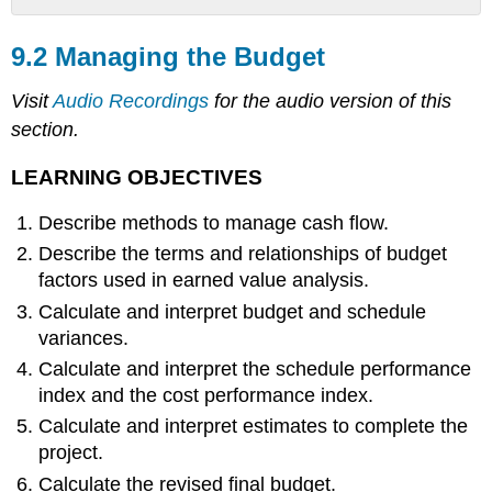
9.2
Managing
9.2 Managing the Budget
the
Budget
Visit
Audio Recordings
for the audio version of this
LEARNING
section.
OBJECTIVES
MANAGING
LEARNING OBJECTIVES
CASH
FLOW
Describe methods to manage cash flow.
Contingency
Describe the terms and relationships of budget
Reserves
factors used in earned value analysis.
Management
Calculate and interpret budget and schedule
Reserves
variances.
Evaluating
the
Calculate and interpret the schedule performance
Budget
index and the cost performance index.
During
Calculate and interpret estimates to complete the
the
Project
project.
Reporting
Calculate the revised final budget.