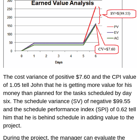
The cost variance of positive $7.60 and the CPI value
of 1.05 tell John that he is getting more value for his
money than planned for the tasks scheduled by day
six. The schedule variance (SV) of negative $99.55
and the schedule performance index (SPI) of 0.62 tell
him that he is behind schedule in adding value to the
project.
During the project, the manager can evaluate the