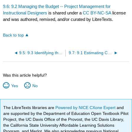
9.6: 9.2 Managing the Budget -- Project Management for
Instructional Designers
is shared under a
CC BY-NC-SA
license
and was authored, remixed, and/or curated by LibreTexts.
Back to top
9.5: 9.3 Identifying the Need for Procuring Services -- Project Management for Instructional Designers
9.7: 9.1 Estimating Costs -- Project Management for Instructional Designers
Was this article helpful?
Yes
No
The LibreTexts libraries are
Powered by NICE CXone Expert
and
are supported by the Department of Education Open Textbook Pilot
Project, the UC Davis Office of the Provost, the UC Davis Library,
the California State University Affordable Learning Solutions
Program, and Merlot. We also acknowledge previous National