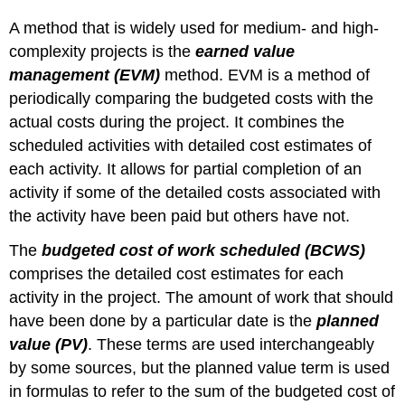
Estimate
A method that is widely used for medium- and high-
at
complexity projects is the
earned value
Completion
management (EVM)
method. EVM is a method of
for
John’s
periodically comparing the budgeted costs with the
Move
actual costs during the project. It combines the
Figure
scheduled activities with detailed cost estimates of
9.9
each activity. It allows for partial completion of an
Summary
of
activity if some of the detailed costs associated with
Terms
the activity have been paid but others have not.
and
Formulas
The
budgeted cost of work scheduled (BCWS)
for
comprises the detailed cost estimates for each
Earned
activity in the project. The amount of work that should
Value
Analysis
have been done by a particular date is the
planned
KEY
value (PV)
. These terms are used interchangeably
TAKEAWAYS
by some sources, but the planned value term is used
in formulas to refer to the sum of the budgeted cost of