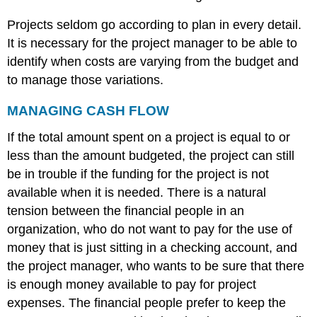
Budget
Progress
Projects seldom go according to plan in every detail.
on
It is necessary for the project manager to be able to
John’s
identify when costs are varying from the budget and
Move
to manage those variations.
EARNED
VALUE
ANALYSIS
MANAGING CASH FLOW
Planned
If the total amount spent on a project is equal to or
Value
less than the amount budgeted, the project can still
on
Day
be in trouble if the funding for the project is not
Six
available when it is needed. There is a natural
of
tension between the financial people in an
John’s
Move
organization, who do not want to pay for the use of
Figure
money that is just sitting in a checking account, and
9.6
the project manager, who wants to be sure that there
Planned
is enough money available to pay for project
Value
for
expenses. The financial people prefer to keep the
Lunch