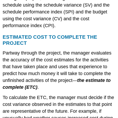
schedule using the schedule variance (SV) and the
schedule performance index (SPI) and the budget
using the cost variance (CV) and the cost
performance index (CPI).
ESTIMATED COST TO COMPLETE THE
PROJECT
Partway through the project, the manager evaluates
the accuracy of the cost estimates for the activities
that have taken place and uses that experience to
predict how much money it will take to complete the
unfinished activities of the project—
the estimate to
complete (ETC)
.
To calculate the ETC, the manager must decide if the
cost variance observed in the estimates to that point
are representative of the future. For example, if