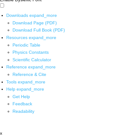
Downloads
expand_more
Download Page (PDF)
Download Full Book (PDF)
Resources
expand_more
Periodic Table
Physics Constants
Scientific Calculator
Reference
expand_more
Reference & Cite
Tools
expand_more
Help
expand_more
Get Help
Feedback
Readability
x