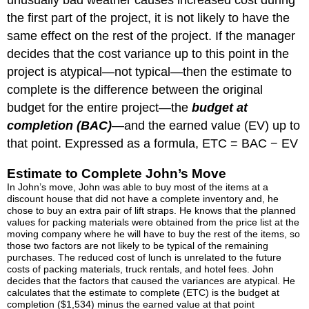
unusually bad weather causes increased cost during
the first part of the project, it is not likely to have the
same effect on the rest of the project. If the manager
decides that the cost variance up to this point in the
project is atypical—not typical—then the estimate to
complete is the difference between the original
budget for the entire project—the
budget at
completion (BAC)
—and the earned value (EV) up to
that point. Expressed as a formula, ETC = BAC − EV
Estimate to Complete John’s Move
In John’s move, John was able to buy most of the items at a
discount house that did not have a complete inventory and, he
chose to buy an extra pair of lift straps. He knows that the planned
values for packing materials were obtained from the price list at the
moving company where he will have to buy the rest of the items, so
those two factors are not likely to be typical of the remaining
purchases. The reduced cost of lunch is unrelated to the future
costs of packing materials, truck rentals, and hotel fees. John
decides that the factors that caused the variances are atypical. He
calculates that the estimate to complete (ETC) is the budget at
completion ($1,534) minus the earned value at that point