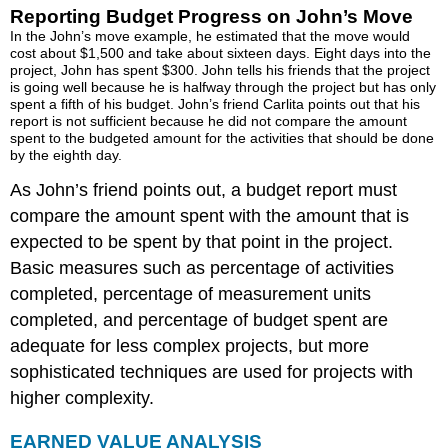
Day
Reporting Budget Progress on John’s Move
Six
In the John’s move example, he estimated that the move would
of
cost about $1,500 and take about sixteen days. Eight days into the
project, John has spent $300. John tells his friends that the project
the
is going well because he is halfway through the project but has only
John’s
spent a fifth of his budget. John’s friend Carlita points out that his
Move
report is not sufficient because he did not compare the amount
Project
spent to the budgeted amount for the activities that should be done
ESTIMATED
by the eighth day.
COST
As John’s friend points out, a budget report must
TO
compare the amount spent with the amount that is
COMPLETE
THE
expected to be spent by that point in the project.
PROJECT
Basic measures such as percentage of activities
Estimate
completed, percentage of measurement units
to
completed, and percentage of budget spent are
Complete
John’s
adequate for less complex projects, but more
Move
sophisticated techniques are used for projects with
ESTIMATE
higher complexity.
FINAL
PROJECT
EARNED VALUE ANALYSIS
COST