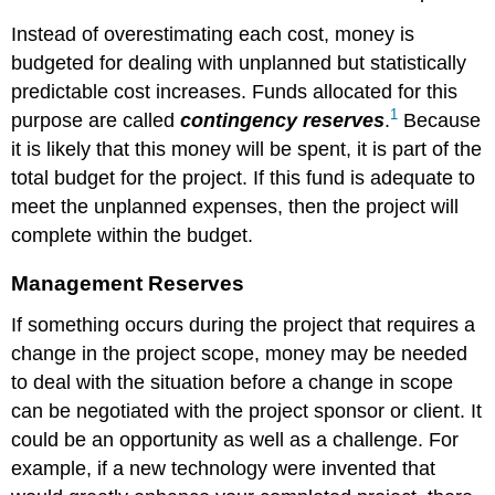
to
Instead of overestimating each cost, money is
the
budgeted for dealing with unplanned but statistically
estimates,
but
predictable cost increases. Funds allocated for this
the
1
purpose are called
contingency reserves
.
Because
actual
it is likely that this money will be spent, it is part of the
cost
was
total budget for the project. If this fund is adequate to
only
meet the unplanned expenses, then the project will
$154.50
complete within the budget.
(AC).
SCHEDULE
Management Reserves
VARIANCE
Schedule
If something occurs during the project that requires a
Variance
change in the project scope, money may be needed
on
to deal with the situation before a change in scope
John’s
Move
can be negotiated with the project sponsor or client. It
Cost
could be an opportunity as well as a challenge. For
Variance
example, if a new technology were invented that
on