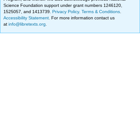
Science Foundation support under grant numbers 1246120,
1525057, and 1413739.
Privacy Policy
.
Terms & Conditions
.
Accessibility Statement
. For more information contact us
at
info@libretexts.org
.