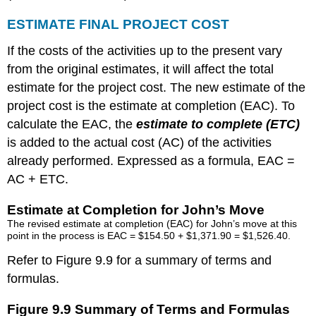
ESTIMATE FINAL PROJECT COST
If the costs of the activities up to the present vary
from the original estimates, it will affect the total
estimate for the project cost. The new estimate of the
project cost is the estimate at completion (EAC). To
calculate the EAC, the
estimate to complete (ETC
)
is added to the actual cost (AC) of the activities
already performed. Expressed as a formula, EAC =
AC + ETC.
Estimate at Completion for John’s Move
The revised estimate at completion (EAC) for John’s move at this
point in the process is EAC = $154.50 + $1,371.90 = $1,526.40.
Refer to Figure 9.9 for a summary of terms and
formulas.
Figure 9.9 Summary of Terms and Formulas