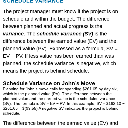
SCHEDULE VARIANCE
The project manager must know if the project is on
schedule and within the budget. The difference
between planned and actual progress is the
variance
. The
schedule variance (SV)
is the
difference between the earned value (EV) and the
planned value (PV). Expressed as a formula, SV =
EV − PV. If less value has been earned than was
planned, the schedule variance is negative, which
means the project is behind schedule.
Schedule Variance on John’s Move
Planning for John’s move calls for spending $261.65 by day six,
which is the planned value (PV). The difference between the
planned value and the earned value is the scheduled variance
(SV). The formula is SV = EV − PV. In this example, SV = $162.10 −
$261.65 = $(99.55) A negative SV indicates the project is behind
schedule.
The difference between the earned value (EV) and