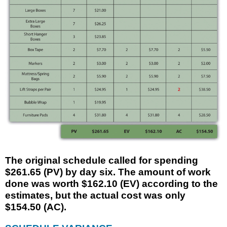
The original schedule called for spending
$261.65 (PV) by day six. The amount of work
done was worth $162.10 (EV) according to the
estimates, but the actual cost was only
$154.50 (AC).