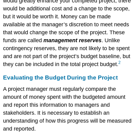
would greatly enhance your completed project, there
John’s
Move
would be additional cost and a change to the scope,
Variance
but it would be worth it. Money can be made
Indexes
available at the manager’s discretion to meet needs
for
that would change the scope of the project. These
Schedule
and
funds are called
management reserves
. Unlike
Cost
contingency reserves, they are not likely to be spent
Cost
and are not part of the project’s budget baseline, but
Performance
2
they can be included in the total project budget.
Index
of
Evaluating the Budget During the Project
John’s
Move
A project manager must regularly compare the
Figure
amount of money spent with the budgeted amount
9.8
Schedule
and report this information to managers and
Variance
stakeholders. It is necessary to establish an
and
understanding of how this progress will be measured
Cost
and reported.
Variance
on