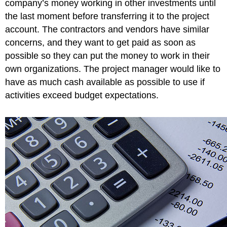
company’s money working in other investments until
and
the last moment before transferring it to the project
Packing
account. The contractors and vendors have similar
Materials
concerns, and they want to get paid as soon as
Comparing
PV,
possible so they can put the money to work in their
EV,
own organizations. The project manager would like to
and
have as much cash available as possible to use if
AC
in
activities exceed budget expectations.
John’s
Move
on
Day
Six
Figure
9.7
Planned
Value,
Earned
Value,
and