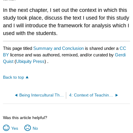
In the next chapter, I set out the context in which this
study took place, discuss the text I used for this study
and I will introduce the framework for analysis which I
used with the students.
This page titled
Summary and Conclusion
is shared under a
CC
BY
license and was authored, remixed, and/or curated by
Gerdi
Quist
(
Ubiquity Press
) .
Back to top
Being Intercultural Through Text: Reading as a Text Ethnographer
4: Context of Teaching and Research
Was this article helpful?
Yes
No