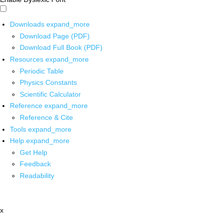
Downloads
expand_more
Download Page (PDF)
Download Full Book (PDF)
Resources
expand_more
Periodic Table
Physics Constants
Scientific Calculator
Reference
expand_more
Reference & Cite
Tools
expand_more
Help
expand_more
Get Help
Feedback
Readability
x