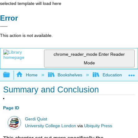
selected template will load here
Error
This action is not available.
chrome_reader_mode
Enter Reader
Mode
Expand/collapse global hierarchy
Home
Bookshelves
Education & Prof
Summary and Conclusion
Page ID
Gerdi Quist
University College London
via
Ubiquity Press