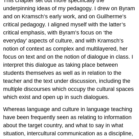
This chapter set out more specifically the
underpinning ideas of my pedagogy. I drew on Byram
and on Kramsch’s early work, and on Guilherme’s
critical pedagogy. I aligned myself with the latter’s
critical emphasis, with Byram’s focus on ‘the
everyday’ aspects of culture, and with Kramsch’s
notion of context as complex and multilayered, her
focus on text and on the notion of dialogue in class. I
interpret this dialogue as taking place between
students themselves as well as in relation to the
teacher and the text under discussion, including the
multiple discourses which occupy the cultural spaces
which exist and open up in such dialogues.
Whereas language and culture in language teaching
have been frequently seen as relating to information
about the target country, and what to say in what
situation, intercultural communication as a discipline,