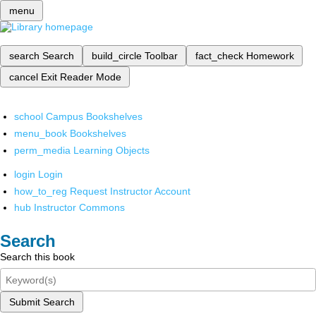
menu
search
Search
build_circle
Toolbar
fact_check
Homework
cancel
Exit Reader Mode
school
Campus Bookshelves
menu_book
Bookshelves
perm_media
Learning Objects
login
Login
how_to_reg
Request Instructor Account
hub
Instructor Commons
Search
Search this book
Submit Search