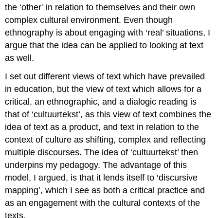
the ‘other’ in relation to themselves and their own
complex cultural environment. Even though
ethnography is about engaging with ‘real’ situations, I
argue that the idea can be applied to looking at text
as well.
I set out different views of text which have prevailed
in education, but the view of text which allows for a
critical, an ethnographic, and a dialogic reading is
that of ‘cultuurtekst’, as this view of text combines the
idea of text as a product, and text in relation to the
context of culture as shifting, complex and reflecting
multiple discourses. The idea of ‘cultuurtekst’ then
underpins my pedagogy. The advantage of this
model, I argued, is that it lends itself to ‘discursive
mapping’, which I see as both a critical practice and
as an engagement with the cultural contexts of the
texts.