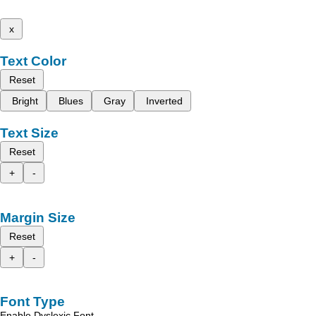
x
Text Color
Reset
Bright
Blues
Gray
Inverted
Text Size
Reset
+
-
Margin Size
Reset
+
-
Font Type
Enable Dyslexic Font