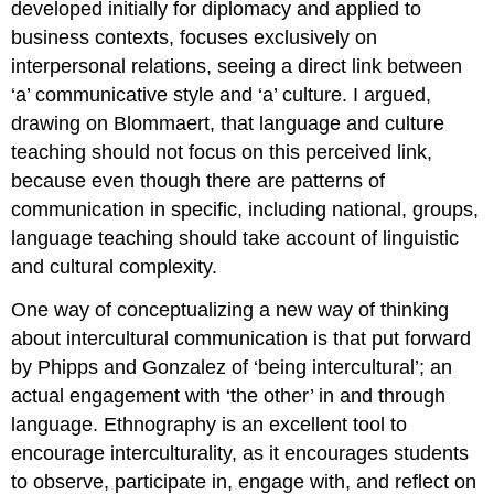
developed initially for diplomacy and applied to
business contexts, focuses exclusively on
interpersonal relations, seeing a direct link between
‘a’ communicative style and ‘a’ culture. I argued,
drawing on Blommaert, that language and culture
teaching should not focus on this perceived link,
because even though there are patterns of
communication in specific, including national, groups,
language teaching should take account of linguistic
and cultural complexity.
One way of conceptualizing a new way of thinking
about intercultural communication is that put forward
by Phipps and Gonzalez of ‘being intercultural’; an
actual engagement with ‘the other’ in and through
language. Ethnography is an excellent tool to
encourage interculturality, as it encourages students
to observe, participate in, engage with, and reflect on