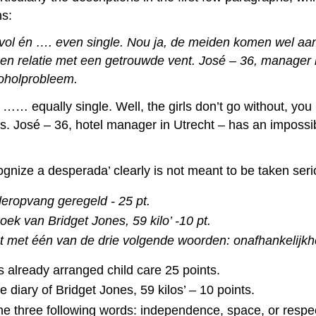
hs:
ol én …. even single. Nou ja, de meiden komen wel aan h
een relatie met een getrouwde vent. José – 36, manager b
coholprobleem.
 …… equally single. Well, the girls don’t go without, you
rs. José – 36, hotel manager in Utrecht – has an impossi
ognize a desperada’ clearly is not meant to be taken serio
eropvang geregeld - 25 pt.
oek van Bridget Jones, 59 kilo’ -10 pt.
t met één van de drie volgende woorden: onafhankelijkhei
 already arranged child care 25 points.
diary of Bridget Jones, 59 kilos’ – 10 points.
he three following words: independence, space, or respec