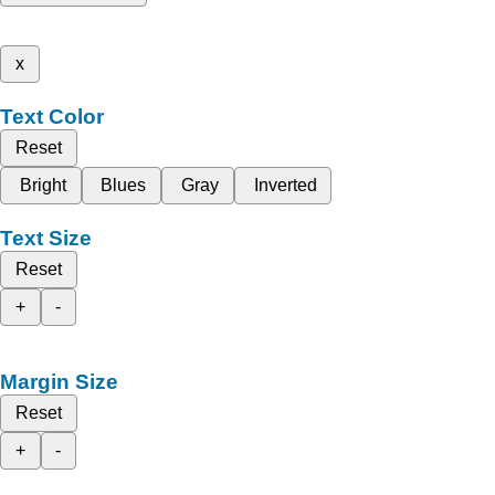
x
Text Color
Reset
Bright
Blues
Gray
Inverted
Text Size
Reset
+
-
Margin Size
Reset
+
-