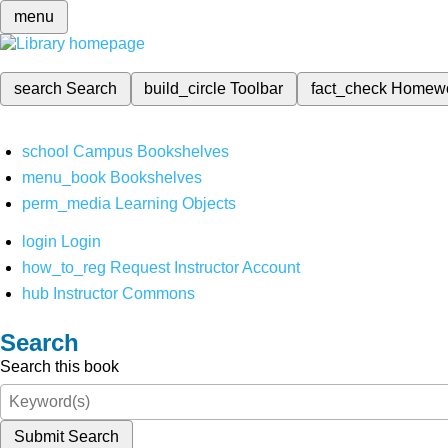
menu
search
Search
build_circle
Toolbar
fact_check
Homew
school
Campus Bookshelves
menu_book
Bookshelves
perm_media
Learning Objects
login
Login
how_to_reg
Request Instructor Account
hub
Instructor Commons
Search
Search this book
Submit Search