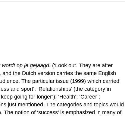
 wordt op je gejaagd.
(‘Look out. They are after
e, and the Dutch version carries the same English
audience. The particular issue (1999) which carried
ness and sport’; ‘Relationships’ (the category in
keep going for longer’); ‘Health’; ‘Career’;
tions just mentioned. The categories and topics would
. The notion of ‘success’ is emphasized in many of