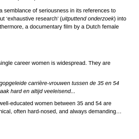
s a semblance of seriousness in its references to
ut ‘exhaustive research’ (
uitputtend onderzoek
) into
rthermore, a documentary film by a Dutch female
f single career women is widespread. They are
gopgeleide carrière-vrouwen tussen de 35 en 54
ak hard en altijd veeleisend...
e well-educated women between 35 and 54 are
 cynical, often hard-nosed, and always demanding…