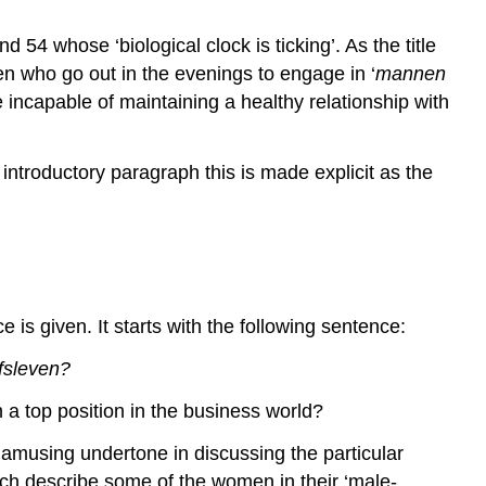
 54 whose ‘biological clock is ticking’. As the title
 who go out in the evenings to engage in ‘
mannen
incapable of maintaining a healthy relationship with
 introductory paragraph this is made explicit as the
 is given. It starts with the following sentence:
jfsleven?
a top position in the business world?
f amusing undertone in discussing the particular
hich describe some of the women in their ‘male-