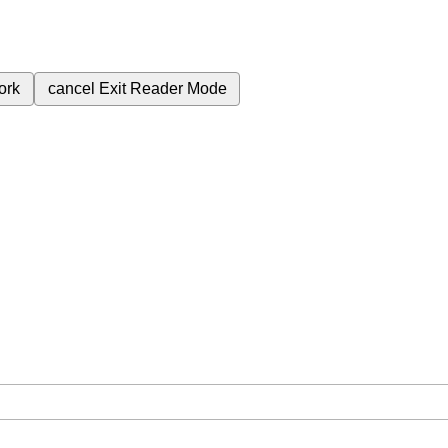
ork
cancel
Exit Reader Mode