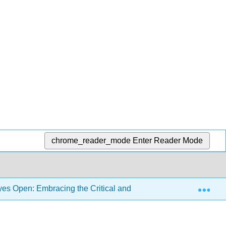
chrome_reader_mode
Enter Reader Mode
Exp
s Open: Embracing the Critical and the Personal in Languag