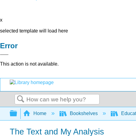
x
selected template will load here
Error
This action is not available.
Search
Expand/collapse global hierarchy
Home
Bookshelves
Educat
The Text and My Analysis