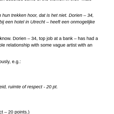
un trekken hoor, dat is het niet. Dorien – 34,
ij een hotel in Utrecht – heeft een onmogelijke
 know. Dorien – 34, top job at a bank – has had a
ble relationship with some vague artist with an
usly, e.g.:
d, ruimte of respect - 20 pt.
t – 20 points.)