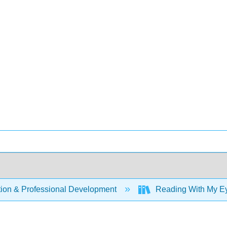
ion & Professional Development
Reading With My Eye