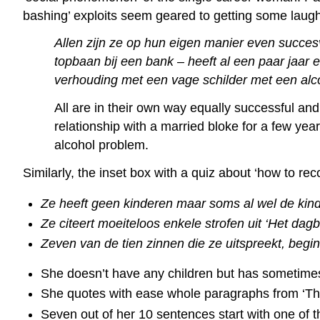
bashing’ exploits seem geared to getting some laug
Allen zijn ze op hun eigen manier even succesv
topbaan bij een bank – heeft al een paar jaar 
verhouding met een vage schilder met een al
All are in their own way equally successful and
relationship with a married bloke for a few yea
alcohol problem.
Similarly, the inset box with a quiz about ‘how to rec
Ze heeft geen kinderen maar soms al wel de kind
Ze citeert moeiteloos enkele strofen uit ‘Het dagb
Zeven van de tien zinnen die ze uitspreekt, begin
She doesn’t have any children but has sometimes
She quotes with ease whole paragraphs from ‘The 
Seven out of her 10 sentences start with one of t