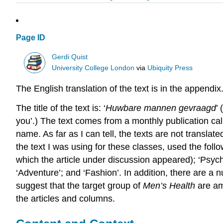
Page ID
Gerdi Quist
University College London
via
Ubiquity Press
The English translation of the text is in the appendix
The title of the text is: ‘
Huwbare mannen gevraagd
’
you’.) The text comes from a monthly publication ca
name. As far as I can tell, the texts are not transla
the text I was using for these classes, used the follow
which the article under discussion appeared); ‘Psychol
‘Adventure’; and ‘Fashion’. In addition, there are a 
suggest that the target group of
Men’s Health
are am
the articles and columns.