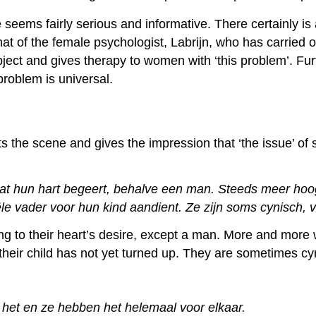
le seems fairly serious and informative. There certainly i
at of the female psychologist, Labrijn, who has carried o
ject and gives therapy to women with ‘this problem’. Fu
problem is universal.
ts the scene and gives the impression that ‘the issue’ o
wat hun hart begeert, behalve een man. Steeds meer hoo
e vader voor hun kind aandient. Ze zijn soms cynisch, va
ng to their heart’s desire, except a man. More and mor
or their child has not yet turned up. They are sometimes
 het en ze hebben het helemaal voor elkaar.