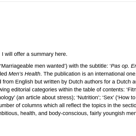
. I will offer a summary here.
 (‘Marriageable men wanted’) with the subtitle: ‘
Pas op. Er
lled
Men’s Health
. The publication is an international on
ted from English but written by Dutch authors for a Dutch 
ing editorial categories within the table of contents: ‘Fit
ogy’ (an article about stress); ‘Nutrition’; ‘Sex’ (‘How to 
number of columns which all reflect the topics in the sec
bitious, health, and body-conscious, fairly youngish men