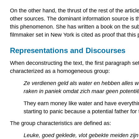
On the other hand, the thrust of the rest of the artic
other sources. The dominant information source is th
this phenomenon. She has written a book on the sub
filmmaker set in New York is cited as proof that this 
Representations and Discourses
When deconstructing the text, the first paragraph se
characterized as a homogeneous group:
Ze verdienen geld als water en hebben alles 
raken in paniek omdat zich maar geen potentiël
They earn money like water and have everythi
starting to panic because a potential father f
The group characteristics are defined as:
Leuke, goed geklede, vlot gebekte meiden zijn