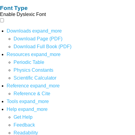
Font Type
Enable Dyslexic Font
Downloads
expand_more
Download Page (PDF)
Download Full Book (PDF)
Resources
expand_more
Periodic Table
Physics Constants
Scientific Calculator
Reference
expand_more
Reference & Cite
Tools
expand_more
Help
expand_more
Get Help
Feedback
Readability