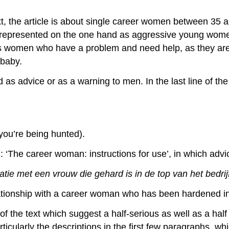
t, the article is about single career women between 35 and
represented on the one hand as aggressive young women
as women who have a problem and need help, as they are 
 baby.
 as advice or as a warning to men. In the last line of the
, you’re being hunted).
 ‘The career woman: instructions for use’, in which advice
latie met een vrouw die gehard is in de top van het bedri
tionship with a career woman who has been hardened in 
 of the text which suggest a half-serious as well as a hal
icularly the descriptions in the first few paragraphs, w