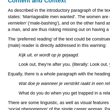
Content and Context
As described in the introductory paragraph of the tex
states: ‘Marriageable men wanted’. The women are 
vernielen
’ (‘male-bashing’), and on the other hand 
a man, and are thus risking missing out on having a
The ‘preferred reading’ of the text could be construed
(male) reader is directly addressed in this warning:
Kijk uit, er wordt op je gejaagd.
Look out, they’re after you. (literally: Look out
Equally, there is a whole paragraph with the heading:
Wat doe je wanneer je verstrikt raakt in een re
What do you do when you get trapped in a rela
There are some linguistic, as well as visual features
‘social phenomenon’ of the single career woman. Part