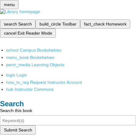
menu
search
Search
build_circle
Toolbar
fact_check
Homework
cancel
Exit Reader Mode
school
Campus Bookshelves
menu_book
Bookshelves
perm_media
Learning Objects
login
Login
how_to_reg
Request Instructor Account
hub
Instructor Commons
Search
Search this book
Submit Search