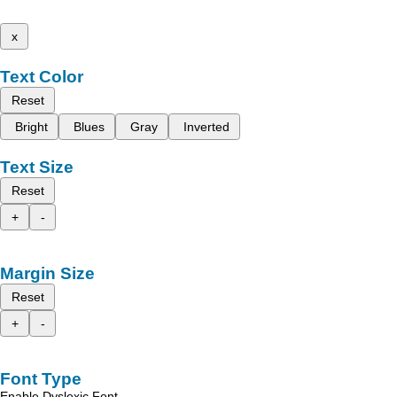
x
Text Color
Reset
Bright
Blues
Gray
Inverted
Text Size
Reset
+
-
Margin Size
Reset
+
-
Font Type
Enable Dyslexic Font