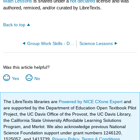
Math Lessons
is shared under a
not declared
license and was
authored, remixed, and/or curated by LibreTexts.
Back to top
Group Work Skills - Discipline Agnostic
Science Lessons
Was this article helpful?
Yes
No
The LibreTexts libraries are
Powered by NICE CXone Expert
and
are supported by the Department of Education Open Textbook Pilot
Project, the UC Davis Office of the Provost, the UC Davis Library,
the California State University Affordable Learning Solutions
Program, and Merlot. We also acknowledge previous National
Science Foundation support under grant numbers 1246120,
1525057, and 1413739.
Privacy Policy
.
Terms & Conditions
.