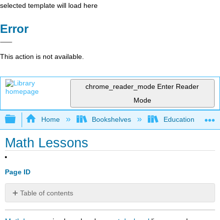
selected template will load here
Error
This action is not available.
chrome_reader_mode
Enter Reader
Mode
Expand/collapse global hierarchy
Home
Bookshelves
Education & Prof
Math Lessons
Page ID
Table of contents
No
headers