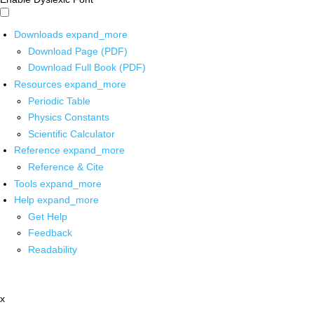
Downloads
expand_more
Download Page (PDF)
Download Full Book (PDF)
Resources
expand_more
Periodic Table
Physics Constants
Scientific Calculator
Reference
expand_more
Reference & Cite
Tools
expand_more
Help
expand_more
Get Help
Feedback
Readability
x