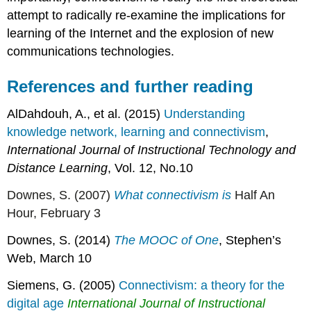
attempt to radically re-examine the implications for
learning of the Internet and the explosion of new
communications technologies.
References and further reading
AlDahdouh, A., et al. (2015)
Understanding
knowledge network, learning and connectivism
,
International Journal of Instructional Technology and
Distance Learning
, Vol. 12, No.10
Downes, S. (2007)
What connectivism is
Half An
Hour, February 3
Downes, S. (2014)
The MOOC of One
, Stephen’s
Web, March 10
Siemens, G. (2005)
Connectivism: a theory for the
digital age
International Journal of Instructional