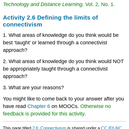
Technology and Distance Learning,
Vol. 2, No. 1.
Activity 2.6 Defining the limits of
connectivism
1. What areas of knowledge do you think would be
best ‘taught’ or learned through a connectivist
approach?
2. What areas of knowledge do you think would NOT
be appropriately taught through a connectivist
approach?
3. What are your reasons?
You might like to come back to your answer after you
have read
Chapter 6
on MOOCs.
Otherwise no
feedback is provided for this activity.
This page titled
2.6: Connectivism
is shared under a
CC BY-NC