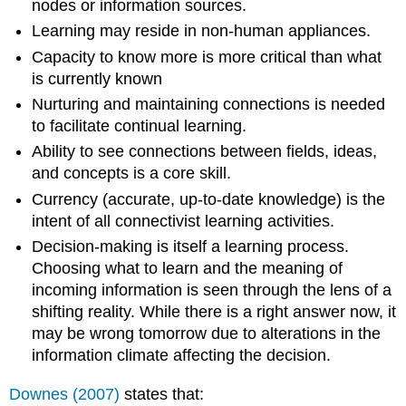
nodes or information sources.
Learning may reside in non-human appliances.
Capacity to know more is more critical than what
is currently known
Nurturing and maintaining connections is needed
to facilitate continual learning.
Ability to see connections between fields, ideas,
and concepts is a core skill.
Currency (accurate, up-to-date knowledge) is the
intent of all connectivist learning activities.
Decision-making is itself a learning process.
Choosing what to learn and the meaning of
incoming information is seen through the lens of a
shifting reality. While there is a right answer now, it
may be wrong tomorrow due to alterations in the
information climate affecting the decision.
Downes (2007)
states that: