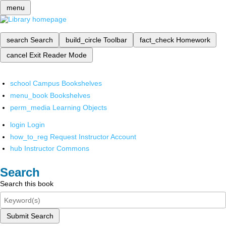
menu
search
Search
build_circle
Toolbar
fact_check
Homework
cancel
Exit Reader Mode
school
Campus Bookshelves
menu_book
Bookshelves
perm_media
Learning Objects
login
Login
how_to_reg
Request Instructor Account
hub
Instructor Commons
Search
Search this book
Submit Search