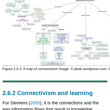
Figure 2.6.3: A map of connectivism Image: © pkab.wordpress.com. Cl
2.6.2 Connectivism and learning
For Siemens (
2005
), it is the connections and the
way information flows that result in knowledge