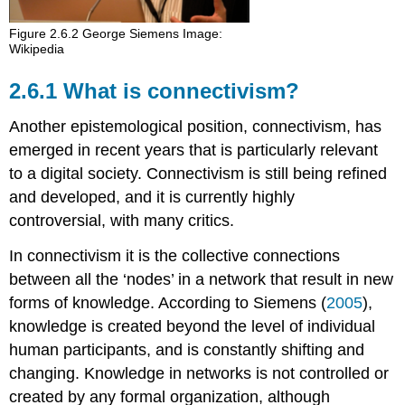
Figure 2.6.2 George Siemens Image:
Wikipedia
2.6.1 What is connectivism?
Another epistemological position, connectivism, has
emerged in recent years that is particularly relevant
to a digital society. Connectivism is still being refined
and developed, and it is currently highly
controversial, with many critics.
In connectivism it is the collective connections
between all the ‘nodes’ in a network that result in new
forms of knowledge. According to Siemens (
2005
),
knowledge is created beyond the level of individual
human participants, and is constantly shifting and
changing. Knowledge in networks is not controlled or
created by any formal organization, although