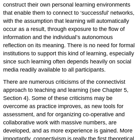
construct their own personal learning environments
that enable them to connect to ‘successful’ networks,
with the assumption that learning will automatically
occur as a result, through exposure to the flow of
information and the individual’s autonomous
reflection on its meaning. There is no need for formal
institutions to support this kind of learning, especially
since such learning often depends heavily on social
media readily available to all participants.
There are numerous criticisms of the connectivist
approach to teaching and learning (see Chapter 5,
Section 4). Some of these criticisms may be
overcome as practice improves, as new tools for
assessment, and for organizing co-operative and
collaborative work with massive numbers, are
developed, and as more experience is gained. More
importantly, connectivism is really the first theoretical