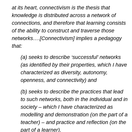
at its heart, connectivism is the thesis that
knowledge is distributed across a network of
connections, and therefore that learning consists
of the ability to construct and traverse those
networks….[Connectivism] implies a pedagogy
that:
(a) seeks to describe ‘successful’ networks
(as identified by their properties, which I have
characterized as diversity, autonomy,
openness, and connectivity) and
(b) seeks to describe the practices that lead
to such networks, both in the individual and in
society – which I have characterized as
modelling and demonstration (on the part of a
teacher) – and practice and reflection (on the
part of a learner).