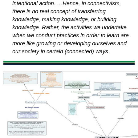
intentional action. …Hence, in connectivism,
there is no real concept of transferring
knowledge, making knowledge, or building
knowledge. Rather, the activities we undertake
when we conduct practices in order to learn are
more like growing or developing ourselves and
our society in certain (connected) ways.