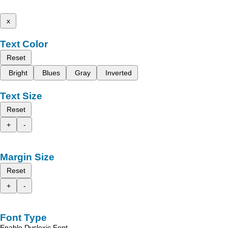
x
Text Color
Reset
Bright
Blues
Gray
Inverted
Text Size
Reset
+
-
Margin Size
Reset
+
-
Font Type
Enable Dyslexic Font