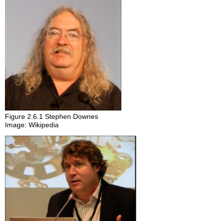
Figure 2.6.1 Stephen Downes
Image: Wikipedia