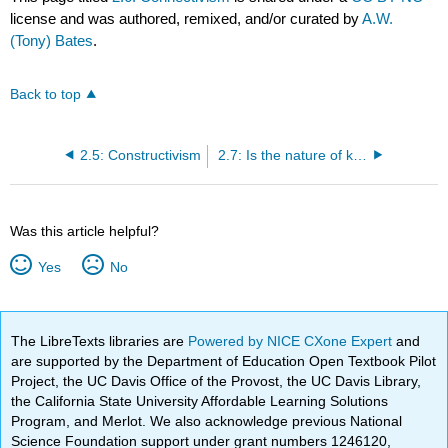
license and was authored, remixed, and/or curated by
A.W.
(Tony) Bates
.
Back to top
2.5: Constructivism
2.7: Is the nature of knowledge changing?
Was this article helpful?
Yes
No
The LibreTexts libraries are
Powered by NICE CXone Expert
and
are supported by the Department of Education Open Textbook Pilot
Project, the UC Davis Office of the Provost, the UC Davis Library,
the California State University Affordable Learning Solutions
Program, and Merlot. We also acknowledge previous National
Science Foundation support under grant numbers 1246120,