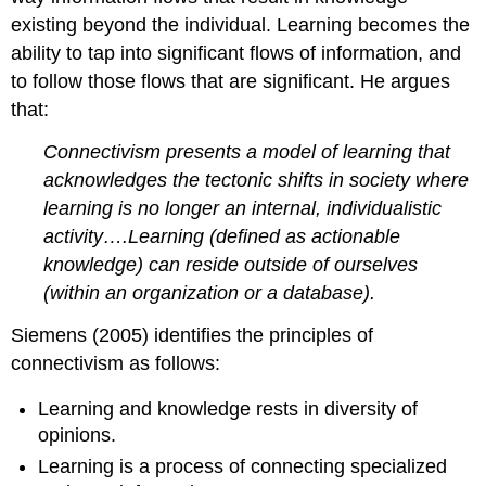
existing beyond the individual. Learning becomes the
ability to tap into significant flows of information, and
to follow those flows that are significant. He argues
that:
Connectivism presents a model of learning that
acknowledges the tectonic shifts in society where
learning is no longer an internal, individualistic
activity….Learning (defined as actionable
knowledge) can reside outside of ourselves
(within an organization or a database).
Siemens (2005) identifies the principles of
connectivism as follows:
Learning and knowledge rests in diversity of
opinions.
Learning is a process of connecting specialized