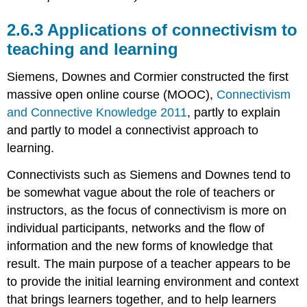
2.6.3 Applications of connectivism to
teaching and learning
Siemens, Downes and Cormier constructed the first
massive open online course (MOOC),
Connectivism
and Connective Knowledge 2011
, partly to explain
and partly to model a connectivist approach to
learning.
Connectivists such as Siemens and Downes tend to
be somewhat vague about the role of teachers or
instructors, as the focus of connectivism is more on
individual participants, networks and the flow of
information and the new forms of knowledge that
result. The main purpose of a teacher appears to be
to provide the initial learning environment and context
that brings learners together, and to help learners