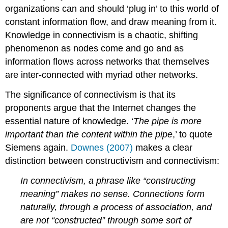
organizations can and should ‘plug in’ to this world of
constant information flow, and draw meaning from it.
Knowledge in connectivism is a chaotic, shifting
phenomenon as nodes come and go and as
information flows across networks that themselves
are inter-connected with myriad other networks.
The significance of connectivism is that its
proponents argue that the Internet changes the
essential nature of knowledge. ‘
The pipe is more
important than the content within the pipe
,’ to quote
Siemens again.
Downes (2007)
makes a clear
distinction between constructivism and connectivism:
In connectivism, a phrase like “constructing
meaning” makes no sense. Connections form
naturally, through a process of association, and
are not “constructed” through some sort of