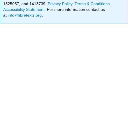
1525057, and 1413739.
Privacy Policy
.
Terms & Conditions
.
Accessibility Statement
. For more information contact us
at
info@libretexts.org
.