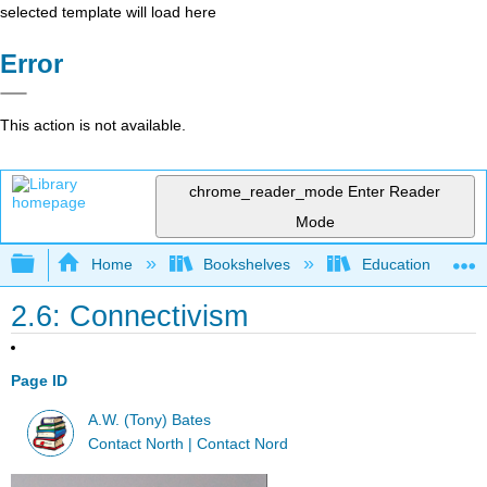
selected template will load here
Error
This action is not available.
chrome_reader_mode
Enter Reader
Mode
Expand/collapse global hierarchy
Home
Bookshelves
Education & Prof
2.6: Connectivism
Page ID
A.W. (Tony) Bates
Contact North | Contact Nord