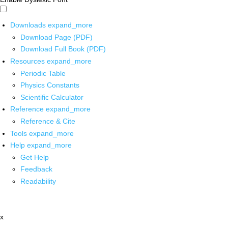
Downloads
expand_more
Download Page (PDF)
Download Full Book (PDF)
Resources
expand_more
Periodic Table
Physics Constants
Scientific Calculator
Reference
expand_more
Reference & Cite
Tools
expand_more
Help
expand_more
Get Help
Feedback
Readability
x