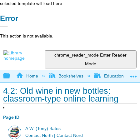
selected template will load here
Error
This action is not available.
chrome_reader_mode
Enter Reader
Mode
Expand/collapse global hierarchy
Home
Bookshelves
Education & Prof
4.2: Old wine in new bottles:
classroom-type online learning
Page ID
A.W. (Tony) Bates
Contact North | Contact Nord