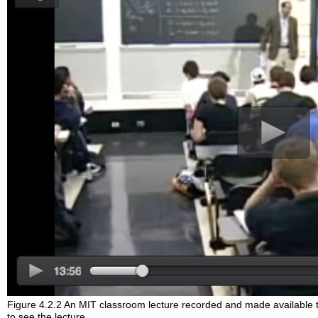
Figure 4.2.2 An MIT classroom lecture recorded and made available
to see the lecture.