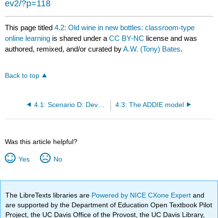
ev2/?p=118
This page titled
4.2: Old wine in new bottles: classroom-type
online learning
is shared under a
CC BY-NC
license and was
authored, remixed, and/or curated by
A.W. (Tony) Bates
.
Back to top
4.1: Scenario D: Developing historical thinking
4.3: The ADDIE model
Was this article helpful?
Yes
No
The LibreTexts libraries are
Powered by NICE CXone Expert
and
are supported by the Department of Education Open Textbook Pilot
Project, the UC Davis Office of the Provost, the UC Davis Library,