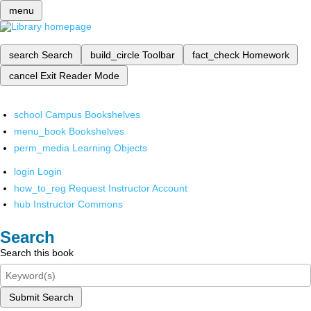
menu
search
Search
build_circle
Toolbar
fact_check
Homework
cancel
Exit Reader Mode
school
Campus Bookshelves
menu_book
Bookshelves
perm_media
Learning Objects
login
Login
how_to_reg
Request Instructor Account
hub
Instructor Commons
Search
Search this book
Submit Search