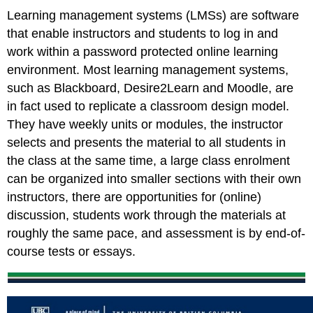
Learning management systems (LMSs) are software
that enable instructors and students to log in and
work within a password protected online learning
environment. Most learning management systems,
such as Blackboard, Desire2Learn and Moodle, are
in fact used to replicate a classroom design model.
They have weekly units or modules, the instructor
selects and presents the material to all students in
the class at the same time, a large class enrolment
can be organized into smaller sections with their own
instructors, there are opportunities for (online)
discussion, students work through the materials at
roughly the same pace, and assessment is by end-of-
course tests or essays.