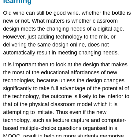
learning
Old wine can still be good wine, whether the bottle is
new or not. What matters is whether classroom
design meets the changing needs of a digital age.
However, just adding technology to the mix, or
delivering the same design online, does not
automatically result in meeting changing needs.
It is important then to look at the design that makes
the most of the educational affordances of new
technologies, because unless the design changes
significantly to take full advantage of the potential of
the technology, the outcome is likely to be inferior to
that of the physical classroom model which it is
attempting to imitate. Thus even if the new
technology, such as lecture capture and computer-
based multiple-choice questions organised in a
MOOC, result in helping more students memorise