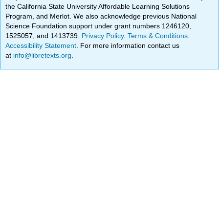
the California State University Affordable Learning Solutions
Program, and Merlot. We also acknowledge previous National
Science Foundation support under grant numbers 1246120,
1525057, and 1413739.
Privacy Policy
.
Terms & Conditions
.
Accessibility Statement
. For more information contact us
at
info@libretexts.org
.