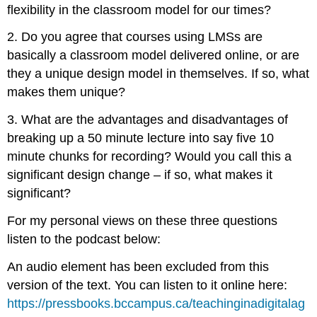
flexibility in the classroom model for our times?
2. Do you agree that courses using LMSs are
basically a classroom model delivered online, or are
they a unique design model in themselves. If so, what
makes them unique?
3. What are the advantages and disadvantages of
breaking up a 50 minute lecture into say five 10
minute chunks for recording? Would you call this a
significant design change – if so, what makes it
significant?
For my personal views on these three questions
listen to the podcast below:
An audio element has been excluded from this
version of the text. You can listen to it online here:
https://pressbooks.bccampus.ca/teachinginadigitalag