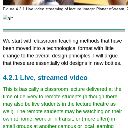
Figure 4.2.1 Live video streaming of lecture Image: Planet eStream,
We start with classroom teaching methods that have
been moved into a technological format with little
change to the overall design principles. I will argue
that these are essentially old designs in new bottles.
4.2.1 Live, streamed video
This is basically a classroom lecture delivered at the
time of delivery to remote students (although there
may also be live students in the lecture theatre as
well). The remote students may be watching on their
own at home, work or in transit, or (more often) in
small groups at another campus or local learning