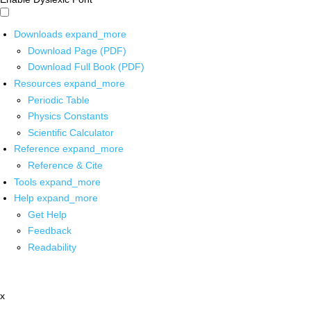
Downloads
expand_more
Download Page (PDF)
Download Full Book (PDF)
Resources
expand_more
Periodic Table
Physics Constants
Scientific Calculator
Reference
expand_more
Reference & Cite
Tools
expand_more
Help
expand_more
Get Help
Feedback
Readability
x