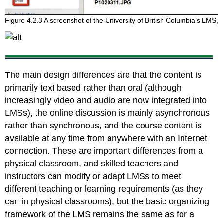
Figure 4.2.3 A screenshot of the University of British Columbia’s LM
The main design differences are that the content is
primarily text based rather than oral (although
increasingly video and audio are now integrated into
LMSs), the online discussion is mainly asynchronous
rather than synchronous, and the course content is
available at any time from anywhere with an Internet
connection. These are important differences from a
physical classroom, and skilled teachers and
instructors can modify or adapt LMSs to meet
different teaching or learning requirements (as they
can in physical classrooms), but the basic organizing
framework of the LMS remains the same as for a