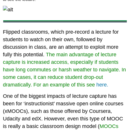
Flipped classrooms, which pre-record a lecture for
students to watch on their own, followed by
discussion in class, are an attempt to exploit more
fully this potential.
The main advantage of lecture
capture is increased access, especially if students
have long commutes or harsh weather to navigate. In
some cases, it can reduce student drop-out
dramatically. For an example of this see
here.
One of the biggest impacts of lecture capture has
been for ‘instructionist’ massive open online courses
(xMOOCs), such as those offered by Coursera,
Udacity and edX. However, even this type of MOOC
is really a basic classroom design model (
MOOCs