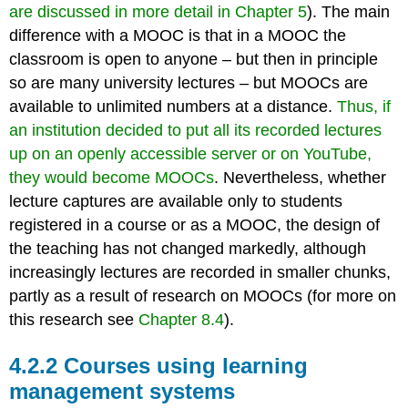
are discussed in more detail in Chapter 5
). The main
difference with a MOOC is that in a MOOC the
classroom is open to anyone – but then in principle
so are many university lectures – but MOOCs are
available to unlimited numbers at a distance.
Thus, if
an institution decided to put all its recorded lectures
up on an openly accessible server or on YouTube,
they would become MOOCs
. Nevertheless, whether
lecture captures are available only to students
registered in a course or as a MOOC, the design of
the teaching has not changed markedly, although
increasingly lectures are recorded in smaller chunks,
partly as a result of research on MOOCs (for more on
this research see
Chapter 8.4
).
4.2.2 Courses using learning
management systems