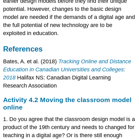
earlier design models before they find their unique
potential. However, changes to the basic design
model are needed if the demands of a digital age and
the full potential of new technology are to be
exploited in education.
References
Bates, A. et al. (2018)
Tracking Online and Distance
Education in Canadian Universities and Colleges:
2018
Halifax NS: Canadian Digital Learning
Research Association
Activity 4.2 Moving the classroom model
online
1. Do you agree that the classroom design model is a
product of the 19th century and needs to changed for
teaching in a digital age? Or is there still enough