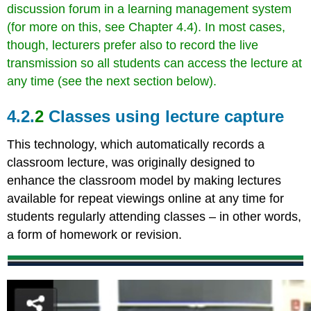
discussion forum in a learning management system
(for more on this, see Chapter 4.4). In most cases,
though, lecturers prefer also to record the live
transmission so all students can access the lecture at
any time (see the next section below).
4.2.
2
Classes using lecture capture
This technology, which automatically records a
classroom lecture, was originally designed to
enhance the classroom model by making lectures
available for repeat viewings online at any time for
students regularly attending classes – in other words,
a form of homework or revision.