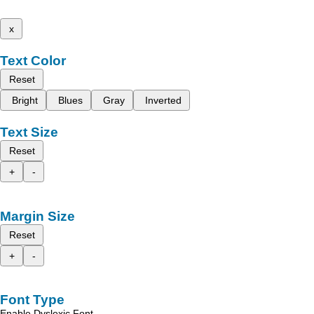
x
Text Color
Reset
Bright
Blues
Gray
Inverted
Text Size
Reset
+
-
Margin Size
Reset
+
-
Font Type
Enable Dyslexic Font