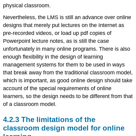
physical classroom.
Nevertheless, the LMS is still an advance over online
designs that merely put lectures on the Internet as
pre-recorded videos, or load up pdf copies of
Powerpoint lecture notes, as is still the case
unfortunately in many online programs. There is also
enough flexibility in the design of learning
management systems for them to be used in ways
that break away from the traditional classroom model,
which is important, as good online design should take
account of the special requirements of online
learners, so the design needs to be different from that
of a classroom model.
4.2.3 The limitations of the
classroom design model for online