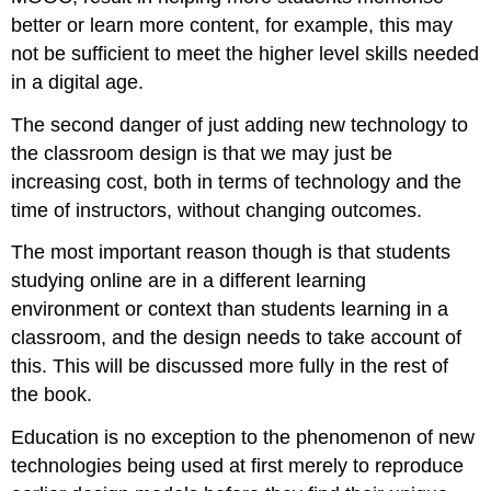
better or learn more content, for example, this may
not be sufficient to meet the higher level skills needed
in a digital age.
The second danger of just adding new technology to
the classroom design is that we may just be
increasing cost, both in terms of technology and the
time of instructors, without changing outcomes.
The most important reason though is that students
studying online are in a different learning
environment or context than students learning in a
classroom, and the design needs to take account of
this. This will be discussed more fully in the rest of
the book.
Education is no exception to the phenomenon of new
technologies being used at first merely to reproduce