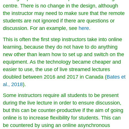
centre. There is no change in the design, although
the instructor may need to make sure that the remote
students are not ignored if there are questions or
discussion. For an example, see
her
e
.
This is often the first step instructors take into online
learning, because they do not have to do anything
new other than learn how to set up and switch on the
equipment. As the technology became cheaper and
easier to use, the use of live streamed lectures
doubled between 2016 and 2017 in Canada (
Bates et
al., 2018
).
Some instructors require all students to be present
during the live lecture in order to ensure discussion,
but this can be counter-productive if the aim of going
online is to increase flexibility for students. This can
be countered by using an online asynchronous