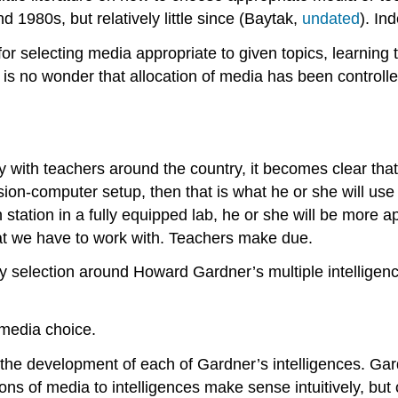
d 1980s, but relatively little since (Baytak,
undated
). In
y for selecting media appropriate to given topics, learnin
 it is no wonder that allocation of media has been contro
 with teachers around the country, it becomes clear that
vision-computer setup, then that is what he or she will use
station in a fully equipped lab, he or she will be more 
hat we have to work with. Teachers make due.
selection around Howard Gardner’s multiple intelligenc
 media choice.
the development of each of Gardner’s intelligences. Gard
ns of media to intelligences make sense intuitively, but 