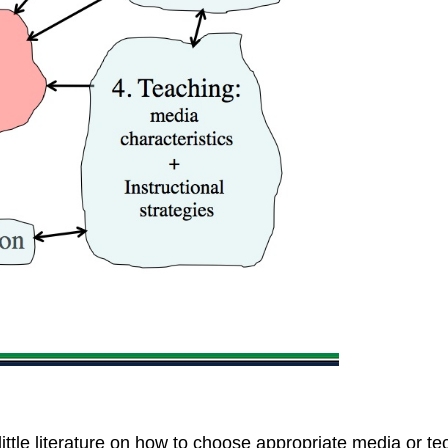
 little literature on how to choose appropriate media or t