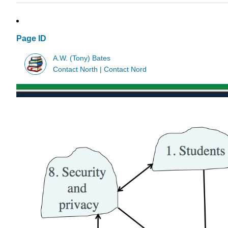
Page ID
A.W. (Tony) Bates
Contact North | Contact Nord