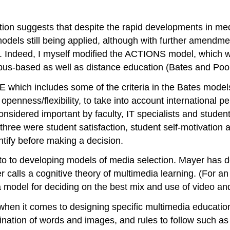
tion suggests that despite the rapid developments in me
els still being applied, although with further amendmen
). Indeed, I myself modified the ACTIONS model, which w
s-based as well as distance education (Bates and Pool
hich includes some of the criteria in the Bates models,
nd openness/flexibility, to take into account international p
onsidered important by faculty, IT specialists and student
r three were student satisfaction, student self-motivatio
ntify before making a decision.
to to developing models of media selection. Mayer has d
 calls a cognitive theory of multimedia learning. (For an
 model for deciding on the best mix and use of video an
when it comes to designing specific multimedia education
nation of words and images, and rules to follow such a