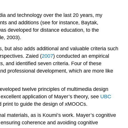
dia and technology over the last 20 years, my
ts and additions (see for instance, Baytak,
as developed for distance education, to the
e, 2003).
 but also adds additional and valuable criteria such
erspectives. Zaied (
2007
) conducted an empirical
s, and identified seven criteria. Four of these
n and professional development, which are more like
eveloped twelve principles of multimedia design
 excellent application of Mayer’s theory, see
UBC
d print to guide the design of xMOOCs.
al materials, as is Koumi’s work. Mayer’s cognitive
s ensuring coherence and avoiding cognitive