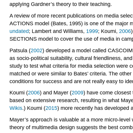
applying Gardner’s theory to their teaching.
A review of more recent publications on media selec
ACTIONS model (Bates, 1995) is one of the major mod
undated
; Lambert and Williams,
1999
; Koumi,
2006
SECTIONS model to cover the use of media in campu
Patsula (
2002
) developed a model called CASCOIME w
as socio-political suitability, cultural friendliness, a
study to test what criteria for media selection were c
matched or were similar to Bates’ criteria. The othe
conditions for success and are not really easy to ide
Koumi (
2006
) and Mayer (
2009
) have come closest 
based on extensive research, resulting in what Mayer
Wikis
.) Koumi (
2015
) more recently has developed a
Mayer’s approach is valuable at a more micro-level 
theory of multimedia design suggests the best combi