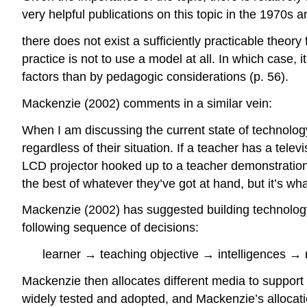
very helpful publications on this topic in the 1970s an
there does not exist a sufficiently practicable theor
practice is not to use a model at all. In which case,
factors than by pedagogic considerations (p. 56).
Mackenzie (2002) comments in a similar vein:
When I am discussing the current state of technology
regardless of their situation. If a teacher has a tele
LCD projector hooked up to a teacher demonstration 
the best of whatever they’ve got at hand, but it’s w
Mackenzie (2002) has suggested building technology 
following sequence of decisions:
learner → teaching objective → intelligences →
Mackenzie then allocates different media to support 
widely tested and adopted, and Mackenzie’s allocatio