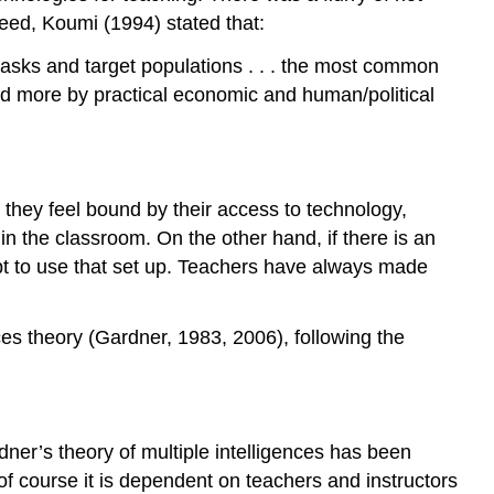
deed, Koumi (1994) stated that:
g tasks and target populations . . . the most common
lled more by practical economic and human/political
 they feel bound by their access to technology,
 in the classroom. On the other hand, if there is an
apt to use that set up. Teachers have always made
es theory (Gardner, 1983, 2006), following the
ner’s theory of multiple intelligences has been
of course it is dependent on teachers and instructors