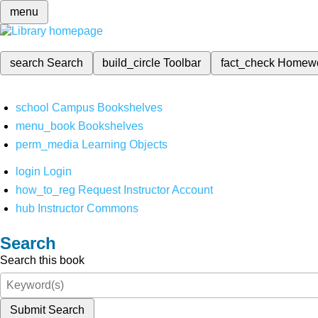
menu
search
Search
build_circle
Toolbar
fact_check
Homew
school
Campus Bookshelves
menu_book
Bookshelves
perm_media
Learning Objects
login
Login
how_to_reg
Request Instructor Account
hub
Instructor Commons
Search
Search this book
Submit Search