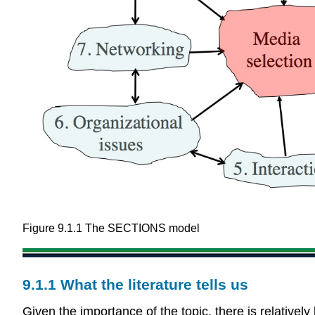
Figure 9.1.1 The SECTIONS model
9.1.1 What the literature tells us
Given the importance of the topic, there is relatively