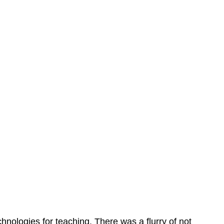
echnologies for teaching. There was a flurry of not