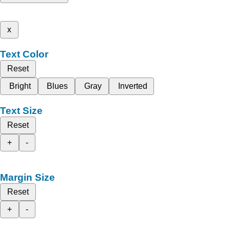
x
Text Color
Reset
Bright
Blues
Gray
Inverted
Text Size
Reset
+
-
Margin Size
Reset
+
-