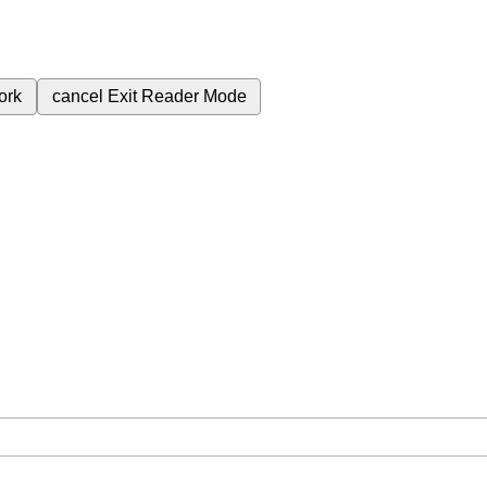
ork
cancel
Exit Reader Mode