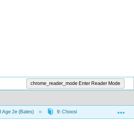
chrome_reader_mode
Enter Reader Mode
Exp
al Age 2e (Bates)
9: Choosing and using media in ed