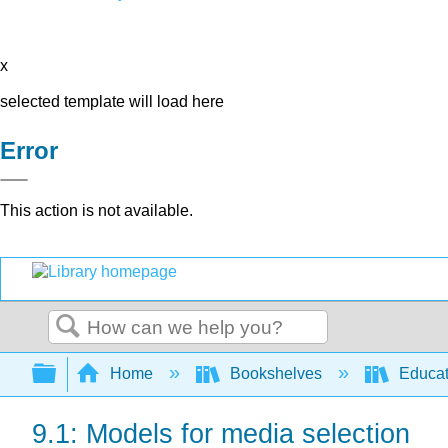
x
selected template will load here
Error
This action is not available.
Search
Expand/collapse global hierarchy
Home
Bookshelves
Educat
9.1: Models for media selection