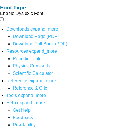
Font Type
Enable Dyslexic Font
Downloads
expand_more
Download Page (PDF)
Download Full Book (PDF)
Resources
expand_more
Periodic Table
Physics Constants
Scientific Calculator
Reference
expand_more
Reference & Cite
Tools
expand_more
Help
expand_more
Get Help
Feedback
Readability