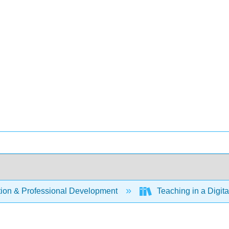
ion & Professional Development
Teaching in a Digit