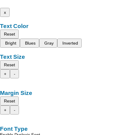
x
Text Color
Reset
Bright
Blues
Gray
Inverted
Text Size
Reset
+
-
Margin Size
Reset
+
-
Font Type
Enable Dyslexic Font