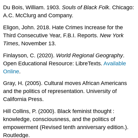
Du Bois, William. 1903.
Souls of Black Folk
. Chicago:
A.C. McClurg and Company.
Eligon, John. 2018. Hate Crimes Increase for the
Third Consecutive Year, F.B.I. Reports.
New York
Times
, November 13.
Finlayson, C. (2020).
World Regional Geography
.
Open Educational Resource: LibreTexts.
Available
Online
.
Gray, H. (2005). Cultural moves African Americans
and the politics of representation. University of
California Press.
Hill Collins, P. (2000). Black feminist thought :
knowledge, consciousness, and the politics of
empowerment (Revised tenth anniversary edition.).
Routledge.