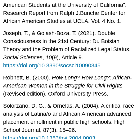
American Students at the University of California”.
Research Report from Ralph J.Bunche Center for
African American Studies at UCLA. Vol. 4 No. 1.
Joseph, T., & Golash-Boza, T. (2021). Double
Consciousness in the 21st Century: Du Boisian
Theory and the Problem of Racialized Legal Status.
Social Sciences
,
10
(9), Article 9.
https://doi.org/10.3390/socsci10090345
Robnett, B. (2000).
How Long? How Long?: African-
American Women in the Struggle for Civil Rights
(Revised edition). Oxford University Press.
Solorzano, D. G., & Ornelas, A. (2004). A critical race
analysis of Latina/o and African American advanced
placement enrollment in public high schools. High
School Journal, 87(3), 15–26.
https://doi.org/10.1353/hsj.2004.0003