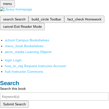
menu
search
Search
build_circle
Toolbar
fact_check
Homework
cancel
Exit Reader Mode
school
Campus Bookshelves
menu_book
Bookshelves
perm_media
Learning Objects
login
Login
how_to_reg
Request Instructor Account
hub
Instructor Commons
Search
Search this book
Submit Search