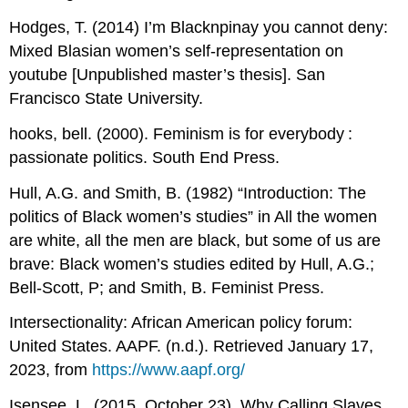
Hodges, T. (2014) I’m Blacknpinay you cannot deny:
Mixed Blasian women’s self-representation on
youtube [Unpublished master’s thesis]. San
Francisco State University.
hooks, bell. (2000). Feminism is for everybody :
passionate politics. South End Press.
Hull, A.G. and Smith, B. (1982) “Introduction: The
politics of Black women’s studies” in All the women
are white, all the men are black, but some of us are
brave: Black women’s studies edited by Hull, A.G.;
Bell-Scott, P; and Smith, B. Feminist Press.
Intersectionality: African American policy forum:
United States. AAPF. (n.d.). Retrieved January 17,
2023, from
https://www.aapf.org/
Isensee, L. (2015, October 23). Why Calling Slaves