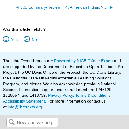
3.6: Summary/Review
4: American Indian/Native American Studies
Was this article helpful?
Yes
No
The LibreTexts libraries are
Powered by NICE CXone Expert
and
are supported by the Department of Education Open Textbook Pilot
Project, the UC Davis Office of the Provost, the UC Davis Library,
the California State University Affordable Learning Solutions
Program, and Merlot. We also acknowledge previous National
Science Foundation support under grant numbers 1246120,
1525057, and 1413739.
Privacy Policy
.
Terms & Conditions
.
Accessibility Statement
. For more information contact us
at
info@libretexts.org
.