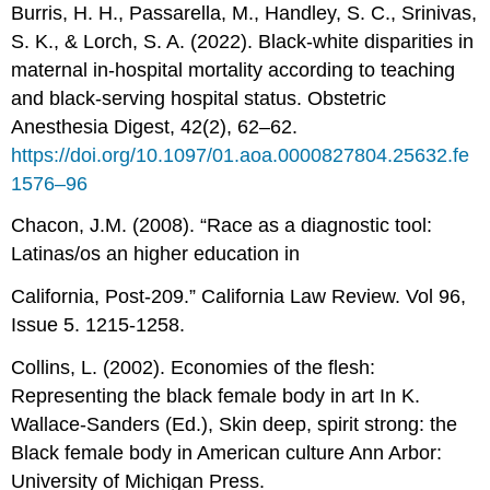
Burris, H. H., Passarella, M., Handley, S. C., Srinivas,
S. K., & Lorch, S. A. (2022). Black-white disparities in
maternal in-hospital mortality according to teaching
and black-serving hospital status. Obstetric
Anesthesia Digest, 42(2), 62–62.
https://doi.org/10.1097/01.aoa.0000827804.25632.fe
1576–96
Chacon, J.M. (2008). “Race as a diagnostic tool:
Latinas/os an higher education in
California, Post-209.” California Law Review. Vol 96,
Issue 5. 1215-1258.
Collins, L. (2002). Economies of the flesh:
Representing the black female body in art In K.
Wallace-Sanders (Ed.), Skin deep, spirit strong: the
Black female body in American culture Ann Arbor:
University of Michigan Press.