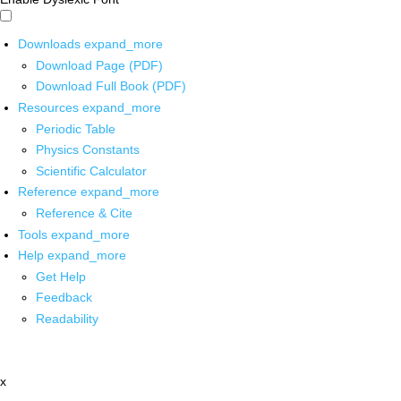
Downloads
expand_more
Download Page (PDF)
Download Full Book (PDF)
Resources
expand_more
Periodic Table
Physics Constants
Scientific Calculator
Reference
expand_more
Reference & Cite
Tools
expand_more
Help
expand_more
Get Help
Feedback
Readability
x