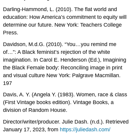
Darling-Hammond, L. (2010). The flat world and
education: How America’s commitment to equity will
determine our future. New York: Teachers College
Press.
Davidson, M.d.G. (2010). “You…you remind me
of…”: A Black feminist’s rejection of the white
imagination. In Carol E. Henderson (Ed.), Imagining
the Black Female body: Reconciling image in print
and visual culture New York: Palgrave Macmillan.
197
Davis, A. Y. (Angela Y. (1983). Women, race & class
(First Vintage books edition). Vintage Books, a
division of Random House.
Director/writer/producer. Julie Dash. (n.d.). Retrieved
January 17, 2023, from
https://juliedash.com/