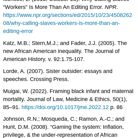
“Workers” Is More Than An Editing Error.
NPR
.
https://www.npr.org/sections/ed/2015/10/23/4508262
08/why-calling-slaves-workers-is-more-than-an-
editing-error
Katz, M.B.; Stern,M.J.; and Fader, J.J. (2005). The
new African American inequality. The Journal of
American History. v. 92:1.75-107.
Lorde, A. (2007). Sister outsider: essays and
speeches. Crossing Press.
Muigai, W. (2022). Framing black infant and maternal
mortality. Journal of Law, Medicine & Ethics, 50(1),
85–91.
https://doi.org/10.1017/jme.2022.12
p. 86
Johnson, R.N.; Mosqueda, C.; Ramon, A.-C.; and
Hunt, D.M. (2008). “Gaming the system: Inflation,
privilege, & the under-representation of African