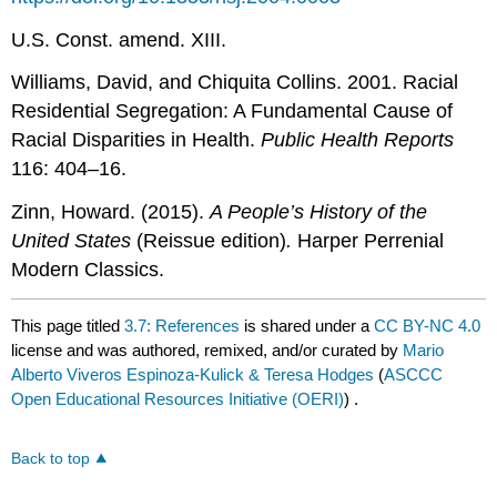
U.S. Const. amend. XIII.
Williams, David, and Chiquita Collins. 2001. Racial
Residential Segregation: A Fundamental Cause of
Racial Disparities in Health.
Public Health Reports
116: 404–16.
Zinn, Howard. (2015).
A People’s History of the
United States
(Reissue edition)
.
Harper Perrenial
Modern Classics.
This page titled
3.7: References
is shared under a
CC BY-NC 4.0
license and was authored, remixed, and/or curated by
Mario
Alberto Viveros Espinoza-Kulick & Teresa Hodges
(
ASCCC
Open Educational Resources Initiative (OERI)
) .
Back to top