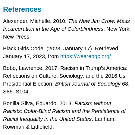
References
Alexander, Michelle. 2010.
The New Jim Crow: Mass
Incarceration in the Age of Colorblindness
. New York:
New Press.
Black Girls Code. (2023, January 17). Retrieved
January 17, 2023, from
https://wearebgc.org/
Bobo, Lawrence. 2017. Racism in Trump’s America:
Reflections on Culture, Sociology, and the 2016 Us
Presidential Election.
British Journal of Sociology
68:
S85–S104.
Bonilla-Silva, Eduardo. 2013.
Racism without
Racists: Color-Blind Racism and the Persistence of
Racial Inequality in the United States
. Lanham:
Rowman & Littlefield.