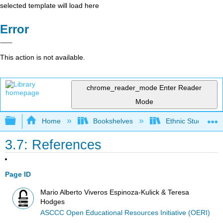
selected template will load here
Error
This action is not available.
chrome_reader_mode
Enter Reader
Mode
Expand/collapse global hierarchy
Home
Bookshelves
Ethnic Studies
3.7: References
Page ID
Mario Alberto Viveros Espinoza-Kulick & Teresa
Hodges
ASCCC Open Educational Resources Initiative (OERI)