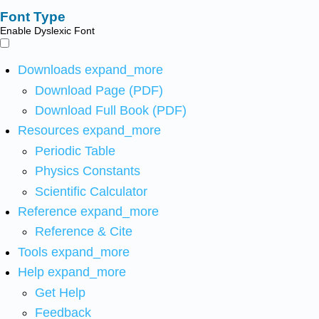
Font Type
Enable Dyslexic Font
Downloads
expand_more
Download Page (PDF)
Download Full Book (PDF)
Resources
expand_more
Periodic Table
Physics Constants
Scientific Calculator
Reference
expand_more
Reference & Cite
Tools
expand_more
Help
expand_more
Get Help
Feedback