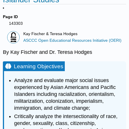
Page ID
143303
Kay Fischer & Teresa Hodges
ASCCC Open Educational Resources Initiative (OERI)
By Kay Fischer and Dr. Teresa Hodges
Learning Objectives
Analyze and evaluate major social issues
experienced by Asian Americans and Pacific
Islanders including racialization, orientalism,
militarization, colonization, imperialism,
immigration, and climate change;
Critically analyze the intersectionality of race,
gender, sexuality, class, citizenship,