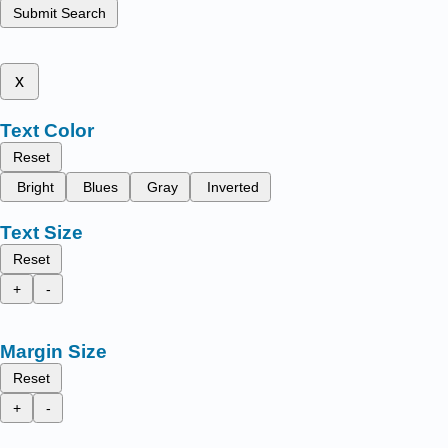
Submit Search
x
Text Color
Reset
Bright
Blues
Gray
Inverted
Text Size
Reset
+
-
Margin Size
Reset
+
-