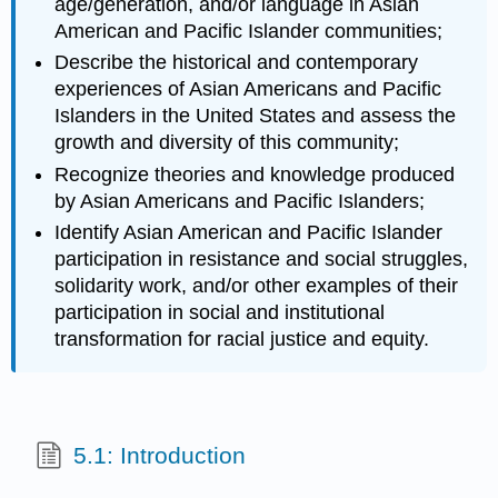
age/generation, and/or language in Asian
American and Pacific Islander communities;
Describe the historical and contemporary
experiences of Asian Americans and Pacific
Islanders in the United States and assess the
growth and diversity of this community;
Recognize theories and knowledge produced
by Asian Americans and Pacific Islanders;
Identify Asian American and Pacific Islander
participation in resistance and social struggles,
solidarity work, and/or other examples of their
participation in social and institutional
transformation for racial justice and equity.
5.1: Introduction