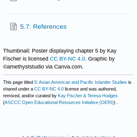
5.7: References
Thumbnail: Poster displaying chapter 5 by Kay
Fischer is licensed
CC BY-NC 4.0
. Graphic by
©amethyststudio via Canva.com.
This page titled
5: Asian American and Pacific Islander Studies
is
shared under a
CC BY-NC 4.0
license and was authored,
remixed, and/or curated by
Kay Fischer & Teresa Hodges
(
ASCCC Open Educational Resources Initiative (OERI)
) .