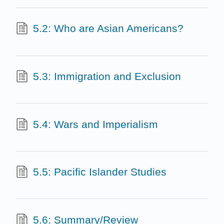
5.2: Who are Asian Americans?
5.3: Immigration and Exclusion
5.4: Wars and Imperialism
5.5: Pacific Islander Studies
5.6: Summary/Review