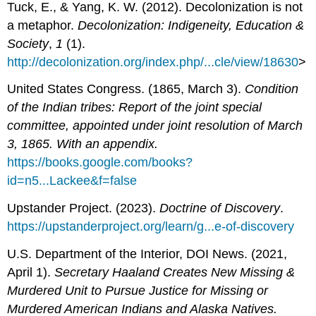
Tuck, E., & Yang, K. W. (2012). Decolonization is not
a metaphor.
Decolonization: Indigeneity, Education &
Society
,
1
(1).
http://decolonization.org/index.php/...cle/view/18630
>
United States Congress. (1865, March 3).
Condition
of the Indian tribes: Report of the joint special
committee, appointed under joint resolution of March
3, 1865. With an appendix.
https://books.google.com/books?
id=n5...Lackee&f=false
Upstander Project. (2023).
Doctrine of Discovery
.
https://upstanderproject.org/learn/g...e-of-discovery
U.S. Department of the Interior, DOI News. (2021,
April 1).
Secretary Haaland Creates New Missing &
Murdered Unit to Pursue Justice for Missing or
Murdered American Indians and Alaska Natives.