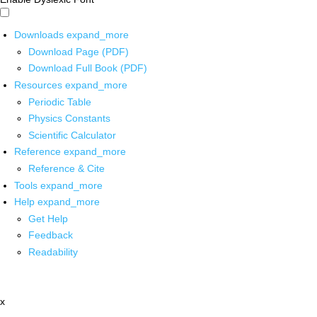
Downloads
expand_more
Download Page (PDF)
Download Full Book (PDF)
Resources
expand_more
Periodic Table
Physics Constants
Scientific Calculator
Reference
expand_more
Reference & Cite
Tools
expand_more
Help
expand_more
Get Help
Feedback
Readability
x