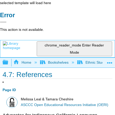
selected template will load here
Error
This action is not available.
chrome_reader_mode
Enter Reader
Mode
Expand/collapse global hierarchy
Home
Bookshelves
Ethnic Studies
4.7: References
Page ID
Melissa Leal & Tamara Cheshire
ASCCC Open Educational Resources Initiative (OERI)