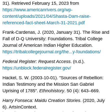
31). Retrieved February 15, 2023 from
https://www.americanrivers.org/wp-
content/uploads/2021/04/Shasta-Dam-raise-
referenced-fact-sheet-March-31-2021.pdf
Frank-Cardenas, J. (2020, January 31). The Rise and
Fall of D-Q University: Foundations. Tribal College
Journal of American Indian Higher Education.
https://tribalcollegejournal.org/the...y-foundations/
Federal Register: Request Access
. (n.d.).
https://unblock.federalregister.gov/
Hackel, S. W. (2003-10-01). "Sources of Rebellion:
Indian Testimony and the Mission San Gabriel
Uprising of 1785".
Ethnohistory
. 50 (4): 643–669.
Harry Fonseca: Maidu Creation Stories
. (2020, July
6). ArtsInContext.