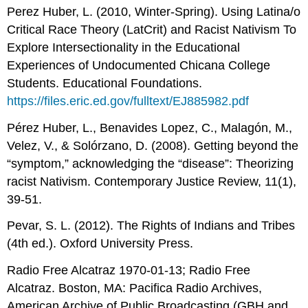
Perez Huber, L. (2010, Winter-Spring). Using Latina/o
Critical Race Theory (LatCrit) and Racist Nativism To
Explore Intersectionality in the Educational
Experiences of Undocumented Chicana College
Students. Educational Foundations.
https://files.eric.ed.gov/fulltext/EJ885982.pdf
Pérez Huber, L., Benavides Lopez, C., Malagón, M.,
Velez, V., & Solórzano, D. (2008). Getting beyond the
“symptom,” acknowledging the “disease”: Theorizing
racist Nativism. Contemporary Justice Review, 11(1),
39-51.
Pevar, S. L. (2012). The Rights of Indians and Tribes
(4th ed.). Oxford University Press.
Radio Free Alcatraz 1970-01-13; Radio Free
Alcatraz. Boston, MA: Pacifica Radio Archives,
American Archive of Public Broadcasting (GBH and