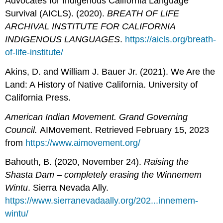
Advocates for Indigenous California Language
Survival (AICLS). (2020).
BREATH OF LIFE
ARCHIVAL INSTITUTE FOR CALIFORNIA
INDIGENOUS LANGUAGES
.
https://aicls.org/breath-
of-life-institute/
Akins, D. and William J. Bauer Jr. (2021). We Are the
Land: A History of Native California. University of
California Press.
American Indian Movement. Grand Governing
Council.
AIMovement. Retrieved February 15, 2023
from
https://www.aimovement.org/
Bahouth, B. (2020, November 24).
Raising the
Shasta Dam – completely erasing the Winnemem
Wintu
. Sierra Nevada Ally.
https://www.sierranevadaally.org/202...innemem-
wintu/