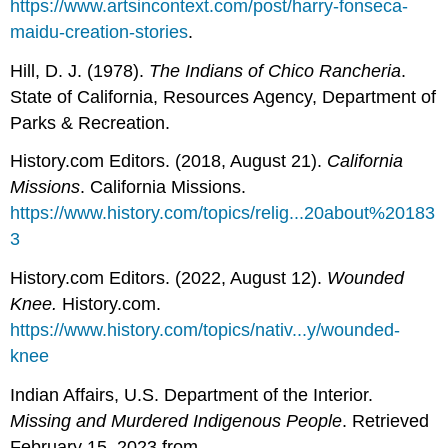
https://www.artsincontext.com/post/harry-fonseca-
maidu-creation-stories
.
Hill, D. J. (1978).
The Indians of Chico Rancheria
.
State of California, Resources Agency, Department of
Parks & Recreation.
History.com Editors. (2018, August 21).
California
Missions
. California Missions.
https://www.history.com/topics/relig...20about%20183
3
History.com Editors. (2022, August 12).
Wounded
Knee.
History.com.
https://www.history.com/topics/nativ...y/wounded-
knee
Indian Affairs, U.S. Department of the Interior.
Missing and Murdered Indigenous People
. Retrieved
February 15, 2023 from