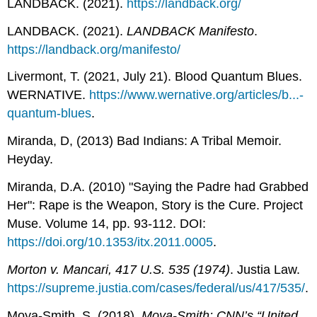
LANDBACK. (2021).
https://landback.org/
LANDBACK. (2021).
LANDBACK Manifesto
.
https://landback.org/manifesto/
Livermont, T. (2021, July 21). Blood Quantum Blues.
WERNATIVE.
https://www.wernative.org/articles/b...-
quantum-blues
.
Miranda, D, (2013) Bad Indians: A Tribal Memoir.
Heyday.
Miranda, D.A. (2010) "Saying the Padre had Grabbed
Her": Rape is the Weapon, Story is the Cure. Project
Muse. Volume 14, pp. 93-112. DOI:
https://doi.org/10.1353/itx.2011.0005
.
Morton v. Mancari, 417 U.S. 535 (1974)
. Justia Law.
https://supreme.justia.com/cases/federal/us/417/535/
.
Moya-Smith, S. (2018).
Moya-Smith: CNN’s “United