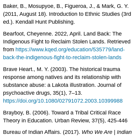
Baker, B., Mosupyoe, B., Figueroa, J., & Mark, G. Y.
(2011, August 18). Introduction to Ethnic Studies (3rd
ed.). Kendall Hunt Publishing.
Bearfoot, Cheyenne. 2022, April. Land Back: The
Indigenous Fight to Reclaim Stolen Lands. Retrieved
from
https://www.kqed.org/education/535779/land-
back-the-indigenous-fight-to-reclaim-stolen-lands
Brave Heart., M. Y. (2003). The historical trauma
response among natives and its relationship with
substance abuse: a Lakota illustration. Journal of
psychoactive drugs, 35(1), 7–13.
https://doi.org/10.1080/02791072.2003.10399988
Brayboy, B. (2006). Toward a Tribal Critical Race
Theory in Education. Urban Review, 37(5), 425-446
Bureau of Indian Affairs. (2017).
Who We Are | Indian