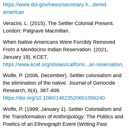
https://www.doi.gov/news/secretary-h...dered-
american
Veracini, L. (2015). The Settler Colonial Present.
London: Palgrave Macmillan.
When Native Americans Were Forcibly Removed
From a Mendocino Indian Reservation. (2021,
January 19). KCET.
https://www.kcet.org/shows/californi...an-reservation
.
Wolfe, P. (2006, December). Settler colonialism and
the elimination of the native. Journal of Genocide
Research, 8(4), 387-409.
https://doi.org/10.1080/14623520601056240
Wolfe, P. (1999, January 1). Settler Colonialism and
the Transformation of Anthropology: The Politics and
Poetics of an Ethnograph Event (Writing Past