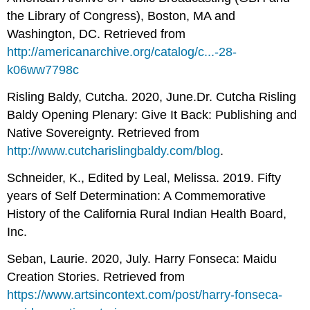
the Library of Congress), Boston, MA and
Washington, DC. Retrieved from
http://americanarchive.org/catalog/c...-28-
k06ww7798c
Risling Baldy, Cutcha. 2020, June.
Dr. Cutcha Risling
Baldy Opening Plenary: Give It Back: Publishing and
Native Sovereignty. Retrieved from
http
://www.cutcharislingbaldy.com/blog
.
Schneider, K., Edited by Leal, Melissa. 2019. Fifty
years of Self Determination: A Commemorative
History of the California Rural Indian Health Board,
Inc.
Seban, Laurie. 2020, July. Harry Fonseca: Maidu
Creation Stories. Retrieved from
https://www.artsincontext.com/post/harry-fonseca-