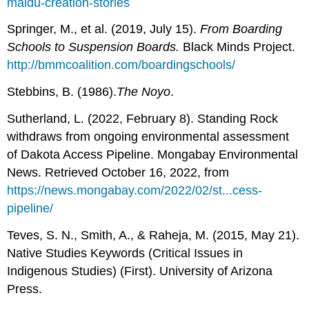
maidu-creation-stories
Springer, M., et al. (2019, July 15).
From Boarding
Schools to Suspension Boards.
Black Minds Project.
http://bmmcoalition.com/boardingschools/
Stebbins, B. (1986).
The Noyo
.
Sutherland, L. (2022, February 8). Standing Rock
withdraws from ongoing environmental assessment
of Dakota Access Pipeline. Mongabay Environmental
News. Retrieved October 16, 2022, from
https://news.mongabay.com/2022/02/st...cess-
pipeline/
Teves, S. N., Smith, A., & Raheja, M. (2015, May 21).
Native Studies Keywords (Critical Issues in
Indigenous Studies) (First). University of Arizona
Press.