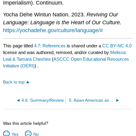
Imperialism). Continuum.
Yocha Dehe Wintun Nation. 2023.
Reviving Our
Language: Language is the Heart of Our Culture.
https://yochadehe.gov/culture/language/#
This page titled
4.7: References
is shared under a
CC BY-NC 4.0
license and was authored, remixed, and/or curated by
Melissa
Leal & Tamara Cheshire
(
ASCCC Open Educational Resources
Initiative (OERI)
) .
Back to top
4.6: Summary/Review
5: Asian American and Pacific Islander Studies
Was this article helpful?
Yes
No