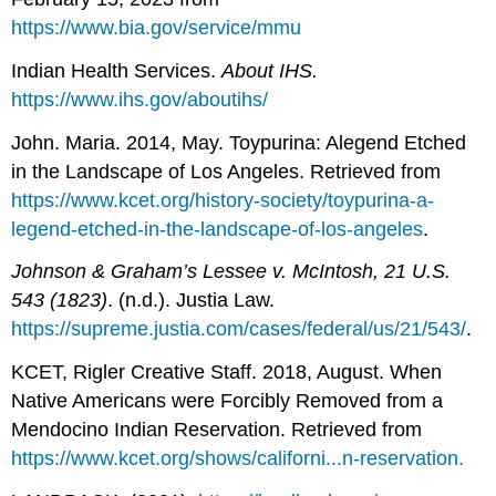
https://www.bia.gov/service/mmu
Indian Health Services.
About IHS.
https://www.ihs.gov/aboutihs/
John. Maria. 2014, May. Toypurina: Alegend Etched
in the Landscape of Los Angeles. Retrieved from
https://www.kcet.org/history-society/toypurina-a-
legend-etched-in-the-landscape-of-los-angeles
.
Johnson & Graham’s Lessee v. McIntosh, 21 U.S.
543 (1823)
. (n.d.). Justia Law.
https://supreme.justia.com/cases/federal/us/21/543/
.
KCET, Rigler Creative Staff. 2018, August. When
Native Americans were Forcibly Removed from a
Mendocino Indian Reservation. Retrieved from
https://www.kcet.org/shows/californi...n-reservation.