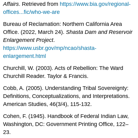
Affairs
. Retrieved from
https://www.bia.gov/regional-
offices...fic/who-we-are
Bureau of Reclamation: Northern California Area
Office. (2022, March 24).
Shasta Dam and Reservoir
Enlargement Project
.
https://www.usbr.gov/mp/ncao/shasta-
enlargement.html
Churchill, W. (2003). Acts of Rebellion: The Ward
Churchill Reader. Taylor & Francis.
Cobb, A. (2005). Understanding Tribal Sovereignty:
Definitions, Conceptualizations, and Interpretations.
American Studies, 46(3/4), 115-132.
Cohen, F. (1945). Handbook of Federal Indian Law,
Washington, DC: Government Printing Office, 122–
23.