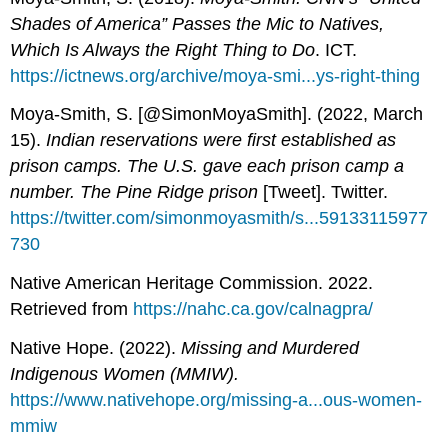
Shades of America” Passes the Mic to Natives,
Which Is Always the Right Thing to Do
. ICT.
https://ictnews.org/archive/moya-smi...ys-right-thing
Moya-Smith, S. [@SimonMoyaSmith]. (2022, March
15).
Indian reservations were first established as
prison camps. The U.S. gave each prison camp a
number. The Pine Ridge prison
[Tweet]. Twitter.
https://twitter.com/simonmoyasmith/s...59133115977
730
Native American Heritage Commission. 2022.
Retrieved from
https://nahc.ca.gov/calnagpra/
Native Hope. (2022).
Missing and Murdered
Indigenous Women (MMIW).
https://www.nativehope.org/missing-a...ous-women-
mmiw