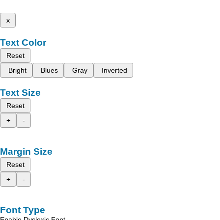
x
Text Color
Reset
Bright
Blues
Gray
Inverted
Text Size
Reset
+
-
Margin Size
Reset
+
-
Font Type
Enable Dyslexic Font