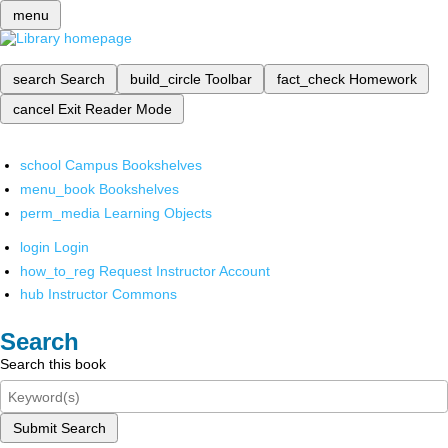
menu
search
Search
build_circle
Toolbar
fact_check
Homework
cancel
Exit Reader Mode
school
Campus Bookshelves
menu_book
Bookshelves
perm_media
Learning Objects
login
Login
how_to_reg
Request Instructor Account
hub
Instructor Commons
Search
Search this book
Submit Search