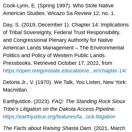
Cook-Lynn, E. (Spring 1997). Who Stole Native
American Studies. Wicazo Sa Review 12, no. 1.
Day, S. (2019, December 1). Chapter 14: Implications
of Tribal Sovereignty, Federal Trust Responsibility,
and Congressional Plenary Authority for Native
American Lands Management – The Environmental
Politics and Policy of Western Public Lands.
Pressbooks. Retrieved October 17, 2022, from
https://open.oregonstate.education/e...er/chapter-14/
Deloria Jr., V. (1970). We Talk, You Listen, New York:
Macmillan.
Earthjustice. (2023).
FAQ: The Standing Rock Sioux
Tribe’s Litigation on the Dakota Access Pipeline.
https://earthjustice.org/features/fa...ock-litigation
The Facts about Raising Shasta Dam.
(2021, March