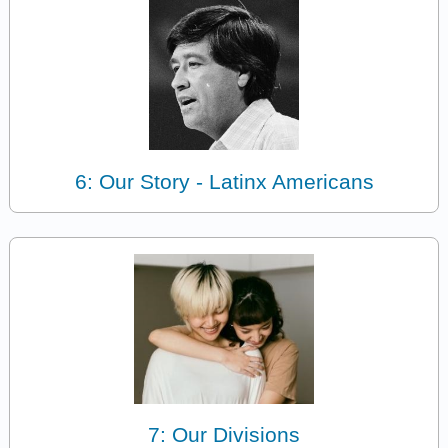
6: Our Story - Latinx Americans
7: Our Divisions