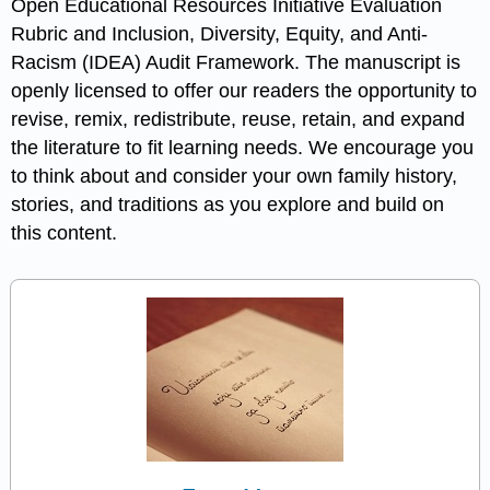
Open Educational Resources Initiative Evaluation
Rubric and Inclusion, Diversity, Equity, and Anti-
Racism (IDEA) Audit Framework. The manuscript is
openly licensed to offer our readers the opportunity to
revise, remix, redistribute, reuse, retain, and expand
the literature to fit learning needs. We encourage you
to think about and consider your own family history,
stories, and traditions as you explore and build on
this content.