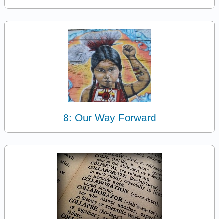
8: Our Way Forward