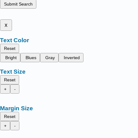
Submit Search
x
Text Color
Reset
Bright
Blues
Gray
Inverted
Text Size
Reset
+
-
Margin Size
Reset
+
-