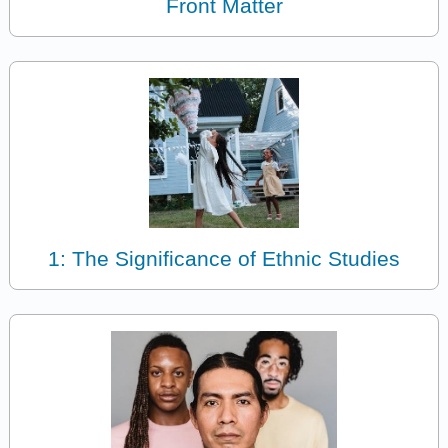
Front Matter
1: The Significance of Ethnic Studies