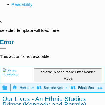
Readability
x
selected template will load here
Error
This action is not available.
chrome_reader_mode
Enter Reader
Mode
Expand/collapse global hierarchy
Home
Bookshelves
Ethnic Studies
Our Lives - An Ethnic Studies
Primer (Kennedy and Bermio)