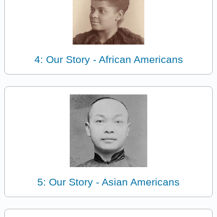
4: Our Story - African Americans
5: Our Story - Asian Americans