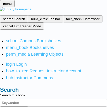
menu
search
Search
build_circle
Toolbar
fact_check
Homework
cancel
Exit Reader Mode
school
Campus Bookshelves
menu_book
Bookshelves
perm_media
Learning Objects
login
Login
how_to_reg
Request Instructor Account
hub
Instructor Commons
Search
Search this book