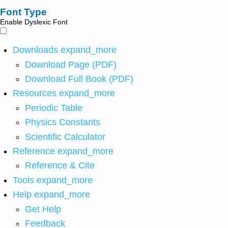
Font Type
Enable Dyslexic Font
Downloads
expand_more
Download Page (PDF)
Download Full Book (PDF)
Resources
expand_more
Periodic Table
Physics Constants
Scientific Calculator
Reference
expand_more
Reference & Cite
Tools
expand_more
Help
expand_more
Get Help
Feedback