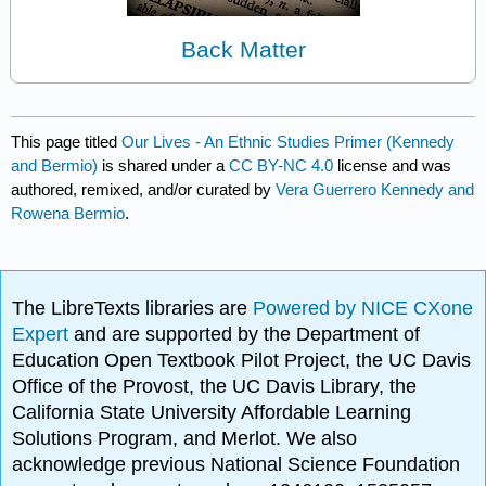
Back Matter
This page titled
Our Lives - An Ethnic Studies Primer (Kennedy
and Bermio)
is shared under a
CC BY-NC 4.0
license and was
authored, remixed, and/or curated by
Vera Guerrero Kennedy and
Rowena Bermio
.
The LibreTexts libraries are
Powered by NICE CXone
Expert
and are supported by the Department of
Education Open Textbook Pilot Project, the UC Davis
Office of the Provost, the UC Davis Library, the
California State University Affordable Learning
Solutions Program, and Merlot. We also
acknowledge previous National Science Foundation