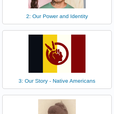
2: Our Power and Identity
3: Our Story - Native Americans