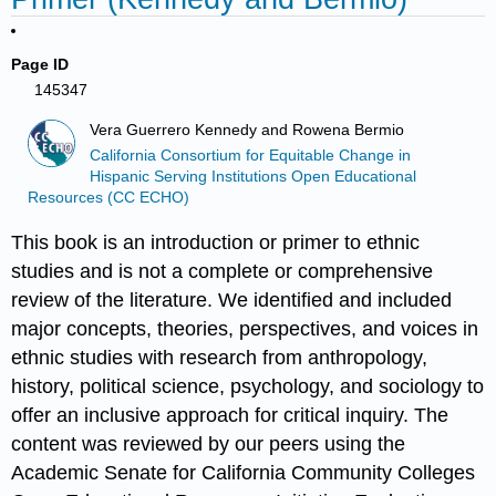
Page ID
145347
Vera Guerrero Kennedy and Rowena Bermio
California Consortium for Equitable Change in
Hispanic Serving Institutions Open Educational
Resources (CC ECHO)
This book is an introduction or primer to ethnic
studies and is not a complete or comprehensive
review of the literature. We identified and included
major concepts, theories, perspectives, and voices in
ethnic studies with research from anthropology,
history, political science, psychology, and sociology to
offer an inclusive approach for critical inquiry. The
content was reviewed by our peers using the
Academic Senate for California Community Colleges