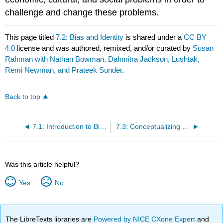
challenge and change these problems.
This page titled
7.2: Bias and Identity
is shared under a
CC BY
4.0
license and was authored, remixed, and/or curated by
Susan
Rahman with Nathan Bowman, Dahmitra Jackson, Lushtak,
Remi Newman, and Prateek Sunder
.
Back to top
7.1: Introduction to Bias and Discrimination in Human Sexuality
7.3: Conceptualizing Structures of Power
Was this article helpful?
Yes
No
The LibreTexts libraries are
Powered by NICE CXone Expert
and