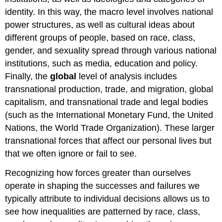
identity. In this way, the macro level involves national
power structures, as well as cultural ideas about
different groups of people, based on race, class,
gender, and sexuality spread through various national
institutions, such as media, education and policy.
Finally, the
global
level of analysis includes
transnational production, trade, and migration, global
capitalism, and transnational trade and legal bodies
(such as the International Monetary Fund, the United
Nations, the World Trade Organization). These larger
transnational forces that affect our personal lives but
that we often ignore or fail to see.
Recognizing how forces greater than ourselves
operate in shaping the successes and failures we
typically attribute to individual decisions allows us to
see how inequalities are patterned by race, class,