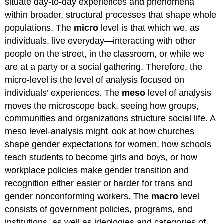
situate day-to-day experiences and phenomena
within broader, structural processes that shape whole
populations. The
micro
level is that which we, as
individuals, live everyday—interacting with other
people on the street, in the classroom, or while we
are at a party or a social gathering. Therefore, the
micro-level is the level of analysis focused on
individuals’ experiences. The
meso
level of analysis
moves the microscope back, seeing how groups,
communities and organizations structure social life. A
meso level-analysis might look at how churches
shape gender expectations for women, how schools
teach students to become girls and boys, or how
workplace policies make gender transition and
recognition either easier or harder for trans and
gender nonconforming workers. The
macro
level
consists of government policies, programs, and
institutions, as well as ideologies and categories of