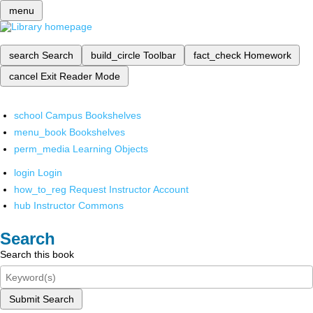
menu
search
Search
build_circle
Toolbar
fact_check
Homework
cancel
Exit Reader Mode
school
Campus Bookshelves
menu_book
Bookshelves
perm_media
Learning Objects
login
Login
how_to_reg
Request Instructor Account
hub
Instructor Commons
Search
Search this book
Submit Search