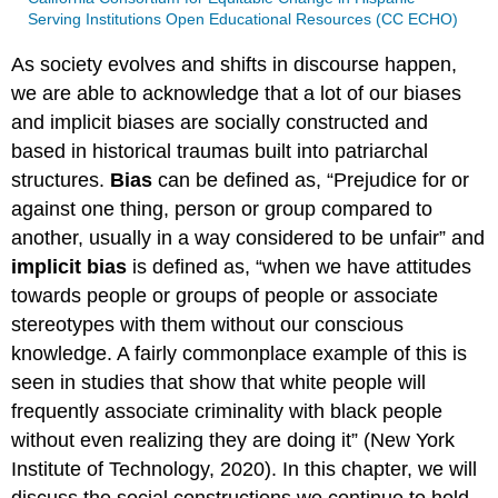
Serving Institutions Open Educational Resources (CC ECHO)
As society evolves and shifts in discourse happen,
we are able to acknowledge that a lot of our biases
and implicit biases are socially constructed and
based in historical traumas built into patriarchal
structures.
Bias
can be defined as, “Prejudice for or
against one thing, person or group compared to
another, usually in a way considered to be unfair” and
implicit bias
is defined as, “when we have attitudes
towards people or groups of people or associate
stereotypes with them without our conscious
knowledge. A fairly commonplace example of this is
seen in studies that show that white people will
frequently associate criminality with black people
without even realizing they are doing it” (New York
Institute of Technology, 2020). In this chapter, we will
discuss the social constructions we continue to hold