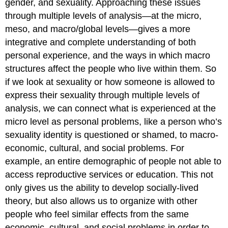
gender, and sexuality. Approaching these issues
through multiple levels of analysis—at the micro,
meso, and macro/global levels—gives a more
integrative and complete understanding of both
personal experience, and the ways in which macro
structures affect the people who live within them. So
if we look at sexuality or how someone is allowed to
express their sexuality through multiple levels of
analysis, we can connect what is experienced at the
micro level as personal problems, like a person who’s
sexuality identity is questioned or shamed, to macro-
economic, cultural, and social problems. For
example, an entire demographic of people not able to
access reproductive services or education. This not
only gives us the ability to develop socially-lived
theory, but also allows us to organize with other
people who feel similar effects from the same
economic, cultural, and social problems in order to