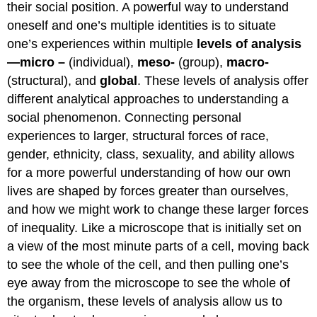
their social position. A powerful way to understand
oneself and one’s multiple identities is to situate
one’s experiences within multiple
levels of analysis
—micro
–
(individual),
meso-
(group),
macro-
(structural), and
global
. These levels of analysis offer
different analytical approaches to understanding a
social phenomenon. Connecting personal
experiences to larger, structural forces of race,
gender, ethnicity, class, sexuality, and ability allows
for a more powerful understanding of how our own
lives are shaped by forces greater than ourselves,
and how we might work to change these larger forces
of inequality. Like a microscope that is initially set on
a view of the most minute parts of a cell, moving back
to see the whole of the cell, and then pulling one’s
eye away from the microscope to see the whole of
the organism, these levels of analysis allow us to