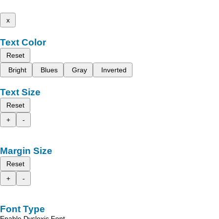
x
Text Color
Reset
Bright
Blues
Gray
Inverted
Text Size
Reset
+
-
Margin Size
Reset
+
-
Font Type
Enable Dyslexic Font