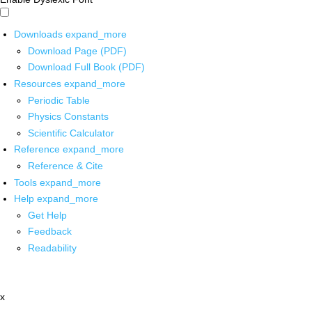
Downloads
expand_more
Download Page (PDF)
Download Full Book (PDF)
Resources
expand_more
Periodic Table
Physics Constants
Scientific Calculator
Reference
expand_more
Reference & Cite
Tools
expand_more
Help
expand_more
Get Help
Feedback
Readability
x