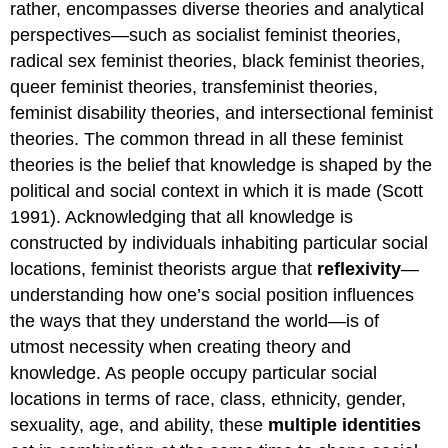
rather, encompasses diverse theories and analytical
perspectives—such as socialist feminist theories,
radical sex feminist theories, black feminist theories,
queer feminist theories, transfeminist theories,
feminist disability theories, and intersectional feminist
theories. The common thread in all these feminist
theories is the belief that knowledge is shaped by the
political and social context in which it is made (Scott
1991). Acknowledging that all knowledge is
constructed by individuals inhabiting particular social
locations, feminist theorists argue that
reflexivity
—
understanding how one’s social position influences
the ways that they understand the world—is of
utmost necessity when creating theory and
knowledge. As people occupy particular social
locations in terms of race, class, ethnicity, gender,
sexuality, age, and ability, these
multiple identities