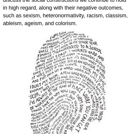
in high regard, along with their negative outcomes,
such as sexism, heteronormativity, racism, classism,
ableism, ageism, and colorism.