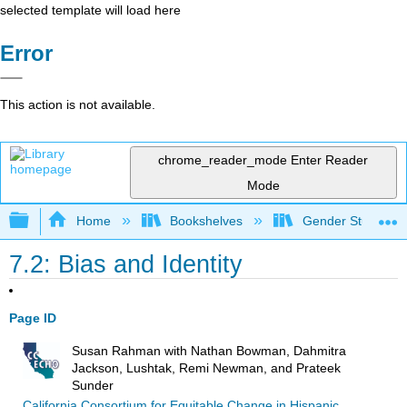
selected template will load here
Error
This action is not available.
chrome_reader_mode
Enter Reader
Mode
Expand/collapse global hierarchy
Home
Bookshelves
Gender Studies
7.2: Bias and Identity
Page ID
Susan Rahman with Nathan Bowman, Dahmitra
Jackson, Lushtak, Remi Newman, and Prateek
Sunder
California Consortium for Equitable Change in Hispanic