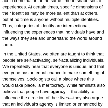
act in combination at the same time to shape social
experiences. At certain times, specific dimensions of
their identities may be more salient than at others,
but at no time is anyone without multiple identities.
Thus, categories of identity are intersectional,
influencing the experiences that individuals have and
the ways they see and understand the world around
them.
In the United States, we often are taught to think that
people are self-activating, self-actualizing individuals.
We repeatedly hear that everyone is unique, and that
everyone has an equal chance to make something of
themselves. Sociologists call a place where this
would take place, a meritocracy. While feminists also
believe that people have
agency
— the ability to
influence the direction of their lives—they also argue
that an individual’s agency is limited or enhanced by