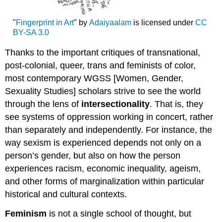
"
Fingerprint in Art
" by
Adaiyaalam
is licensed under
CC
BY-SA 3.0
Thanks to the important critiques of transnational,
post-colonial, queer, trans and feminists of color,
most contemporary WGSS [Women, Gender,
Sexuality Studies] scholars strive to see the world
through the lens of
intersectionality
. That is, they
see systems of oppression working in concert, rather
than separately and independently. For instance, the
way sexism is experienced depends not only on a
person’s gender, but also on how the person
experiences racism, economic inequality, ageism,
and other forms of marginalization within particular
historical and cultural contexts.
Feminism
is not a single school of thought, but