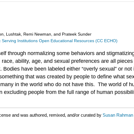
n, Lushtak, Remi Newman, and Prateek Sunder
ic Serving Institutions Open Educational Resources (CC ECHO)
self through normalizing some behaviors and stigmatizin
, race, ability, age, and sexual preferences are all piece
t. Bodies have been labeled either “overly sexual” or not
s something that was created by people to define what se
 many in the world who do not have this. The world of hu
 excluding people from the full range of human possibilit
cense and was authored, remixed, and/or curated by
Susan Rahman w