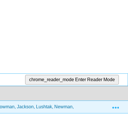
chrome_reader_mode
Enter Reader Mode
Exp
, Bowman, Jackson, Lushtak, Newman, and Sunder)
7: 