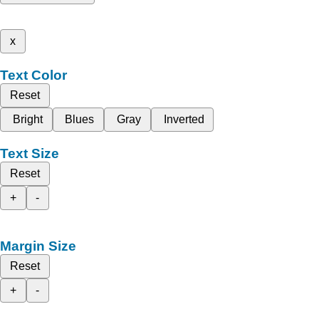
x
Text Color
Reset
Bright
Blues
Gray
Inverted
Text Size
Reset
+
-
Margin Size
Reset
+
-