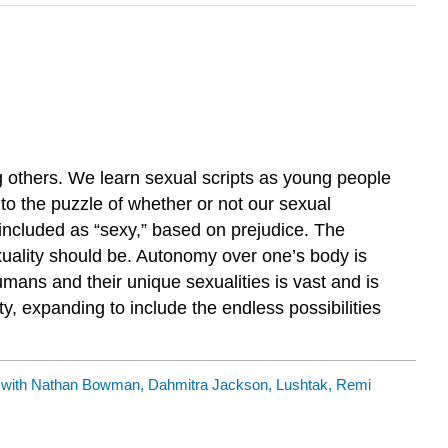
g others. We learn sexual scripts as young people
s to the puzzle of whether or not our sexual
 included as “sexy,” based on prejudice. The
xuality should be. Autonomy over one’s body is
mans and their unique sexualities is vast and is
y, expanding to include the endless possibilities
ith Nathan Bowman, Dahmitra Jackson, Lushtak, Remi