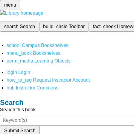
menu
search
Search
build_circle
Toolbar
fact_check
Homew
school
Campus Bookshelves
menu_book
Bookshelves
perm_media
Learning Objects
login
Login
how_to_reg
Request Instructor Account
hub
Instructor Commons
Search
Search this book
Submit Search