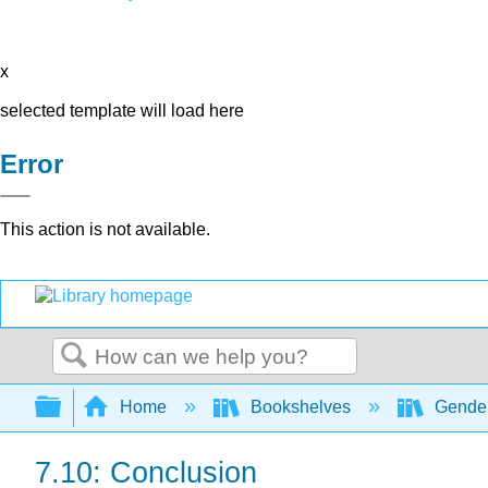
x
selected template will load here
Error
This action is not available.
Search
Expand/collapse global hierarchy
Home
Bookshelves
Gender
7.10: Conclusion