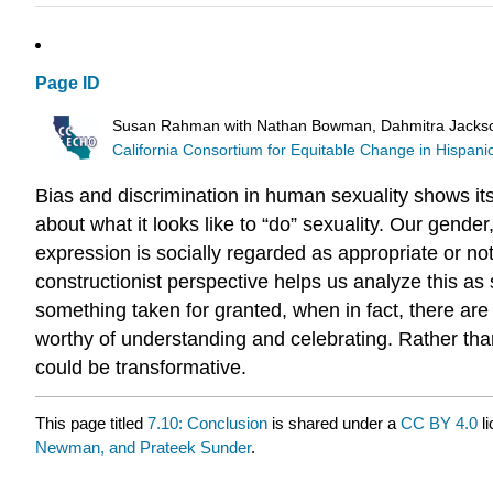
Page ID
Susan Rahman with Nathan Bowman, Dahmitra Jackso
California Consortium for Equitable Change in Hispan
Bias and discrimination in human sexuality shows it
about what it looks like to “do” sexuality. Our gender
expression is socially regarded as appropriate or no
constructionist perspective helps us analyze this a
something taken for granted, when in fact, there are
worthy of understanding and celebrating. Rather than
could be transformative.
This page titled
7.10: Conclusion
is shared under a
CC BY 4.0
li
Newman, and Prateek Sunder
.