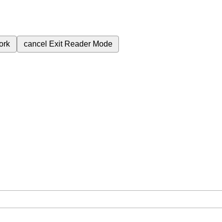
ork
cancel
Exit Reader Mode