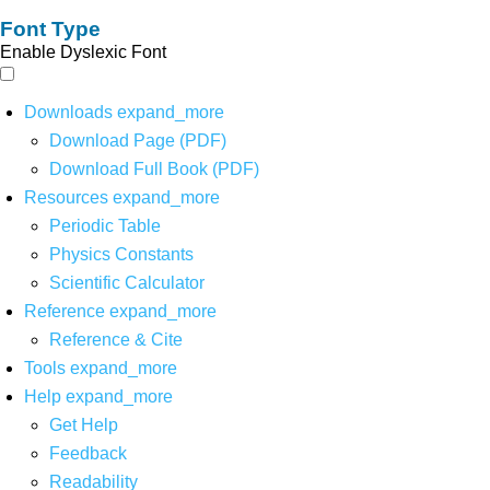
Font Type
Enable Dyslexic Font
Downloads
expand_more
Download Page (PDF)
Download Full Book (PDF)
Resources
expand_more
Periodic Table
Physics Constants
Scientific Calculator
Reference
expand_more
Reference & Cite
Tools
expand_more
Help
expand_more
Get Help
Feedback
Readability