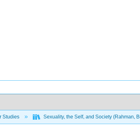
 Studies
Sexuality, the Self, and Society (Rahman