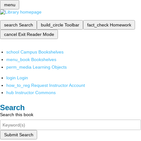
menu
search
Search
build_circle
Toolbar
fact_check
Homework
cancel
Exit Reader Mode
school
Campus Bookshelves
menu_book
Bookshelves
perm_media
Learning Objects
login
Login
how_to_reg
Request Instructor Account
hub
Instructor Commons
Search
Search this book
Submit Search