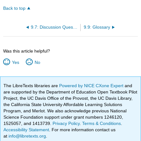
Back to top
9.7: Discussion Questions
9.9: Glossary
Was this article helpful?
Yes
No
The LibreTexts libraries are
Powered by NICE CXone Expert
and
are supported by the Department of Education Open Textbook Pilot
Project, the UC Davis Office of the Provost, the UC Davis Library,
the California State University Affordable Learning Solutions
Program, and Merlot. We also acknowledge previous National
Science Foundation support under grant numbers 1246120,
1525057, and 1413739.
Privacy Policy
.
Terms & Conditions
.
Accessibility Statement
. For more information contact us
at
info@libretexts.org
.