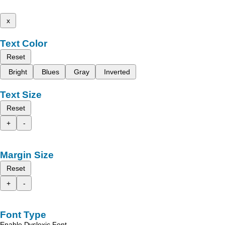
x
Text Color
Reset
Bright
Blues
Gray
Inverted
Text Size
Reset
+
-
Margin Size
Reset
+
-
Font Type
Enable Dyslexic Font