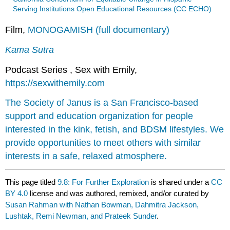
Serving Institutions Open Educational Resources (CC ECHO)
Film,
MONOGAMISH (full documentary)
Kama Sutra
Podcast Series , Sex with Emily,
https://sexwithemily.com
The Society of Janus is a San Francisco-based
support and education organization for people
interested in the kink, fetish, and BDSM lifestyles. We
provide opportunities to meet others with similar
interests in a safe, relaxed atmosphere.
This page titled
9.8: For Further Exploration
is shared under a
CC
BY 4.0
license and was authored, remixed, and/or curated by
Susan Rahman with Nathan Bowman, Dahmitra Jackson,
Lushtak, Remi Newman, and Prateek Sunder
.