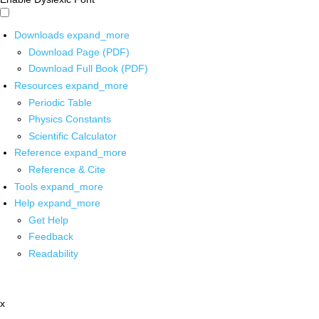
Downloads
expand_more
Download Page (PDF)
Download Full Book (PDF)
Resources
expand_more
Periodic Table
Physics Constants
Scientific Calculator
Reference
expand_more
Reference & Cite
Tools
expand_more
Help
expand_more
Get Help
Feedback
Readability
x