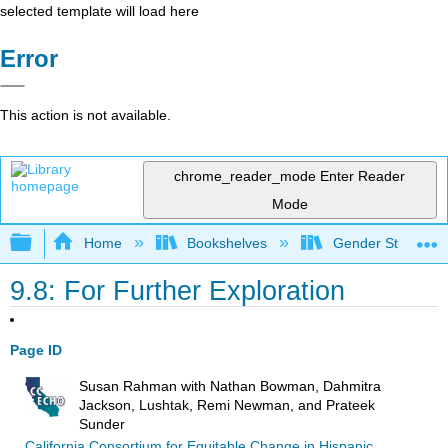
selected template will load here
Error
This action is not available.
chrome_reader_mode
Enter Reader
Mode
Expand/collapse global hierarchy
Home
Bookshelves
Gender Studies
9.8: For Further Exploration
Page ID
Susan Rahman with Nathan Bowman, Dahmitra
Jackson, Lushtak, Remi Newman, and Prateek
Sunder
California Consortium for Equitable Change in Hispanic