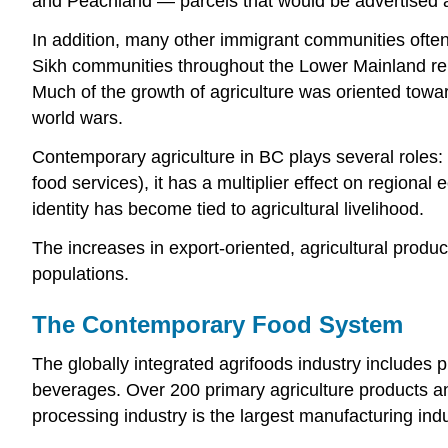
and Peachland — parcels that would be advertised as
In addition, many other immigrant communities often
Sikh communities throughout the Lower Mainland repre
Much of the growth of agriculture was oriented towa
world wars.
Contemporary agriculture in BC plays several roles: 
food services), it has a multiplier effect on regiona
identity has become tied to agricultural livelihood.
The increases in export-oriented, agricultural produ
populations.
The Contemporary Food System
The globally integrated agrifoods industry includes 
beverages. Over 200 primary agriculture products an
processing industry is the largest manufacturing ind