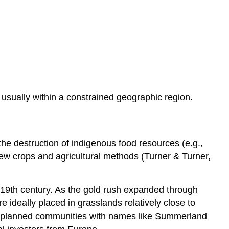
 usually within a constrained geographic region.
e destruction of indigenous food resources (e.g.,
ew crops and agricultural methods (Turner & Turner,
e 19th century. As the gold rush expanded through
e ideally placed in grasslands relatively close to
pre-planned communities with names like Summerland