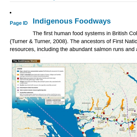
Indigenous Foodways
Page ID
The first human food systems in British Co
(Turner & Turner, 2008). The ancestors of First Nati
resources, including the abundant salmon runs and a