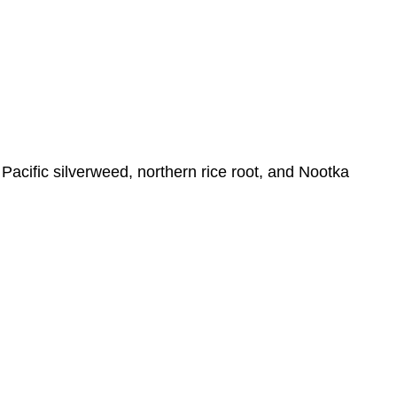
Growth
in
Viticulture
Food
Distribution
and
Cost
Attributions
Pacific silverweed, northern rice root, and Nootka