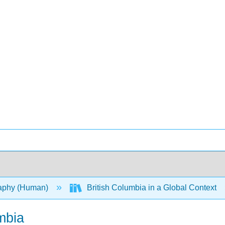
aphy (Human)
British Columbia in a Global Context
mbia