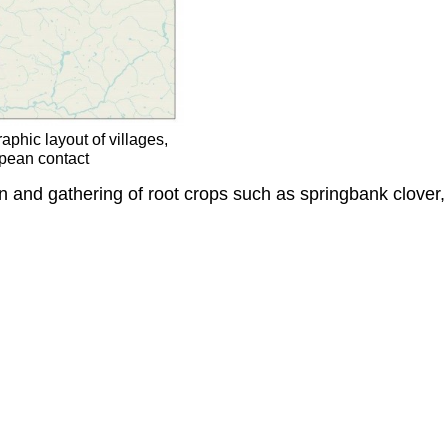
phic layout of villages,
opean contact
n and gathering of root crops such as springbank clover, 