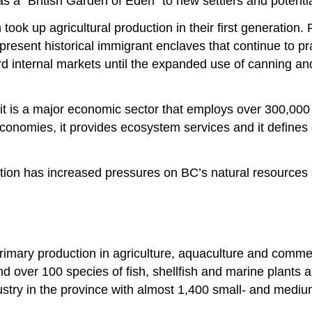
 a “British Garden of Eden” to new settlers and potenti
 took up agricultural production in their first generati
sent historical immigrant enclaves that continue to prac
rd internal markets until the expanded use of canning an
it is a major economic sector that employs over 300,000 
l economies, it provides ecosystem services and it define
ction has increased pressures on BC’s natural resources s
primary production in agriculture, aquaculture and comme
d over 100 species of fish, shellfish and marine plants
ustry in the province with almost 1,400 small- and mediu