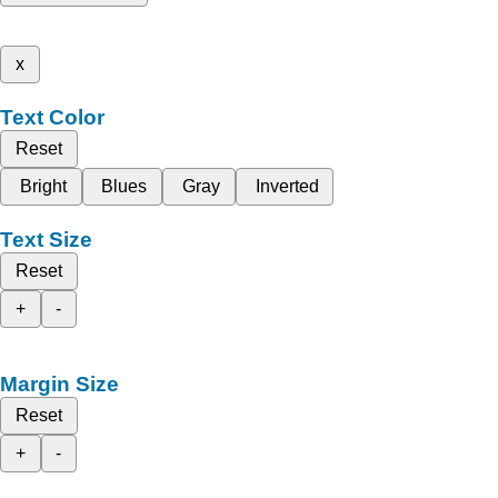
x
Text Color
Reset
Bright
Blues
Gray
Inverted
Text Size
Reset
+
-
Margin Size
Reset
+
-