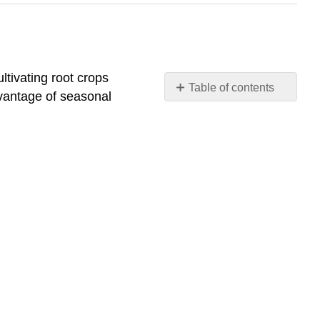
ltivating root crops
Table of contents
dvantage of seasonal
Indigenous
Foodways
Introduction
of
European
Agricultural
Practices
and
Foodways
The
Contemporary
Food
System