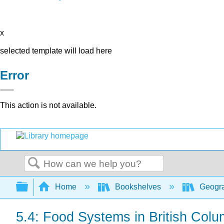
x
selected template will load here
Error
This action is not available.
Search
Expand/collapse global hierarchy
Home
Bookshelves
Geogr
5.4: Food Systems in British Colu