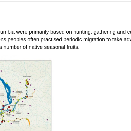
lumbia were primarily based on hunting, gathering and cu
ons peoples often practised periodic migration to take a
 number of native seasonal fruits.