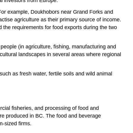
al investors from Europe.
on. For example, Doukhobors near Grand Forks and
tise agriculture as their primary source of income.
d the requirements for food exports during the two
people (in agriculture, fishing, manufacturing and
s cultural landscapes in several areas where regional
uch as fresh water, fertile soils and wild animal
rcial fisheries, and processing of food and
 are produced in BC. The food and beverage
m-sized firms.