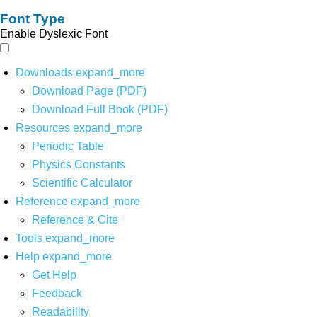
Font Type
Enable Dyslexic Font
Downloads
expand_more
Download Page (PDF)
Download Full Book (PDF)
Resources
expand_more
Periodic Table
Physics Constants
Scientific Calculator
Reference
expand_more
Reference & Cite
Tools
expand_more
Help
expand_more
Get Help
Feedback
Readability