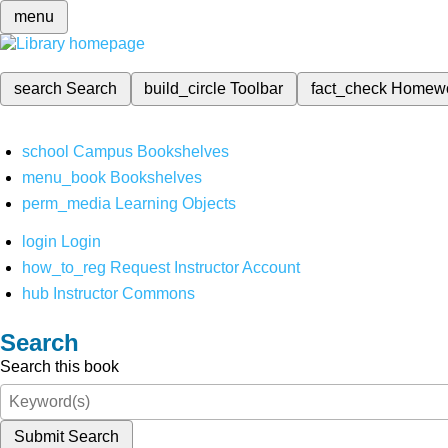
menu
search
Search
build_circle
Toolbar
fact_check
Homew
school
Campus Bookshelves
menu_book
Bookshelves
perm_media
Learning Objects
login
Login
how_to_reg
Request Instructor Account
hub
Instructor Commons
Search
Search this book
Submit Search