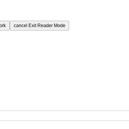
ork
cancel
Exit Reader Mode