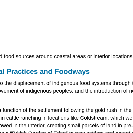
d food sources around coastal areas or interior locations
ral Practices and Foodways
 the displacement of indigenous food systems through th
ovement of indigenous peoples, and the introduction of n
function of the settlement following the gold rush in th
in cattle ranching in locations like Coldstream, which wer
wed in the Interior, creating small parcels of land in 