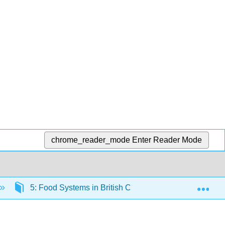
chrome_reader_mode
Enter Reader Mode
Exp
5: Food Systems in British Columbia
5.4: Fo