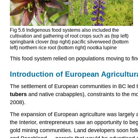
Fig 5.6 Indigenous food systems also included the
cultivation and gathering of root crops such as (top left)
springbank clover (top right) pacific silverweed (bottom
left) northern rice root (bottom right) nootka lupine
This food system relied on populations moving to fin
Introduction of European Agricultu
The settlement of European communities in BC led to
tubers
and native crabapples), constraints to the m
2008).
The expansion of European agriculture was largely a 
the Interior, entrepreneurs saw an opportunity to beg
gold mining communities. Land developers soon follo