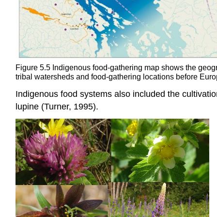
Figure 5.5 Indigenous food-gathering map shows the geogra
tribal watersheds and food-gathering locations before Eur
Indigenous food systems also included the cultivatio
lupine (Turner, 1995).