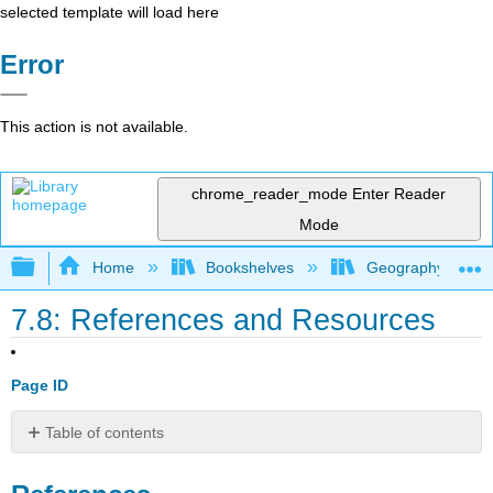
selected template will load here
Error
This action is not available.
chrome_reader_mode
Enter Reader
Mode
Expand/collapse global hierarchy
Home
Bookshelves
Geography (Hum
7.8: References and Resources
Page ID
Table of contents
References
Resources