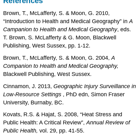
References
Brown, T., McLafferty, S. & Moon, G. 2010,
“Introduction to Health and Medical Geography” in
A
Campanion to Health and Medical Geography
, eds.
T. Brown, S. McLafferty & G. Moon, Blackwell
Publishing, West Sussex, pp. 1-12.
Brown, T., McLafferty, S. & Moon, G. 2004,
A
Companion to Health and Medical Geography,
Blackwell Publishing, West Sussex.
Cinnamon, J. 2013,
Geographic Injury Surveillance in
Low-Resource Settings
, PhD edn, Simon Fraser
University, Burnaby, BC.
Kovats, R.S. & Hajat, S. 2008, “Heat Stress and
Public Health: A Critical Review”,
Annual Review of
Public Health,
vol. 29, pp. 41-55.