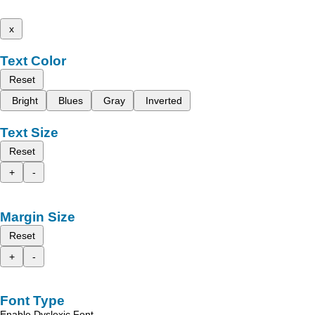
x
Text Color
Reset
Bright
Blues
Gray
Inverted
Text Size
Reset
+
-
Margin Size
Reset
+
-
Font Type
Enable Dyslexic Font