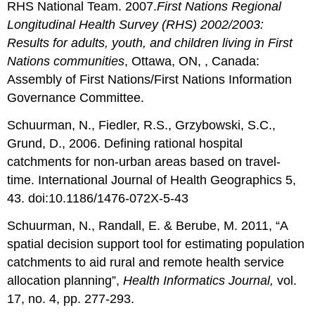
RHS National Team. 2007.
First Nations Regional
Longitudinal Health Survey (RHS) 2002/2003:
Results for adults, youth, and children living in First
Nations communities
, Ottawa, ON, , Canada:
Assembly of First Nations/First Nations Information
Governance Committee.
Schuurman, N., Fiedler, R.S., Grzybowski, S.C.,
Grund, D., 2006. Defining rational hospital
catchments for non-urban areas based on travel-
time. International Journal of Health Geographics 5,
43. doi:10.1186/1476-072X-5-43
Schuurman, N., Randall, E. & Berube, M. 2011, “A
spatial decision support tool for estimating population
catchments to aid rural and remote health service
allocation planning”,
Health Informatics Journal,
vol.
17, no. 4, pp. 277-293.