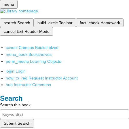
menu
search
Search
build_circle
Toolbar
fact_check
Homework
cancel
Exit Reader Mode
school
Campus Bookshelves
menu_book
Bookshelves
perm_media
Learning Objects
login
Login
how_to_reg
Request Instructor Account
hub
Instructor Commons
Search
Search this book
Submit Search