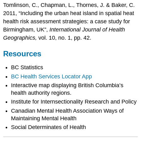
Tomlinson, C., Chapman, L., Thornes, J. & Baker, C.
2011, “Including the urban heat island in spatial heat
health risk assessment strategies: a case study for
Birmingham, UK”,
International Journal of Health
Geographics,
vol. 10, no. 1, pp. 42.
Resources
BC Statistics
BC Health Services Locator App
Interactive map displaying British Columbia’s
health authority regions.
Institute for Internsectionality Research and Policy
Canadian Mental Health Association Ways of
Maintaining Mental Health
Social Determinates of Health