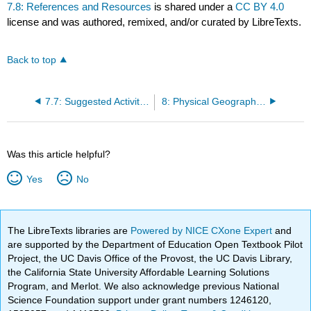
7.8: References and Resources
is shared under a
CC BY 4.0
license and was authored, remixed, and/or curated by LibreTexts.
Back to top
7.7: Suggested Activities
8: Physical Geography of British Columbia
Was this article helpful?
Yes
No
The LibreTexts libraries are
Powered by NICE CXone Expert
and
are supported by the Department of Education Open Textbook Pilot
Project, the UC Davis Office of the Provost, the UC Davis Library,
the California State University Affordable Learning Solutions
Program, and Merlot. We also acknowledge previous National
Science Foundation support under grant numbers 1246120,