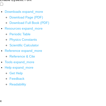
Downloads
expand_more
Download Page (PDF)
Download Full Book (PDF)
Resources
expand_more
Periodic Table
Physics Constants
Scientific Calculator
Reference
expand_more
Reference & Cite
Tools
expand_more
Help
expand_more
Get Help
Feedback
Readability
x