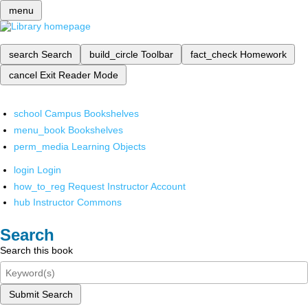
menu
search
Search
build_circle
Toolbar
fact_check
Homework
cancel
Exit Reader Mode
school
Campus Bookshelves
menu_book
Bookshelves
perm_media
Learning Objects
login
Login
how_to_reg
Request Instructor Account
hub
Instructor Commons
Search
Search this book
Submit Search