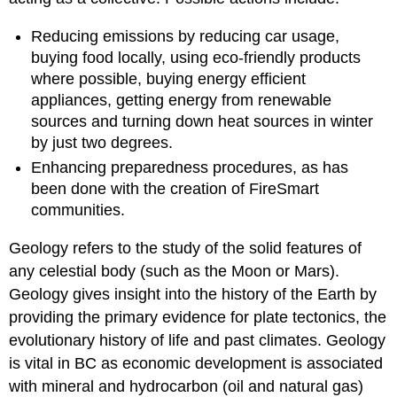
Reducing emissions by reducing car usage,
buying food locally, using eco-friendly products
where possible, buying energy efficient
appliances, getting energy from renewable
sources and turning down heat sources in winter
by just two degrees.
Enhancing preparedness procedures, as has
been done with the creation of FireSmart
communities.
Geology refers to the study of the solid features of
any celestial body (such as the Moon or Mars).
Geology gives insight into the history of the Earth by
providing the primary evidence for plate tectonics, the
evolutionary history of life and past climates. Geology
is vital in BC as economic development is associated
with mineral and hydrocarbon (oil and natural gas)