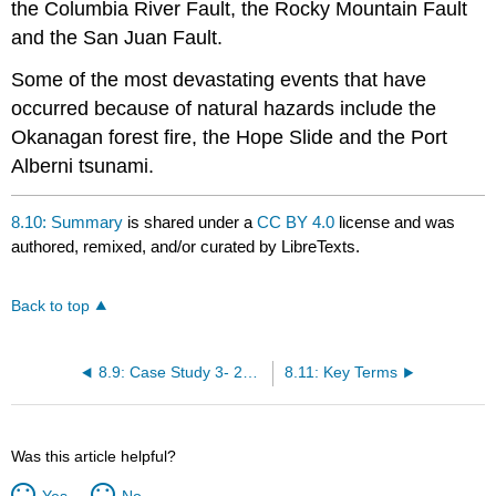
the Columbia River Fault, the Rocky Mountain Fault
and the San Juan Fault.
Some of the most devastating events that have
occurred because of natural hazards include the
Okanagan forest fire, the Hope Slide and the Port
Alberni tsunami.
8.10: Summary
is shared under a
CC BY 4.0
license and was
authored, remixed, and/or curated by LibreTexts.
Back to top
8.9: Case Study 3- 2003 Okanagan Mountain Park Fire
8.11: Key Terms
Was this article helpful?