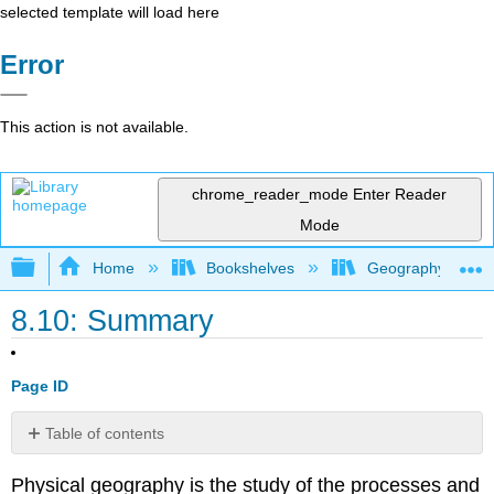
selected template will load here
Error
This action is not available.
chrome_reader_mode
Enter Reader
Mode
Expand/collapse global hierarchy
Home
Bookshelves
Geography (Hum
8.10: Summary
Page ID
Table of contents
No
headers
Physical geography is the study of the processes and