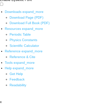
Downloads
expand_more
Download Page (PDF)
Download Full Book (PDF)
Resources
expand_more
Periodic Table
Physics Constants
Scientific Calculator
Reference
expand_more
Reference & Cite
Tools
expand_more
Help
expand_more
Get Help
Feedback
Readability
x