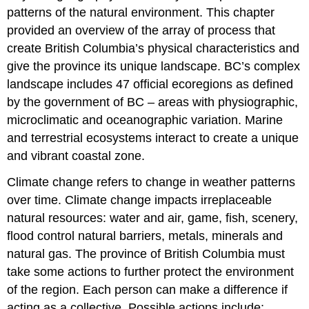
patterns of the natural environment. This chapter
provided an overview of the array of process that
create British Columbia’s physical characteristics and
give the province its unique landscape. BC’s complex
landscape includes 47 official ecoregions as defined
by the government of BC – areas with physiographic,
microclimatic and oceanographic variation. Marine
and terrestrial ecosystems interact to create a unique
and vibrant coastal zone.
Climate change refers to change in weather patterns
over time. Climate change impacts irreplaceable
natural resources: water and air, game, fish, scenery,
flood control natural barriers, metals, minerals and
natural gas. The province of British Columbia must
take some actions to further protect the environment
of the region. Each person can make a difference if
acting as a collective. Possible actions include: