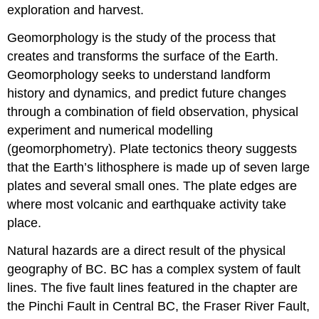
exploration and harvest.
Geomorphology is the study of the process that
creates and transforms the surface of the Earth.
Geomorphology seeks to understand landform
history and dynamics, and predict future changes
through a combination of field observation, physical
experiment and numerical modelling
(geomorphometry). Plate tectonics theory suggests
that the Earth’s lithosphere is made up of seven large
plates and several small ones. The plate edges are
where most volcanic and earthquake activity take
place.
Natural hazards are a direct result of the physical
geography of BC. BC has a complex system of fault
lines. The five fault lines featured in the chapter are
the Pinchi Fault in Central BC, the Fraser River Fault,