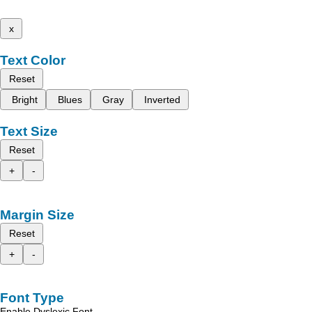
x
Text Color
Reset
Bright
Blues
Gray
Inverted
Text Size
Reset
+
-
Margin Size
Reset
+
-
Font Type
Enable Dyslexic Font