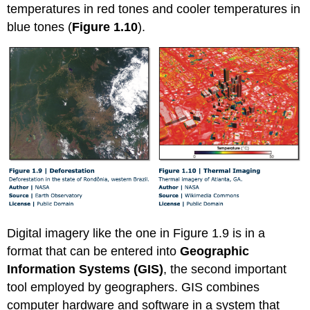
temperatures in red tones and cooler temperatures in
blue tones (
Figure 1.10
).
Digital imagery like the one in Figure 1.9 is in a
format that can be entered into
Geographic
Information Systems (GIS)
, the second important
tool employed by geographers. GIS combines
computer hardware and software in a system that