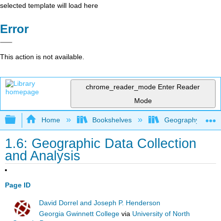
selected template will load here
Error
This action is not available.
chrome_reader_mode
Enter Reader
Mode
Expand/collapse global hierarchy
Home
Bookshelves
Geography (Hum
1.6: Geographic Data Collection
and Analysis
Page ID
David Dorrel and Joseph P. Henderson
Georgia Gwinnett College
via
University of North