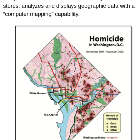
stores, analyzes and displays geographic data with a
“computer mapping” capability.