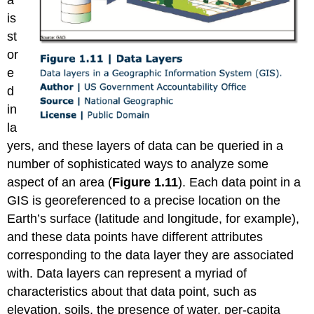
a
is
st
or
e
d
in
la
yers, and these layers of data can be queried in a
number of sophisticated ways to analyze some
aspect of an area (
Figure 1.11
). Each data point in a
GIS is georeferenced to a precise location on the
Earth’s surface (latitude and longitude, for example),
and these data points have different attributes
corresponding to the data layer they are associated
with. Data layers can represent a myriad of
characteristics about that data point, such as
elevation, soils, the presence of water, per-capita