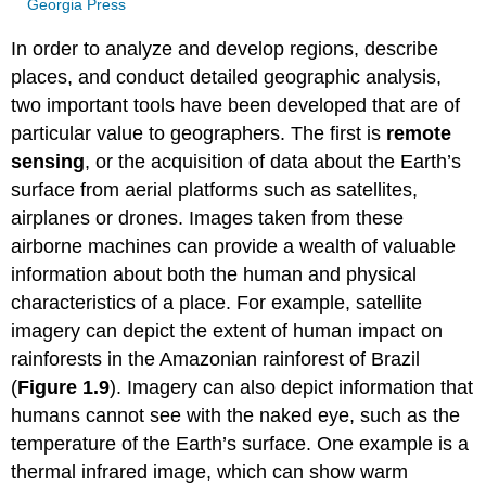
Georgia Press
In order to analyze and develop regions, describe
places, and conduct detailed geographic analysis,
two important tools have been developed that are of
particular value to geographers. The first is
remote
sensing
, or the acquisition of data about the Earth’s
surface from aerial platforms such as satellites,
airplanes or drones. Images taken from these
airborne machines can provide a wealth of valuable
information about both the human and physical
characteristics of a place. For example, satellite
imagery can depict the extent of human impact on
rainforests in the Amazonian rainforest of Brazil
(
Figure 1.9
). Imagery can also depict information that
humans cannot see with the naked eye, such as the
temperature of the Earth’s surface. One example is a
thermal infrared image, which can show warm