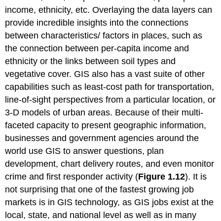
income, ethnicity, etc. Overlaying the data layers can
provide incredible insights into the connections
between characteristics/ factors in places, such as
the connection between per-capita income and
ethnicity or the links between soil types and
vegetative cover. GIS also has a vast suite of other
capabilities such as least-cost path for transportation,
line-of-sight perspectives from a particular location, or
3-D models of urban areas. Because of their multi-
faceted capacity to present geographic information,
businesses and government agencies around the
world use GIS to answer questions, plan
development, chart delivery routes, and even monitor
crime and first responder activity (
Figure 1.12
). It is
not surprising that one of the fastest growing job
markets is in GIS technology, as GIS jobs exist at the
local, state, and national level as well as in many