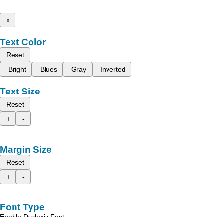
x
Text Color
Reset
Bright
Blues
Gray
Inverted
Text Size
Reset
+
-
Margin Size
Reset
+
-
Font Type
Enable Dyslexic Font