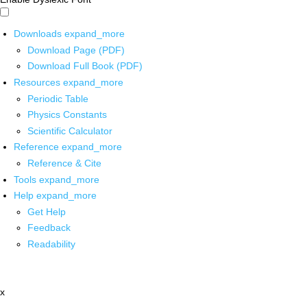
Downloads
expand_more
Download Page (PDF)
Download Full Book (PDF)
Resources
expand_more
Periodic Table
Physics Constants
Scientific Calculator
Reference
expand_more
Reference & Cite
Tools
expand_more
Help
expand_more
Get Help
Feedback
Readability
x