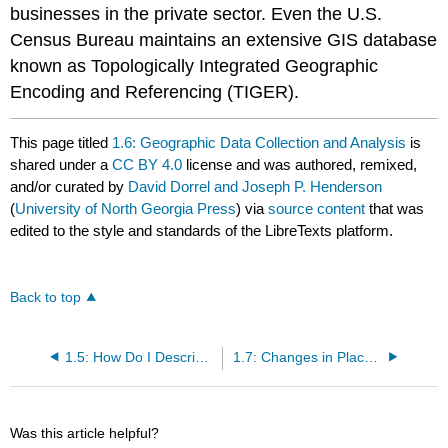
businesses in the private sector. Even the U.S.
Census Bureau maintains an extensive GIS database
known as Topologically Integrated Geographic
Encoding and Referencing (TIGER).
This page titled
1.6: Geographic Data Collection and Analysis
is
shared under a
CC BY 4.0
license and was authored, remixed,
and/or curated by
David Dorrel and Joseph P. Henderson
(
University of North Georgia Press
) via
source content
that was
edited to the style and standards of the LibreTexts platform.
Back to top
1.5: How Do I Describe Where I Am?
1.7: Changes in Places- Diffusion
Was this article helpful?