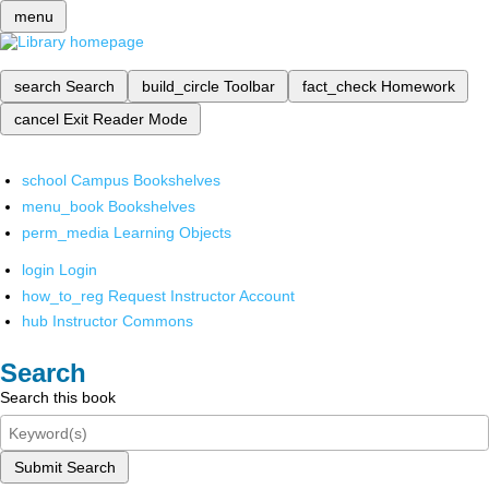
menu
search
Search
build_circle
Toolbar
fact_check
Homework
cancel
Exit Reader Mode
school
Campus Bookshelves
menu_book
Bookshelves
perm_media
Learning Objects
login
Login
how_to_reg
Request Instructor Account
hub
Instructor Commons
Search
Search this book
Submit Search