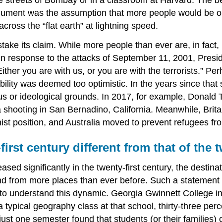
s argument was the assumption that more people would be 
ross the “flat earth” at lightning speed.
e its claim. While more people than ever are, in fact, liv
 In response to the attacks of September 11, 2001, Presi
ther you are with us, or you are with the terrorists.” Pe
obility was deemed too optimistic. In the years since that
us or ideological grounds. In 2017, for example, Donald 
 shooting in San Bernadino, California. Meanwhile, Britai
st position, and Australia moved to prevent refugees from
first century different from that of the
sed significantly in the twenty-first century, the destina
and from more places than ever before. Such a statement 
to understand this dynamic. Georgia Gwinnett College in
 a typical geography class at that school, thirty-three p
just one semester found that students (or their families