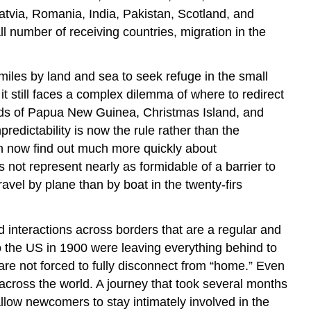
atvia, Romania, India, Pakistan, Scotland, and
number of receiving countries, migration in the
iles by land and sea to seek refuge in the small
it still faces a complex dilemma of where to redirect
lands of Papua New Guinea, Christmas Island, and
redictability is now the rule rather than the
an now find out much more quickly about
 not represent nearly as formidable of a barrier to
ravel by plane than by boat in the twenty-firs
 interactions across borders that are a regular and
 to the US in 1900 were leaving everything behind to
re not forced to fully disconnect from “home.” Even
 across the world. A journey that took several months
low newcomers to stay intimately involved in the