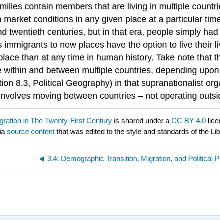
milies contain members that are living in multiple count
arket conditions in any given place at a particular time
nd twentieth centuries, but in that era, people simply ha
as immigrants to new places have the option to live their
ace than at any time in human history. Take note that th
e within and between multiple countries, depending upon v
ion 8.3, Political Geography) in that supranationalist orga
m involves moving between countries – not operating outsi
gration in The Twenty-First Century
is shared under a
CC BY 4.0
lice
via
source content
that was edited to the style and standards of the Li