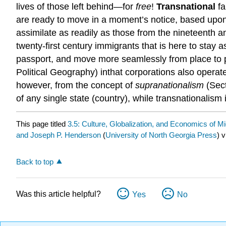
lives of those left behind—for
free
!
Transnational
fa
are ready to move in a moment’s notice, based upon m
assimilate as readily as those from the nineteenth a
twenty-first century immigrants that is here to stay 
passport, and move more seamlessly from place to pl
Political Geography) inthat corporations also operat
however, from the concept of
supranationalism
(Sect
of any single state (country), while transnationalis
This page titled
3.5: Culture, Globalization, and Economics of Mi
and Joseph P. Henderson
(
University of North Georgia Press
) 
Back to top
Was this article helpful?
Yes
No