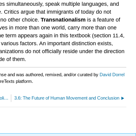
ries simultaneously, speak multiple languages, and
. Critics argue that immigrants of today do not
d no other choice.
Transnationalism
is a feature of
 lives in more than one world, carry more than one
e term appears again in this textbook (section 11.4,
arious factors. An important distinction exists,
nizations do not officially reside under the direction
de of them.
nse and was authored, remixed, and/or curated by
David Dorrel
breTexts platform.
3.4: Demographic Transition, Migration, and Political Policy
3.6: The Future of Human Movement and Conclusion