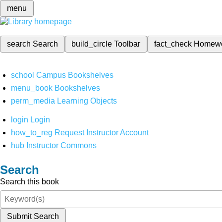
menu
search
Search
build_circle
Toolbar
fact_check
Homew
school
Campus Bookshelves
menu_book
Bookshelves
perm_media
Learning Objects
login
Login
how_to_reg
Request Instructor Account
hub
Instructor Commons
Search
Search this book
Submit Search