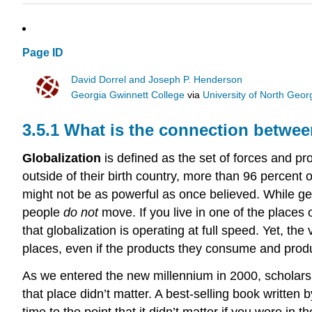
Page ID
David Dorrel and Joseph P. Henderson
Georgia Gwinnett College
via
University of North Geor
3.5.1 What is the connection betwee
Globalization
is defined as the set of forces and p
outside of their birth country, more than 96 percent o
might not be as powerful as once believed. While g
people
do not
move. If you live in one of the places
that globalization is operating at full speed. Yet, t
places, even if the products they consume and prod
As we entered the new millennium in 2000, scholar
that place didn’t matter. A best-selling book writte
time to the point that it didn’t matter if you were i