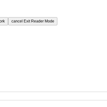
ork
cancel
Exit Reader Mode