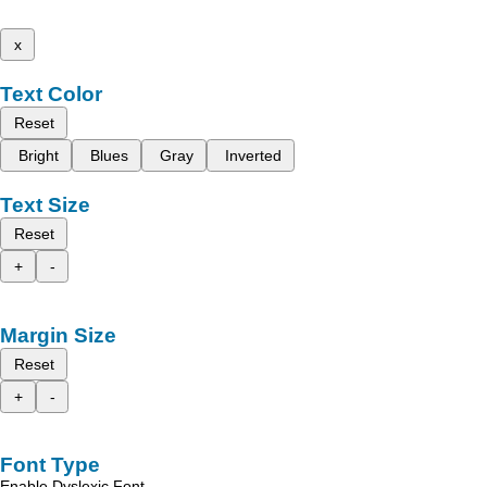
x
Text Color
Reset
Bright
Blues
Gray
Inverted
Text Size
Reset
+
-
Margin Size
Reset
+
-
Font Type
Enable Dyslexic Font