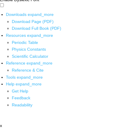
Downloads
expand_more
Download Page (PDF)
Download Full Book (PDF)
Resources
expand_more
Periodic Table
Physics Constants
Scientific Calculator
Reference
expand_more
Reference & Cite
Tools
expand_more
Help
expand_more
Get Help
Feedback
Readability
x