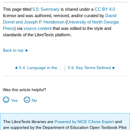
This page titled
5.5: Summary
is shared under a
CC BY 4.0
license and was authored, remixed, and/or curated by
David
Dorrel and Joseph P. Henderson
(
University of North Georgia
Press
) via
source content
that was edited to the style and
standards of the LibreTexts platform.
Back to top
5.4: Language in the Physical, Business and digital Worlds
5.6: Key Terms Defined
Was this article helpful?
Yes
No
The LibreTexts libraries are
Powered by NICE CXone Expert
and
are supported by the Department of Education Open Textbook Pilot