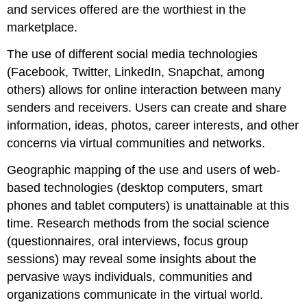
and services offered are the worthiest in the
marketplace.
The use of different social media technologies
(Facebook, Twitter, LinkedIn, Snapchat, among
others) allows for online interaction between many
senders and receivers. Users can create and share
information, ideas, photos, career interests, and other
concerns via virtual communities and networks.
Geographic mapping of the use and users of web-
based technologies (desktop computers, smart
phones and tablet computers) is unattainable at this
time. Research methods from the social science
(questionnaires, oral interviews, focus group
sessions) may reveal some insights about the
pervasive ways individuals, communities and
organizations communicate in the virtual world.