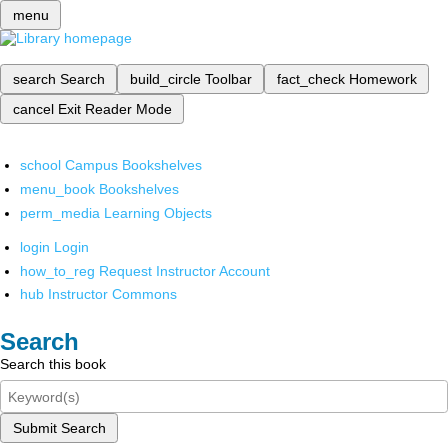
menu
search
Search
build_circle
Toolbar
fact_check
Homework
cancel
Exit Reader Mode
school
Campus Bookshelves
menu_book
Bookshelves
perm_media
Learning Objects
login
Login
how_to_reg
Request Instructor Account
hub
Instructor Commons
Search
Search this book
Submit Search