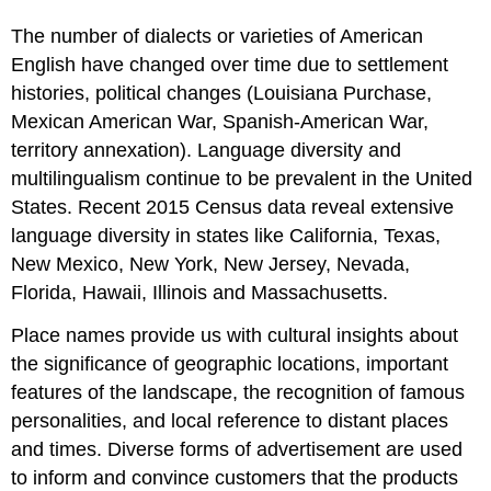
The number of dialects or varieties of American
English have changed over time due to settlement
histories, political changes (Louisiana Purchase,
Mexican American War, Spanish-American War,
territory annexation). Language diversity and
multilingualism continue to be prevalent in the United
States. Recent 2015 Census data reveal extensive
language diversity in states like California, Texas,
New Mexico, New York, New Jersey, Nevada,
Florida, Hawaii, Illinois and Massachusetts.
Place names provide us with cultural insights about
the significance of geographic locations, important
features of the landscape, the recognition of famous
personalities, and local reference to distant places
and times. Diverse forms of advertisement are used
to inform and convince customers that the products