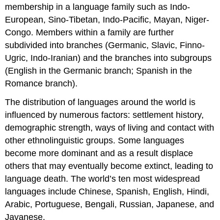
membership in a language family such as Indo-
European, Sino-Tibetan, Indo-Pacific, Mayan, Niger-
Congo. Members within a family are further
subdivided into branches (Germanic, Slavic, Finno-
Ugric, Indo-Iranian) and the branches into subgroups
(English in the Germanic branch; Spanish in the
Romance branch).
The distribution of languages around the world is
influenced by numerous factors: settlement history,
demographic strength, ways of living and contact with
other ethnolinguistic groups. Some languages
become more dominant and as a result displace
others that may eventually become extinct, leading to
language death. The world’s ten most widespread
languages include Chinese, Spanish, English, Hindi,
Arabic, Portuguese, Bengali, Russian, Japanese, and
Javanese.