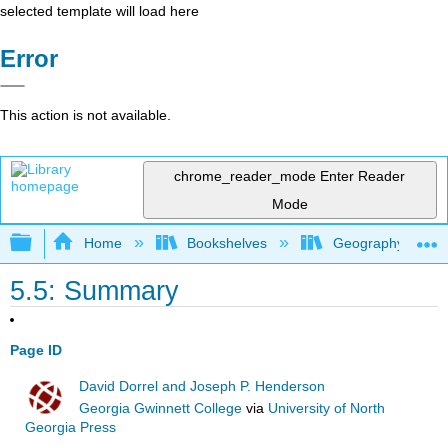
selected template will load here
Error
This action is not available.
chrome_reader_mode
Enter Reader
Mode
Expand/collapse global hierarchy
Home
Bookshelves
Geography (Hum
5.5: Summary
Page ID
David Dorrel and Joseph P. Henderson
Georgia Gwinnett College
via
University of North
Georgia Press