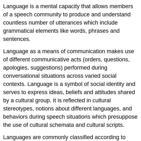
Language is a mental capacity that allows members
of a speech community to produce and understand
countless number of utterances which include
grammatical elements like words, phrases and
sentences.
Language as a means of communication makes use
of different communicative acts (orders, questions,
apologies, suggestions) performed during
conversational situations across varied social
contexts. Language is a symbol of social identity and
serves to express ideas, beliefs and attitudes shared
by a cultural group. It is reflected in cultural
stereotypes, notions about different languages, and
behaviors during speech situations which presuppose
the use of cultural schemata and cultural scripts.
Languages are commonly classified according to